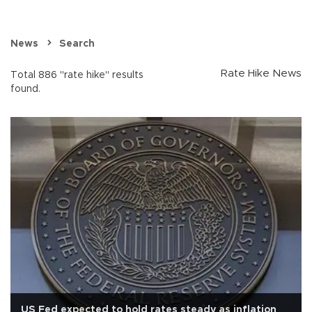
News
Search
Rate Hike News
Total 886 "rate hike" results
found.
US Fed expected to hold rates steady as inflation