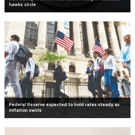
hawks circle
Federal Reserve expected to hold rates steady as
inflation swirls