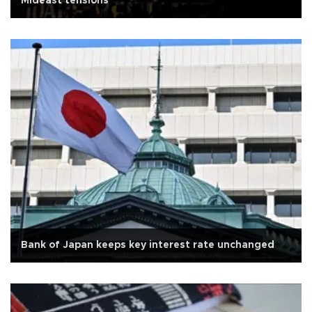
Mideast tensions
Bank of Japan keeps key interest rate unchanged