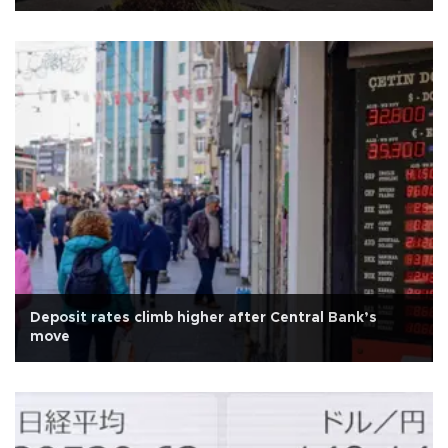
Deposit rates climb higher after Central Bank’s
move