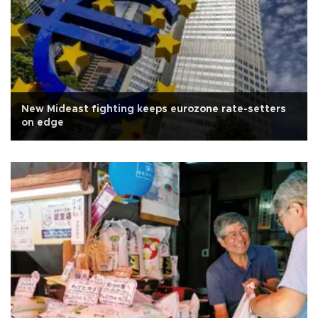
New Mideast fighting keeps eurozone rate-setters
on edge