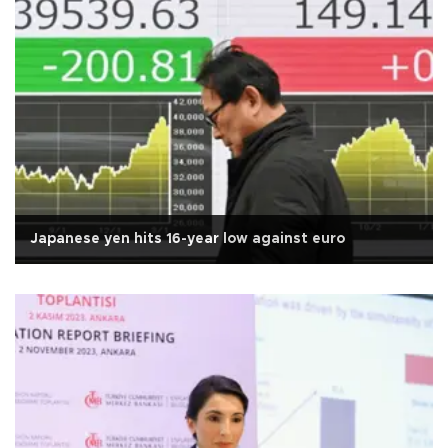
Japanese yen hits 16-year low against euro