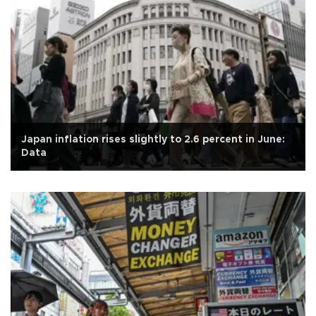
Japan inflation rises slightly to 2.6 percent in June:
Data