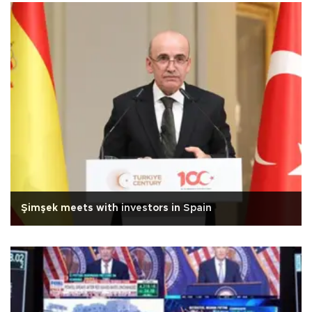
Şimşek meets with investors in Spain