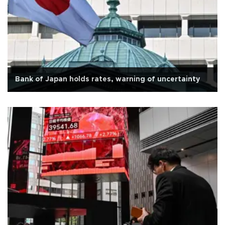
Bank of Japan holds rates, warning of uncertainty