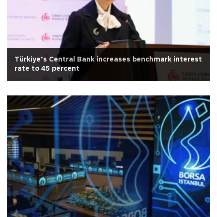
Türkiye’s Central Bank increases benchmark interest
rate to 45 percent