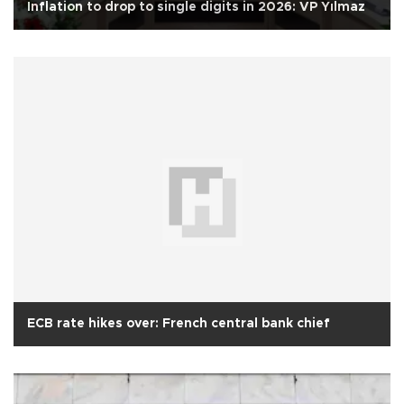
Inflation to drop to single digits in 2026: VP Yılmaz
ECB rate hikes over: French central bank chief