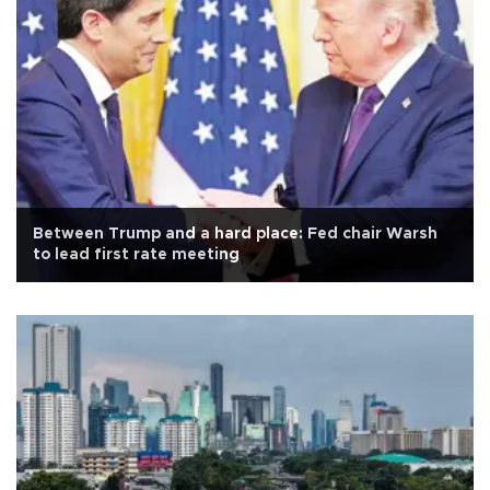
Between Trump and a hard place: Fed chair Warsh
to lead first rate meeting