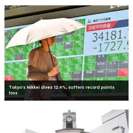
Tokyo's Nikkei dives 12.4%, suffers record points
loss