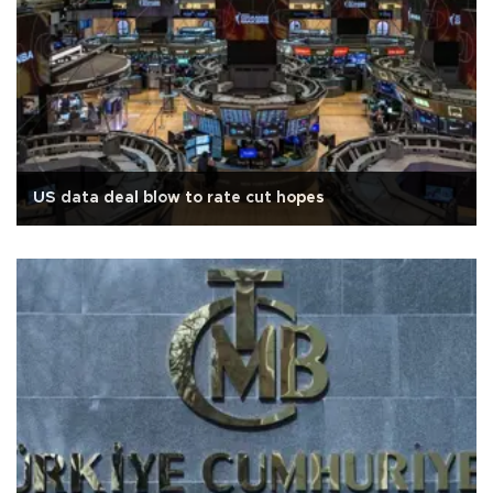
US data deal blow to rate cut hopes