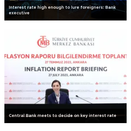
Interest rate high enough to lure foreigners: Bank
executive
Central Bank meets to decide on key interest rate