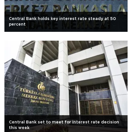
Central Bank holds key interest rate steady at 50
percent
Central Bank set to meet for interest rate decision
this week