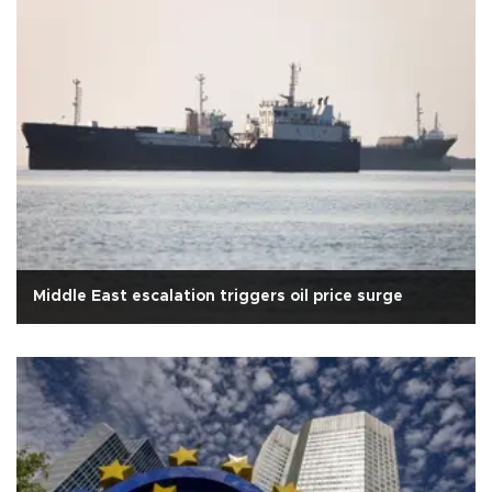
Middle East escalation triggers oil price surge