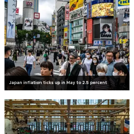
Japan inflation ticks up in May to 2.5 percent