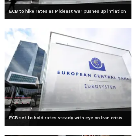
ECB to hike rates as Mideast war pushes up inflation
ECB set to hold rates steady with eye on Iran crisis