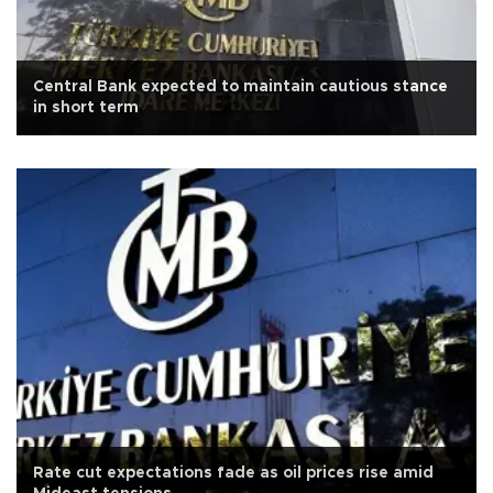
Central Bank expected to maintain cautious stance
in short term
Rate cut expectations fade as oil prices rise amid