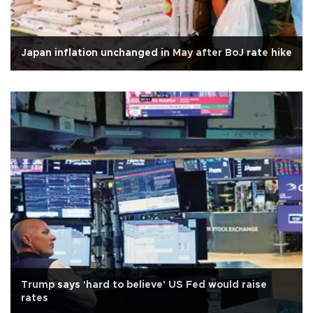
Japan inflation unchanged in May after BoJ rate hike
Trump says 'hard to believe' US Fed would raise
rates