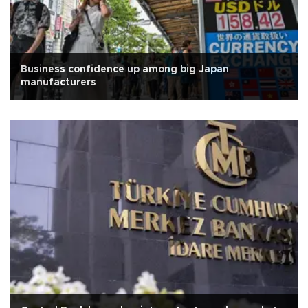
Business confidence up among big Japan
manufacturers