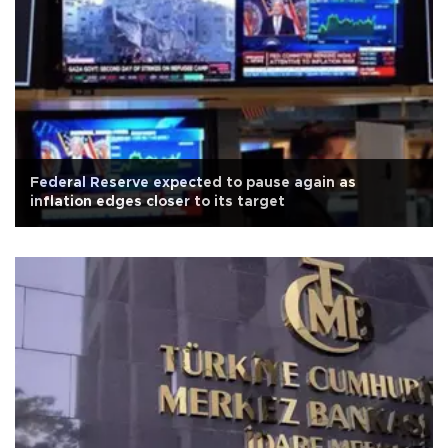
Federal Reserve expected to pause again as
inflation edges closer to its target