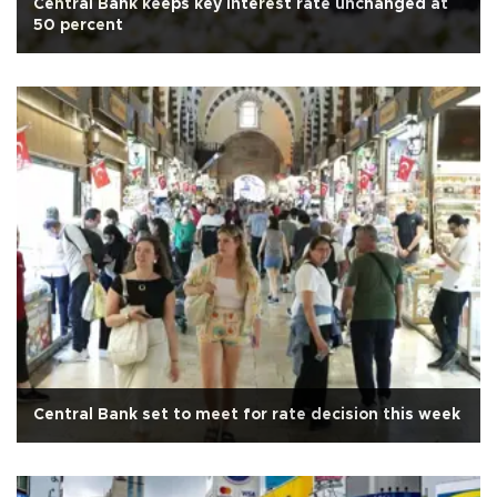
Central Bank keeps key interest rate unchanged at
50 percent
Central Bank set to meet for rate decision this week