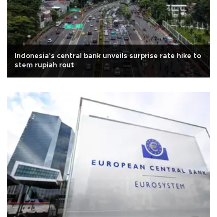
Indonesia's central bank unveils surprise rate hike to
stem rupiah rout