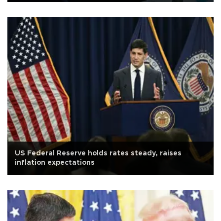
US Federal Reserve holds rates steady, raises
inflation expectations