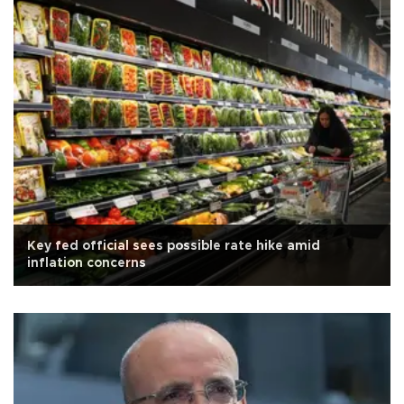
Key fed official sees possible rate hike amid
inflation concerns