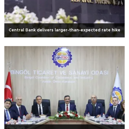
Central Bank delivers larger-than-expected rate hike