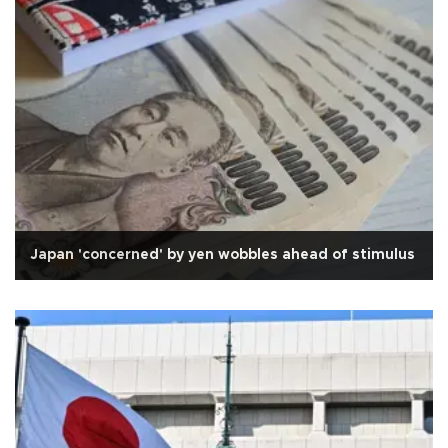
Japan 'concerned' by yen wobbles ahead of stimulus