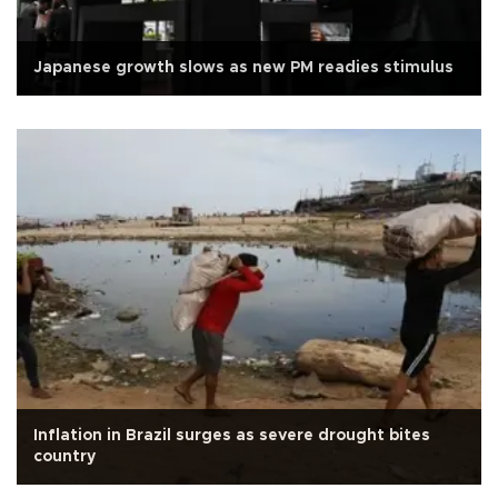
Japanese growth slows as new PM readies stimulus
Inflation in Brazil surges as severe drought bites
country