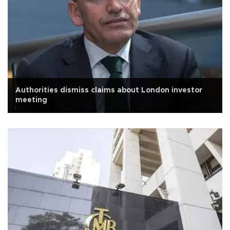
Authorities dismiss claims about London investor
meeting