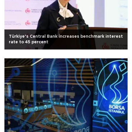
Türkiye’s Central Bank increases benchmark interest
rate to 45 percent