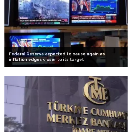
Federal Reserve expected to pause again as
inflation edges closer to its target