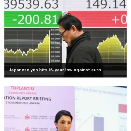
Japanese yen hits 16-year low against euro