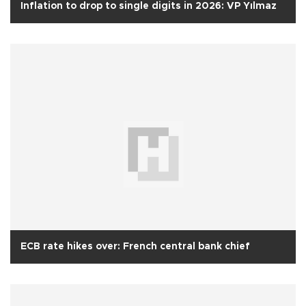
Inflation to drop to single digits in 2026: VP Yılmaz
ECB rate hikes over: French central bank chief