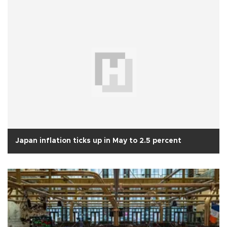
Japan inflation ticks up in May to 2.5 percent