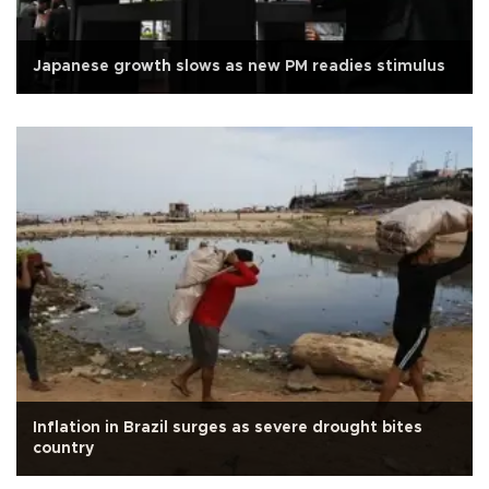
Japanese growth slows as new PM readies stimulus
Inflation in Brazil surges as severe drought bites
country