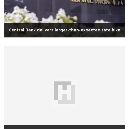
Central Bank delivers larger-than-expected rate hike