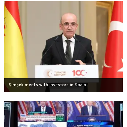
Şimşek meets with investors in Spain