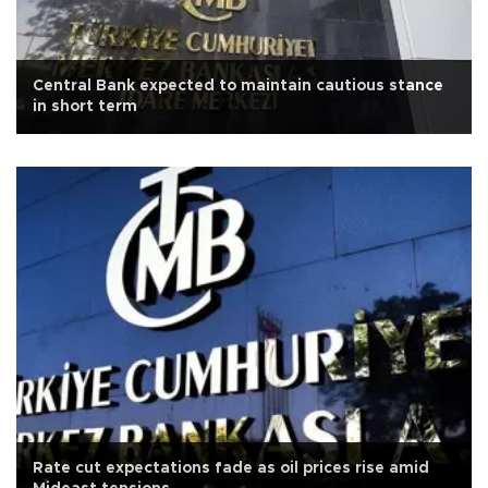
Central Bank expected to maintain cautious stance
in short term
Rate cut expectations fade as oil prices rise amid