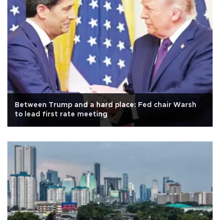
Between Trump and a hard place: Fed chair Warsh
to lead first rate meeting