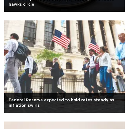
hawks circle
Federal Reserve expected to hold rates steady as
inflation swirls