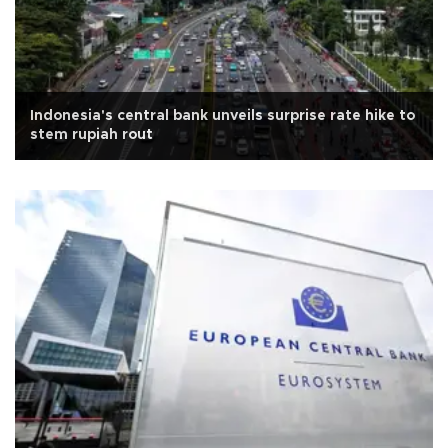
Indonesia's central bank unveils surprise rate hike to
stem rupiah rout