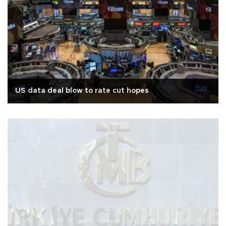
US data deal blow to rate cut hopes