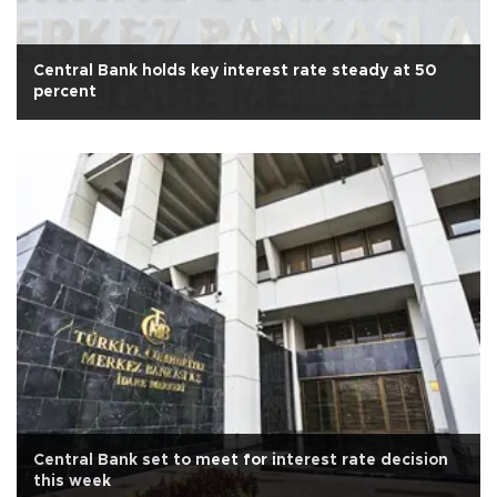
Central Bank holds key interest rate steady at 50
percent
Central Bank set to meet for interest rate decision
this week