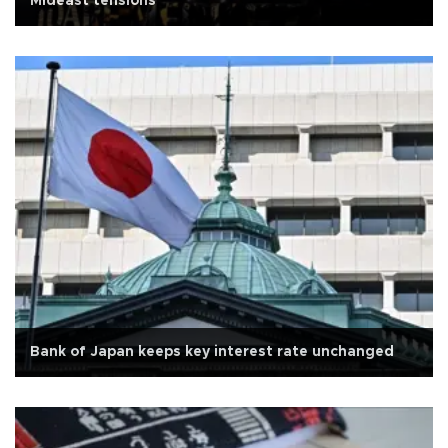
Mideast tensions
Bank of Japan keeps key interest rate unchanged