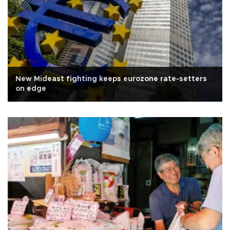
New Mideast fighting keeps eurozone rate-setters
on edge