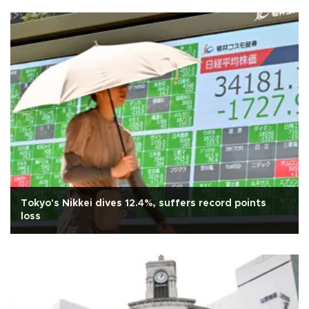
Tokyo's Nikkei dives 12.4%, suffers record points
loss