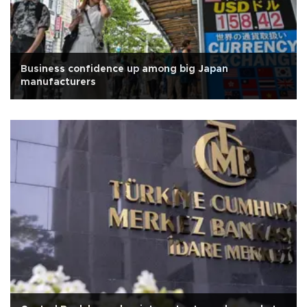
Business confidence up among big Japan
manufacturers