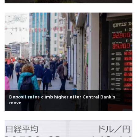
Deposit rates climb higher after Central Bank’s
move