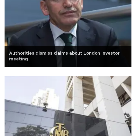
Authorities dismiss claims about London investor
meeting