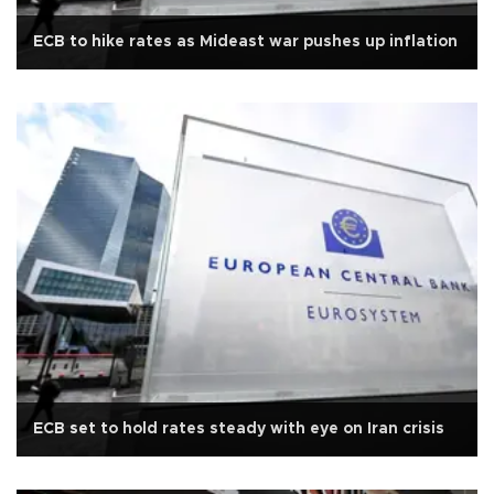
ECB to hike rates as Mideast war pushes up inflation
ECB set to hold rates steady with eye on Iran crisis