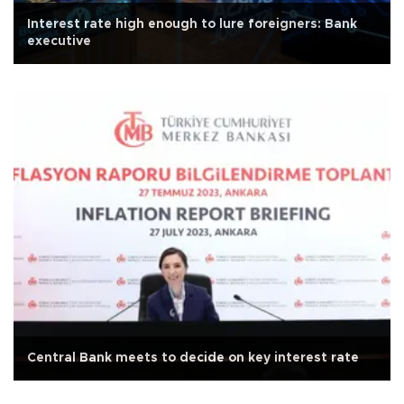
Interest rate high enough to lure foreigners: Bank
executive
Central Bank meets to decide on key interest rate