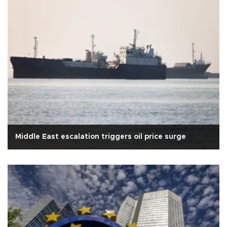
Middle East escalation triggers oil price surge