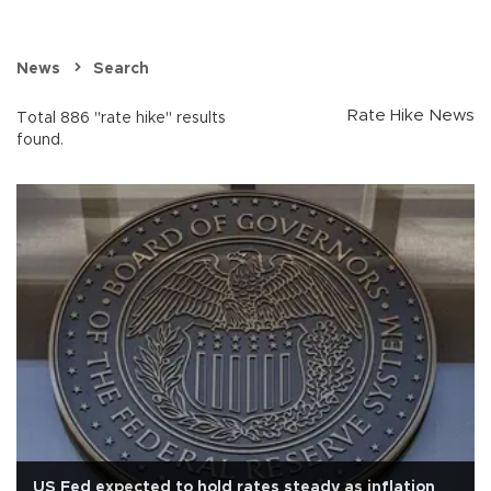
News
Search
Rate Hike News
Total 886 "rate hike" results
found.
US Fed expected to hold rates steady as inflation