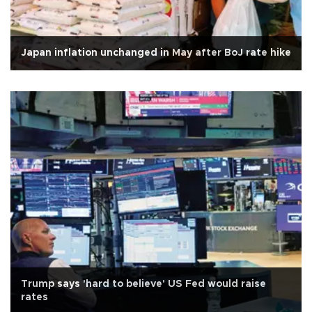
Japan inflation unchanged in May after BoJ rate hike
Trump says 'hard to believe' US Fed would raise
rates