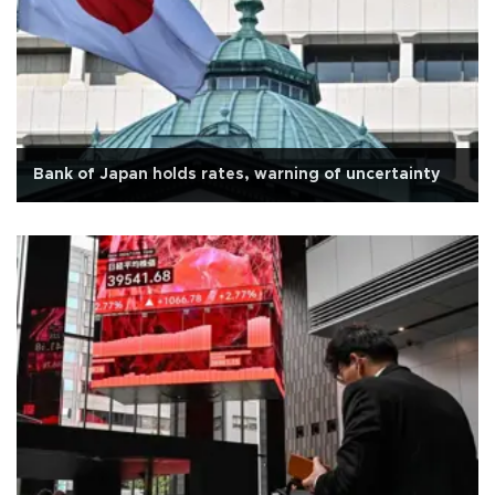
Bank of Japan holds rates, warning of uncertainty