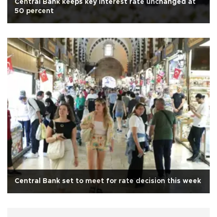
Central Bank keeps key interest rate unchanged at
50 percent
Central Bank set to meet for rate decision this week