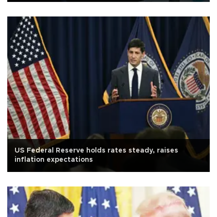
US Federal Reserve holds rates steady, raises
inflation expectations