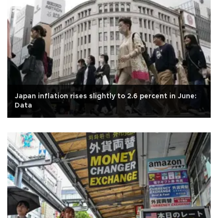
Japan inflation rises slightly to 2.6 percent in June:
Data