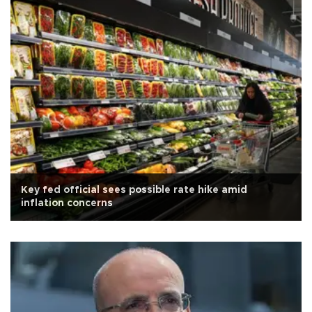
Key fed official sees possible rate hike amid
inflation concerns