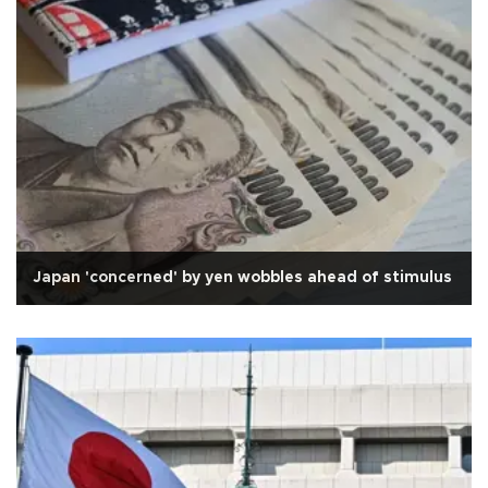
Japan 'concerned' by yen wobbles ahead of stimulus