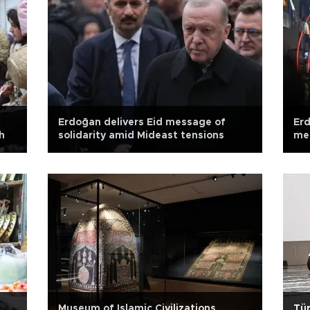
Erdoğan delivers Eid message of
Erd
h
solidarity amid Mideast tensions
mea
Museum of Islamic Civilizations
Tür