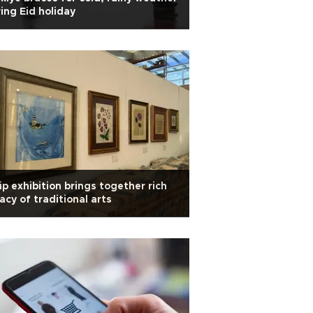
ing Eid holiday
ip exhibition brings together rich
acy of traditional arts