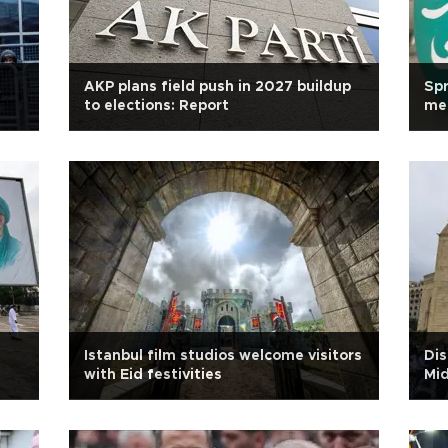
AKP plans field push in 2027 buildup
Spr
to elections: Report
mea
Istanbul film studios welcome visitors
Dis
with Eid festivities
Mid