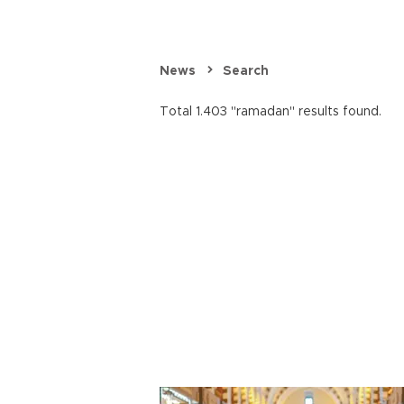
News
Search
Total 1.403 "ramadan" results found.