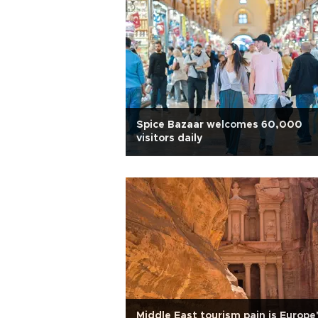
Spice Bazaar welcomes 60,000
visitors daily
Middle East tourism pain is Europe