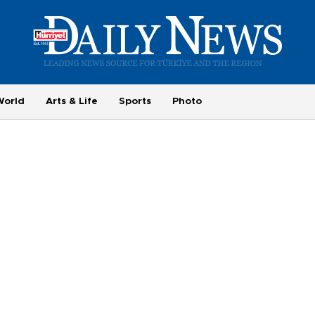
World
Arts & Life
Sports
Photo