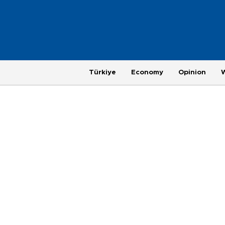
Türkiye
Economy
Opinion