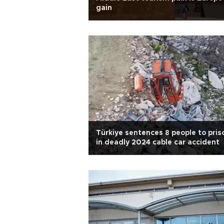
gain
Türkiye sentences 8 people to pris
in deadly 2024 cable car accident