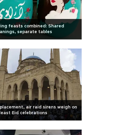
ing feasts combined: Shared
nings, separate tables
placement, air raid sirens weigh on
east Eid celebrations