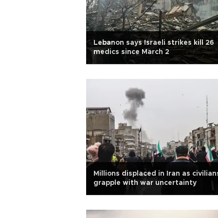
Lebanon says Israeli strikes kill 26
medics since March 2
Millions displaced in Iran as civilian
grapple with war uncertainty