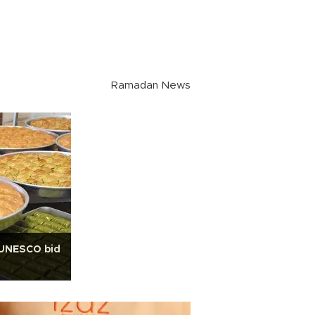
Ramadan News
t UNESCO bid