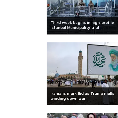
Third week begins in high-profile
Istanbul Municipality trial
Iranians mark Eid as Trump mulls
winding down war