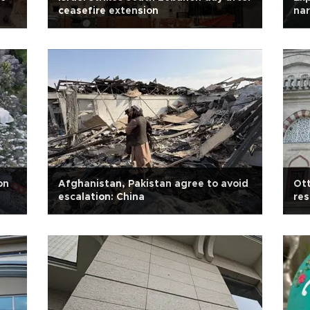
ceasefire extension
nar
on
Afghanistan, Pakistan agree to avoid
Ot
escalation: China
res
sca