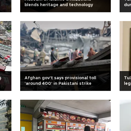
blends heritage and technology
dur
ş
Afghan gov't says provisional toll
Tul
'around 400' in Pakistani strike
leg