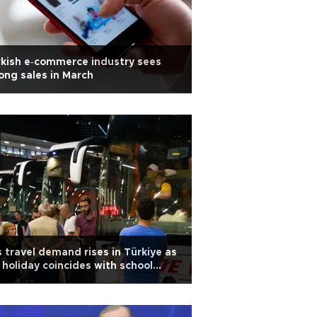
kish e‑commerce industry sees
ong sales in March
 travel demand rises in Türkiye as
 holiday coincides with school
eak