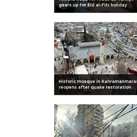
gears up for Eid al-Fitr holiday
Historic mosque in Kahramanmara
reopens after quake restoration