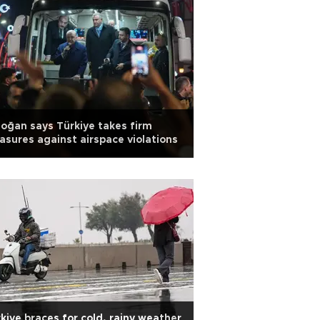
oğan says Türkiye takes firm
sures against airspace violations
kiye braces for cold, rainy weather