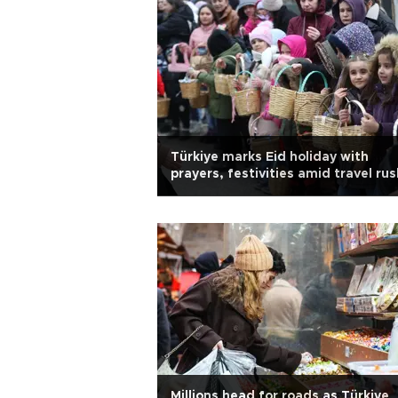
Türkiye marks Eid holiday with
prayers, festivities amid travel rus
Millions head for roads as Türkiye