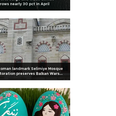
rows nearly 30 pct in April
toman landmark Selimiye Mosque
toration preserves Balkan Wars
r