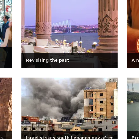
Revisiting the past
A n
's
Israel strikes south Lebanon day after
Exp