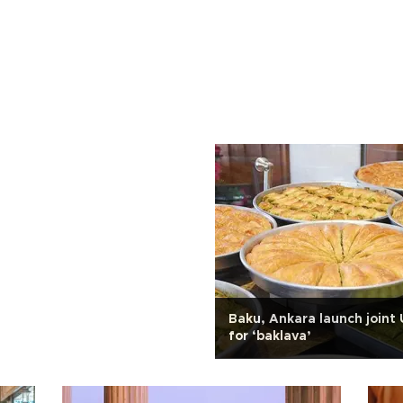
Baku, Ankara launch join
for ‘baklava’