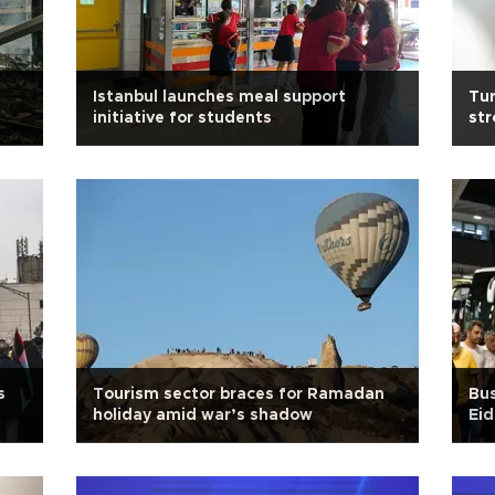
Istanbul launches meal support
Tur
initiative for students
str
s
Tourism sector braces for Ramadan
Bus
holiday amid war’s shadow
Eid
br