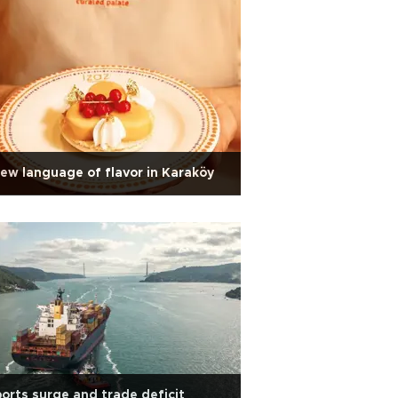
ew language of flavor in Karaköy
orts surge and trade deficit