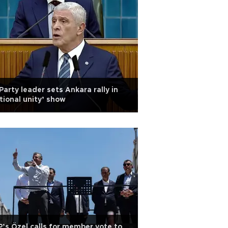
 Party leader sets Ankara rally in
tional unity’ show
’s Özel calls for member vote to