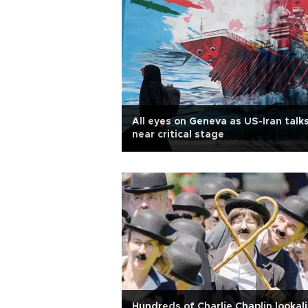
All eyes on Geneva as US-Iran talk
near critical stage
Hundreds of Charlie Chaplin lookal