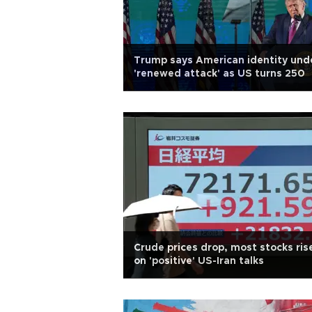
Trump says American identity und
'renewed attack' as US turns 250
Crude prices drop, most stocks ris
on 'positive' US-Iran talks