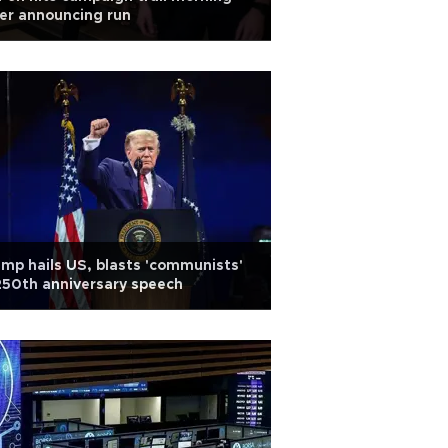
er announcing run
mp hails US, blasts 'communists'
250th anniversary speech