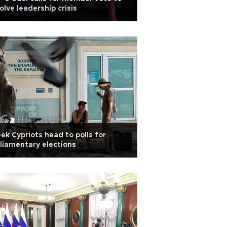
olve leadership crisis
ek Cypriots head to polls for
liamentary elections