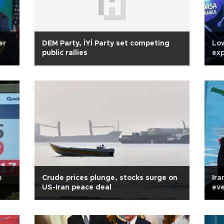
er
DEM Party, İYİ Party set competing
Low
public rallies
exp
Tur
e
Crude prices plunge, stocks surge on
Ira
US-Iran peace deal
eve