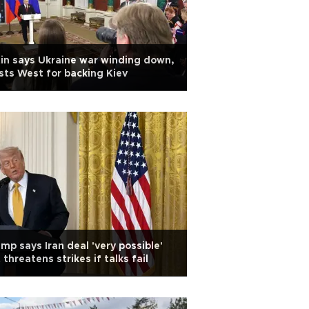
in says Ukraine war winding down,
sts West for backing Kiev
mp says Iran deal 'very possible'
 threatens strikes if talks fail