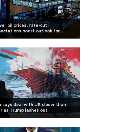
er oil prices, rate-cut
ectations boost outlook for
kish stocks
n says deal with US closer than
r as Trump lashes out