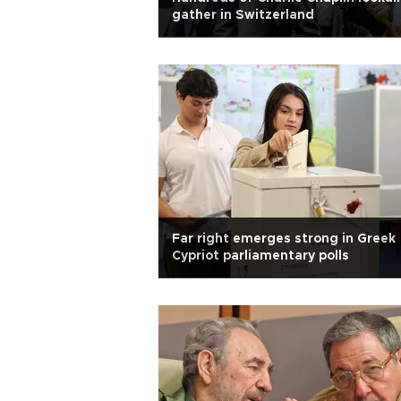
gather in Switzerland
Far right emerges strong in Greek
Cypriot parliamentary polls