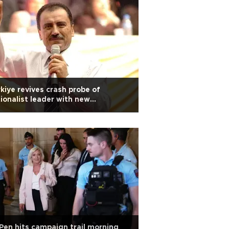
kiye revives crash probe of
ionalist leader with new
entions after 17 years
Pen hits campaign trail morning