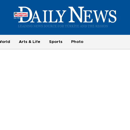
World
Arts & Life
Sports
Photo