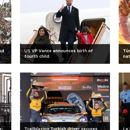
ud
US VP Vance announces birth of
Tür
fourth child
nat
det
e-
Trailblazing Turkish driver secures
Le 