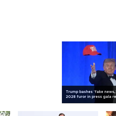
Trump bashes 'fake news,
2028 furor in press gala r