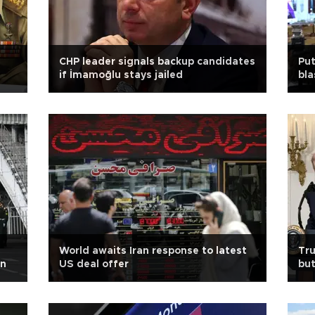
CHP leader signals backup candidates
Put
if İmamoğlu stays jailed
bla
World awaits Iran response to latest
Tru
in
US deal offer
but