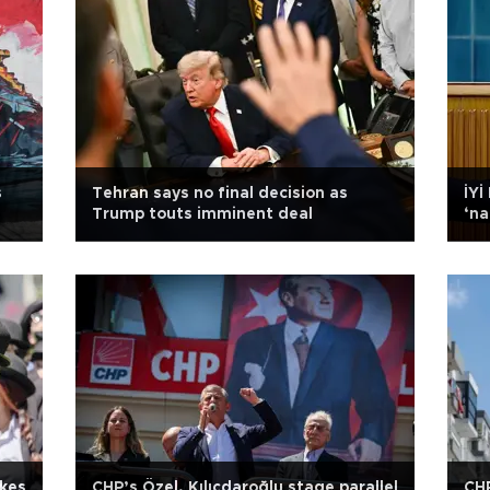
s
Tehran says no final decision as
İYİ
Trump touts imminent deal
‘na
ikes
CHP’s Özel, Kılıçdaroğlu stage parallel
CHP