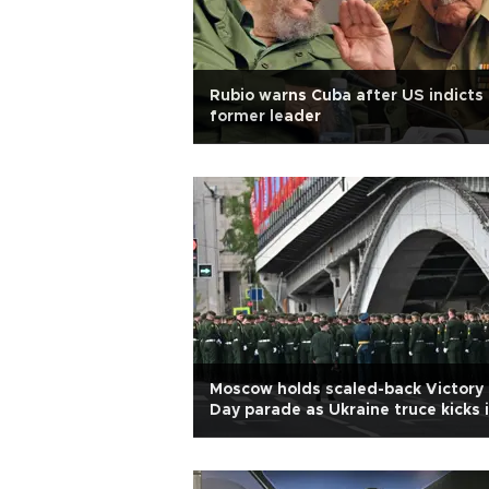
Rubio warns Cuba after US indicts
former leader
Moscow holds scaled-back Victory
Day parade as Ukraine truce kicks 