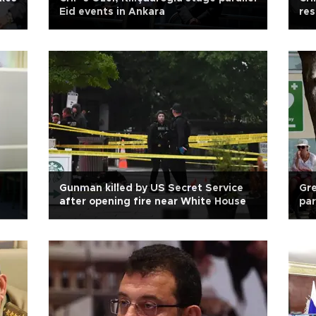
Eid events in Ankara
res
Gunman killed by US Secret Service
Gre
after opening fire near White House
par