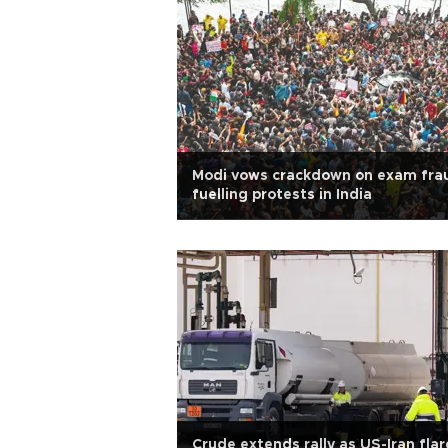
Modi vows crackdown on exam fra
fuelling protests in India
Crude extends rally as US-Iran flar