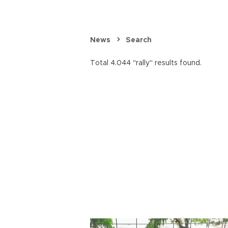
News
Search
Total 4.044 "rally" results found.