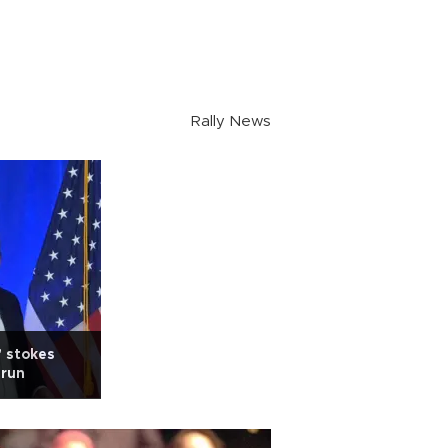
Rally News
' stokes
erun