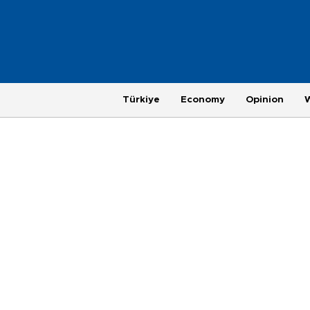
Türkiye
Economy
Opinion