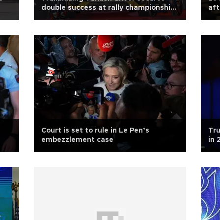
double success at rally championship
aft
in Rome
Court is set to rule in Le Pen’s
Tru
embezzlement case
in 