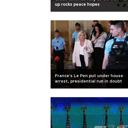
up rocks peace hopes
France's Le Pen put under house
arrest, presidential run in doubt