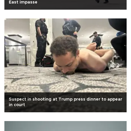
East impasse
Suspect in shooting at Trump press dinner to appear
in court