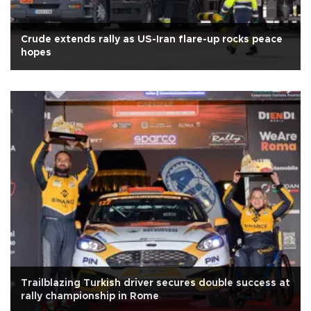
Crude extends rally as US-Iran flare-up rocks peace
hopes
Trailblazing Turkish driver secures double success at
rally championship in Rome