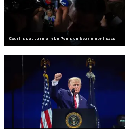
Court is set to rule in Le Pen’s embezzlement case