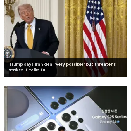
Trump says Iran deal 'very possible' but threatens
strikes if talks fail