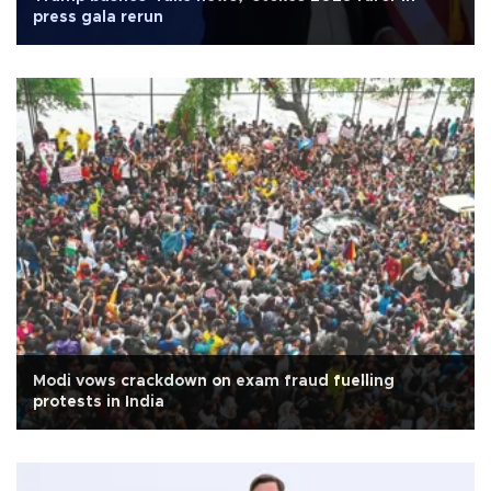
press gala rerun
Modi vows crackdown on exam fraud fuelling
protests in India