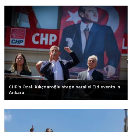
CHP’s Özel, Kılıçdaroğlu stage parallel Eid events in
Ankara