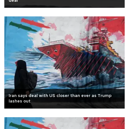
deal
Iran says deal with US closer than ever as Trump
lashes out