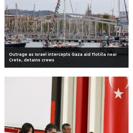
Outrage as Israel intercepts Gaza aid flotilla near
Crete, detains crews