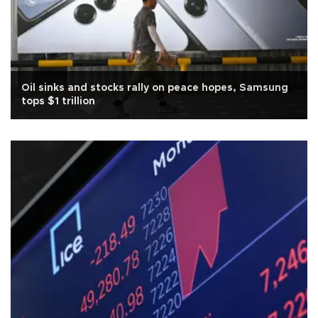
Oil sinks and stocks rally on peace hopes, Samsung
tops $1 trillion