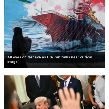
All eyes on Geneva as US-Iran talks near critical
stage