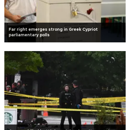
Far right emerges strong in Greek Cypriot
parliamentary polls