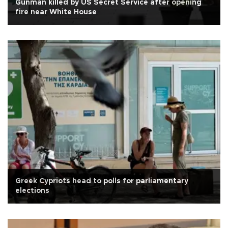
Gunman killed by US Secret Service after opening
fire near White House
Greek Cypriots head to polls for parliamentary
elections