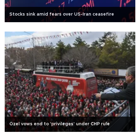
Stocks sink amid fears over US-Iran ceasefire
Özel vows end to 'privileges' under CHP rule