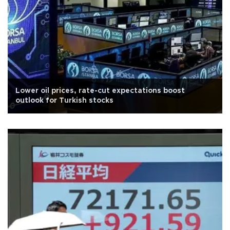
Lower oil prices, rate-cut expectations boost
outlook for Turkish stocks