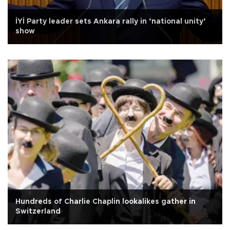
İYİ Party leader sets Ankara rally in ‘national unity’
show
Hundreds of Charlie Chaplin lookalikes gather in
Switzerland