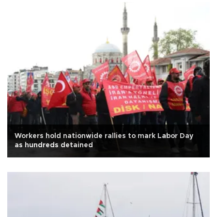
Workers hold nationwide rallies to mark Labor Day
as hundreds detained