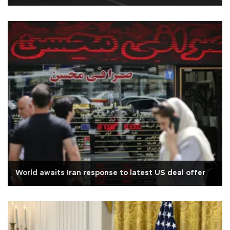
World awaits Iran response to latest US deal offer