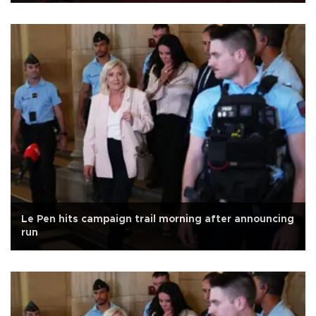
Le Pen hits campaign trail morning after announcing
run