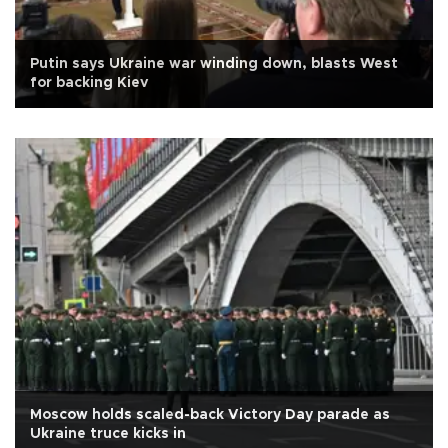
Putin says Ukraine war winding down, blasts West
for backing Kiev
Moscow holds scaled-back Victory Day parade as
Ukraine truce kicks in