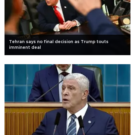
Tehran says no final decision as Trump touts
imminent deal