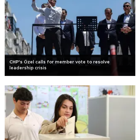
CHP’s Özel calls for member vote to resolve
leadership crisis