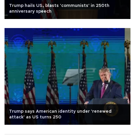
Trump hails US, blasts 'communists' in 250th
anniversary speech
Trump says American identity under 'renewed
attack' as US turns 250