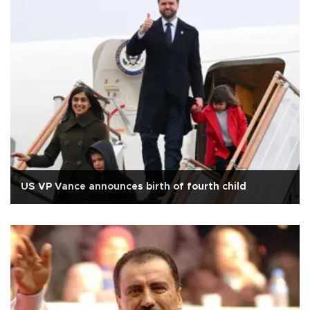
US VP Vance announces birth of fourth child