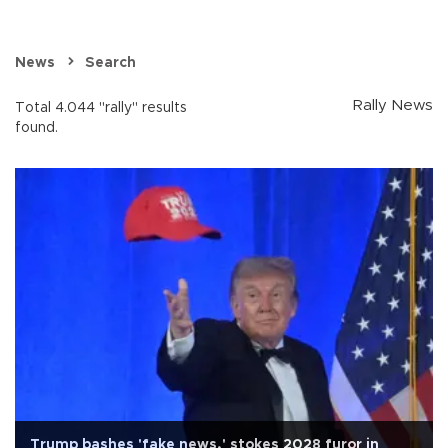
News
Search
Rally News
Total 4.044 "rally" results
found.
Trump bashes 'fake news,' stokes 2028 furor in