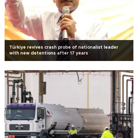
Türkiye revives crash probe of nationalist leader
with new detentions after 17 years