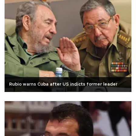
Rubio warns Cuba after US indicts former leader