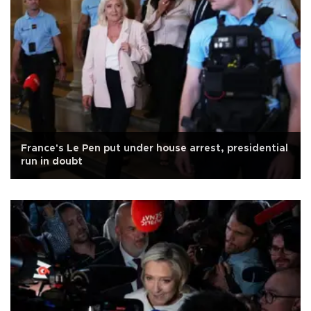
France's Le Pen put under house arrest, presidential
run in doubt