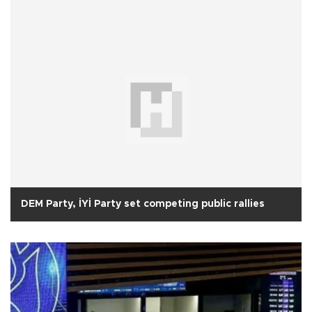
DEM Party, İYİ Party set competing public rallies