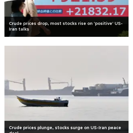
Crude prices drop, most stocks rise on 'positive' US-
Iran talks
Crude prices plunge, stocks surge on US-Iran peace