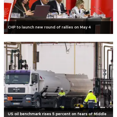
CHP to launch new round of rallies on May 4
US oil benchmark rises 5 percent on fears of Middle