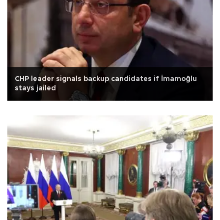
CHP leader signals backup candidates if İmamoğlu
stays jailed