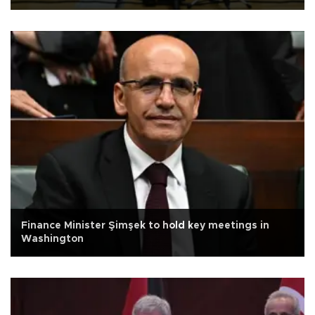
Finance Minister Şimşek to hold key meetings in
Washington