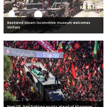
Restored steam locomotive museum welcomes
visitors
New US, Iran fighting erupts ahead of Khamenei