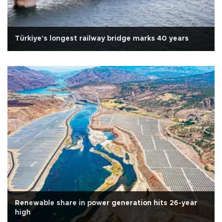
Türkiye's longest railway bridge marks 40 years
Renewable share in power generation hits 26-year
high