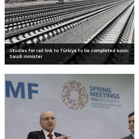
Studies for rail link to Türkiye to be completed soon:
Saudi minister