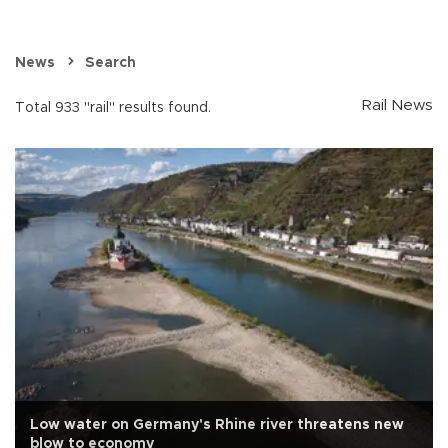
News
Search
Rail News
Total 933 "rail" results found.
Low water on Germany's Rhine river threatens new
blow to economy