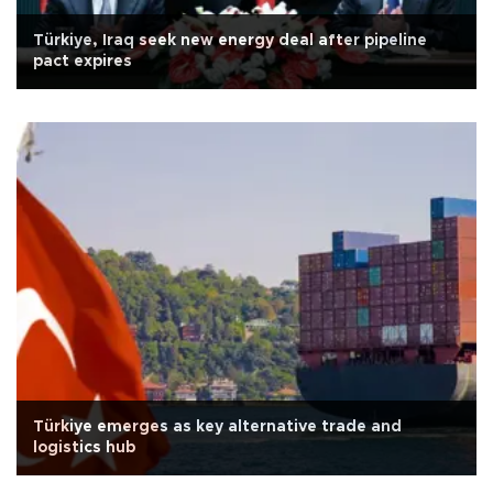
Türkiye, Iraq seek new energy deal after pipeline
pact expires
Türkiye emerges as key alternative trade and
logistics hub