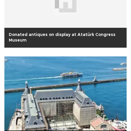
Donated antiques on display at Atatürk Congress
Museum