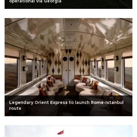
operational via Georgia
Legendary Orient Express to launch Rome-Istanbul
route