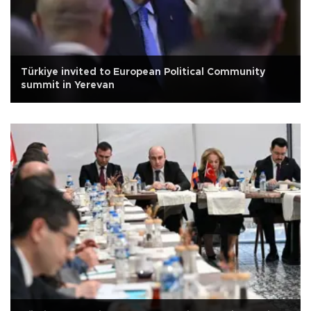
Türkiye invited to European Political Community
summit in Yerevan