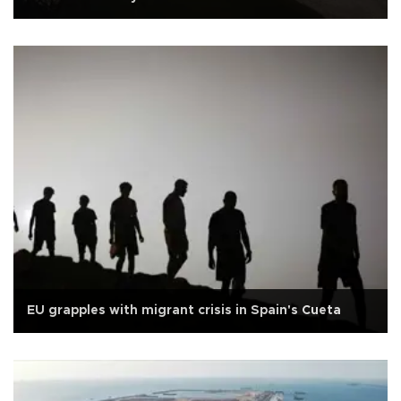
EU grapples with migrant crisis in Spain's Cueta