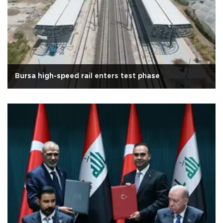
Bursa high-speed rail enters test phase