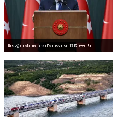
Erdoğan slams Israel’s move on 1915 events