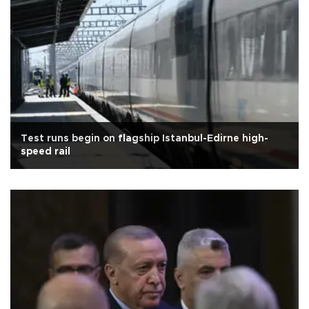
Test runs begin on flagship Istanbul-Edirne high-
speed rail