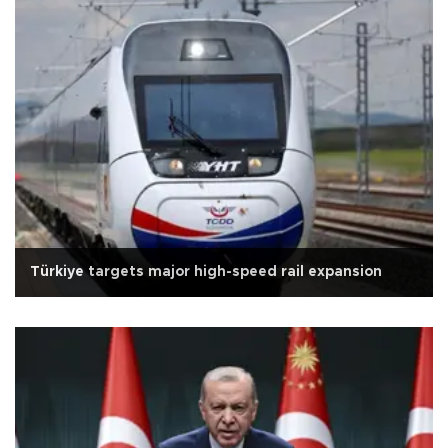
Türkiye targets major high-speed rail expansion