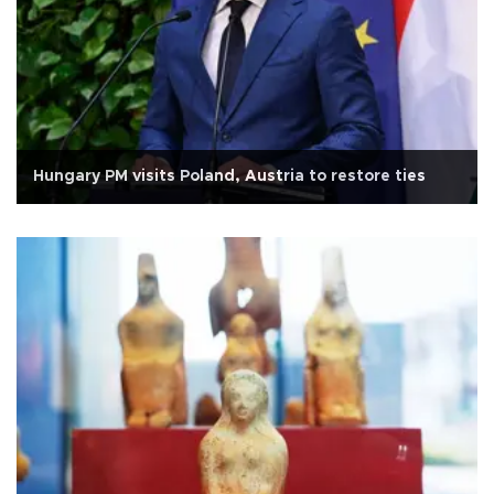
Hungary PM visits Poland, Austria to restore ties