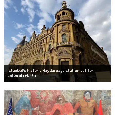
Istanbul’s historic Haydarpaşa station set for
cultural rebirth