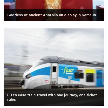
Goddess of ancient Anatolia on display in Samsun
EU to ease train travel with one journey, one ticket
rules