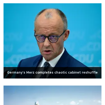
Germany's Merz completes chaotic cabinet reshuffle