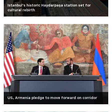
Istanbul’s historIc Haydarpaşa statIon set for
cultural rebirth
US, Armenia pledge to move forward on corridor