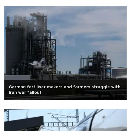
German fertiliser makers and farmers struggle with
Iran war fallout