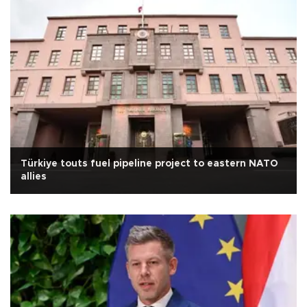
Türkiye touts fuel pipeline project to eastern NATO
allies