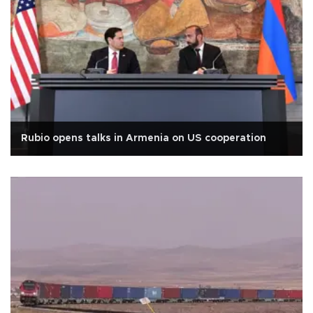
Rubio opens talks in Armenia on US cooperation