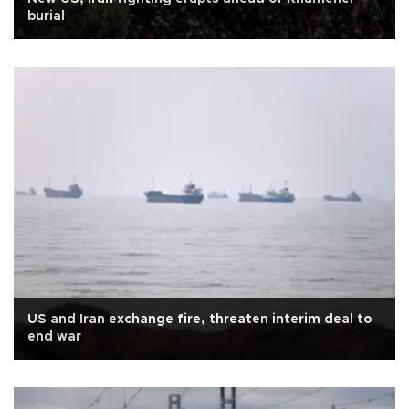
burial
US and Iran exchange fire, threaten interim deal to
end war