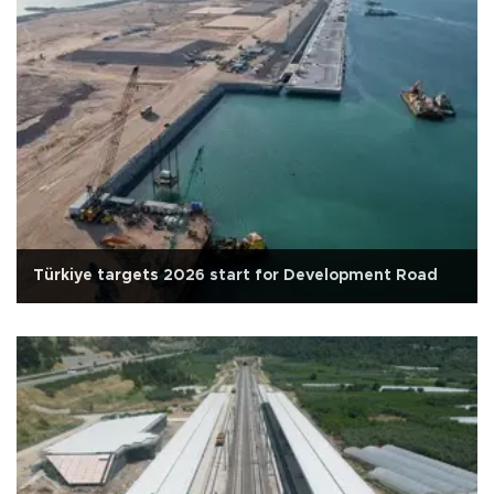
Türkiye targets 2026 start for Development Road