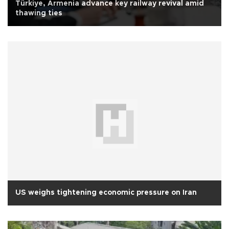
Türkiye, Armenia advance key railway revival amid
thawing ties
US weighs tightening economic pressure on Iran