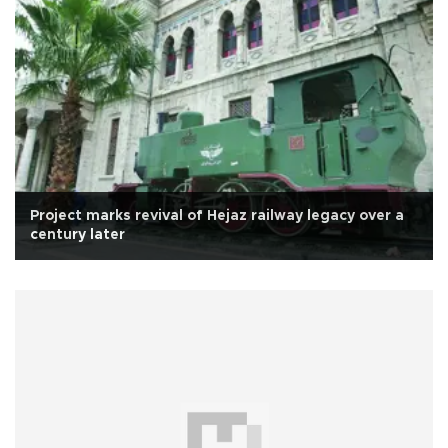
Project marks revival of Hejaz railway legacy over a
century later