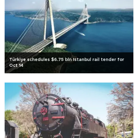
Türkiye schedules $6.75 bln Istanbul rail tender for
Oct 14