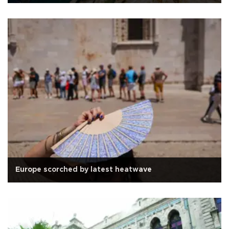
Europe scorched by latest heatwave