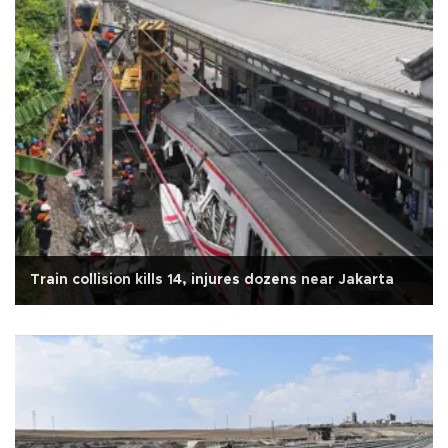
Train collision kills 14, injures dozens near Jakarta