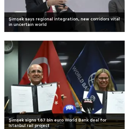
Şimşek says regional integration, new corridors vital
in uncertain world
Şimşek signs 1.67 bln euro World Bank deal for
Istanbul rail project