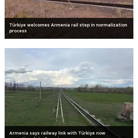
Türkiye welcomes Armenia rail step in normalization
process
Armenia says railway link with Türkiye now