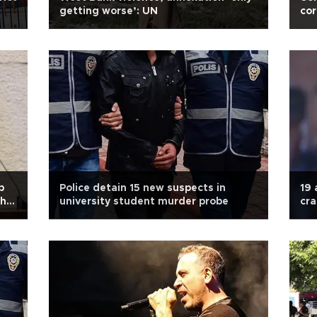
getting worse’: UN
cor
p
Police detain 15 new suspects in
19 
ahu
university student murder probe
cra