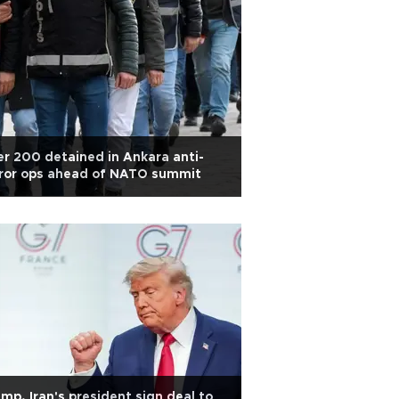
r 200 detained in Ankara anti-
rror ops ahead of NATO summit
mp, Iran's president sign deal to