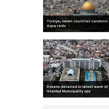
Türkiye, seven countries condemn 
Aqsa raids
Dozens detained in latest wave of
Istanbul Municipality ops