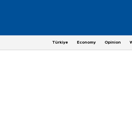
Türkiye
Economy
Opinion