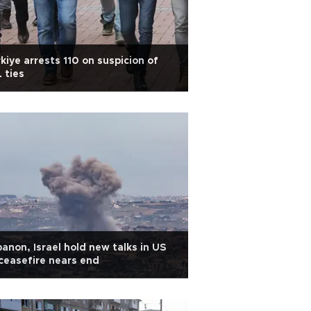
kiye arrests 110 on suspicion of
L ties
anon, Israel hold new talks in US
ceasefire nears end