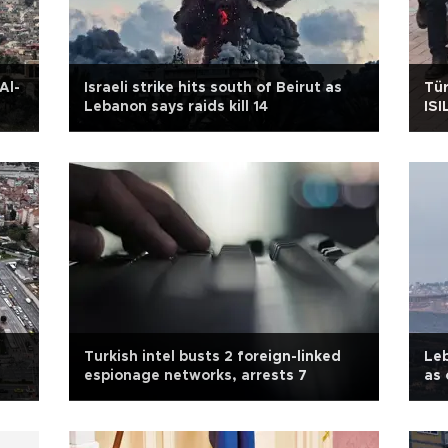
Al-
Israeli strike hits south of Beirut as
Tür
Lebanon says raids kill 14
ISI
Turkish intel busts 2 foreign-linked
Leb
espionage networks, arrests 7
as 