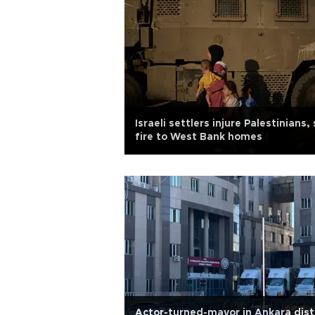
Israeli settlers injure Palestinians,
fire to West Bank homes
Actor-turned-mayor in Ankara dist