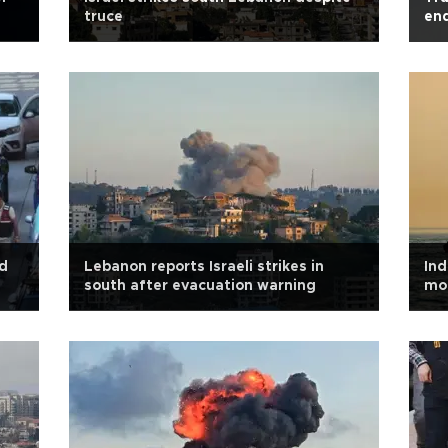
truce
en
ld
Lebanon reports Israeli strikes in
Ind
south after evacuation warning
mo