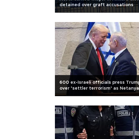
detained over graft accusations
600 ex-Israeli officials press Trum
over ‘settler terrorism’ as Netany
due in US