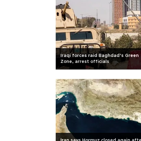
Iraqi forces raid Baghdad’s Green
Zone, arrest officials
Iran says Hormuz closed again aft