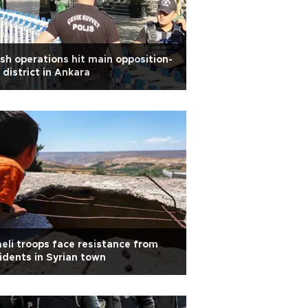
sh operations hit main opposition-
 district in Ankara
aeli troops face resistance from
idents in Syrian town