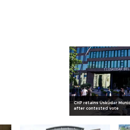
CHP retains Üsküdar Munic
after contested vote