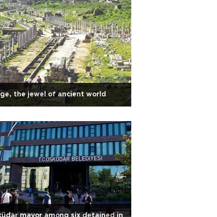
ge, the jewel of ancient world
üdar mayor among six detained in