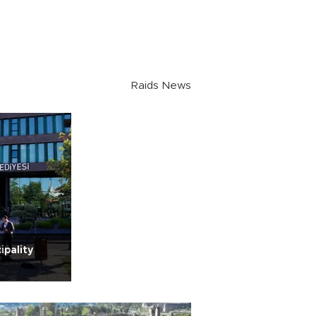
Raids News
ipality