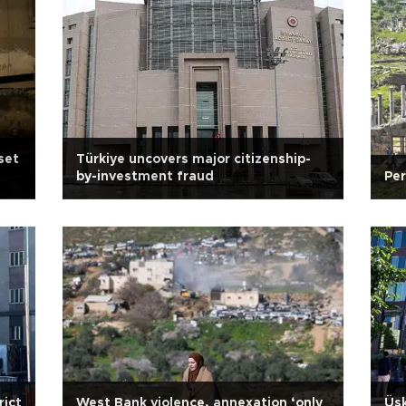
 set
Türkiye uncovers major citizenship-
by-investment fraud
Per
rict
West Bank violence, annexation ‘only
Üsk