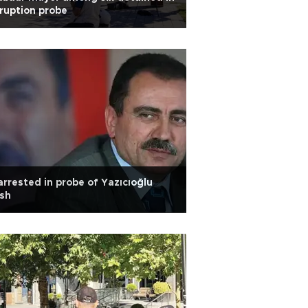
ruption probe
arrested in probe of Yazıcıoğlu
sh