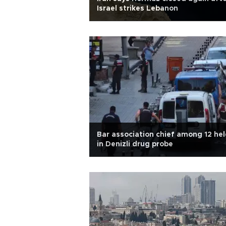
Israel strikes Lebanon
Bar association chief among 12 he
in Denizli drug probe