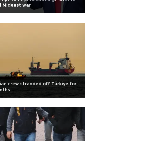
d Mideast war
ian crew stranded off Türkiye for
nths