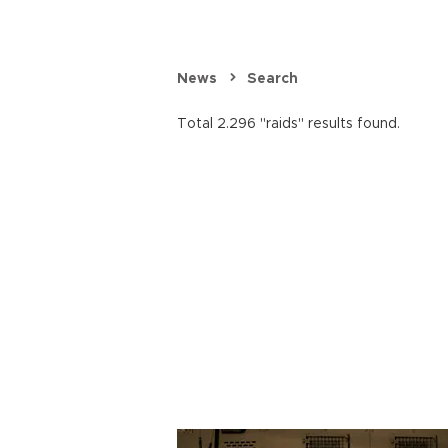
News
Search
Total 2.296 "raids" results found.