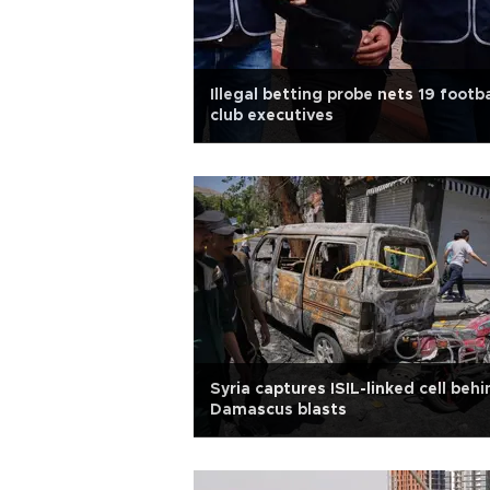
Illegal betting probe nets 19 footba
club executives
Syria captures ISIL-linked cell behi
Damascus blasts