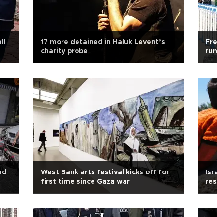
ll
17 more detained in Haluk Levent’s
Fre
charity probe
run
nd
West Bank arts festival kicks off for
Isr
first time since Gaza war
res