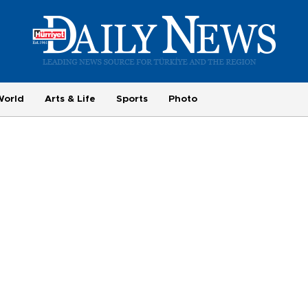
World
Arts & Life
Sports
Photo