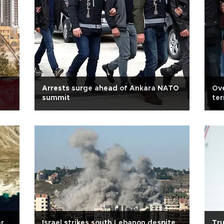
Arrests surge ahead of Ankara NATO
Ove
summit
te
er
Israel strikes south Lebanon despite
Tru