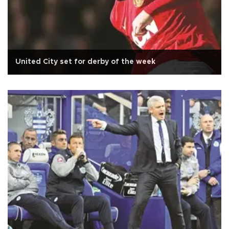
United City set for derby of the week