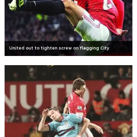
United out to tighten screw on flagging City