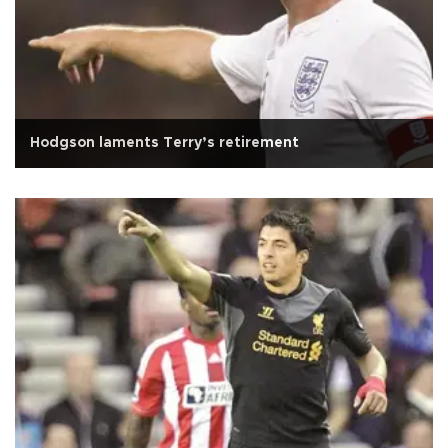
Hodgson laments Terry’s retirement