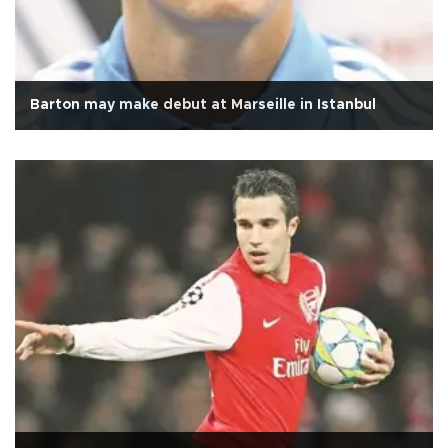
Barton may make debut at Marseille in Istanbul