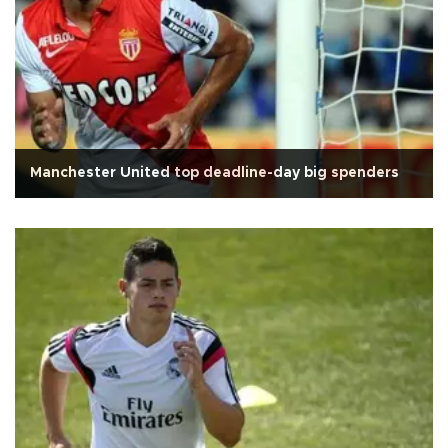
Manchester United top deadline-day big spenders