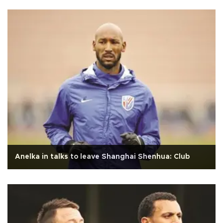
Anelka in talks to leave Shanghai Shenhua: Club