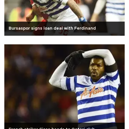
Bursaspor signs loan deal with Ferdinand