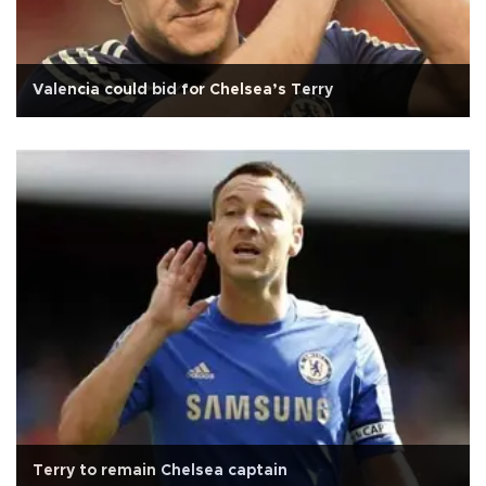
Valencia could bid for Chelsea’s Terry
Terry to remain Chelsea captain