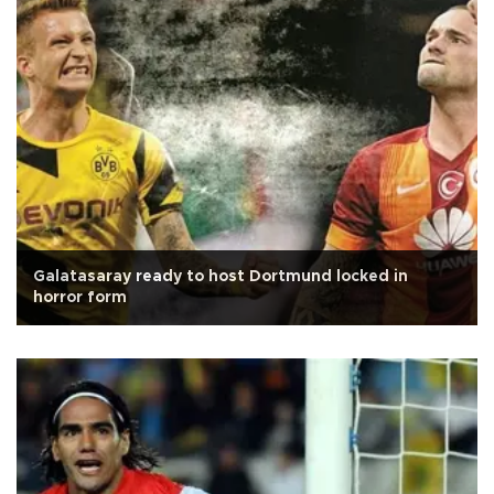
Galatasaray ready to host Dortmund locked in
horror form