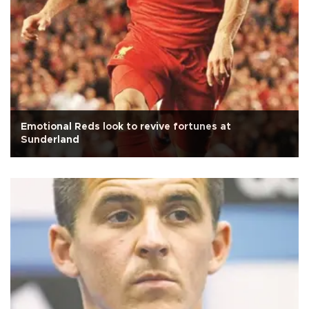
Emotional Reds look to revive fortunes at
Sunderland