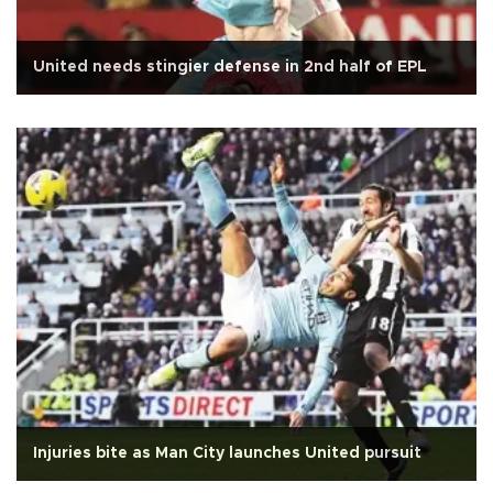
United needs stingier defense in 2nd half of EPL
Injuries bite as Man City launches United pursuit