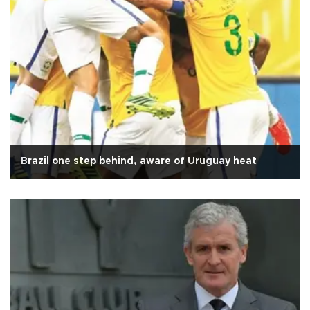
Brazil one step behind, aware of Uruguay heat