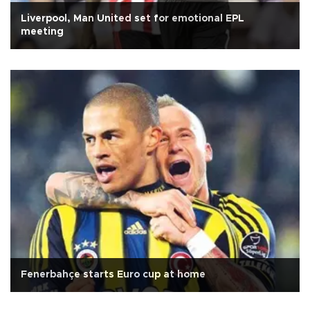
Liverpool, Man United set for emotional EPL
meeting
Fenerbahçe starts Euro cup at home