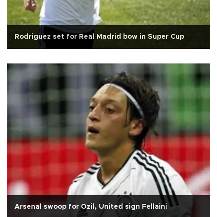
Rodriguez set for Real Madrid bow in Super Cup
Arsenal swoop for Ozil, United sign Fellaini