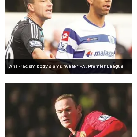
Anti-racism body slams ‘weak’ FA, Premier League