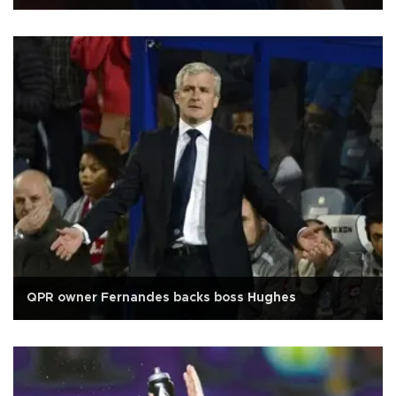
QPR owner Fernandes backs boss Hughes