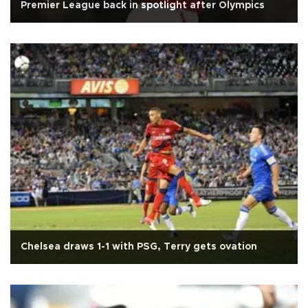
Premier League back in spotlight after Olympics
Chelsea draws 1-1 with PSG, Terry gets ovation