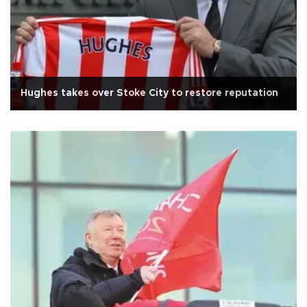
Hughes takes over Stoke City to restore reputation