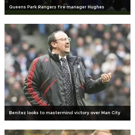
Queens Park Rangers fire manager Hughes
Benitez looks to mastermind victory over Man City