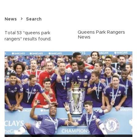
News
Search
Queens Park Rangers
Total 53 "queens park
News
rangers" results found.