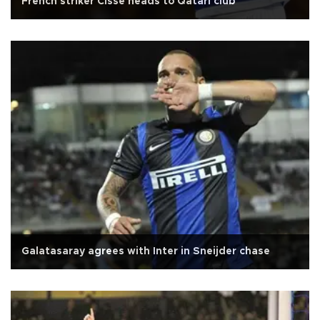
French striker Cisse heads to Qatari club
Galatasaray agrees with Inter in Sneijder chase