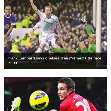
Frank Lampard says Chelsea transformed title race
in EPL