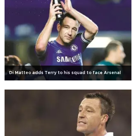
Di Matteo adds Terry to his squad to face Arsenal