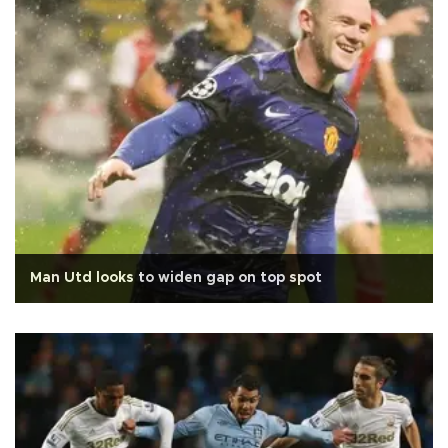
Man Utd looks to widen gap on top spot