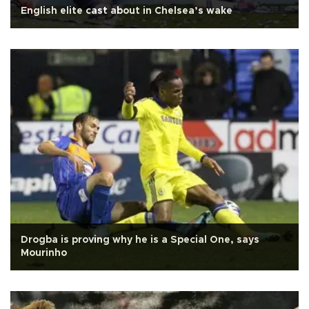
English elite cast about in Chelsea’s wake
Drogba is proving why he is a Special One, says
Mourinho