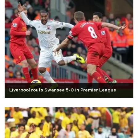
Liverpool routs Swansea 5-0 in Premier League