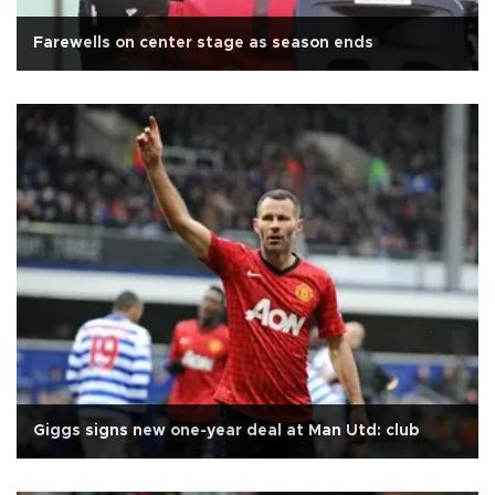
Farewells on center stage as season ends
Giggs signs new one-year deal at Man Utd: club