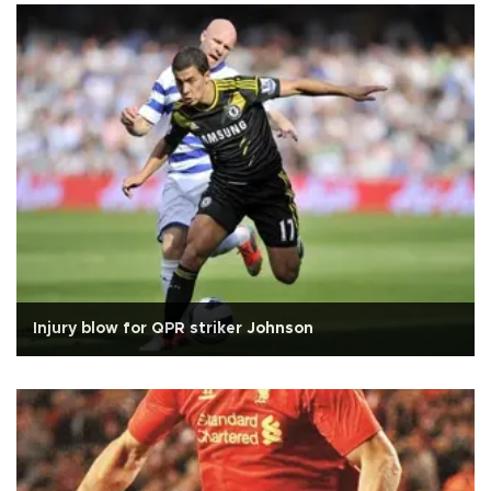
Injury blow for QPR striker Johnson