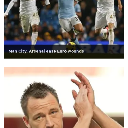
Man City, Arsenal ease Euro wounds