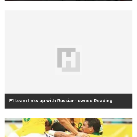
F1 team links up with Russian- owned Reading