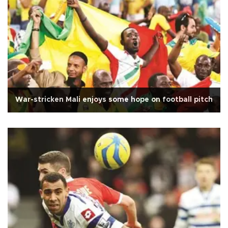
War-stricken Mali enjoys some hope on football pitch