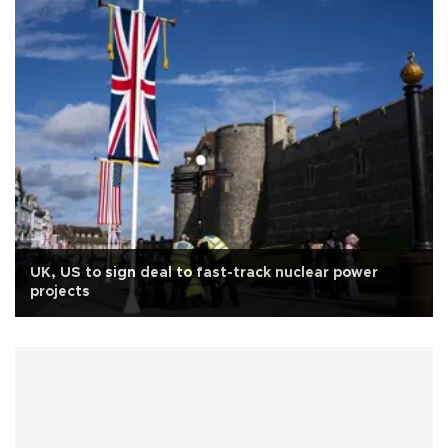
UK, US to sign deal to fast-track nuclear power
projects