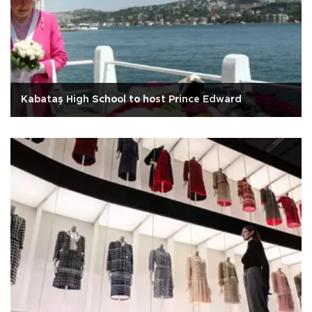
Kabataş High School to host Prince Edward