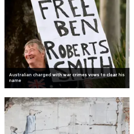
Australian charged with war crimes vows to clear his
name