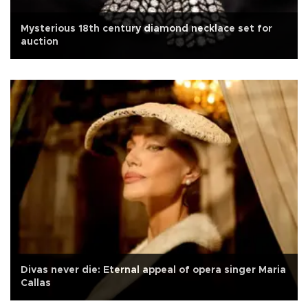
Mysterious 18th century diamond necklace set for
auction
Divas never die: Eternal appeal of opera singer Maria
Callas