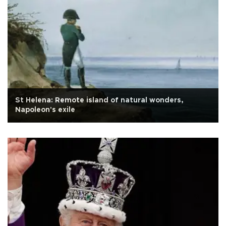
St Helena: Remote island of natural wonders,
Napoleon's exile