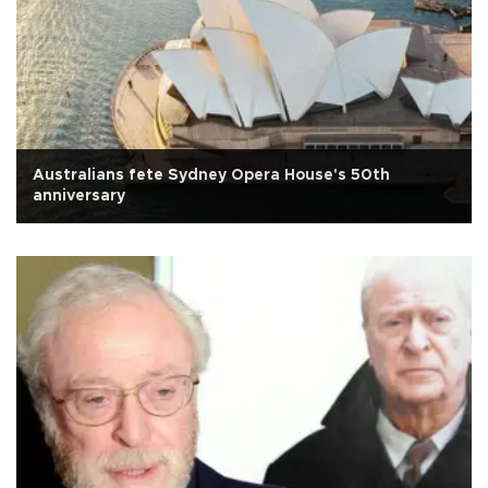
Australians fete Sydney Opera House's 50th
anniversary