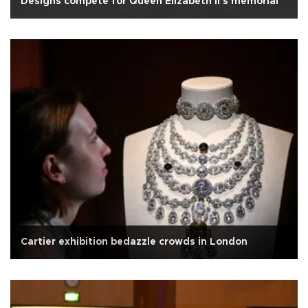
Designs compete for Queen Elizabeth II's memorial
Cartier exhibition bedazzle crowds in London