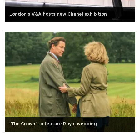
London's V&A hosts new Chanel exhibition
‘The Crown’ to feature Royal wedding