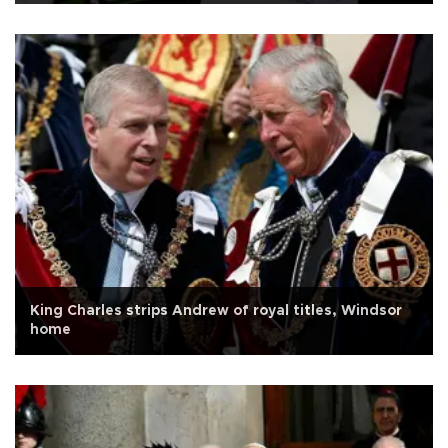
King Charles strips Andrew of royal titles, Windsor
home