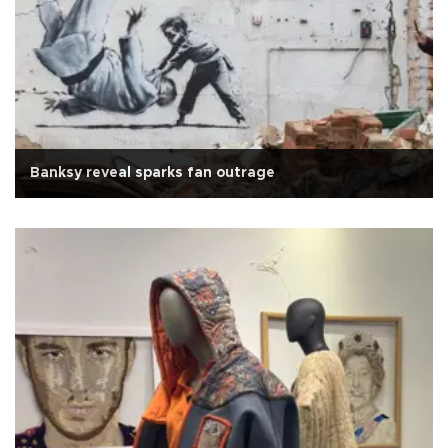
Banksy reveal sparks fan outrage