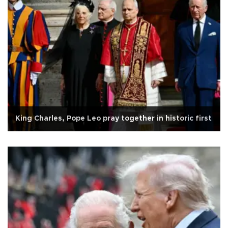
King Charles, Pope Leo pray together in historic first