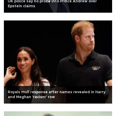
UK police say no probe into Prince Andrew over
Epstein claims
Royals mull response after names revealed in Harry
and Meghan 'racism' row