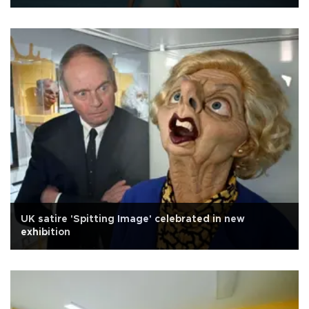
UK satire 'Spitting Image' celebrated in new
exhibition