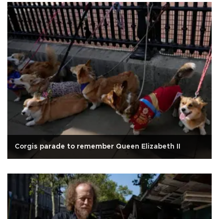
Corgis parade to remember Queen Elizabeth II