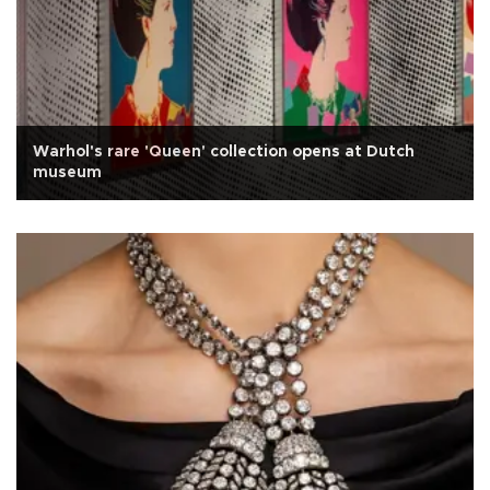
Warhol's rare 'Queen' collection opens at Dutch
museum