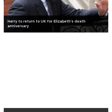
Harry to return to UK for Elizabeth's death
anniversary