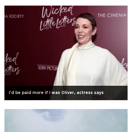
I'd be paid more if I was Oliver, actress says