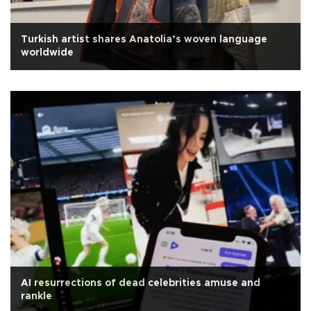
Turkish artist shares Anatolia’s woven language
worldwide
AI resurrections of dead celebrities amuse and
rankle