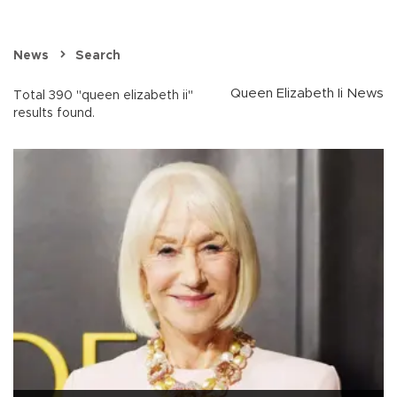
News
Search
Queen Elizabeth Ii News
Total 390 "queen elizabeth ii"
results found.