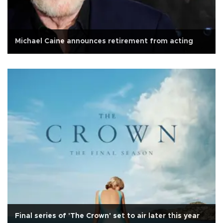
Michael Caine announces retirement from acting
Final series of 'The Crown' set to air later this year