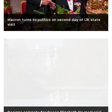
Macron turns to politics on second day of UK state
visit