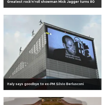
Greatest rock'n'roll showman Mick Jagger turns 80
Italy says goodbye to ex-PM Silvio Berlusconi