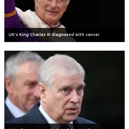
UK's King Charles III diagnosed with cancer