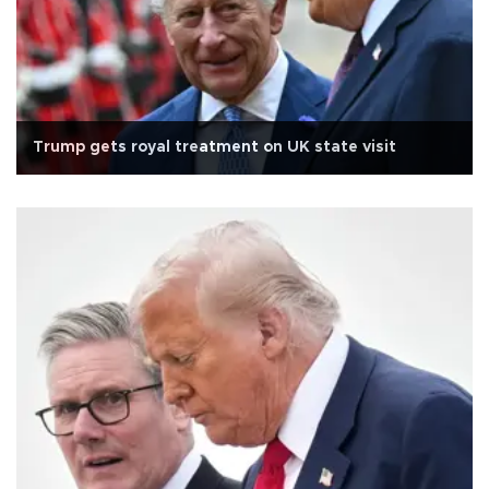
Trump gets royal treatment on UK state visit