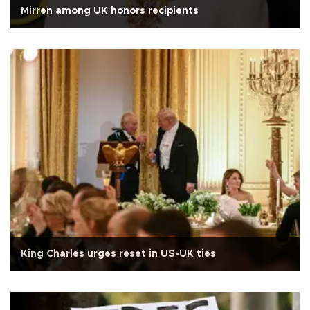
Mirren among UK honors recipients
King Charles urges reset in US-UK ties