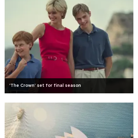
'The Crown' set for final season