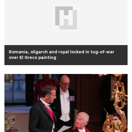
Romania, oligarch and royal locked in tug-of-war
over El Greco painting