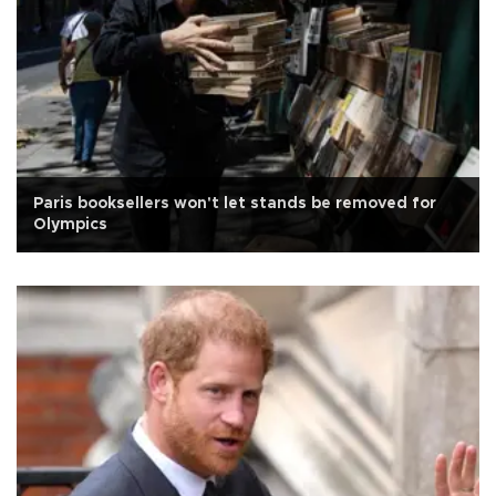
Paris booksellers won't let stands be removed for
Olympics