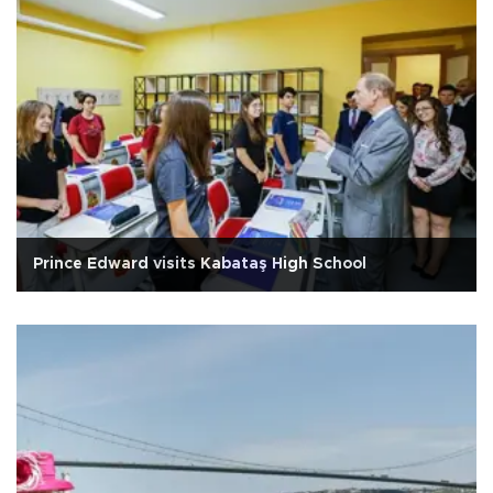
Prince Edward visits Kabataş High School