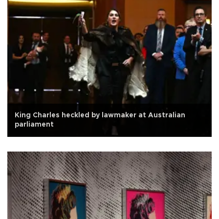
King Charles heckled by lawmaker at Australian
parliament