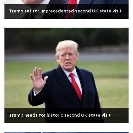
Trump set for unprecedented second UK state visit
Trump heads for historic second UK state visit