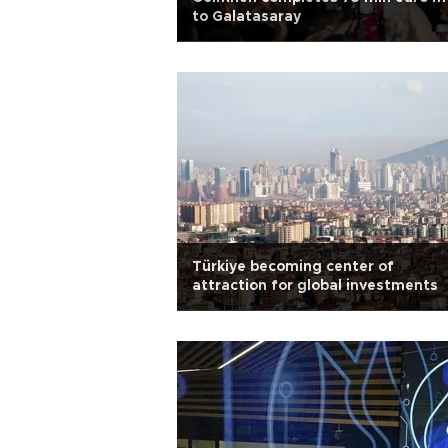
to Galatasaray
Türkiye becoming center of
attraction for global investments