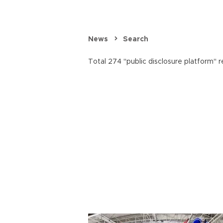
News
Search
Total 274 "public disclosure platform" r