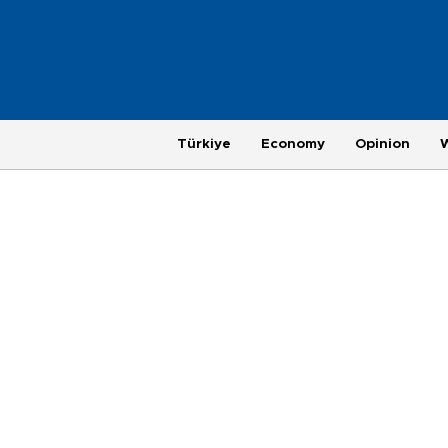
Türkiye
Economy
Opinion