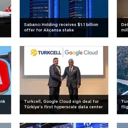
Sabancı Holding receives $1.1 billion
Def
offer for Akçansa stake
mil
ank
Turkcell, Google Cloud sign deal for
Tur
Türkiye's first hyperscale data center
fli