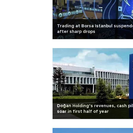
Trading at Borsa Istanbul suspen
after sharp drops
Doğan Holding’s revenues, cash pi
soar in first half of year