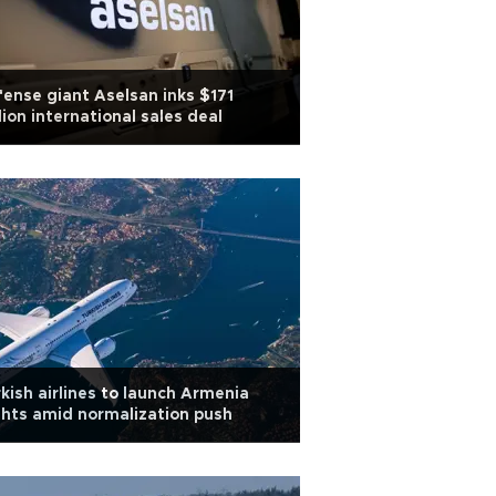
ense giant Aselsan inks $171
lion international sales deal
kish airlines to launch Armenia
ghts amid normalization push