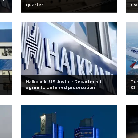
quarter
ris
Halkbank, US Justice Department
Tur
agree to deferred prosecution
Chi