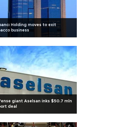
ancı Holding moves to exit
acco business
ense giant Aselsan inks $50.7 mln
ort deal