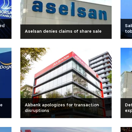
ded
Sab
Aselsan denies claims of share sale
tob
le
Akbank apologizes for transaction
Def
disruptions
exp