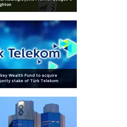
ghton
key Wealth Fund to acquire
ority stake of Türk Telekom