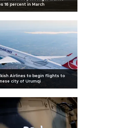
es 16 percent in March
kish Airlines to begin flights to
nese city of Urumqi