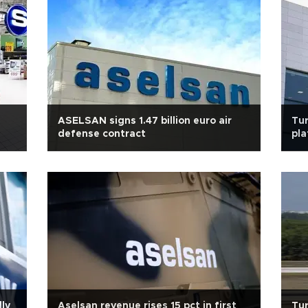
ASELSAN signs 1.47 billion euro air
Tur
defense contract
pla
lly
Aselsan revenue rises 15 pct in first
Tur