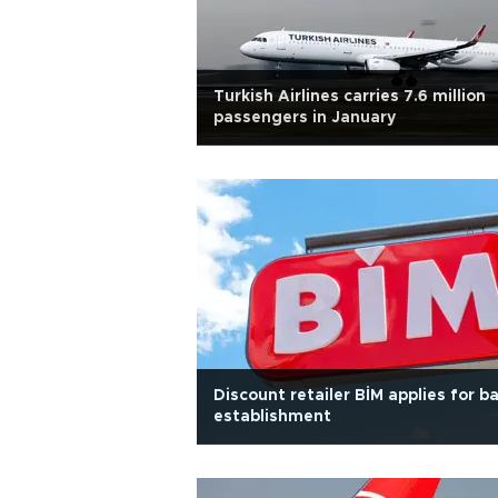
Turkish Airlines carries 7.6 million
passengers in January
Discount retailer BİM applies for b
establishment