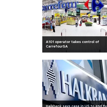
A101 operator takes control of
CarrefourSA
Halkbank says case in US to end fu