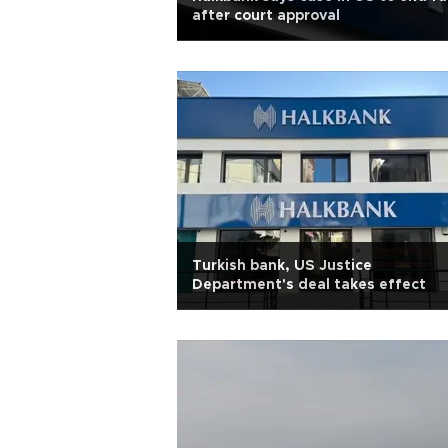
after court approval
Turkish bank, US Justice
Department's deal takes effect