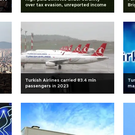
over tax evasion, unreported income
Bri
Turkish Airlines carried 83.4 mln
Tur
passengers in 2023
maj