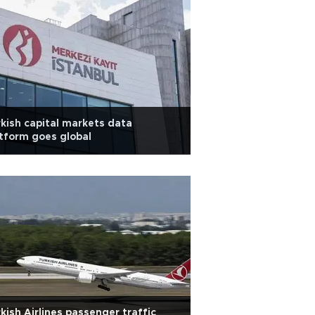
kish capital markets data
tform goes global
kish Airlines passenger traffic