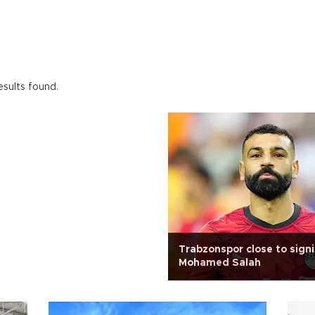
esults found.
Trabzonspor close to sign
Mohamed Salah