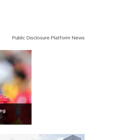
Public Disclosure Platform News
ing