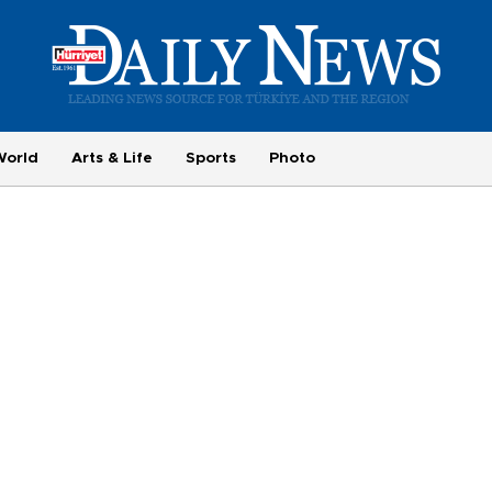
World
Arts & Life
Sports
Photo