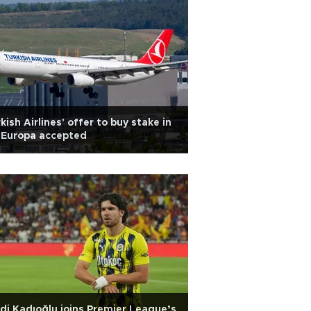
kish Airlines' offer to buy stake in
 Europa accepted
di Kadıoğlu joins Premier League’s