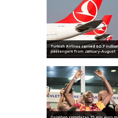
Turkish Airlines carried 60.7 millio
passengers from January-August
Osimhen completes 75 mln euro m