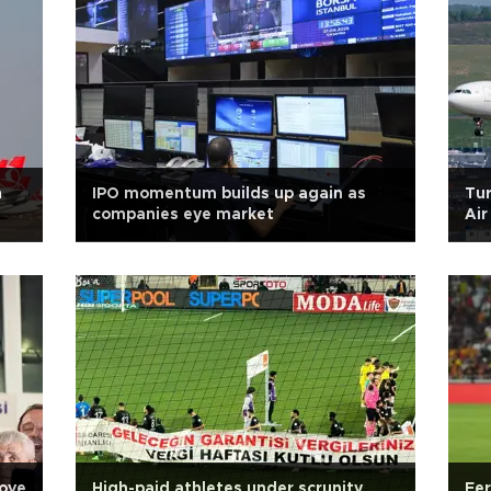
n
IPO momentum builds up again as
Tur
companies eye market
Air
ove
High-paid athletes under scrunity
Fer