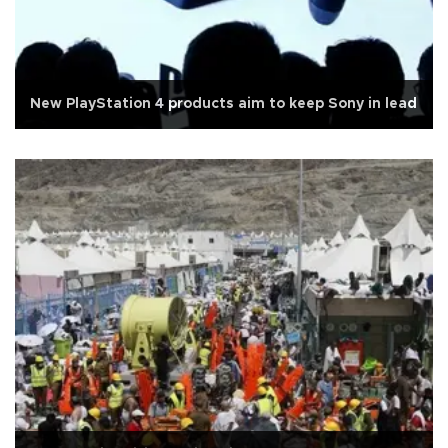
New PlayStation 4 products aim to keep Sony in lead