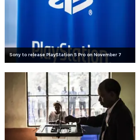
Sony to release PlayStation 5 Pro on November 7