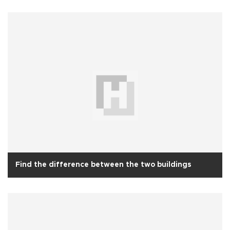
Find the difference between the two buildings