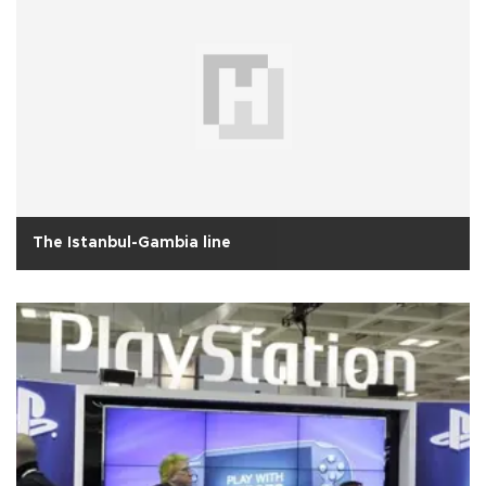
The Istanbul-Gambia line