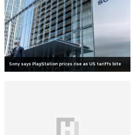
Sony says PlayStation prices rise as US tariffs bite