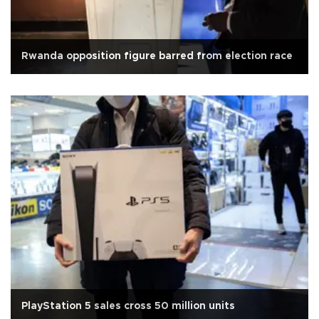
Rwanda opposition figure barred from election race
PlayStation 5 sales cross 50 million units