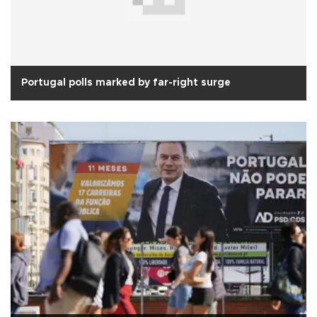
Portugal polls marked by far-right surge