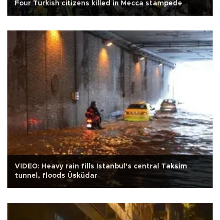
Four Turkish citizens killed in Mecca stampede
VIDEO: Heavy rain fills Istanbul’s central Taksim
tunnel, floods Üsküdar