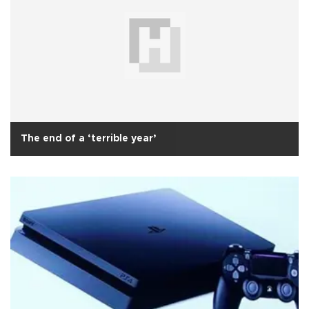
The end of a ‘terrible year’