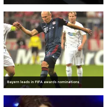
Bayern leads in FIFA awards nominations