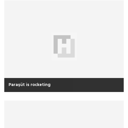
Paraşüt is rocketing