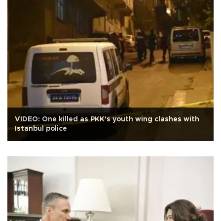
VIDEO: One killed as PKK's youth wing clashes with
Istanbul police