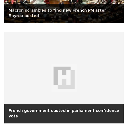
Macron scrambles to find new French PM after
Bayrou ousted
French government ousted in parliament confidence
vote