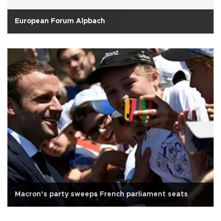
European Forum Alpbach
Macron’s party sweeps French parliament seats