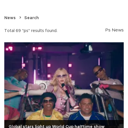
News
Search
Ps News
Total 69 "ps" results found.
Global stars light up World Cup halftime show