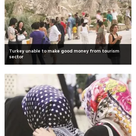
Turkey unable to make good money from tourism
sector