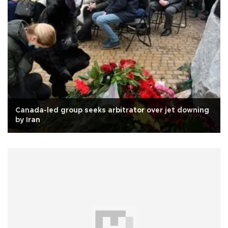
Canada-led group seeks arbitrator over jet downing
by Iran