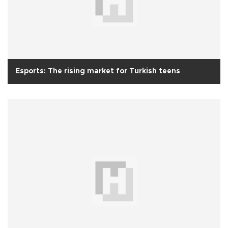
Esports: The rising market for Turkish teens