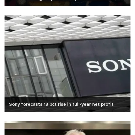
Sony forecasts 13 pct rise in full-year net profit