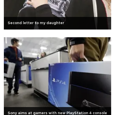
Second letter to my daughter
Sony aims at gamers with new PlayStation 4 console