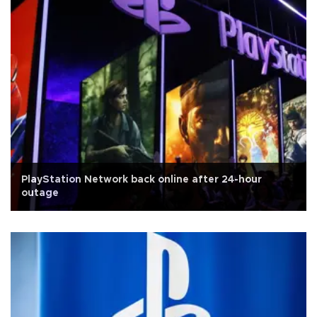
PlayStation Network back online after 24-hour
outage