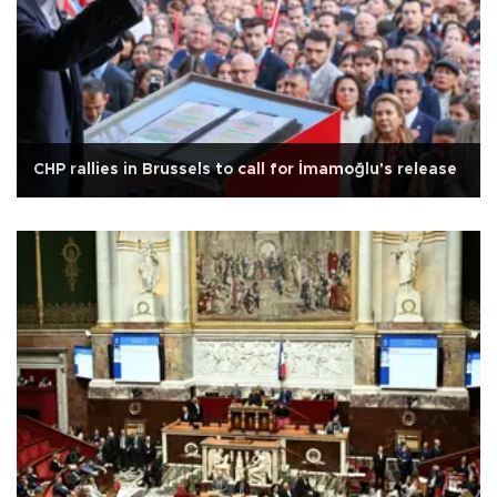
CHP rallies in Brussels to call for İmamoğlu's release