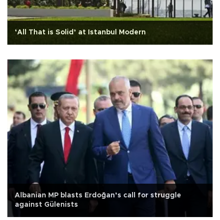
‘All That is Solid’ at Istanbul Modern
Albanian MP blasts Erdoğan’s call for struggle
against Gülenists