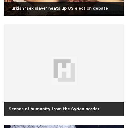
Turkish ‘sex slave’ heats up US election debate
Scenes of humanity from the Syrian border