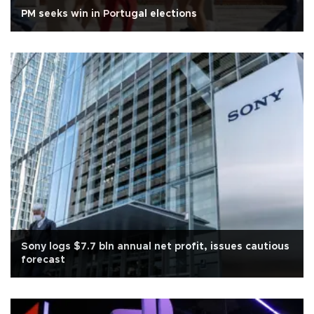
PM seeks win in Portugal elections
Sony logs $7.7 bln annual net profit, issues cautious
forecast