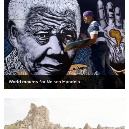
World mourns for Nelson Mandela