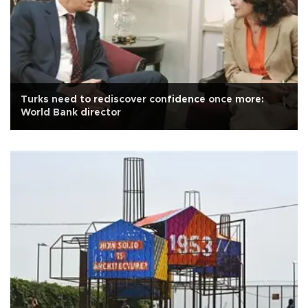
Turks need to rediscover confidence once more:
World Bank director