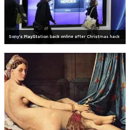
Sony's PlayStation back online after Christmas hack