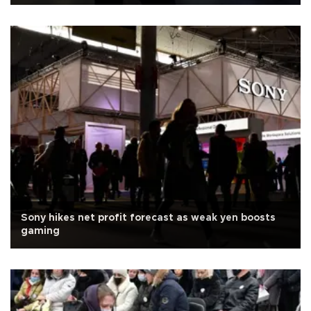
Sony hikes net profit forecast as weak yen boosts
gaming