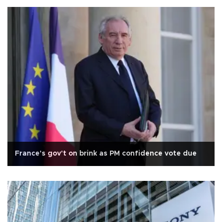
France's gov't on brink as PM confidence vote due