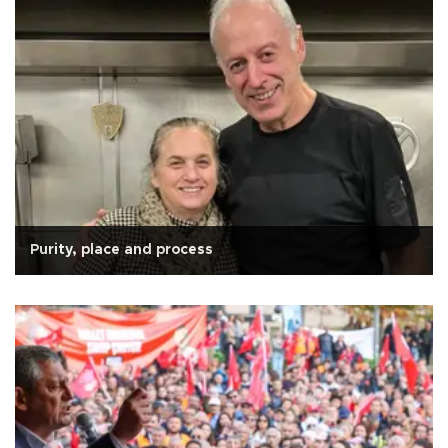
Purity, place and process