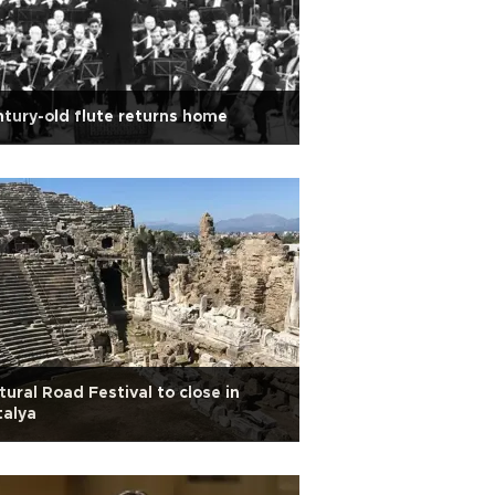
tury-old flute returns home
tural Road Festival to close in
talya