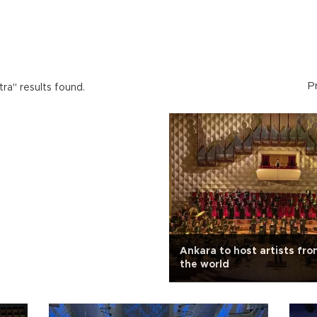
P
ra" results found.
Ankara to host artists fr
the world