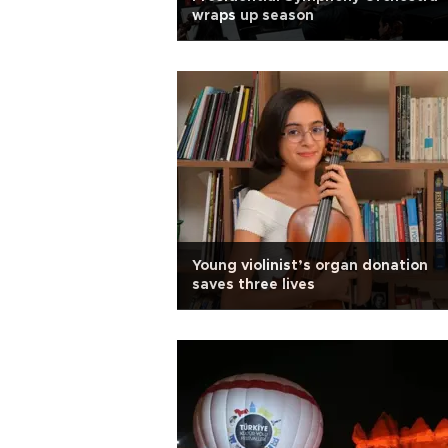
wraps up season
Young violinist’s organ donation
saves three lives