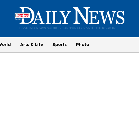
World
Arts & Life
Sports
Photo