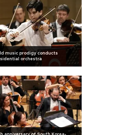
ld music prodigy conducts
sidential orchestra
h anniversary of South Korea-