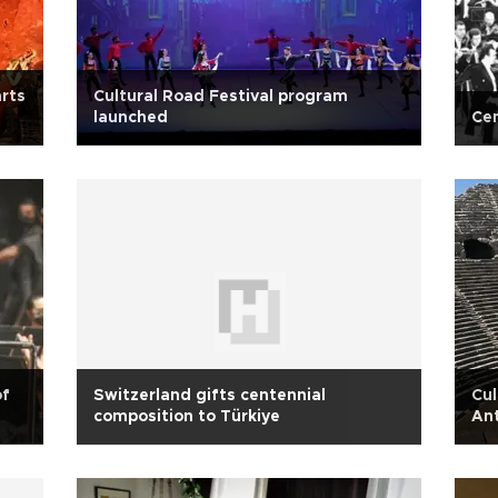
arts
Cultural Road Festival program
launched
Cen
of
Switzerland gifts centennial
Cul
composition to Türkiye
An