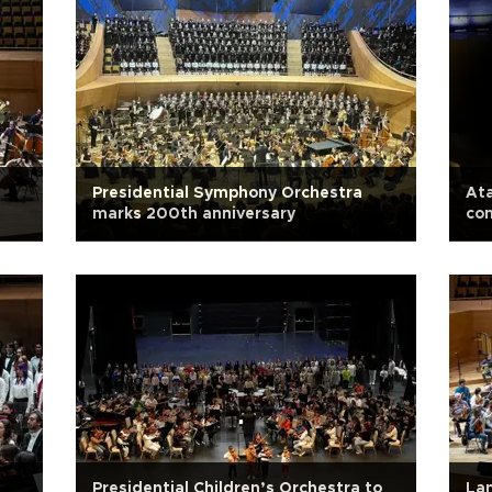
Presidential Symphony Orchestra
At
marks 200th anniversary
con
Presidential Children’s Orchestra to
Lam