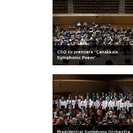
CSO to premiere ‘Çanakkale
Symphonic Poem’
Presidential Symphony Orchestra