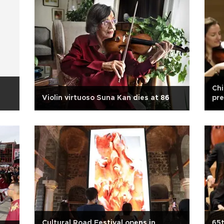
Chi
Violin virtuoso Suna Kan dies at 86
pre
Cultural Road Festival opens in
65t