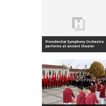
Presidential Symphony Orchestra
performs at ancient theater