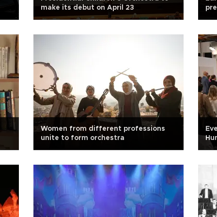
make its debut on April 23
pr
Women from different professions
Eve
unite to form orchestra
Hun