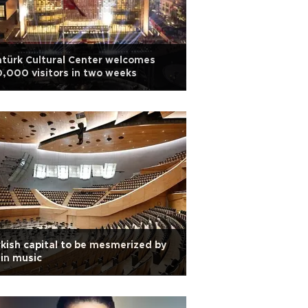
türk Cultural Center welcomes
,000 visitors in two weeks
kish capital to be mesmerized by
in music