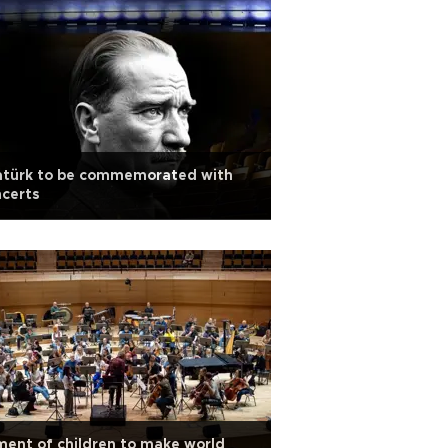
atürk to be commemorated with
certs
ent of children to make world