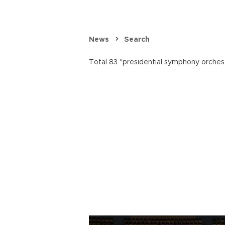
News
Search
Total 83 "presidential symphony orchest