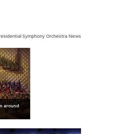
residential Symphony Orchestra News
om around