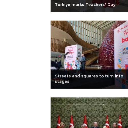
Türkiye marks Teachers’ Day
Streets and squares to turn into
stages