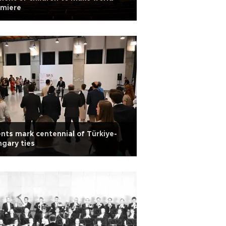
emiere
nts mark centennial of Türkiye-
gary ties