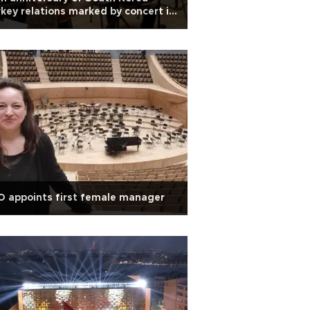
key relations marked by concert in
kara
 appoints first female manager