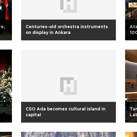
re,
Centuries-old orchestra instruments
Ata
on display in Ankara
100
CSO Ada becomes cultural island in
Tur
capital
Lat