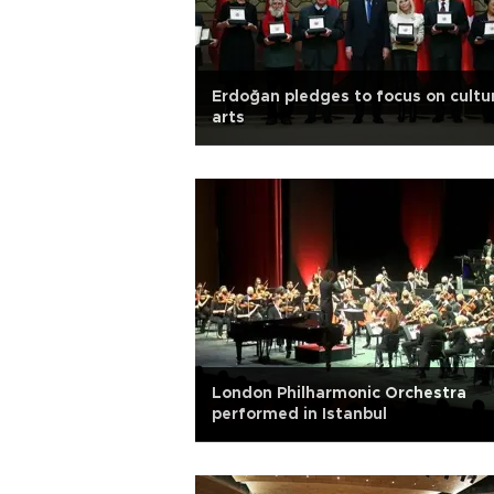
Erdoğan pledges to focus on cultu
arts
London Philharmonic Orchestra
performed in Istanbul