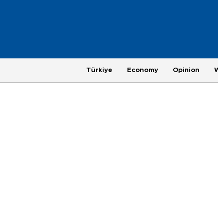
Türkiye
Economy
Opinion