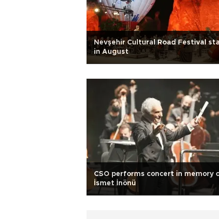
Nevşehir Cultural Road Festival st
in August
CSO performs concert in memory 
İsmet İnönü