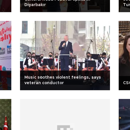
Diyarbakır
Tur
An
Music soothes violent feelings, says
veteran conductor
CSO