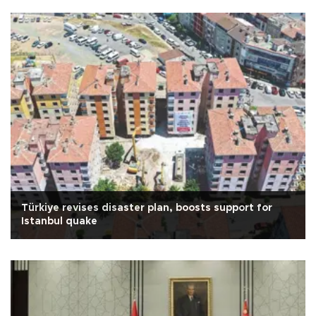
Türkiye revises disaster plan, boosts support for
Istanbul quake