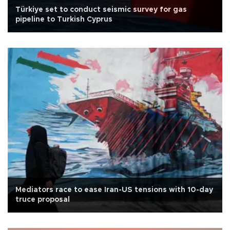
Türkiye set to conduct seismic survey for gas
pipeline to Turkish Cyprus
Mediators race to ease Iran-US tensions with 10-day
truce proposal