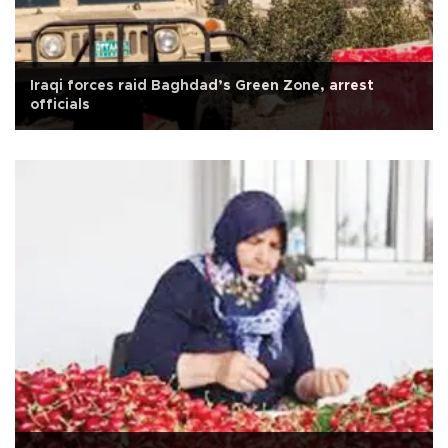
Iraqi forces raid Baghdad’s Green Zone, arrest
officials