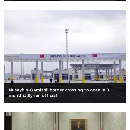
Nusaybin-Qamishli border crossing to open in 3
months: Syrian official