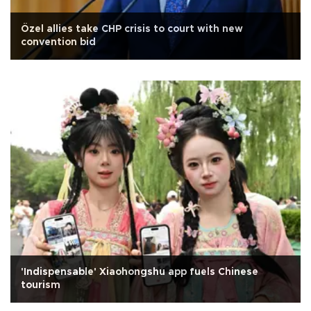
Özel allies take CHP crisis to court with new
convention bid
'Indispensable' Xiaohongshu app fuels Chinese
tourism