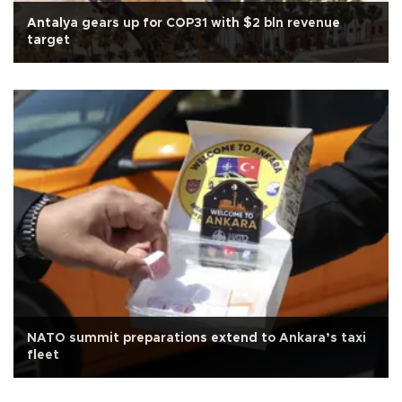
Antalya gears up for COP31 with $2 bln revenue
target
NATO summit preparations extend to Ankara’s taxi
fleet