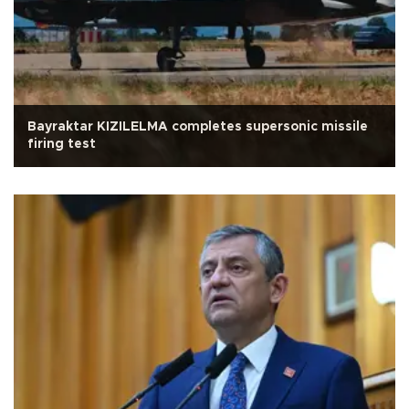
Bayraktar KIZILELMA completes supersonic missile
firing test