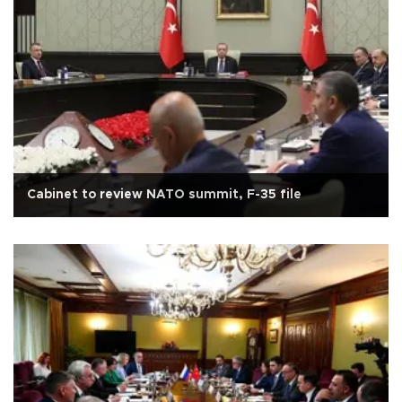
Cabinet to review NATO summit, F-35 file