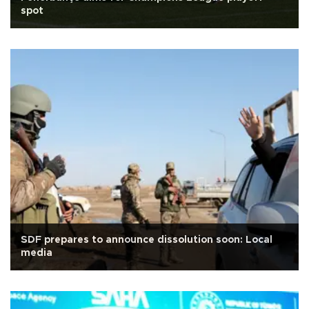
spot
SDF prepares to announce dissolution soon: Local
media