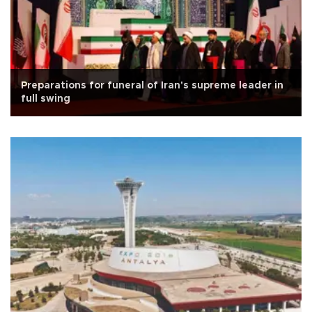
Preparations for funeral of Iran's supreme leader in
full swing