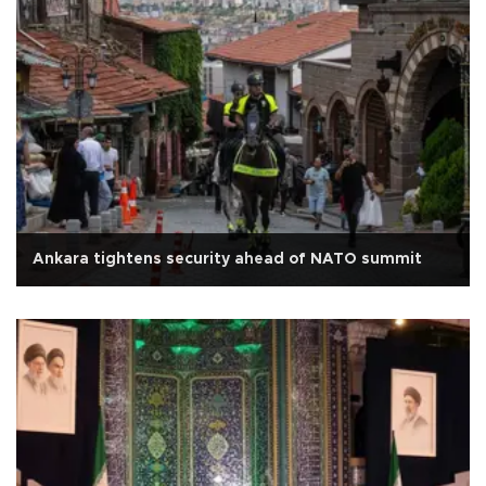
Ankara tightens security ahead of NATO summit