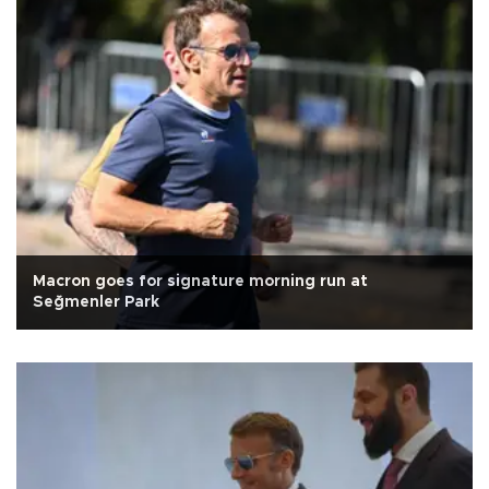
Macron goes for signature morning run at
Seğmenler Park