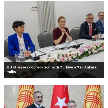
EU stresses cooperation with Türkiye after Ankara
talks