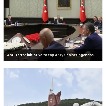
Anti-terror initiative to top AKP, Cabinet agendas