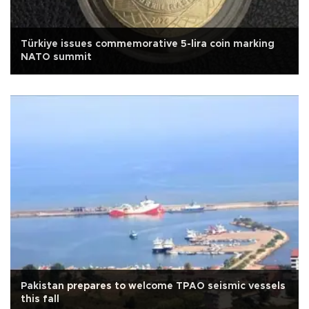
Türkiye issues commemorative 5-lira coin marking
NATO summit
Pakistan prepares to welcome TPAO seismic vessels
this fall