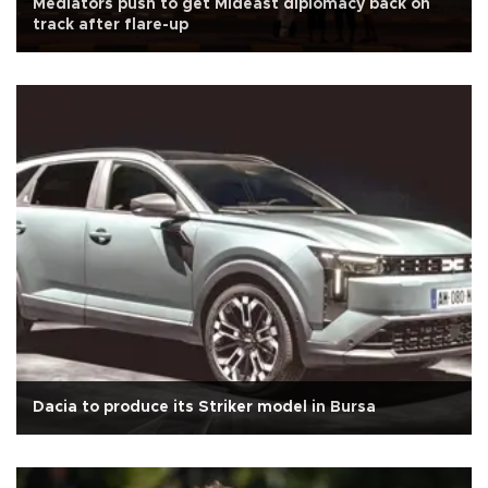
Mediators push to get Mideast diplomacy back on
track after flare-up
Dacia to produce its Striker model in Bursa