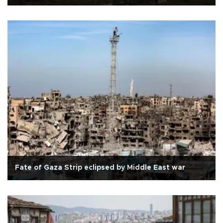
Fate of Gaza Strip eclipsed by Middle East war