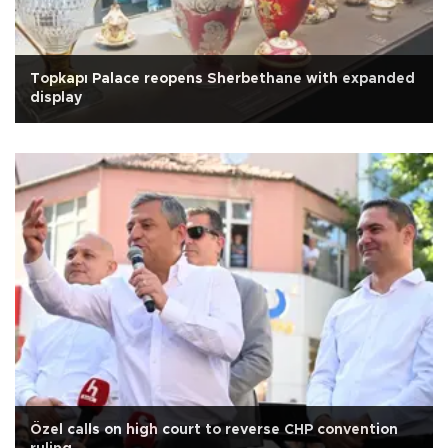
Topkapı Palace reopens Sherbethane with expanded
display
Özel calls on high court to reverse CHP convention