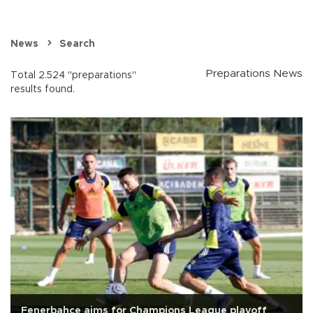
News
Search
Preparations News
Total 2.524 "preparations"
results found.
Fenerbahçe aims for Champions League playoff