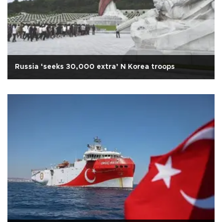
Russia ‘seeks 30,000 extra’ N Korea troops