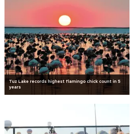
Tuz Lake records highest flamingo chick count in 5
years