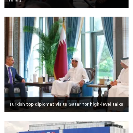
ruling
Turkish top diplomat visits Qatar for high-level talks