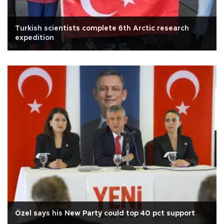
Turkish scientists complete 6th Arctic research
expedition
Özel says his New Party could top 40 pct support