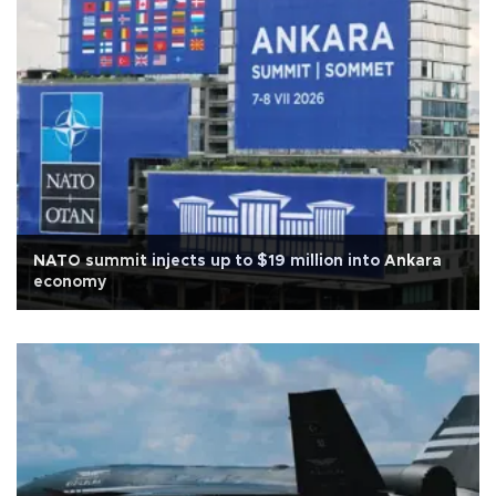
NATO summit injects up to $19 million into Ankara
economy