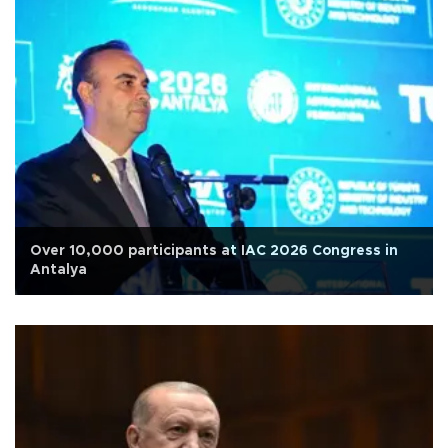
Over 10,000 participants at IAC 2026 Congress in
Antalya