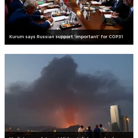
Kurum says Russian support 'important' for COP31