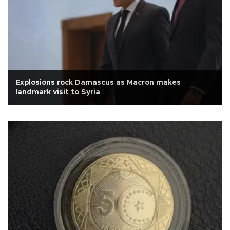
Explosions rock Damascus as Macron makes
landmark visit to Syria