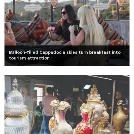
Balloon-filled Cappadocia skies turn breakfast into
tourism attraction