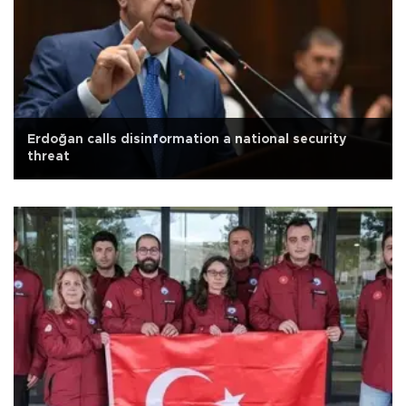
Erdoğan calls disinformation a national security
threat