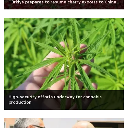
Türkiye prepares to resume cherry exports to China
High-security efforts underway for cannabis
production