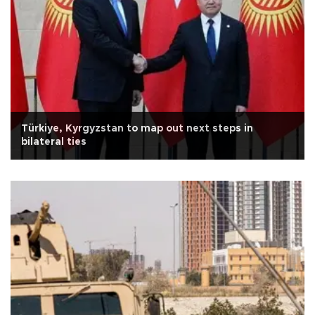
Türkiye, Kyrgyzstan to map out next steps in
bilateral ties