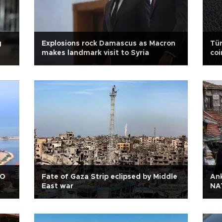
g
Explosions rock Damascus as Macron
Tür
makes landmark visit to Syria
co
AO
Fate of Gaza Strip eclipsed by Middle
Ank
East war
NA