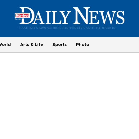
World
Arts & Life
Sports
Photo