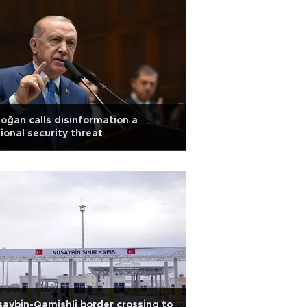
oğan calls disinformation a
ional security threat
aybin-Qamishli border crossing to