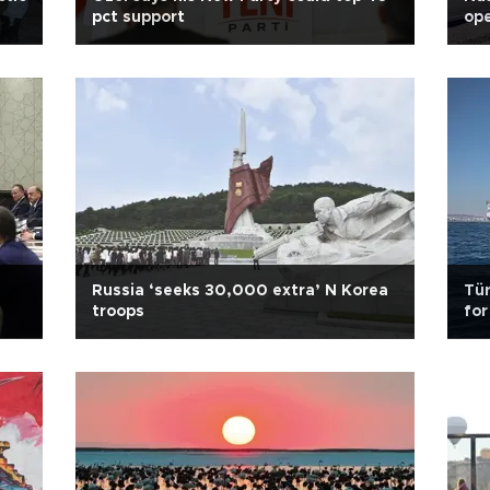
pct support
ope
Russia ‘seeks 30,000 extra’ N Korea
Tür
troops
for