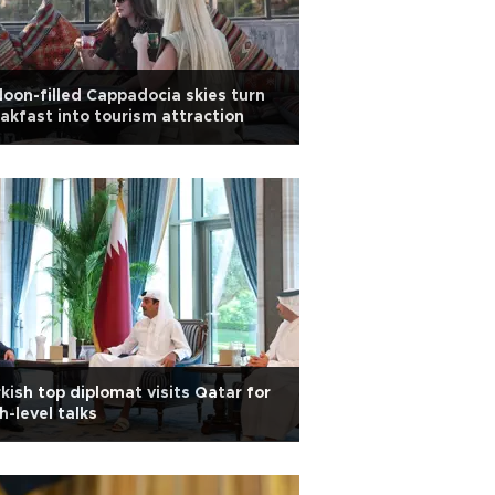
loon-filled Cappadocia skies turn
akfast into tourism attraction
kish top diplomat visits Qatar for
h-level talks