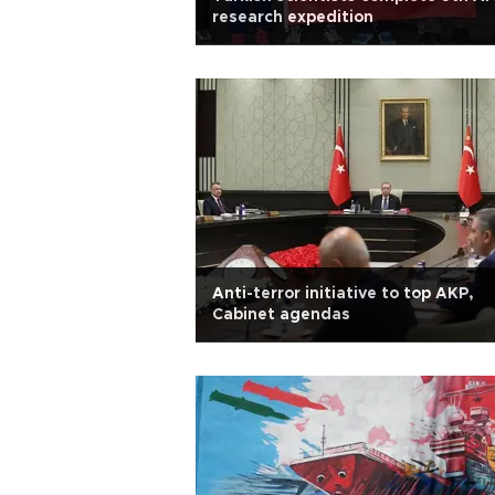
research expedition
Anti-terror initiative to top AKP,
Cabinet agendas