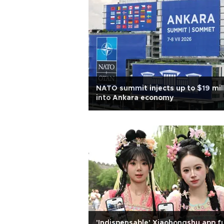
NATO summit injects up to $19 mil
into Ankara economy
'Indispensable' Xiaohongshu app f