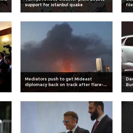
support for Istanbul quake
file
Mediators push to get Mideast
Dac
diplomacy back on track after flare-
Bu
up