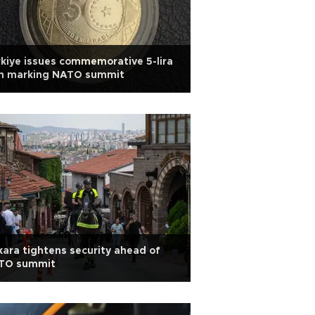
kiye issues commemorative 5-lira
in marking NATO summit
ara tightens security ahead of
TO summit