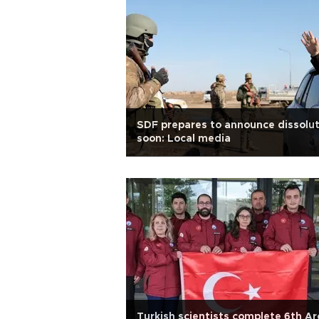
SDF prepares to announce dissolut
soon: Local media
Turkish scientists complete 6th Ar