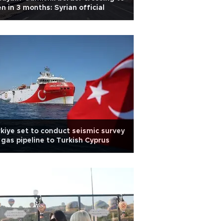
n in 3 months: Syrian official
kiye set to conduct seismic survey
 gas pipeline to Turkish Cyprus