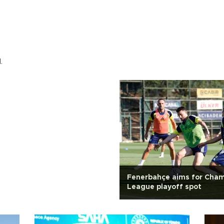
.
Fenerbahçe aims for Cha
League playoff spot