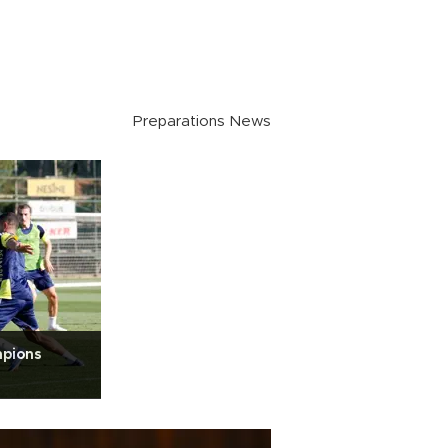
Preparations News
mpions