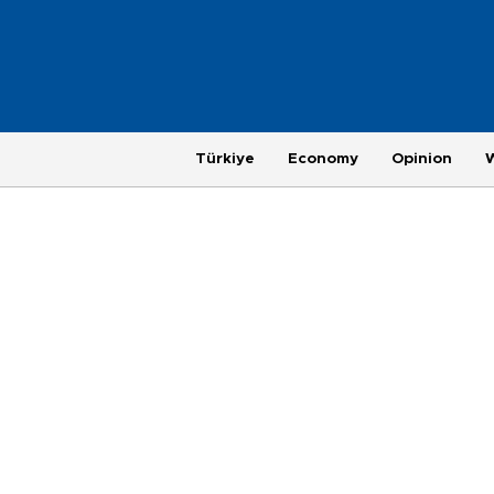
Türkiye
Economy
Opinion