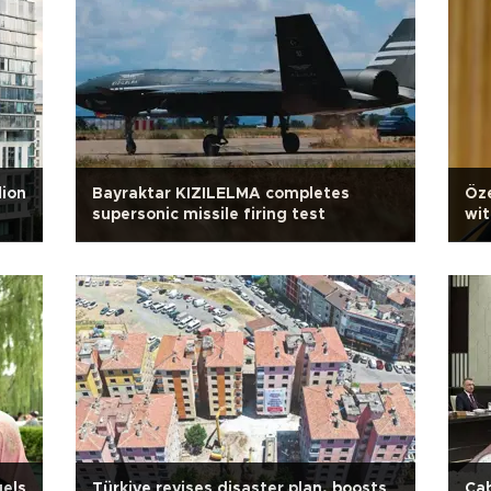
lion
Bayraktar KIZILELMA completes
Öze
supersonic missile firing test
wit
uels
Türkiye revises disaster plan, boosts
Cab