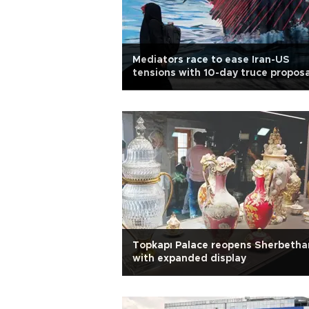
Mediators race to ease Iran-US
tensions with 10-day truce proposa
Topkapı Palace reopens Sherbetha
with expanded display