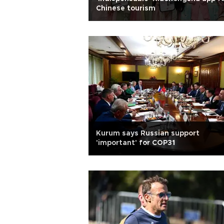
Chinese tourism
Kurum says Russian support
'important' for COP31