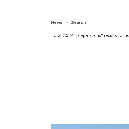
News
Search
Total 2.524 "preparations" results found