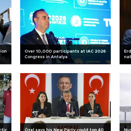
ion
Over 10,000 participants at IAC 2026
Erd
Congress in Antalya
nat
ctic
Özel says his New Party could top 40
Nus