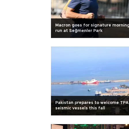
Macron goes for signature mornin
run at Seğmenler Park
Pakistan prepares to welcome TP
seismic vessels this fall