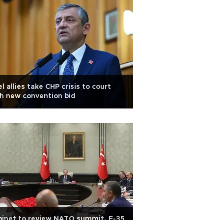
l allies take CHP crisis to court
h new convention bid
inet to review NATO summit, F-35