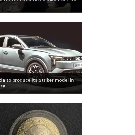
ia to produce its Striker model in
rsa