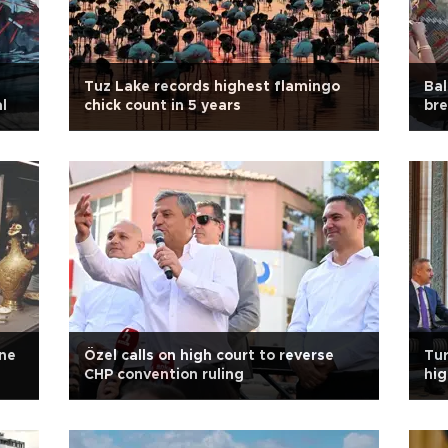
Tuz Lake records highest flamingo
Bal
l
chick count in 5 years
bre
ne
Özel calls on high court to reverse
Tur
CHP convention ruling
hig