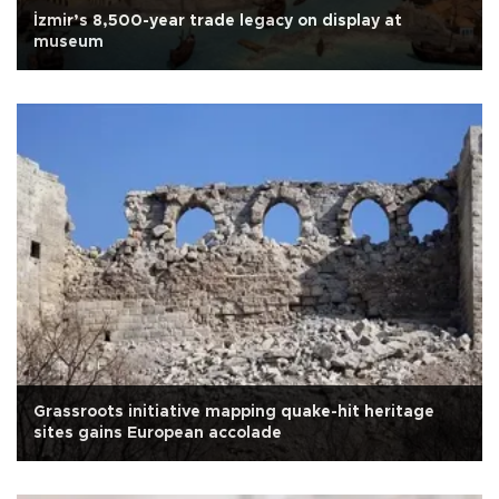
İzmir’s 8,500-year trade legacy on display at
museum
Grassroots initiative mapping quake-hit heritage
sites gains European accolade