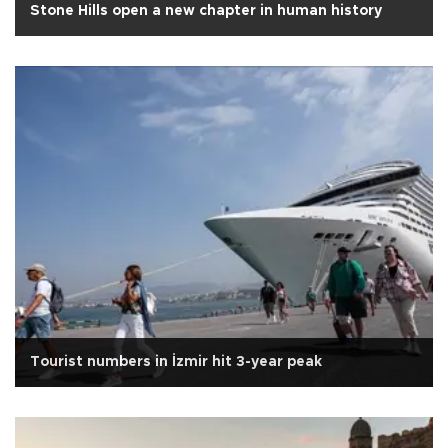
Stone Hills open a new chapter in human history
Tourist numbers in İzmir hit 3-year peak