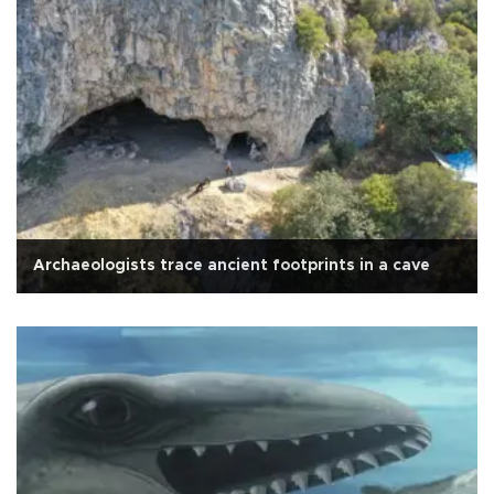
Archaeologists trace ancient footprints in a cave