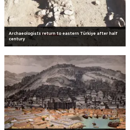
Archaeologists return to eastern Türkiye after half
century