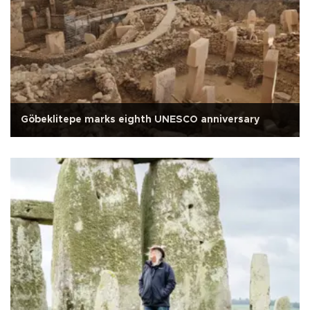
Göbeklitepe marks eighth UNESCO anniversary