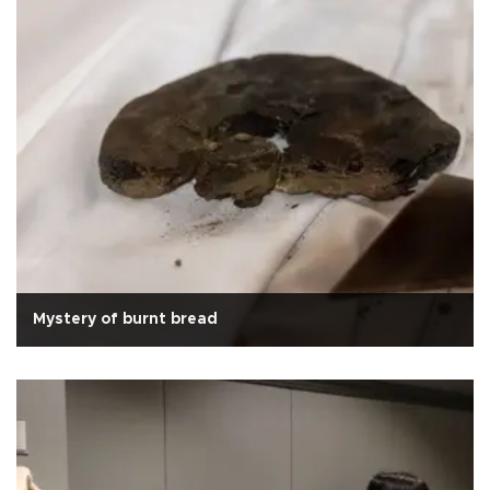
Mystery of burnt bread