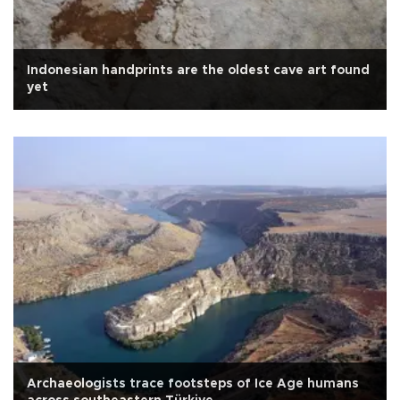
Indonesian handprints are the oldest cave art found
yet
Archaeologists trace footsteps of Ice Age humans