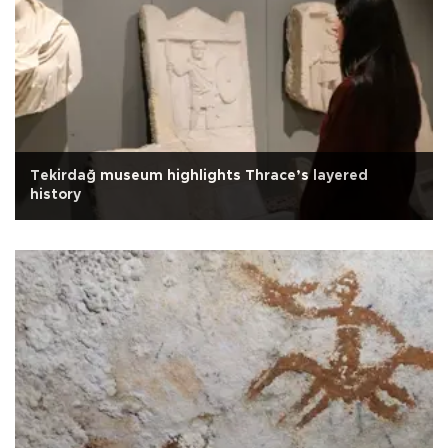
Tekirdağ museum highlights Thrace’s layered
history