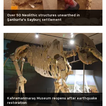
Over 50 Neolithic structures unearthed in
Şanlıurfa’s Sayburç settlement
Kahramanmaraş Museum reopens after earthquake
restoration