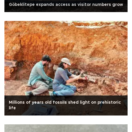
Göbeklitepe expands access as visitor numbers grow
Millions of years old fossils shed light on prehistoric
life