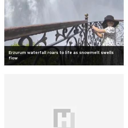
Erzurum waterfall roars to life as snowmelt swells
flow