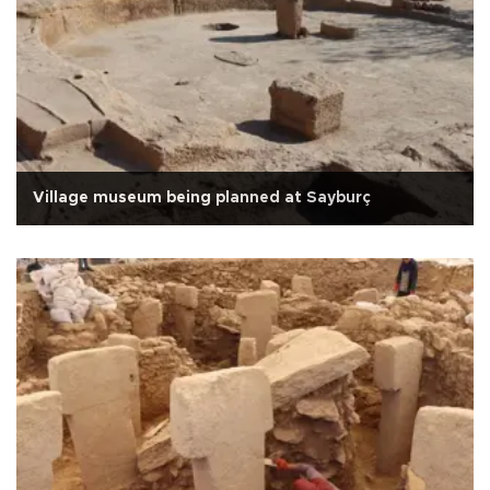
Village museum being planned at Sayburç