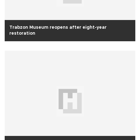
Trabzon Museum reopens after eight-year
restoration