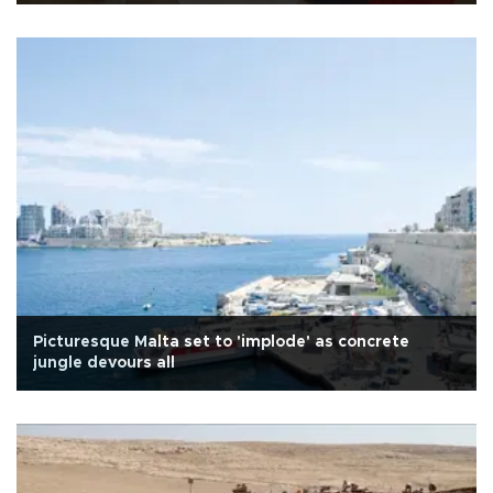
Picturesque Malta set to 'implode' as concrete
jungle devours all