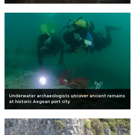
Underwater archaeologists uncover ancient remains
at historic Aegean port city