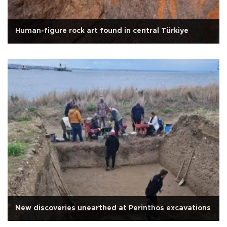
Human-figure rock art found in central Türkiye
New discoveries unearthed at Perinthos excavations