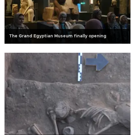
The Grand Egyptian Museum finally opening