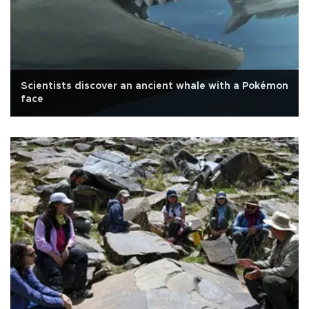
Scientists discover an ancient whale with a Pokémon
face