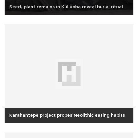
Seed, plant remains in Küllüoba reveal burial ritual
Karahantepe project probes Neolithic eating habits