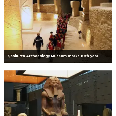
Şanlıurfa Archaeology Museum marks 10th year