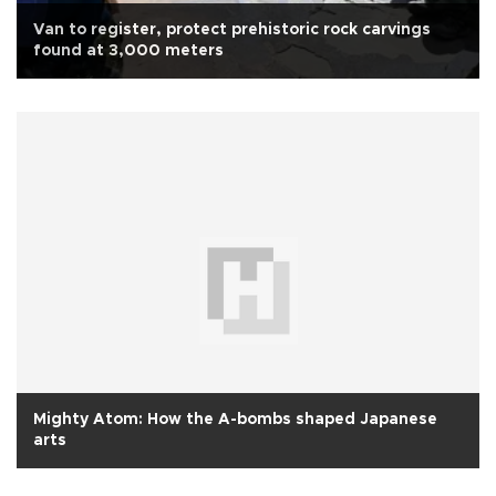
Van to register, protect prehistoric rock carvings
found at 3,000 meters
Mighty Atom: How the A-bombs shaped Japanese
arts