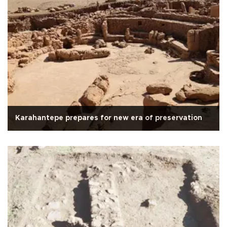
Karahantepe prepares for new era of preservation