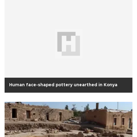
Human face-shaped pottery unearthed in Konya