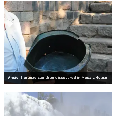
Ancient bronze cauldron discovered in Mosaic House