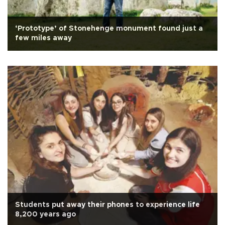
‘Prototype’ of Stonehenge monument found just a
few miles away
Students put away their phones to experience life
8,200 years ago