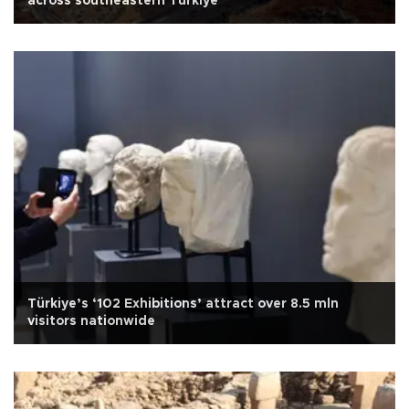
across southeastern Türkiye
Türkiye’s ‘102 Exhibitions’ attract over 8.5 mln
visitors nationwide