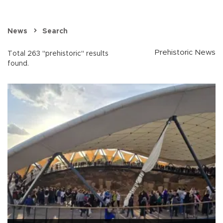
News
Search
Prehistoric News
Total 263 "prehistoric" results
found.