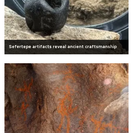
Sefertepe artifacts reveal ancient craftsmanship