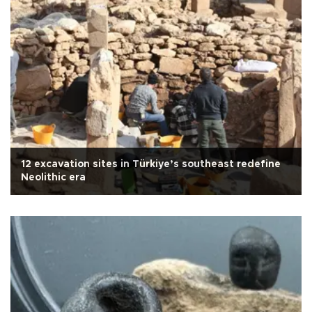
12 excavation sites in Türkiye’s southeast redefine
Neolithic era