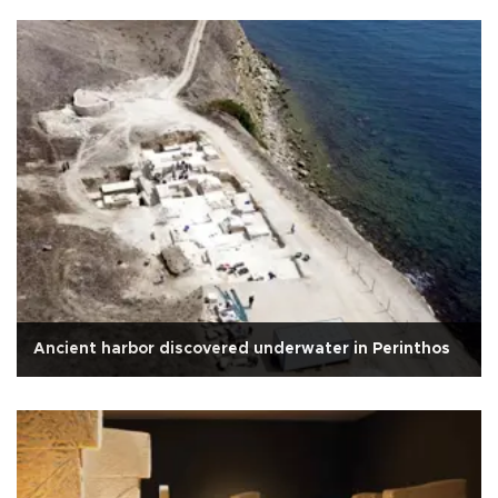
Ancient harbor discovered underwater in Perinthos