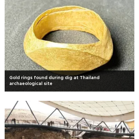
Gold rings found during dig at Thailand
archaeological site