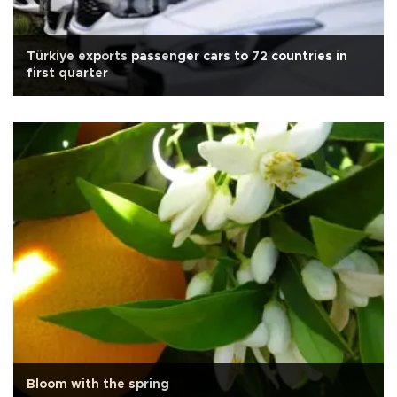
Türkiye exports passenger cars to 72 countries in
first quarter
Bloom with the spring