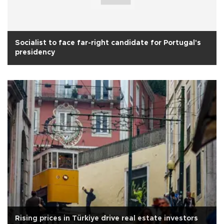
Socialist to face far-right candidate for Portugal's
presidency
Rising prices in Türkiye drive real estate investors