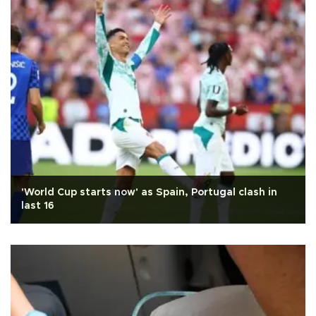
'World Cup starts now' as Spain, Portugal clash in
last 16