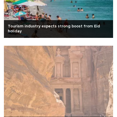
Tourism industry expects strong boost from Eid
holiday