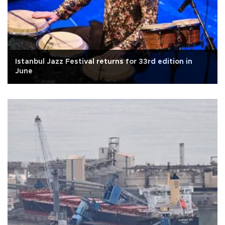
Istanbul Jazz Festival returns for 33rd edition in
June