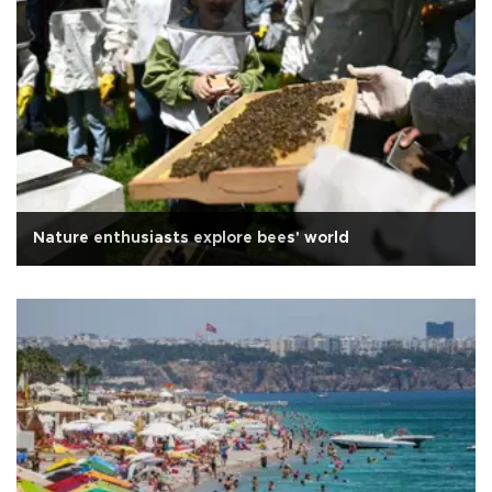
Nature enthusiasts explore bees' world