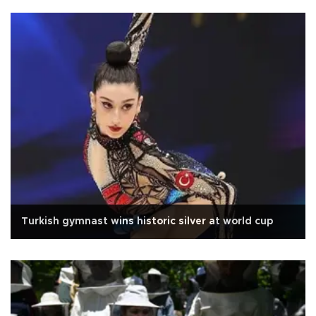
Turkish gymnast wins historic silver at world cup