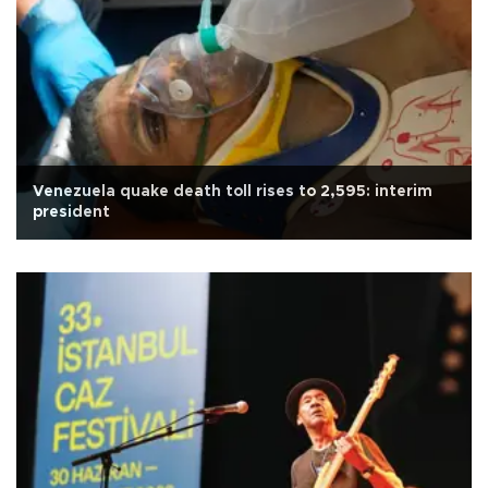
Venezuela quake death toll rises to 2,595: interim
president