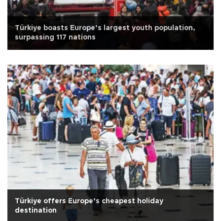
Türkiye boasts Europe’s largest youth population,
surpassing 117 nations
Türkiye offers Europe’s cheapest holiday
destination