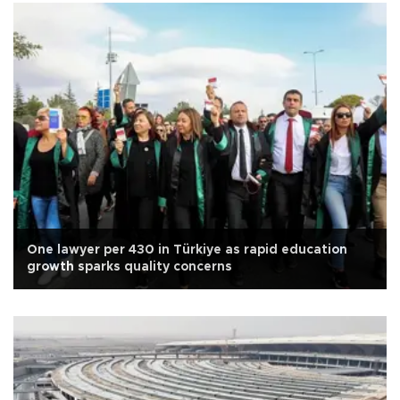
One lawyer per 430 in Türkiye as rapid education
growth sparks quality concerns