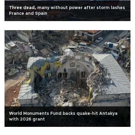
Three dead, many without power after storm lashes
France and Spain
World Monuments Fund backs quake-hit Antakya
with 2026 grant