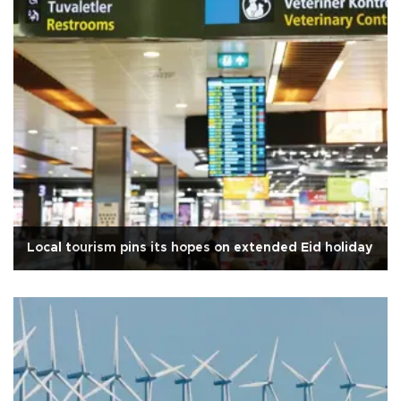
Local tourism pins its hopes on extended Eid holiday