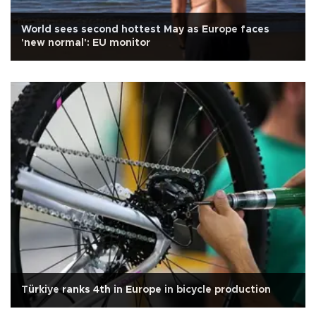
World sees second hottest May as Europe faces
'new normal': EU monitor
Türkiye ranks 4th in Europe in bicycle production