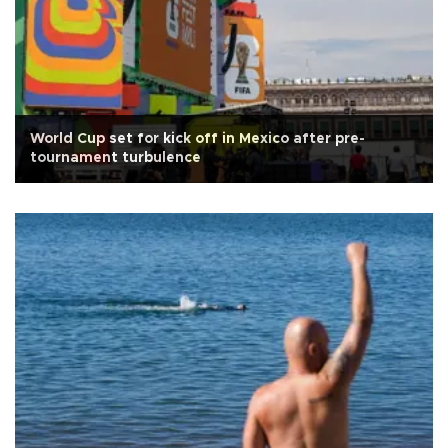
World Cup set for kick off in Mexico after pre-
tournament turbulence