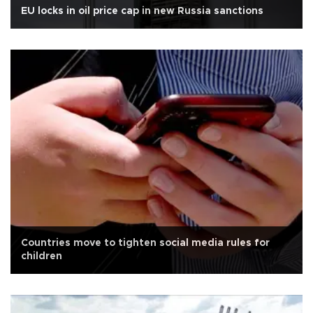
EU locks in oil price cap in new Russia sanctions
Countries move to tighten social media rules for
children