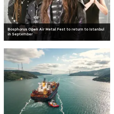
Bosphorus Open Air Metal Fest to return to Istanbul
in September