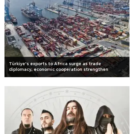
Türkiye’s exports to Africa surge as trade
diplomacy, economic cooperation strengthen