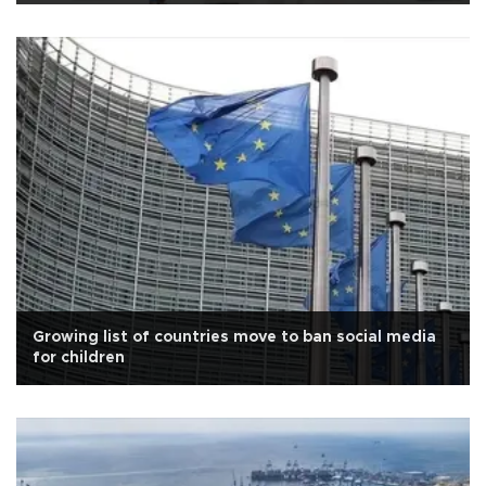
Growing list of countries move to ban social media
for children