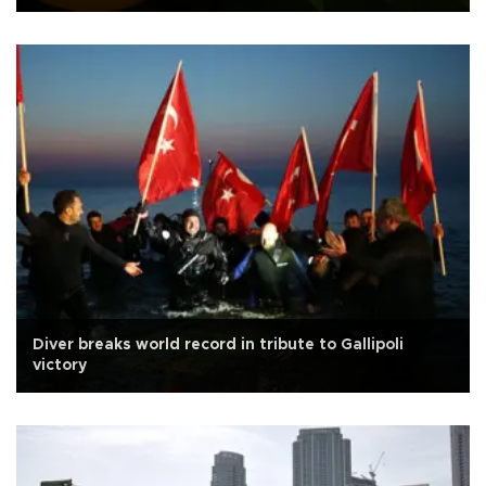
Diver breaks world record in tribute to Gallipoli
victory