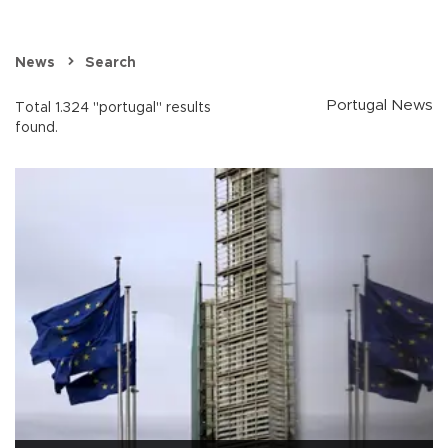
News
Search
Portugal News
Total 1.324 "portugal" results
found.