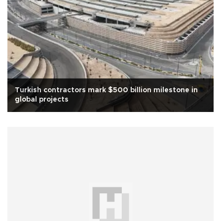
Turkish contractors mark $500 billion milestone in
global projects