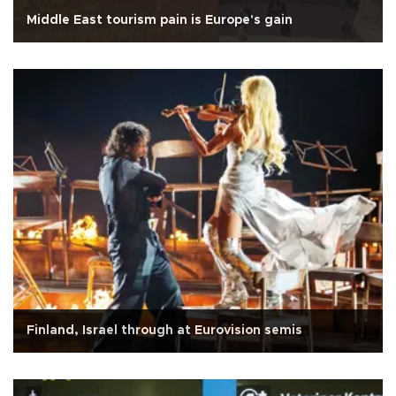
Middle East tourism pain is Europe's gain
Finland, Israel through at Eurovision semis