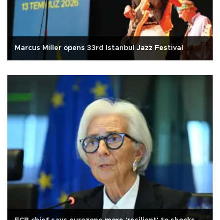
Marcus Miller opens 33rd Istanbul Jazz Festival