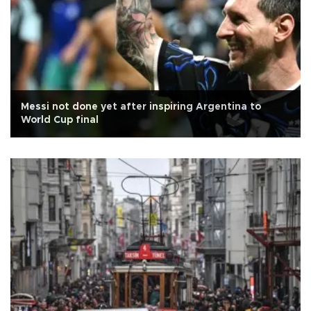
Messi not done yet after inspiring Argentina to
World Cup final