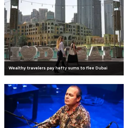
Wealthy travelers pay hefty sums to flee Dubai