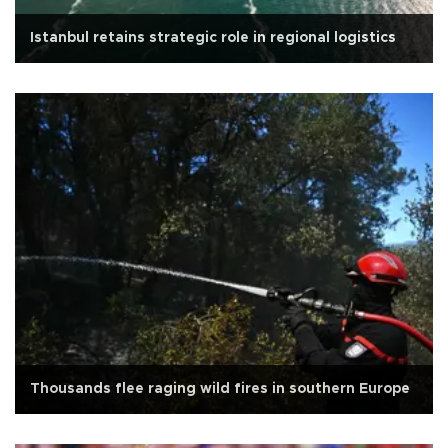
Istanbul retains strategic role in regional logistics
Thousands flee raging wild fires in southern Europe