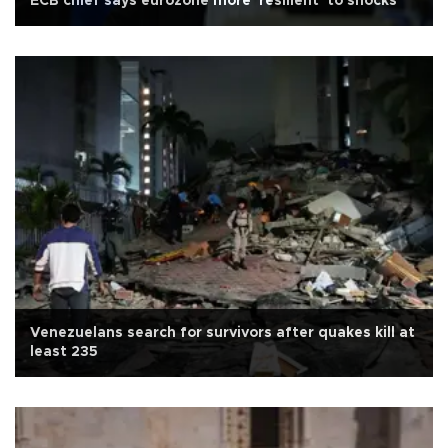
ECB chief says eurozone more 'resilient' to shocks
Venezuelans search for survivors after quakes kill at
least 235