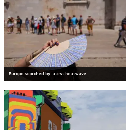
Europe scorched by latest heatwave