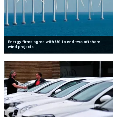
Energy firms agree with US to end two offshore
wind projects