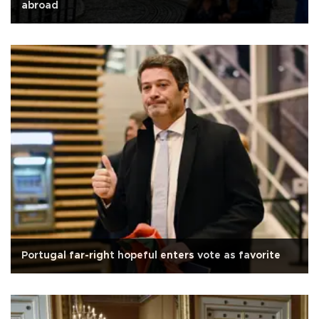
abroad
Portugal far-right hopeful enters vote as favorite