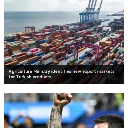
Agriculture Ministry identifies new export markets
for Turkish products