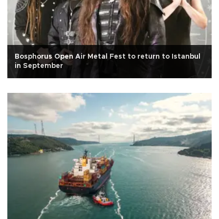
Bosphorus Open Air Metal Fest to return to Istanbul
in September