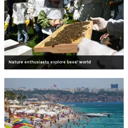
Nature enthusiasts explore bees' world