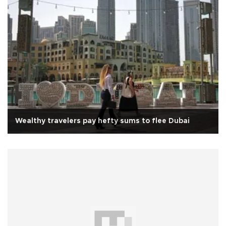
Wealthy travelers pay hefty sums to flee Dubai