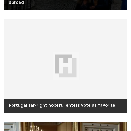
abroad
Portugal far-right hopeful enters vote as favorite