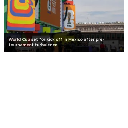
World Cup set for kick off in Mexico after pre-
tournament turbulence