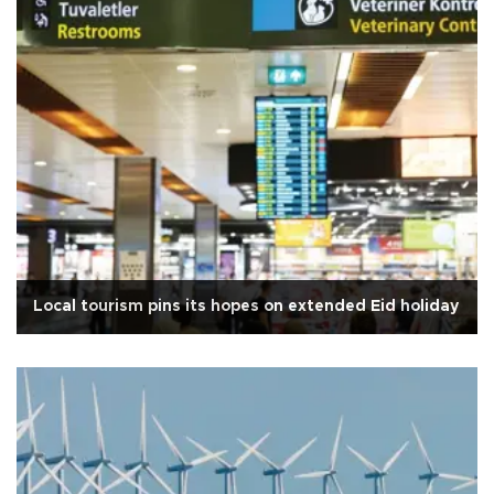
Local tourism pins its hopes on extended Eid holiday