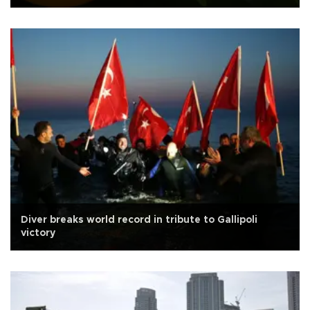
Diver breaks world record in tribute to Gallipoli
victory