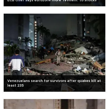
ECB chief says eurozone more 'resilient' to shocks
Venezuelans search for survivors after quakes kill at
least 235