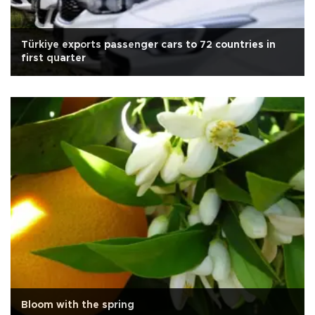
Türkiye exports passenger cars to 72 countries in
first quarter
Bloom with the spring