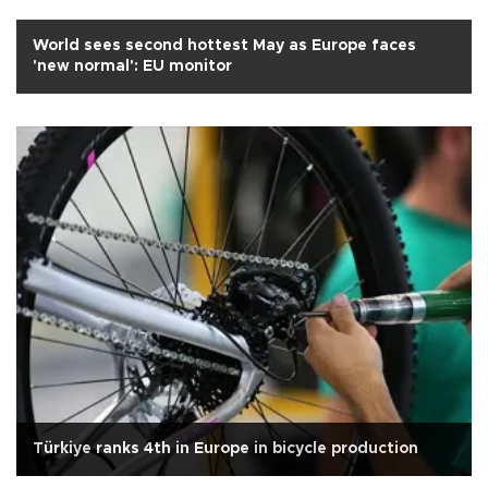
World sees second hottest May as Europe faces
'new normal': EU monitor
Türkiye ranks 4th in Europe in bicycle production