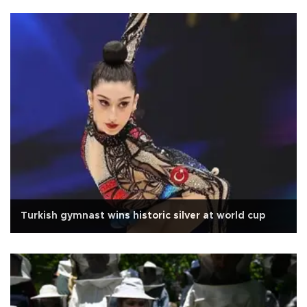
Turkish gymnast wins historic silver at world cup