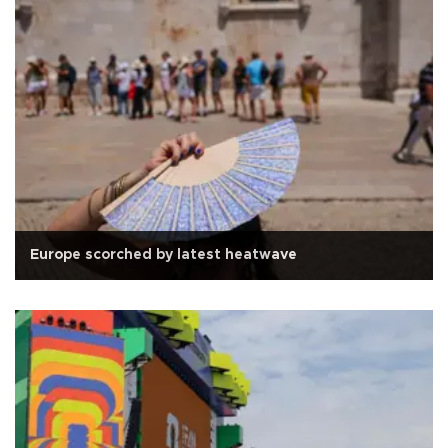
Europe scorched by latest heatwave