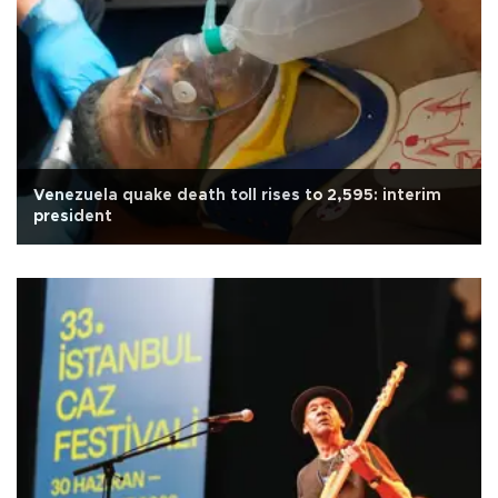
Venezuela quake death toll rises to 2,595: interim
president