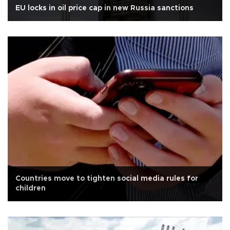
EU locks in oil price cap in new Russia sanctions
Countries move to tighten social media rules for
children