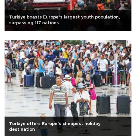
Türkiye boasts Europe’s largest youth population,
surpassing 117 nations
Türkiye offers Europe’s cheapest holiday
destination