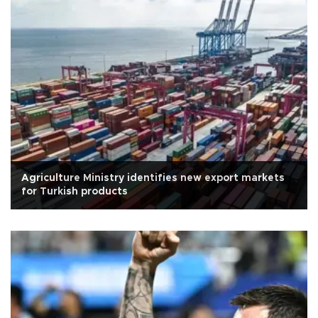
Agriculture Ministry identifies new export markets
for Turkish products