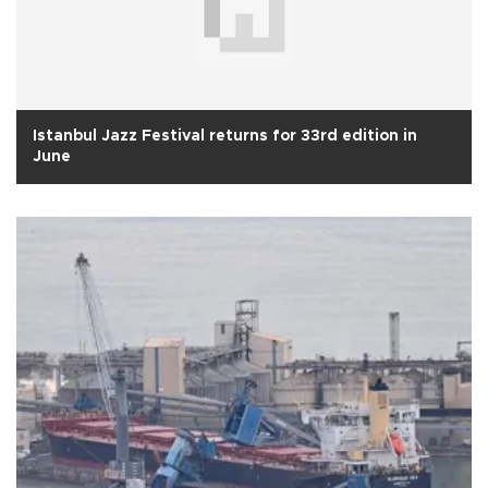
Istanbul Jazz Festival returns for 33rd edition in
June