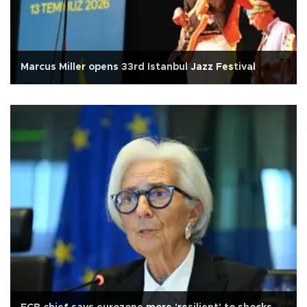
Marcus Miller opens 33rd Istanbul Jazz Festival