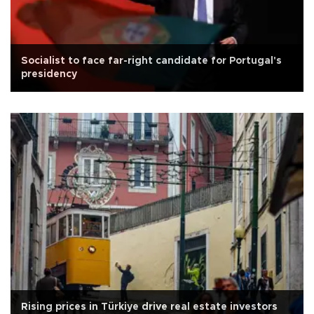
Socialist to face far-right candidate for Portugal's
presidency
Rising prices in Türkiye drive real estate investors