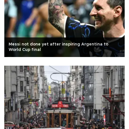
Messi not done yet after inspiring Argentina to
World Cup final