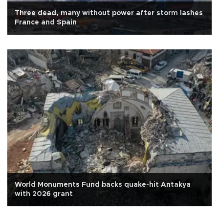
Three dead, many without power after storm lashes
France and Spain
World Monuments Fund backs quake-hit Antakya
with 2026 grant