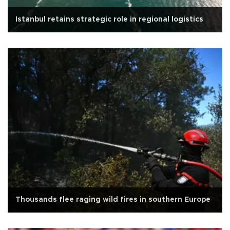
Istanbul retains strategic role in regional logistics
Thousands flee raging wild fires in southern Europe