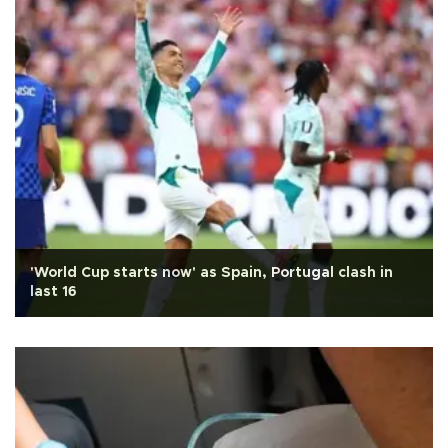
'World Cup starts now' as Spain, Portugal clash in
last 16