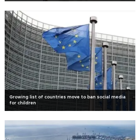
Growing list of countries move to ban social media
for children