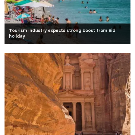
Tourism industry expects strong boost from Eid
holiday