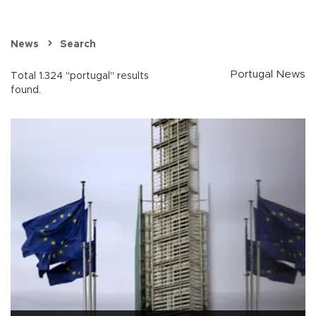
News
Search
Portugal News
Total 1.324 "portugal" results
found.