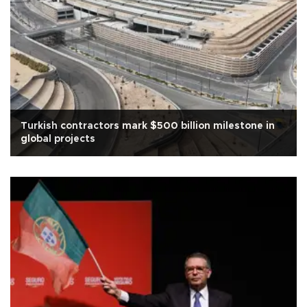
Turkish contractors mark $500 billion milestone in
global projects