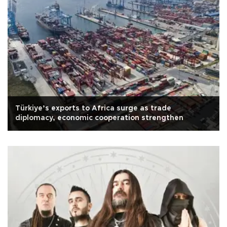
Türkiye’s exports to Africa surge as trade
diplomacy, economic cooperation strengthen