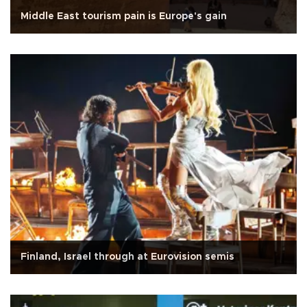
Middle East tourism pain is Europe's gain
Finland, Israel through at Eurovision semis