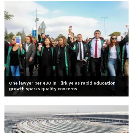
One lawyer per 430 in Türkiye as rapid education
growth sparks quality concerns