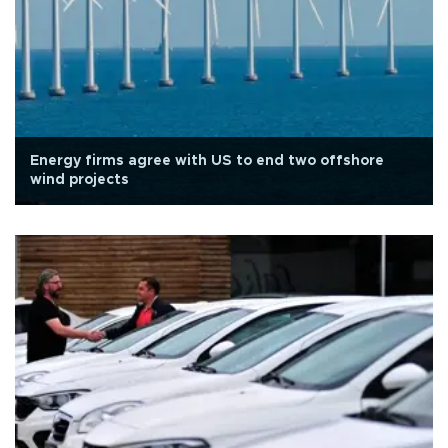
Energy firms agree with US to end two offshore
wind projects