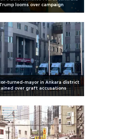
 Trump looms over campaign
or-turned-mayor in Ankara district
ained over graft accusations