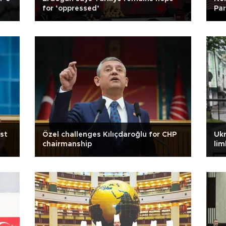
for ‘oppressed’
Par
st
Özel challenges Kılıçdaroğlu for CHP
Ukr
chairmanship
lim