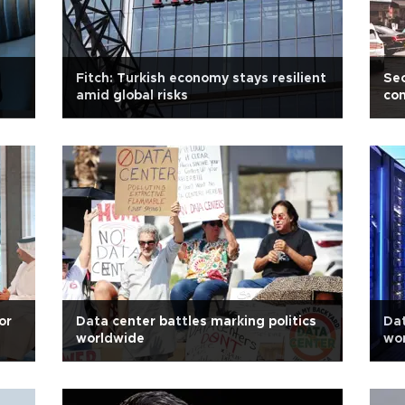
Fitch: Turkish economy stays resilient
Seo
amid global risks
con
or
Data center battles marking politics
Dat
worldwide
wo