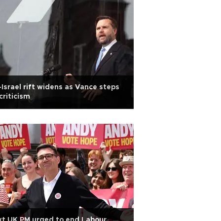
Israel rift widens as Vance steps
criticism
t UK PM urged to end Labour