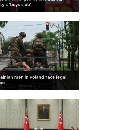
ty's 'boys club'
ainian men in Poland face legal
bo