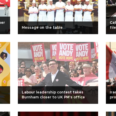
mer
Cab
Message on the table
file
Labour leadership contest takes
Ira
Burnham closer to UK PM's office
pro