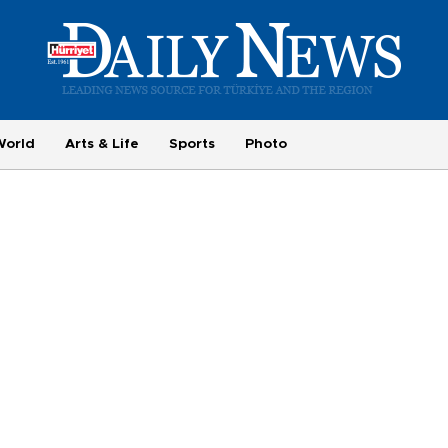
World
Arts & Life
Sports
Photo