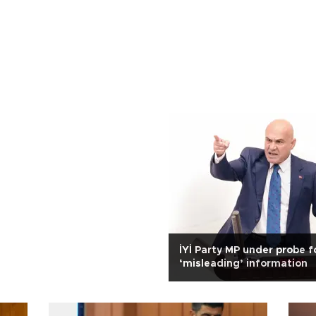
İYİ Party MP under probe f
‘misleading’ information