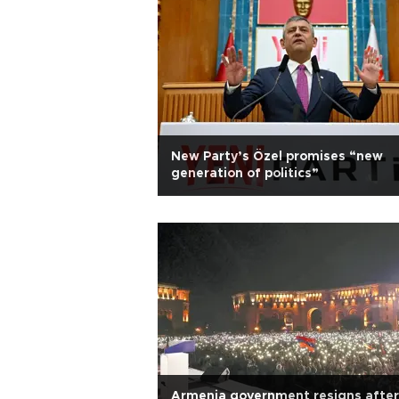
New Party’s Özel promises “new
generation of politics”
Armenia government resigns after