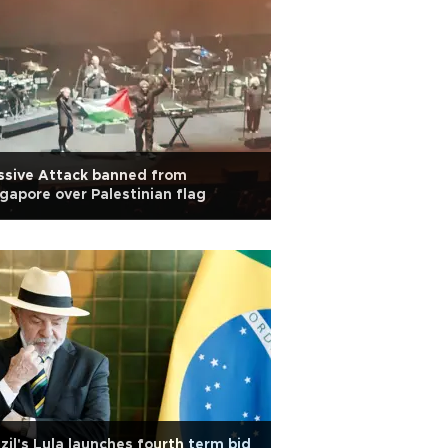
ssive Attack banned from
gapore over Palestinian flag
zil's Lula launches fourth term bid