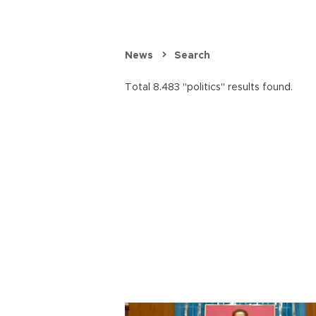
News
Search
Total 8.483 "politics" results found.