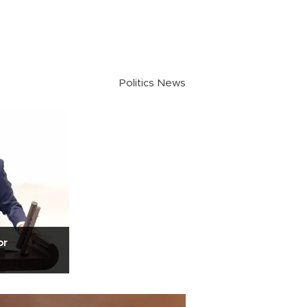
Politics News
or