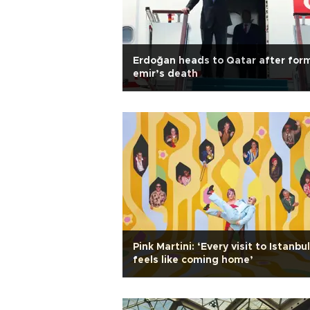
Erdoğan heads to Qatar after for
emir’s death
Pink Martini: ‘Every visit to Istanbul
feels like coming home’