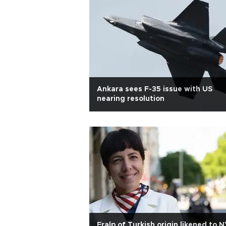
Ankara sees F-35 issue with US
nearing resolution
Eralp of Turkish origin likened to N