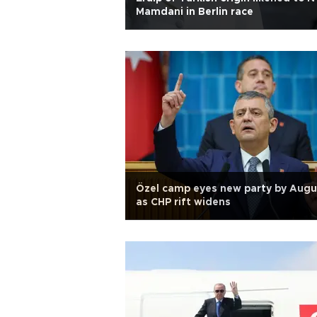
Mamdani in Berlin race
Özel camp eyes new party by Augu
as CHP rift widens