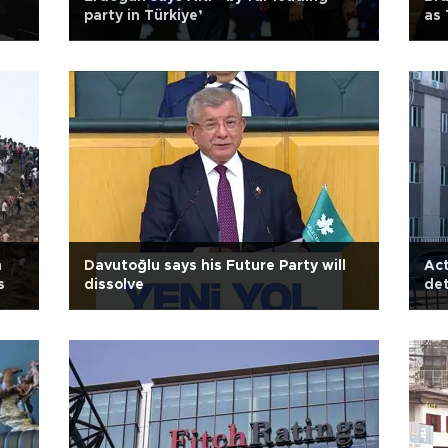
party in Türkiye’
as
h
Davutoğlu says his Future Party will
Act
s
dissolve
det