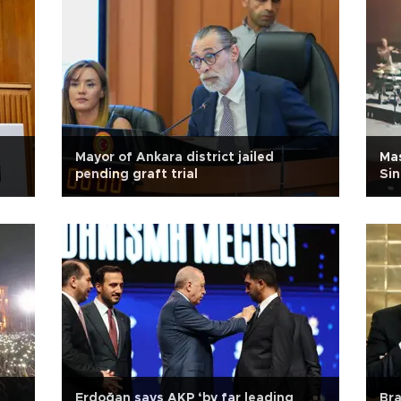
Mayor of Ankara district jailed
Ma
pending graft trial
Sin
Erdoğan says AKP ‘by far leading
Bra