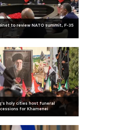
inet to review NATO summit, F-35
q's holy cities host funeral
cessions for Khamenei