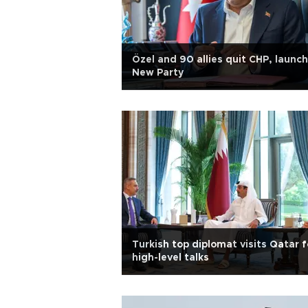
Özel and 90 allies quit CHP, launch
New Party
Turkish top diplomat visits Qatar f
high-level talks