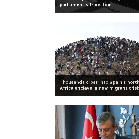
parliament's transition
Thousands cross into Spain's nort
Africa enclave in new migrant crisi