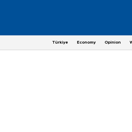
Türkiye
Economy
Opinion