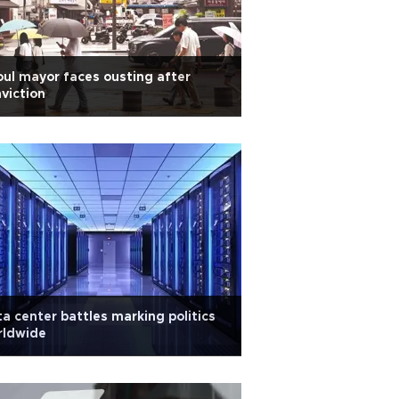
ul mayor faces ousting after
viction
a center battles marking politics
rldwide