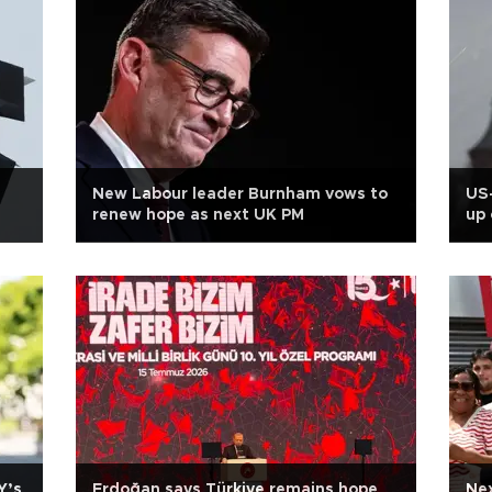
New Labour leader Burnham vows to
US-
renew hope as next UK PM
up 
Y’s
Erdoğan says Türkiye remains hope
Nex