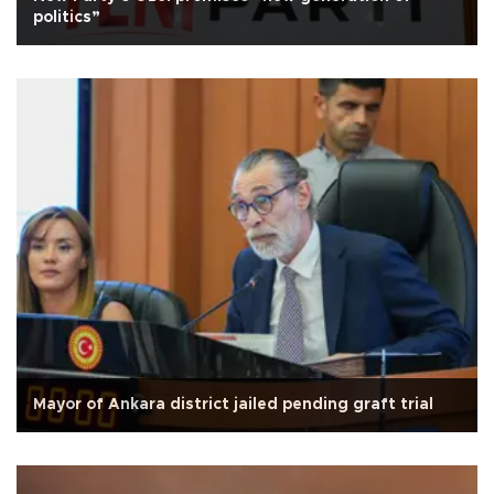
politics”
Mayor of Ankara district jailed pending graft trial