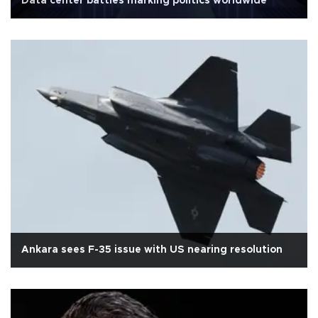
Data center battles marking politics worldwide
Ankara sees F-35 issue with US nearing resolution