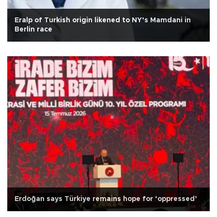
Eralp of Turkish origin likened to NY’s Mamdani in
Berlin race
Erdoğan says Türkiye remains hope for ‘oppressed’