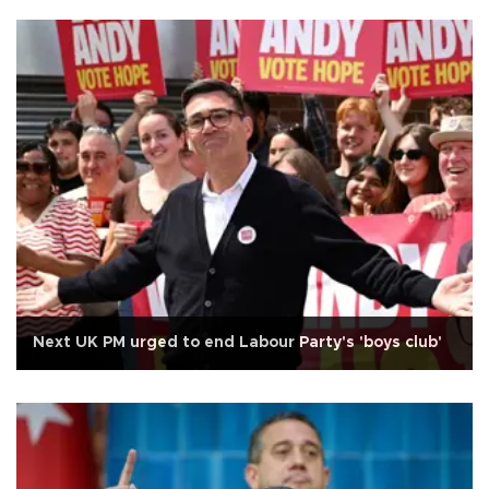
Next UK PM urged to end Labour Party's 'boys club'