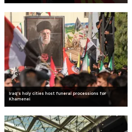
Iraq's holy cities host funeral processions for
Khamenei