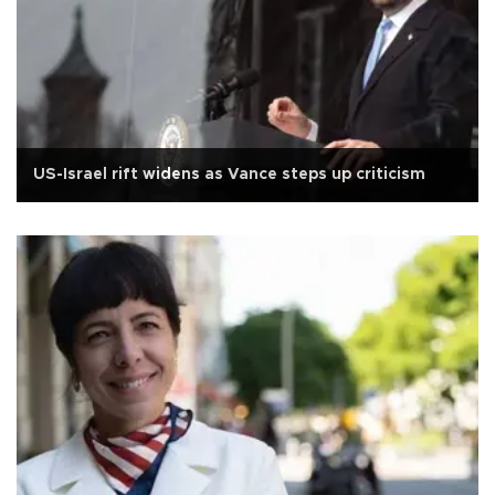
US-Israel rift widens as Vance steps up criticism