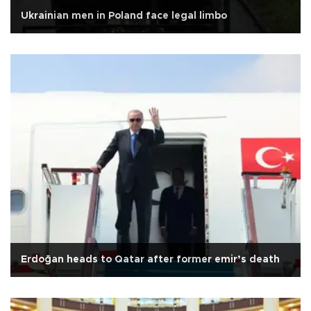
Ukrainian men in Poland face legal limbo
Erdoğan heads to Qatar after former emir’s death