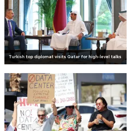
Turkish top diplomat visits Qatar for high-level talks