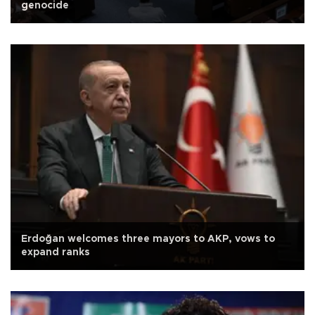
genocide
Erdoğan welcomes three mayors to AKP, vows to
expand ranks