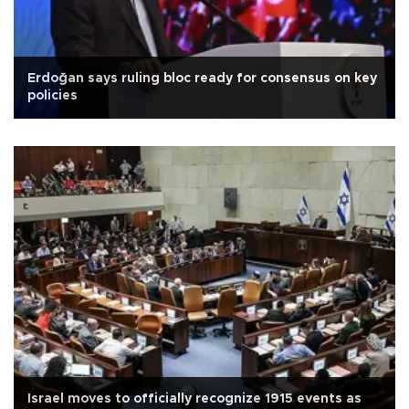
Erdoğan says ruling bloc ready for consensus on key
policies
Israel moves to officially recognize 1915 events as