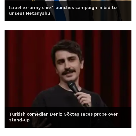
Israel ex-army chief launches campaign in bid to
unseat Netanyahu
Turkish comedian Deniz Göktaş faces probe over
stand-up