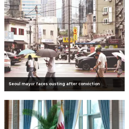
Seoul mayor faces ousting after conviction