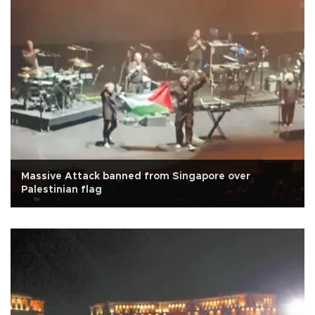
Massive Attack banned from Singapore over
Palestinian flag