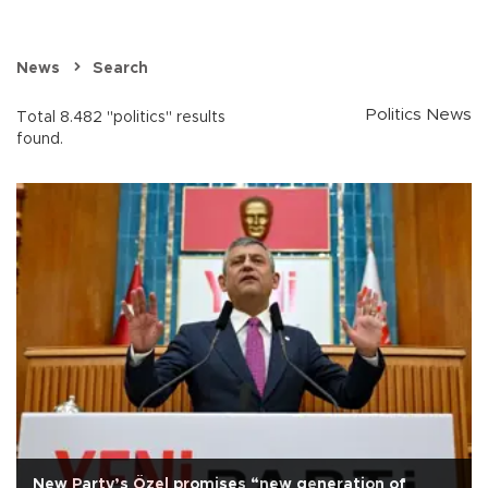
News
Search
Politics News
Total 8.482 "politics" results
found.
New Party’s Özel promises “new generation of