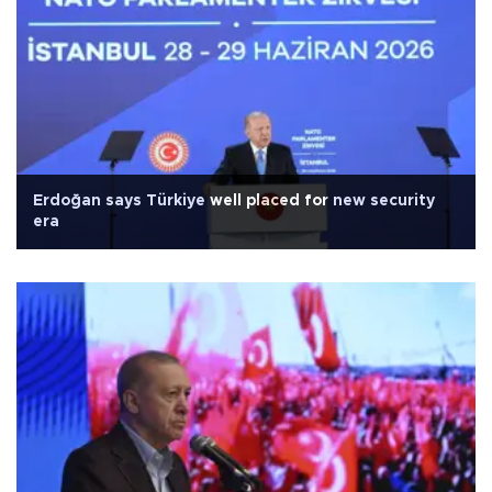
Erdoğan says Türkiye well placed for new security
era