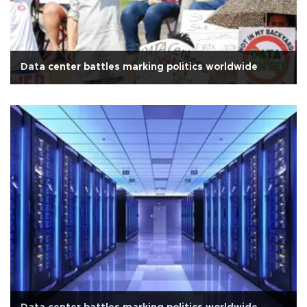
Data center battles marking politics worldwide