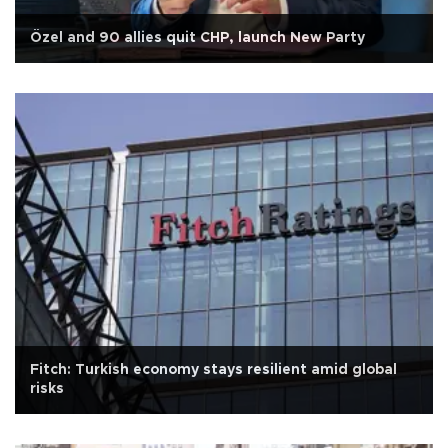
Özel and 90 allies quit CHP, launch New Party
Fitch: Turkish economy stays resilient amid global
risks