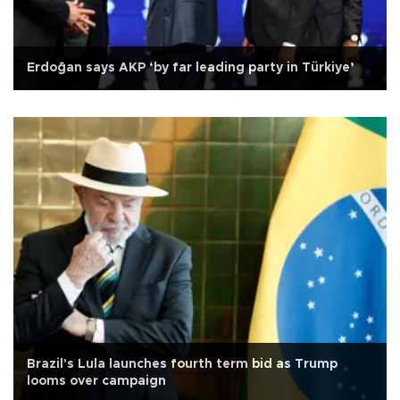
Erdoğan says AKP ‘by far leading party in Türkiye’
Brazil's Lula launches fourth term bid as Trump
looms over campaign