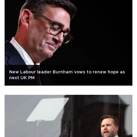
New Labour leader Burnham vows to renew hope as
next UK PM