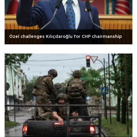
Özel challenges Kılıçdaroğlu for CHP chairmanship