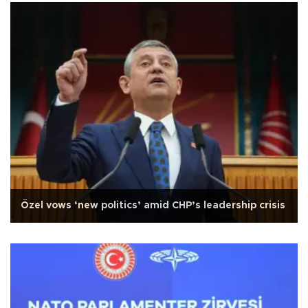
Özel vows ‘new politics’ amid CHP’s leadership crisis