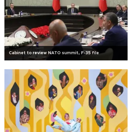
Cabinet to review NATO summit, F-35 file