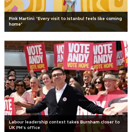
Pink Martini: ‘Every visit to Istanbul feels like coming
home’
Labour leadership contest takes Burnham closer to
UK PM's office