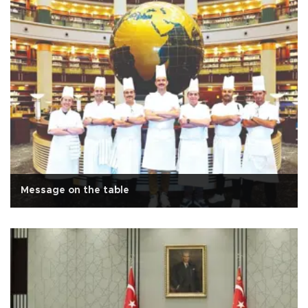
Message on the table