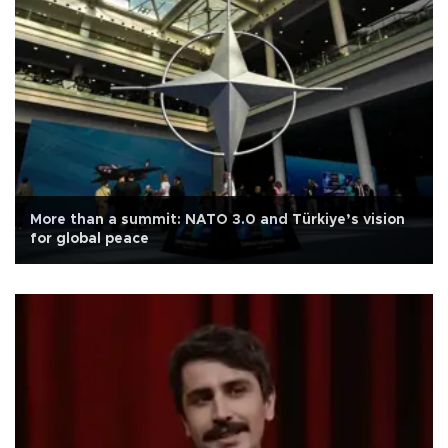
More than a summit: NATO 3.0 and Türkiye’s vision
for global peace