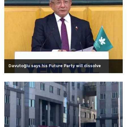
Davutoğlu says his Future Party will dissolve