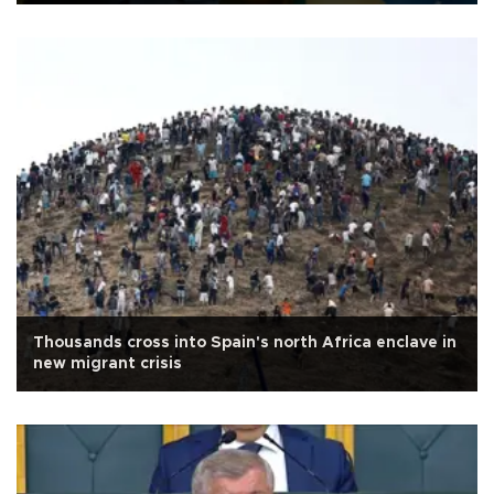
Thousands cross into Spain's north Africa enclave in
new migrant crisis