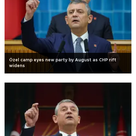
Özel camp eyes new party by August as CHP rift
widens