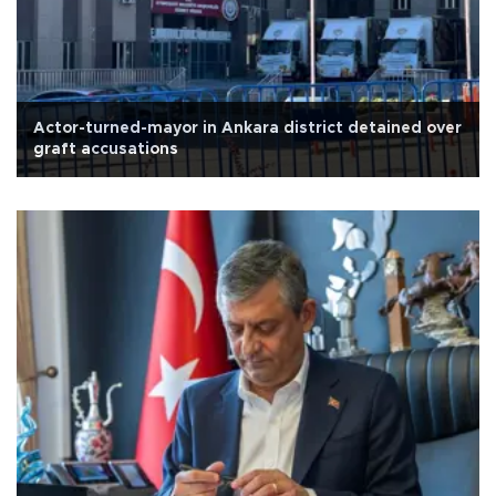
Actor-turned-mayor in Ankara district detained over
graft accusations