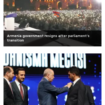
Armenia government resigns after parliament's
transition