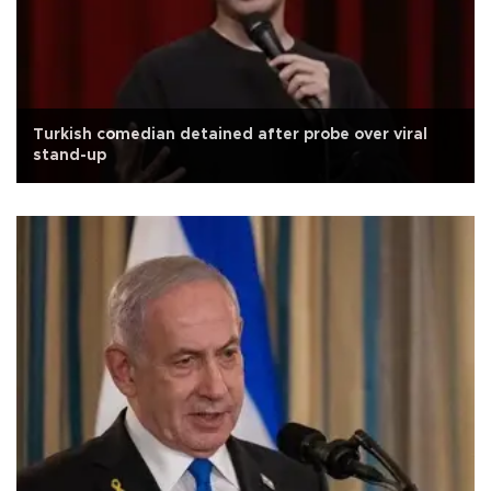
Turkish comedian detained after probe over viral
stand-up