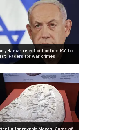
ael, Hamas reject bid before ICC to
est leaders for war crimes
ient altar reveals Mayan 'Game of