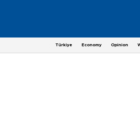
Türkiye
Economy
Opinion