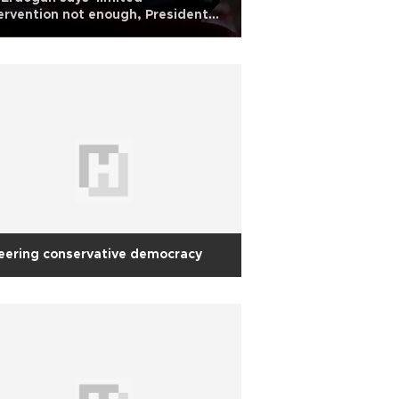
ervention not enough, President
 insists on political strategy
eering conservative democracy