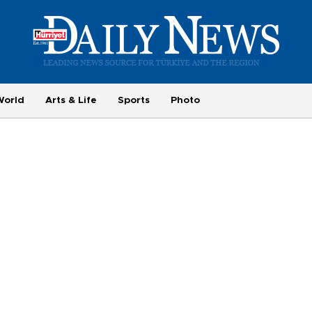
World
Arts & Life
Sports
Photo