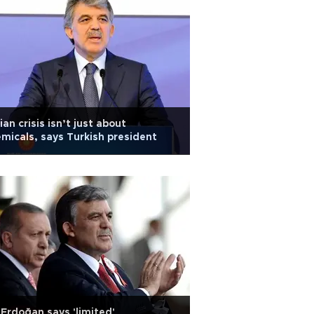
ian crisis isn’t just about
micals, says Turkish president
Erdoğan says 'limited'