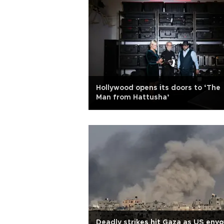
Hollywood opens its doors to ‘The
Man from Hattusha’
Deadly strikes hit Gaza as US envo