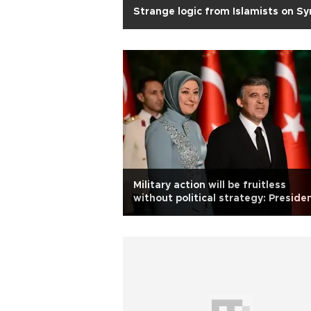
Strange logic from Islamists on Sy
Military action will be fruitless
without political strategy: Preside
Gül