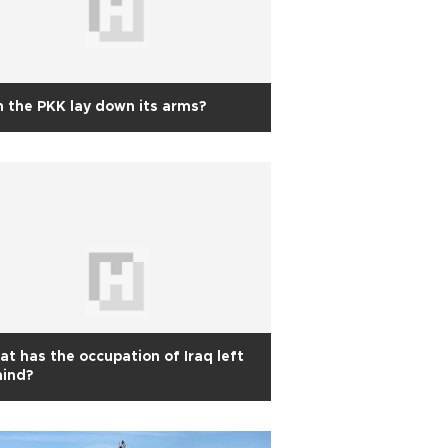
 the PKK lay down its arms?
t has the occupation of Iraq left
hind?