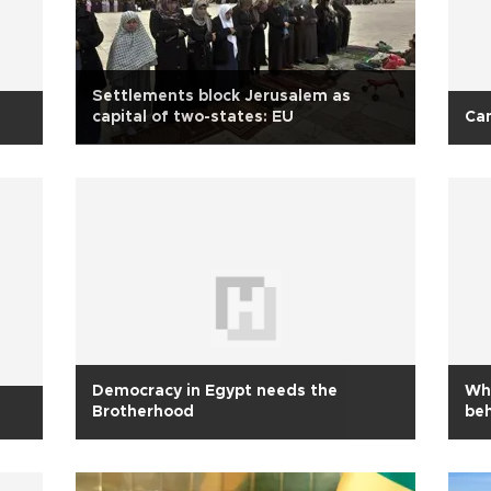
Settlements block Jerusalem as
capital of two-states: EU
Can
Democracy in Egypt needs the
Wha
Brotherhood
be