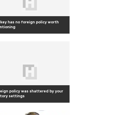
key has no foreign policy worth
ntioning
eign policy was shattered by your
tory settings