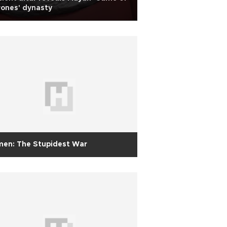
ones' dynasty
men: The Stupidest War