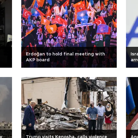
Erdoğan to hold final meeting with
Isr
AKP board
arr
y
Trump visits Kenosha, calls violence
Anc