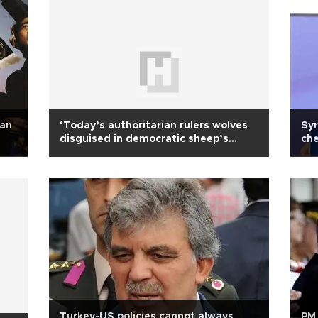
ean
‘Today’s authoritarian rulers wolves
Syr
disguised in democratic sheep’s
che
clothing’
Turkey-US policies cannot always
PM 