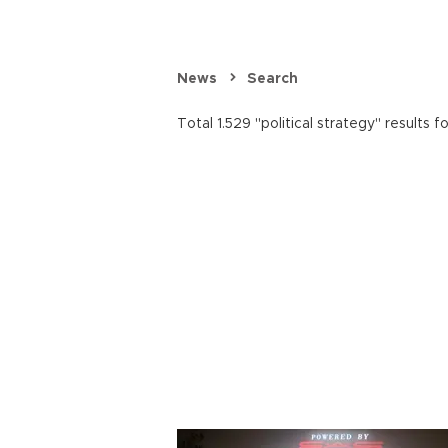
News
Search
Total 1.529 "political strategy" results f