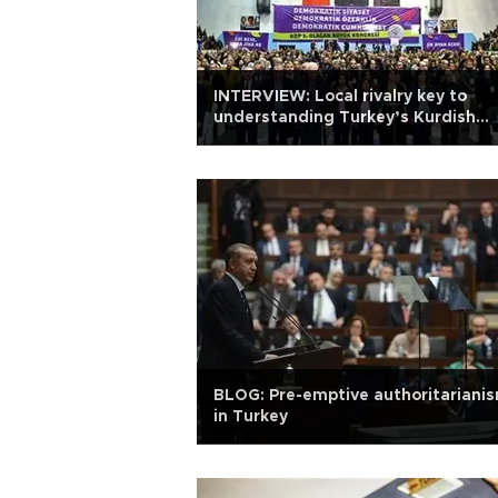
INTERVIEW: Local rivalry key to
understanding Turkey’s Kurdish
question
BLOG: Pre-emptive authoritariani
in Turkey