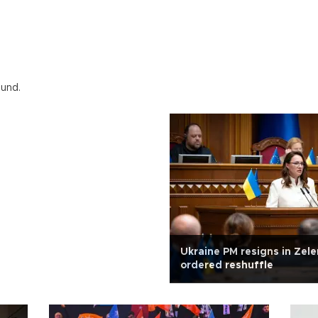
ound.
Ukraine PM resigns in Zele
ordered reshuffle