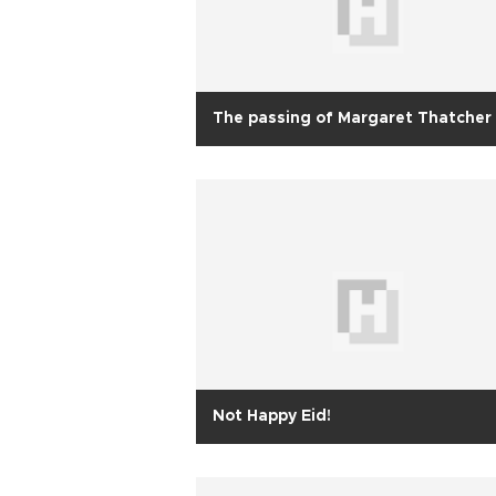
The passing of Margaret Thatcher
Not Happy Eid!