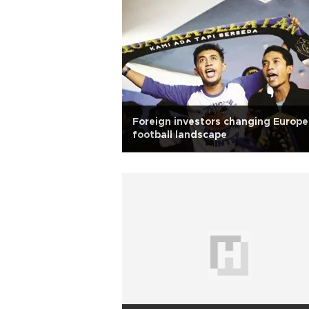
Foreign investors changing Europ
football landscape