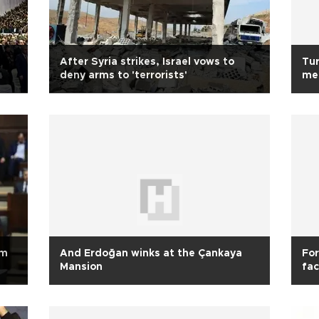
After Syria strikes, Israel vows to
Tur
deny arms to 'terrorists'
me
sm
And Erdoğan winks at the Çankaya
For
Mansion
fac