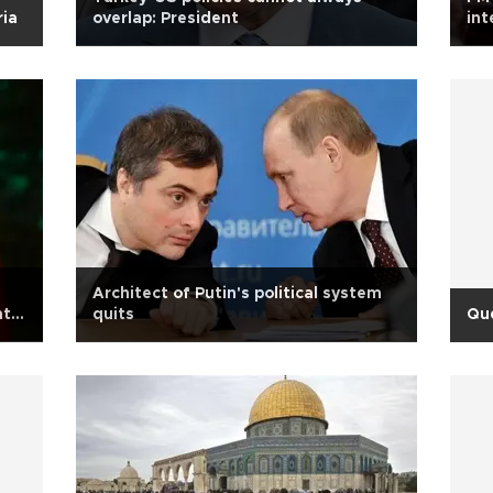
ria
overlap: President
int
Gül
Architect of Putin's political system
nt
quits
Qu