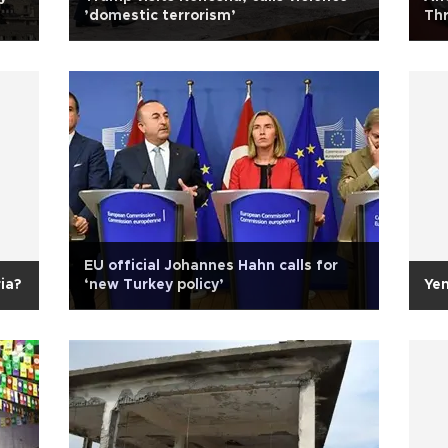
’domestic terrorism’
Thr
EU official Johannes Hahn calls for
ia?
‘new Turkey policy’
Ye