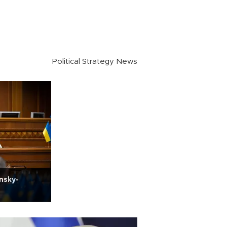
Political Strategy News
nsky-