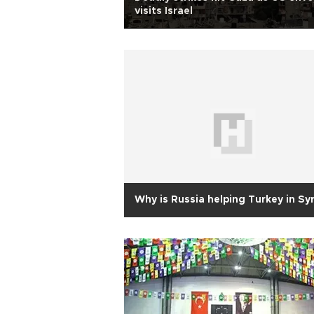
visits Israel
Why is Russia helping Turkey in Syr