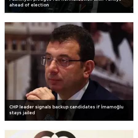
ahead of election
CHP leader signals backup candidates if İmamoğlu
stays jailed