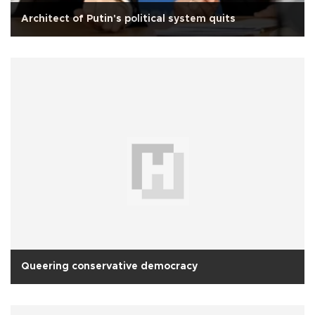
Architect of Putin's political system quits
Queering conservative democracy