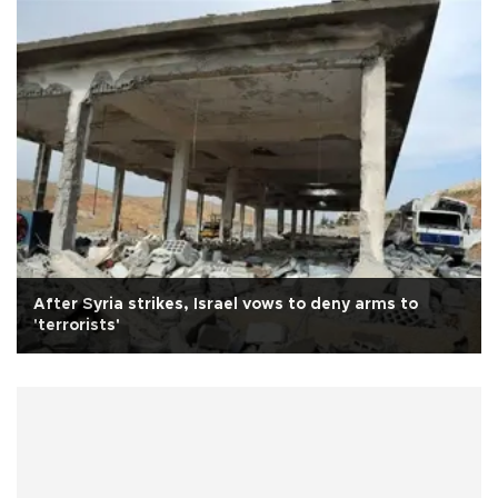
After Syria strikes, Israel vows to deny arms to
'terrorists'