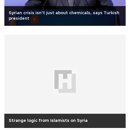
Syrian crisis isn’t just about chemicals, says Turkish
president
Strange logic from Islamists on Syria