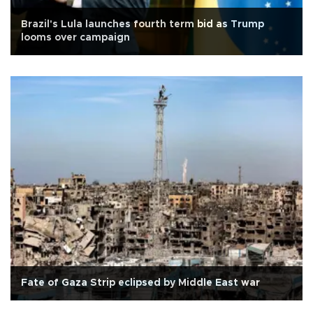
Brazil's Lula launches fourth term bid as Trump
looms over campaign
Fate of Gaza Strip eclipsed by Middle East war