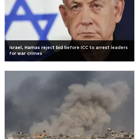
Israel, Hamas reject bid before ICC to arrest leaders
for war crimes