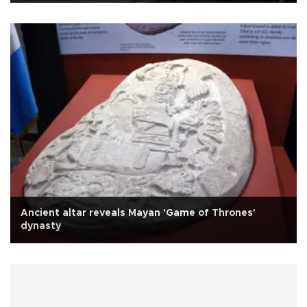
Ancient altar reveals Mayan 'Game of Thrones'
dynasty