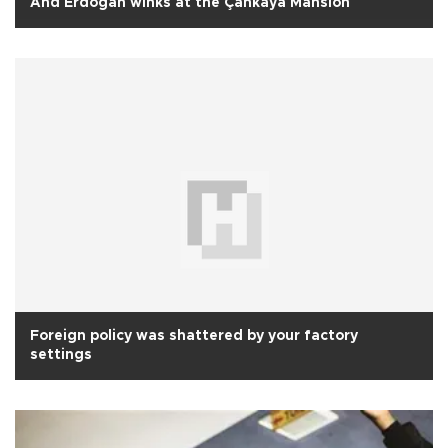
And Erdoğan winks at the Çankaya Mansion
Foreign policy was shattered by your factory
settings