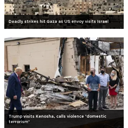
Deadly strikes hit Gaza as US envoy visits Israel
Trump visits Kenosha, calls violence ’domestic
terrorism’