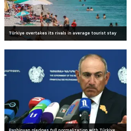
Türkiye overtakes its rivals in average tourist stay
Pashinyan pledges full normalization with Türkiye