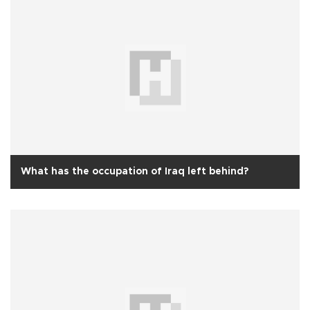
What has the occupation of Iraq left behind?