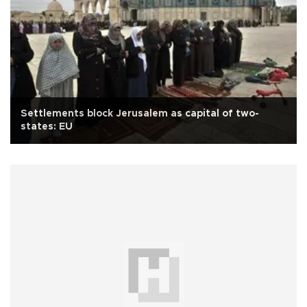
Settlements block Jerusalem as capital of two-
states: EU