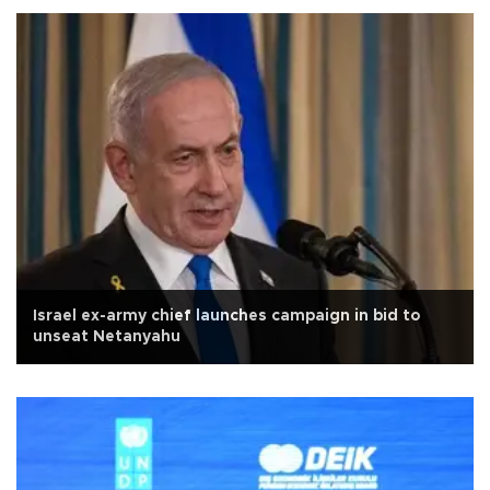
Israel ex-army chief launches campaign in bid to
unseat Netanyahu