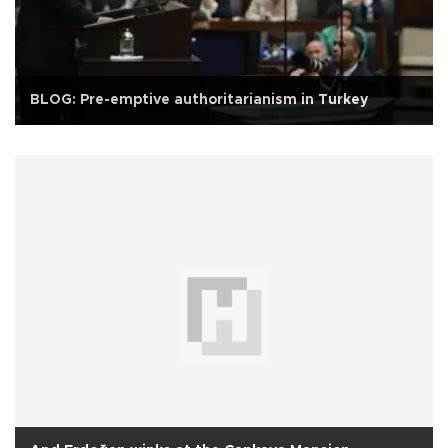
BLOG: Pre-emptive authoritarianism in Turkey