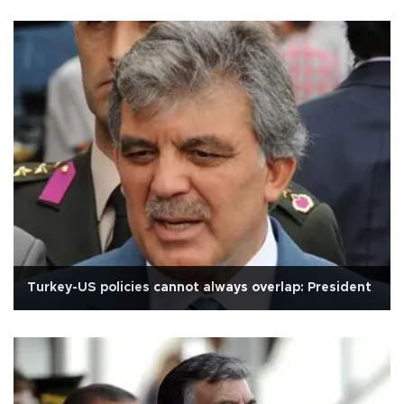
Turkey-US policies cannot always overlap: President