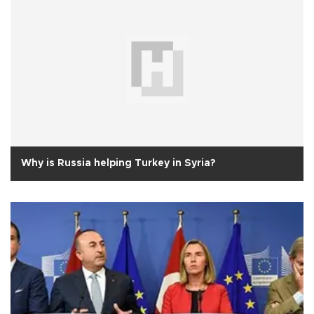
Why is Russia helping Turkey in Syria?