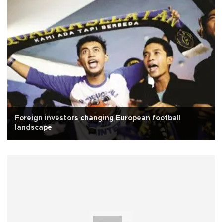
Foreign investors changing European football
landscape