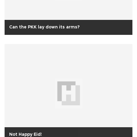
Can the PKK lay down its arms?
Not Happy Eid!