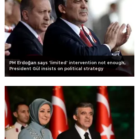
PM Erdoğan says 'limited' intervention not enough,
President Gül insists on political strategy