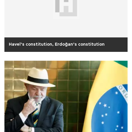
Havel’s constitution, Erdoğan’s constitution