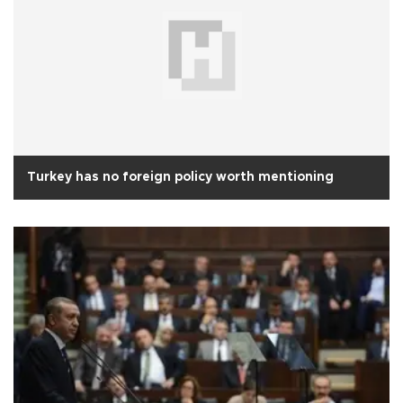
Turkey has no foreign policy worth mentioning