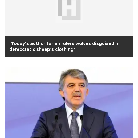
‘Today’s authoritarian rulers wolves disguised in
democratic sheep’s clothing’