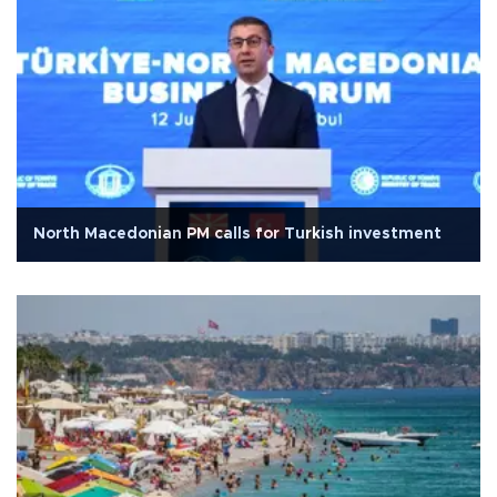
North Macedonian PM calls for Turkish investment