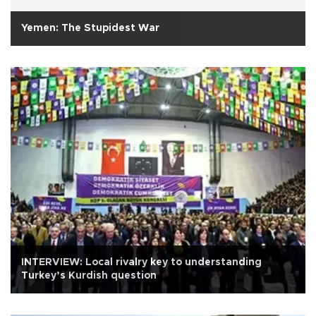
Yemen: The Stupidest War
INTERVIEW: Local rivalry key to understanding
Turkey’s Kurdish question