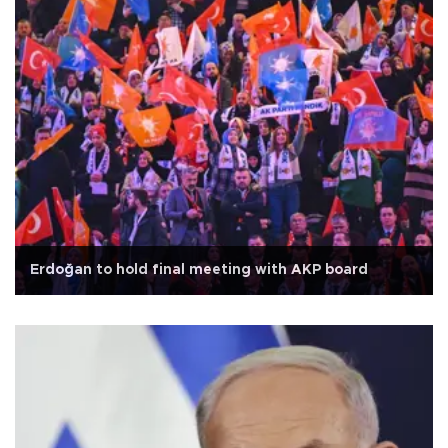
Erdoğan to hold final meeting with AKP board