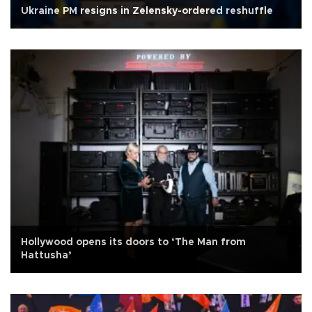
Ukraine PM resigns in Zelensky-ordered reshuffle
Hollywood opens its doors to ‘The Man from
Hattusha’