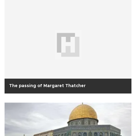
The passing of Margaret Thatcher