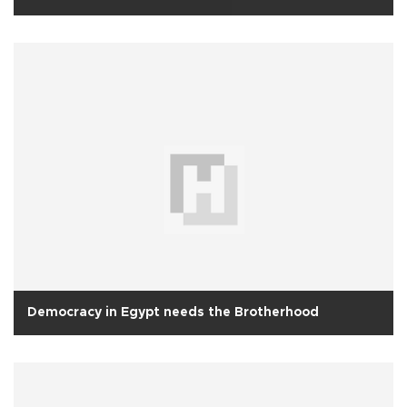
Democracy in Egypt needs the Brotherhood