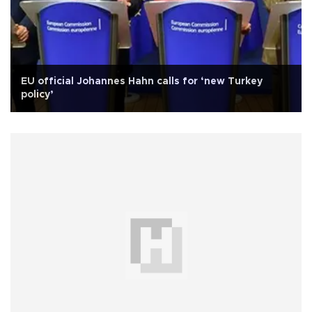
EU official Johannes Hahn calls for ‘new Turkey
policy’