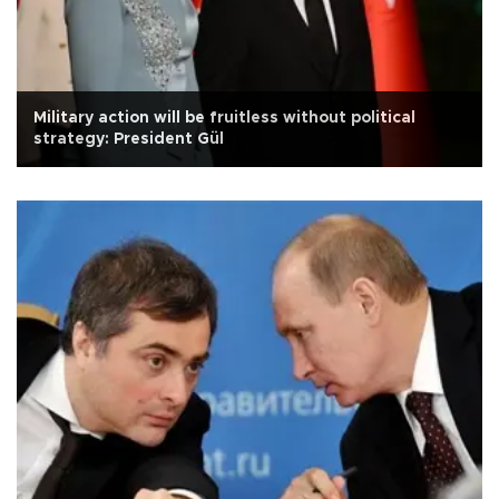
Military action will be fruitless without political
strategy: President Gül