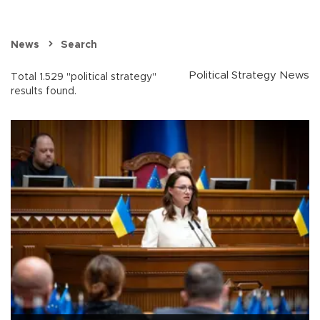
News
Search
Political Strategy News
Total 1.529 "political strategy"
results found.