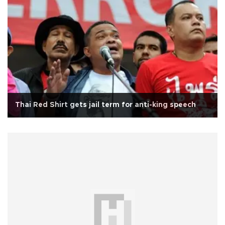
Thai Red Shirt gets jail term for anti-king speech