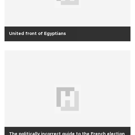
United front of Egyptians
The politically incorrect guide to the French election