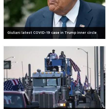
Giuliani latest COVID-19 case in Trump inner circle