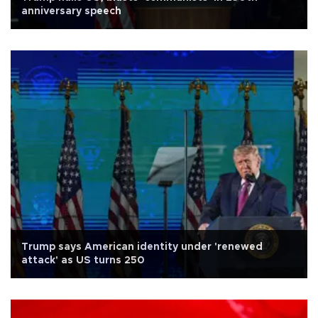
anniversary speech
Trump says American identity under 'renewed
attack' as US turns 250