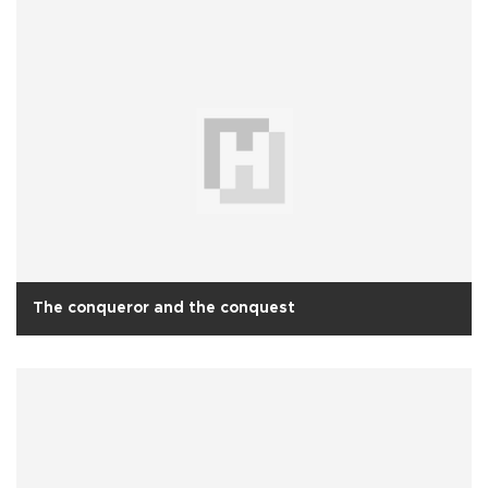
The conqueror and the conquest