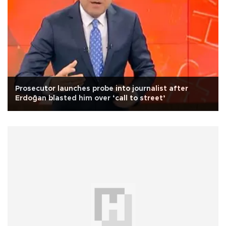
Prosecutor launches probe into journalist after
Erdoğan blasted him over ‘call to street’