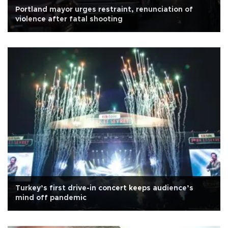
Portland mayor urges restraint, renunciation of
violence after fatal shooting
Turkey’s first drive-in concert keeps audience’s
mind off pandemic