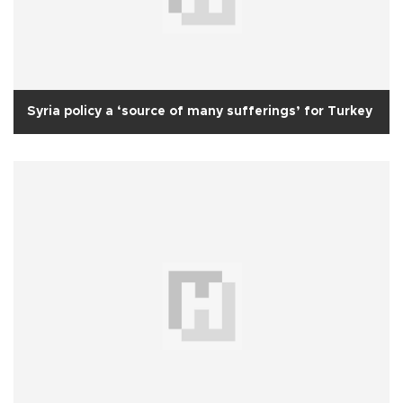
Syria policy a ‘source of many sufferings’ for Turkey