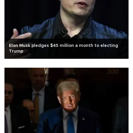
Elon Musk pledges $45 million a month to electing
Trump