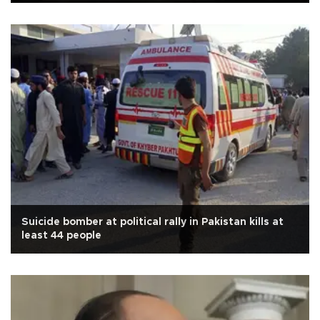
Suicide bomber at political rally in Pakistan kills at
least 44 people