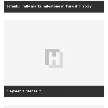
Istanbul rally marks milestone in Turkish history
Seyman’s ‘Benazir’