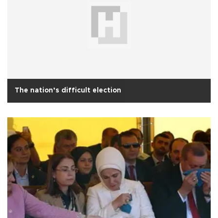
The nation’s difficult election