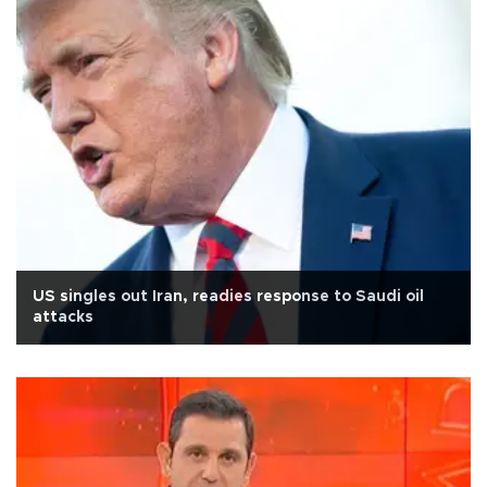
US singles out Iran, readies response to Saudi oil
attacks