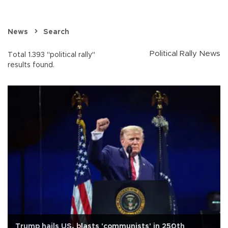
News
Search
Political Rally News
Total 1.393 "political rally"
results found.
Trump hails US, blasts 'communists' in 250th