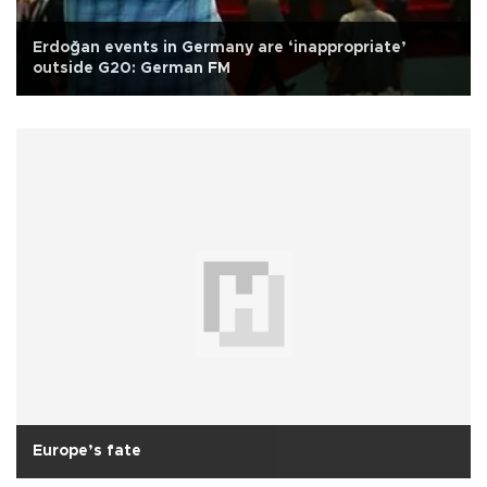
Erdoğan events in Germany are ‘inappropriate’
outside G20: German FM
Europe’s fate