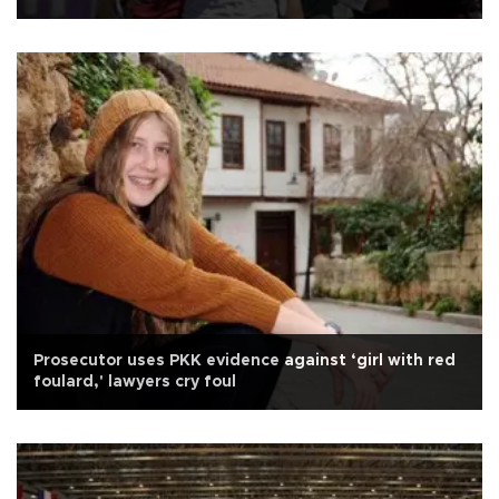
Prosecutor uses PKK evidence against ‘girl with red
foulard,' lawyers cry foul