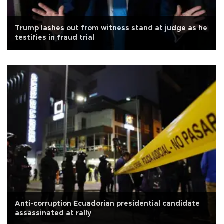
Trump lashes out from witness stand at judge as he
testifies in fraud trial
Anti-corruption Ecuadorian presidential candidate
assassinated at rally