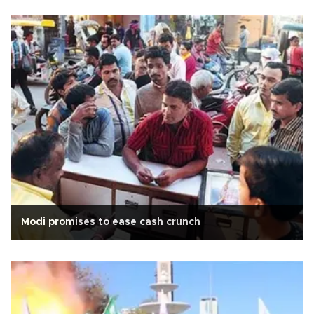
Modi promises to ease cash crunch