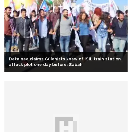
Detainee claims Gülenists knew of ISIL train station
attack plot one day before: Sabah