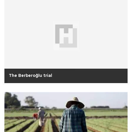
The Berberoğlu trial