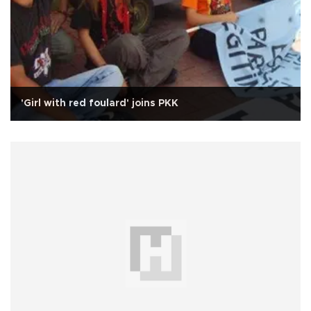
'Girl with red foulard' joins PKK