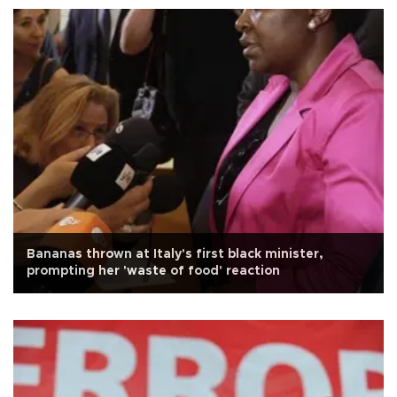
Bananas thrown at Italy's first black minister,
prompting her 'waste of food' reaction