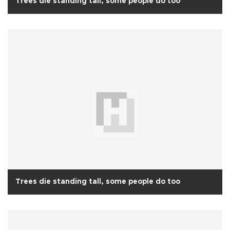
Trees die standing tall, some people do too
Trees die standing tall, some people do too