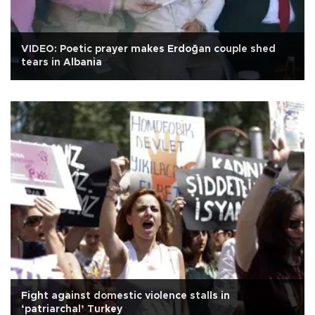
VIDEO: Poetic prayer makes Erdoğan couple shed
tears in Albania
Fight against domestic violence stalls in
‘patriarchal’ Turkey