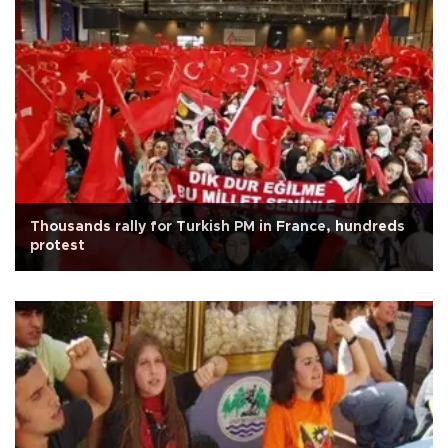
Thousands rally for Turkish PM in France, hundreds
protest