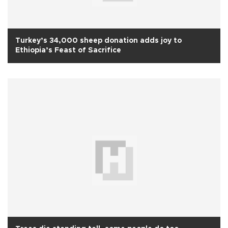
Turkey’s 34,000 sheep donation adds joy to
Ethiopia’s Feast of Sacrifice