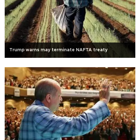
Trump warns may terminate NAFTA treaty