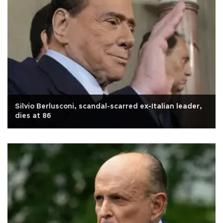
Silvio Berlusconi, scandal-scarred ex-Italian leader,
dies at 86