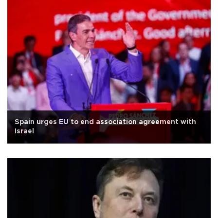
Spain urges EU to end association agreement with
Israel