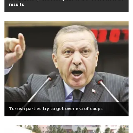
results
Turkish parties try to get over era of coups