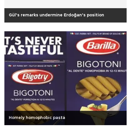
Gül’s remarks undermine Erdoğan’s position
Homely homophobic pasta