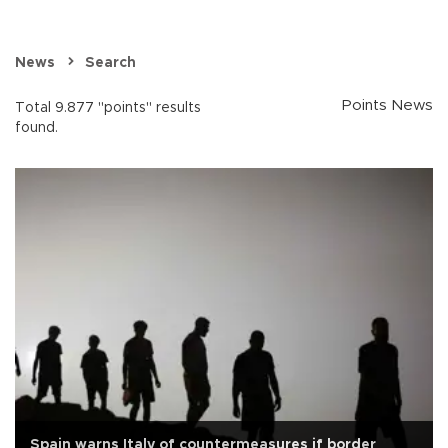
News
Search
Points News
Total 9.877 "points" results
found.
Spain warns Italy of countermeasures if border