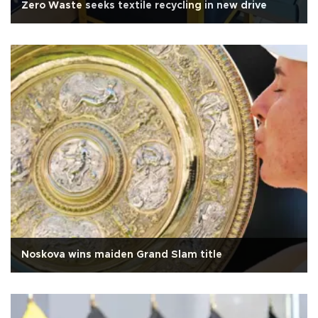
Zero Waste seeks textile recycling in new drive
Noskova wins maiden Grand Slam title