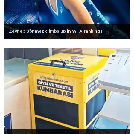
Zeynep Sönmez climbs up in WTA rankings