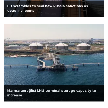
EU scrambles to seal new Russia sanctions as
deadline looms
Marmaraereğlisi LNG terminal storage capacity to
increase