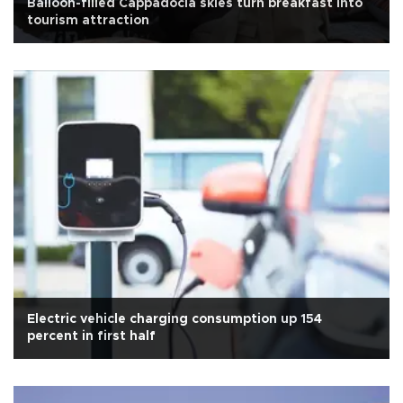
Balloon-filled Cappadocia skies turn breakfast into
tourism attraction
Electric vehicle charging consumption up 154
percent in first half