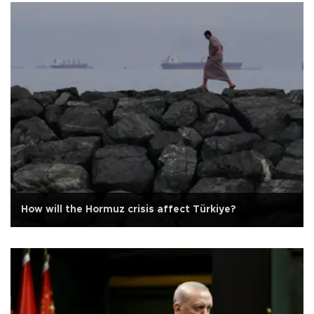
How will the Hormuz crisis affect Türkiye?