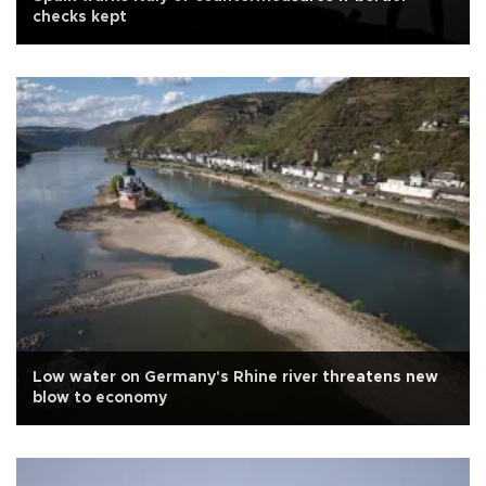
checks kept
Low water on Germany's Rhine river threatens new
blow to economy