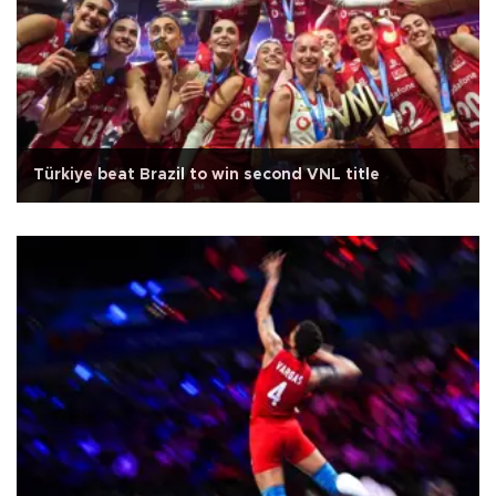
Türkiye beat Brazil to win second VNL title