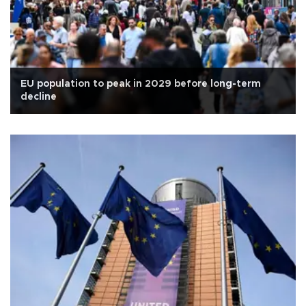
EU population to peak in 2029 before long-term
decline