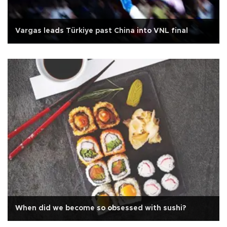
Vargas leads Türkiye past China into VNL final
When did we become so obsessed with sushi?