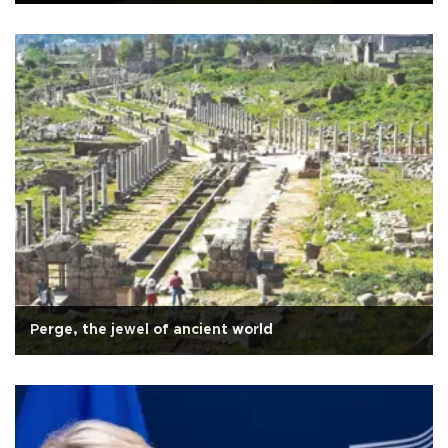
Perge, the jewel of ancient world