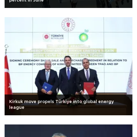
percent in June
Kirkuk move propels Türkiye into global energy
league