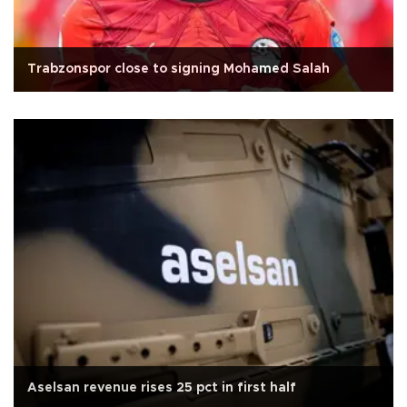
Trabzonspor close to signing Mohamed Salah
Aselsan revenue rises 25 pct in first half