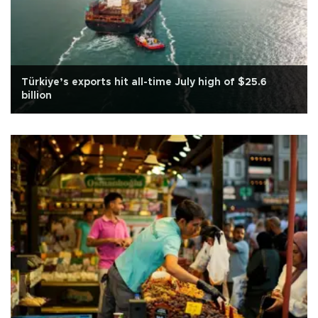
Türkiye’s exports hit all-time July high of $25.6
billion