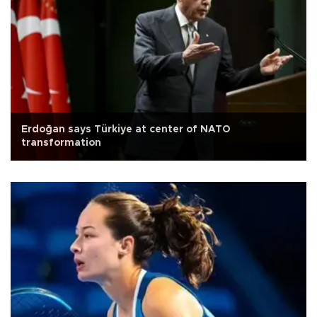
Erdoğan says Türkiye at center of NATO
transformation