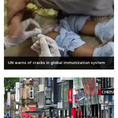
UN warns of cracks in global immunization system