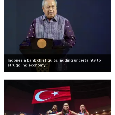
Indonesia bank chief quits, adding uncertainty to
struggling economy