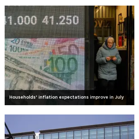
Households’ inflation expectations improve in July