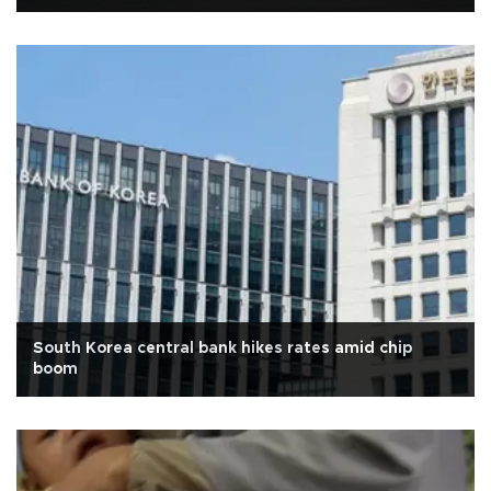
South Korea central bank hikes rates amid chip
boom