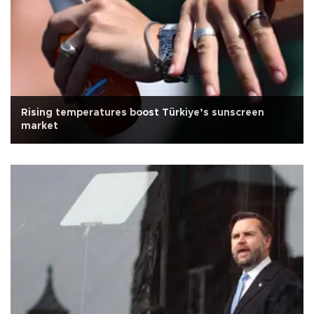
Rising temperatures boost Türkiye’s sunscreen
market