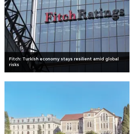
Fitch: Turkish economy stays resilient amid global
risks