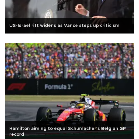
US-Israel rift widens as Vance steps up criticism
Hamilton aiming to equal Schumacher's Belgian GP
record