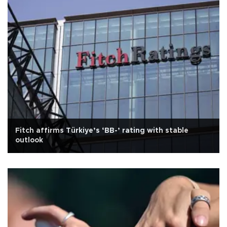
Fitch affirms Türkiye’s ‘BB-’ rating with stable
outlook