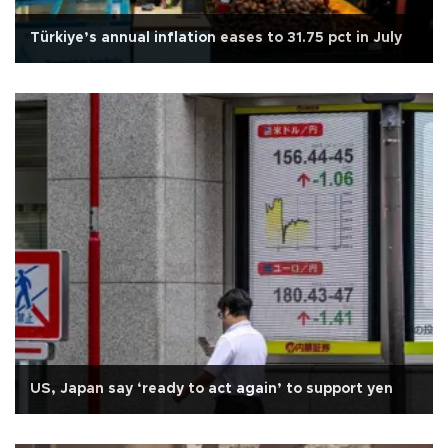
Türkiye’s annual inflation eases to 31.75 pct in July
US, Japan say ‘ready to act again’ to support yen