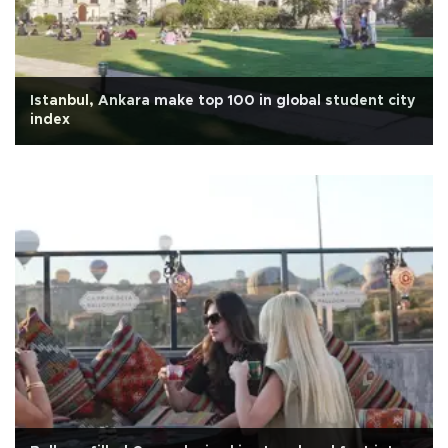
Istanbul, Ankara make top 100 in global student city
index