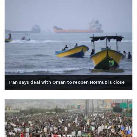
Iran says deal with Oman to reopen Hormuz is close