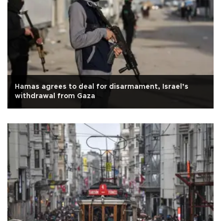
Hamas agrees to deal for disarmament, Israel’s
withdrawal from Gaza