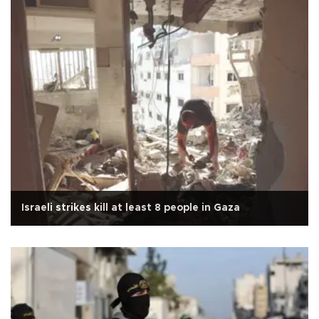
Israeli strikes kill at least 8 people in Gaza