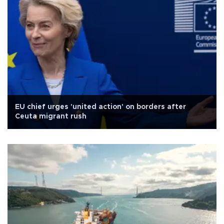
EU chief urges 'united action' on borders after
Ceuta migrant rush