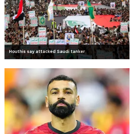
Houthis say attacked Saudi tanker