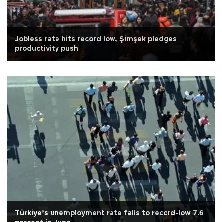
Jobless rate hits record low, Şimşek pledges
productivity push
Türkiye’s unemployment rate falls to record-low 7.6