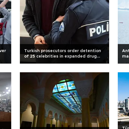
over
Turkish prosecutors order detention
Ant
of 25 celebrities in expanded drug
mar
probe
Tür