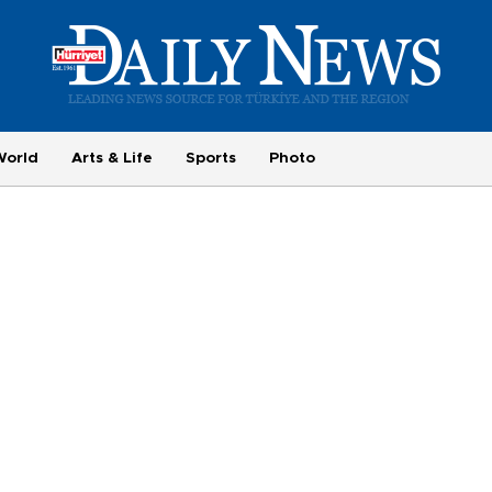
World
Arts & Life
Sports
Photo