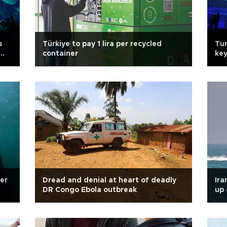
s
Türkiye to pay 1 lira per recycled
Tur
container
key
er
Dread and denial at heart of deadly
Ira
DR Congo Ebola outbreak
up 