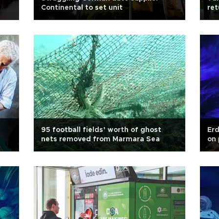
Continental to set unit
re
95 football fields’ worth of ghost
Erd
nets removed from Marmara Sea
on 