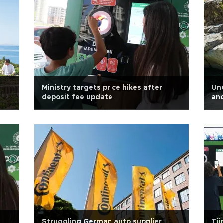
Ministry targets price hikes after
Unc
deposit fee update
anc
Struggling German auto supplier
Tür