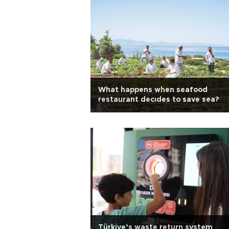
What happens when seafood
restaurant decıdes to save sea?
Türkiye’s waste return system