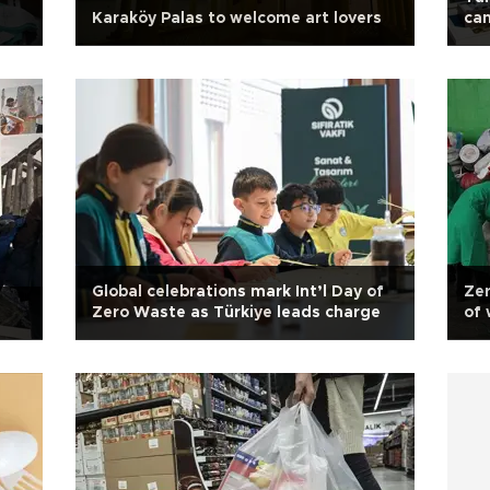
Karaköy Palas to welcome art lovers
cam
Global celebrations mark Int’l Day of
Zer
Zero Waste as Türkiye leads charge
of 