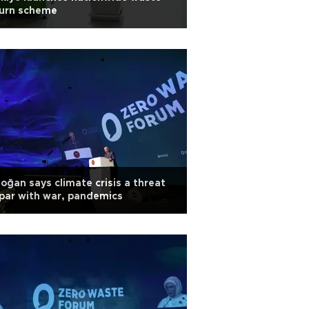
turn scheme
oğan says climate crisis a threat
par with war, pandemics