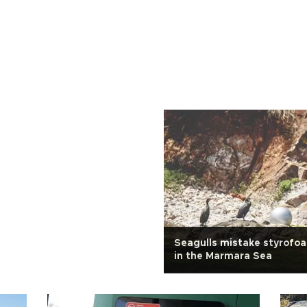
Seagulls mistake styrofo
in the Marmara Sea