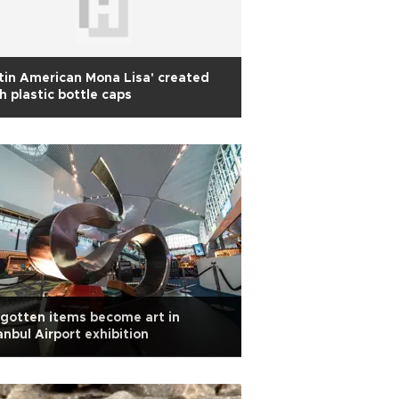
tin American Mona Lisa' created
h plastic bottle caps
gotten items become art in
anbul Airport exhibition