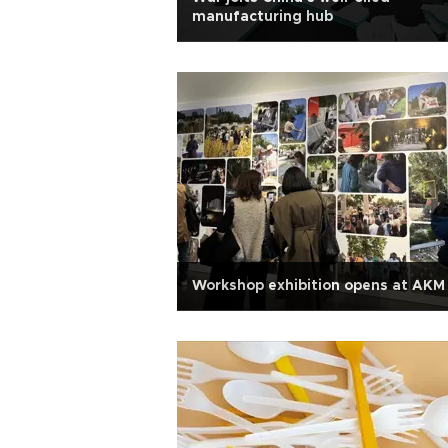
manufacturing hub
Workshop exhibition opens at AKM