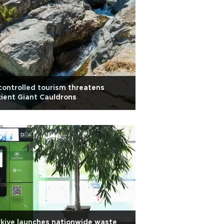
ontrolled tourism threatens
ient Giant Cauldrons
kiye launches nationwide waste