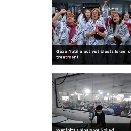
Gaza flotilla activist blasts Israel 
treatment
War jolts China's well-oiled