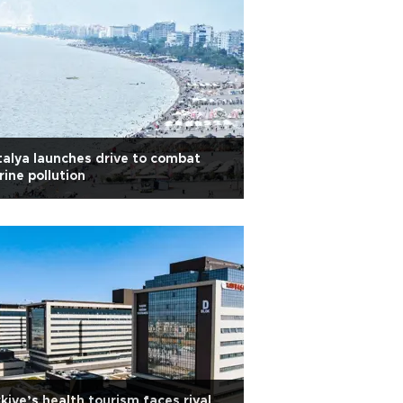
alya launches drive to combat
ine pollution
kiye’s health tourism faces rival