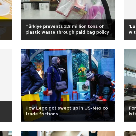
Türkiye prevents 2.8 million tons of
'La
plastic waste through paid bag policy
wit
How Lego got swept up in US-Mexico
For
trade frictions
Ist