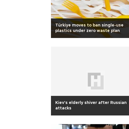
Türkiye moves to ban single-use
plastics under zero waste plan
Kiev's elderly shiver after Russian
attacks