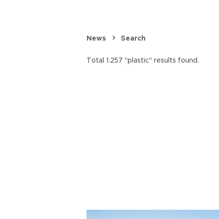
News
Search
Total 1.257 "plastic" results found.