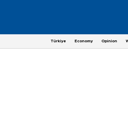
Türkiye
Economy
Opinion