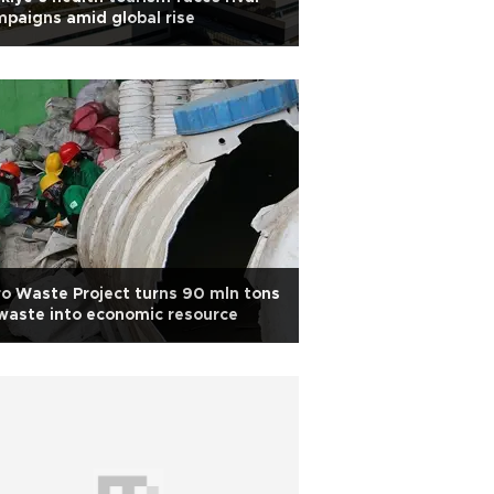
paigns amid global rise
o Waste Project turns 90 mln tons
waste into economic resource