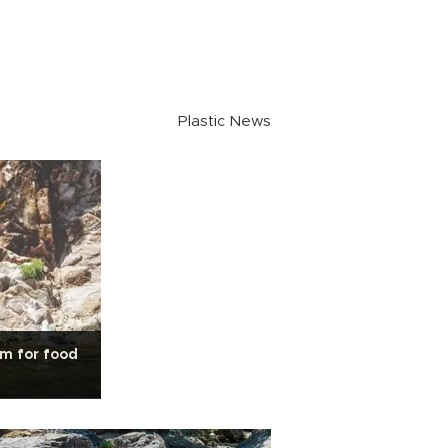
Plastic News
am for food