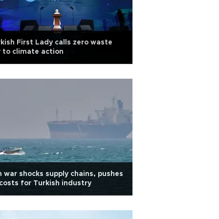
kish First Lady calls zero waste
 to climate action
n war shocks supply chains, pushes
costs for Turkish industry