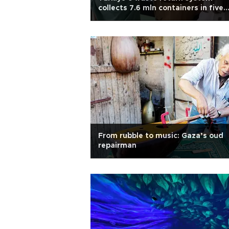
collects 7.6 mln containers in five
days
From rubble to music: Gaza’s oud
repairman