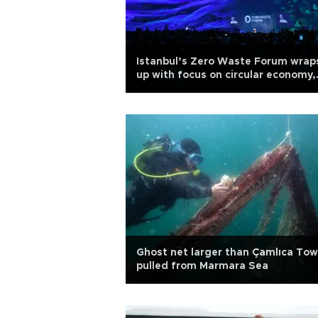
Istanbul’s Zero Waste Forum wrap
up with focus on circular economy,
climate action
Ghost net larger than Çamlıca Tow
pulled from Marmara Sea