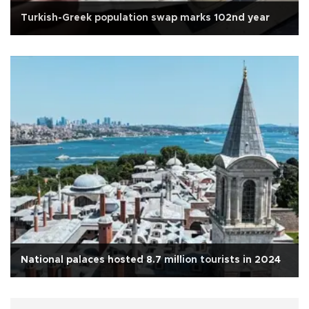
Turkish-Greek population swap marks 102nd year
National palaces hosted 8.7 million tourists in 2024