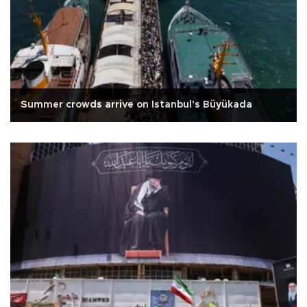
Summer crowds arrive on Istanbul's Büyükada