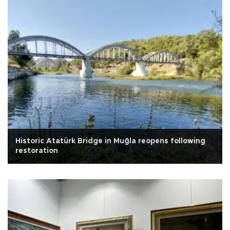
Historic Atatürk Bridge in Muğla reopens following
restoration