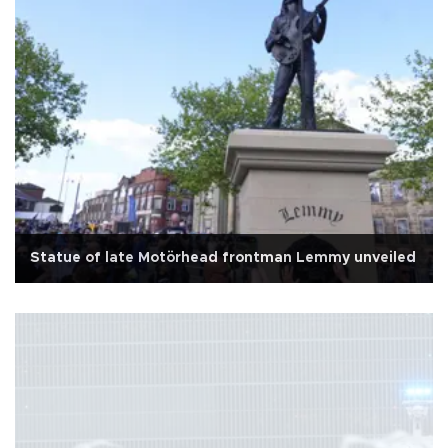
Statue of late Motörhead frontman Lemmy unveiled