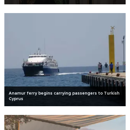
Anamur ferry begins carrying passengers to Turkish
Cyprus