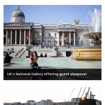
UK's National Gallery offering guest sleepover