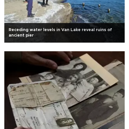
Receding water levels in Van Lake reveal ruins of
ancient pier