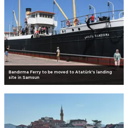
Bandırma Ferry to be moved to Atatürk’s landing
site in Samsun