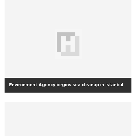
Environment Agency begins sea cleanup in Istanbul