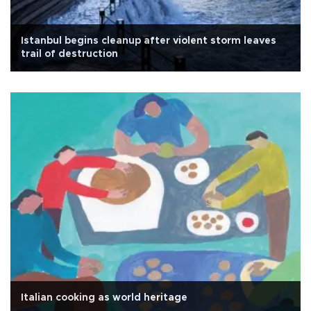
Istanbul begins cleanup after violent storm leaves
trail of destruction
Italian cooking as world heritage