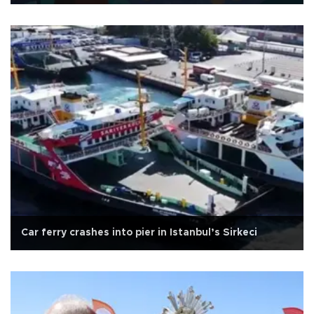
Car ferry crashes into pier in Istanbul’s Sirkeci