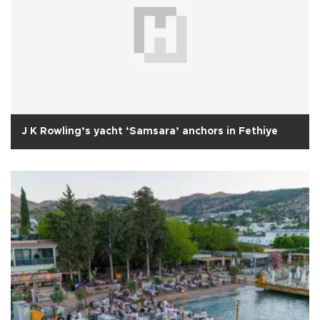
J K Rowling’s yacht ‘Samsara’ anchors in Fethiye