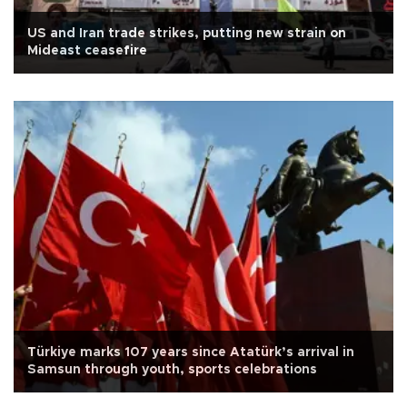
US and Iran trade strikes, putting new strain on
Mideast ceasefire
Türkiye marks 107 years since Atatürk’s arrival in
Samsun through youth, sports celebrations