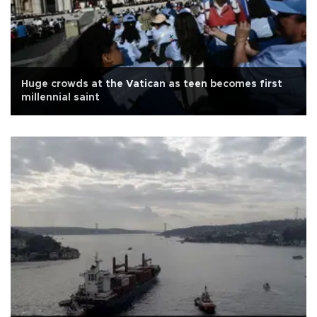
Huge crowds at the Vatican as teen becomes first
millennial saint