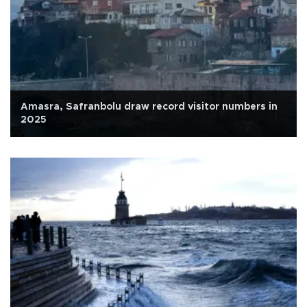
Amasra, Safranbolu draw record visitor numbers in
2025