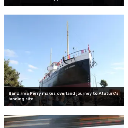
Bandırma Ferry makes overland journey to Atatürk’s
landing site