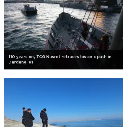
110 years on, TCG Nusret retraces historic path in
Dardanelles