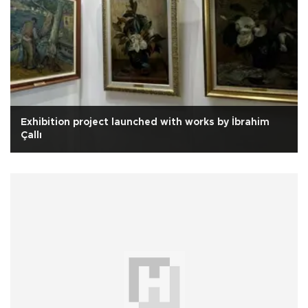
Exhibition project launched with works by İbrahim
Çallı