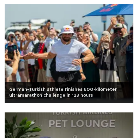
German-Turkish athlete finishes 600-kilometer
ultramarathon challenge in 123 hours