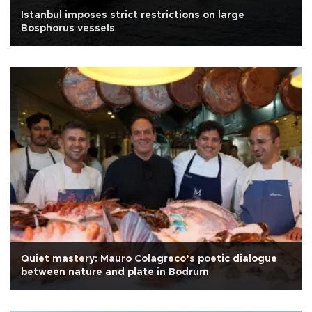
Istanbul imposes strict restrictions on large
Bosphorus vessels
Quiet mastery: Mauro Colagreco’s poetic dialogue
between nature and plate in Bodrum