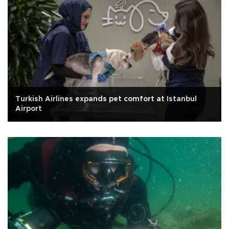
Turkish Airlines expands pet comfort at Istanbul
Airport