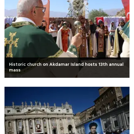
Historic church on Akdamar Island hosts 13th annual
mass