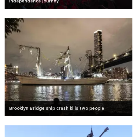
independence journey
Brooklyn Bridge ship crash kills two people