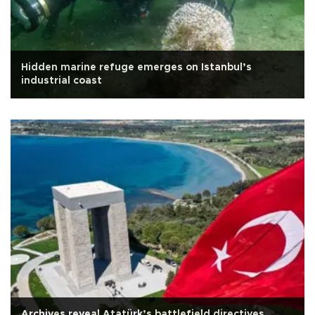
Hidden marine refuge emerges on Istanbul’s
industrial coast
Archives reveal Atatürk’s battlefield directives