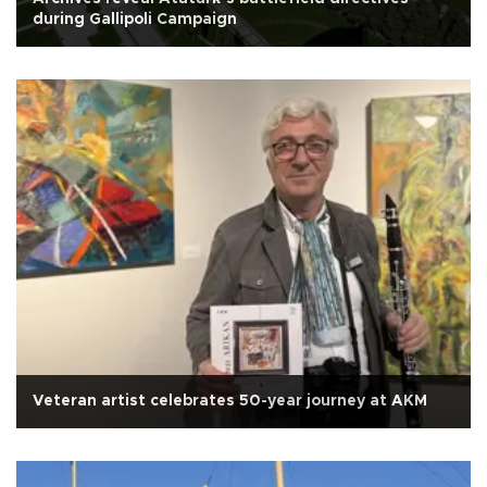
during Gallipoli Campaign
Veteran artist celebrates 50-year journey at AKM