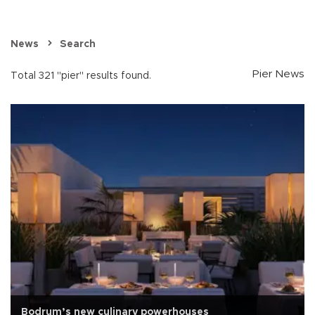
News
Search
Pier News
Total 321 "pier" results found.
Bodrum’s new culinary powerhouses