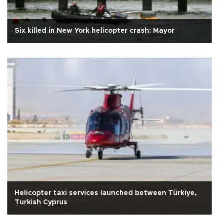
Six killed in New York helicopter crash: Mayor
Helicopter taxi services launched between Türkiye,
Turkish Cyprus