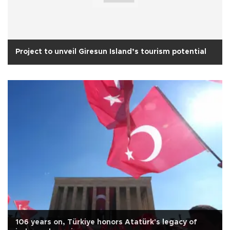
Project to unveil Giresun Island’s tourism potential
106 years on, Türkiye honors Atatürk's legacy of