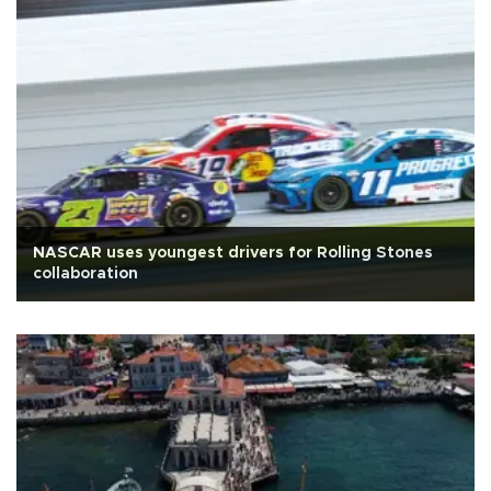
NASCAR uses youngest drivers for Rolling Stones
collaboration