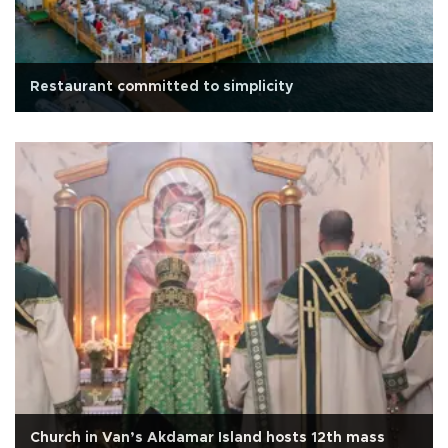
Restaurant committed to simplicity
Church in Van’s Akdamar Island hosts 12th mass