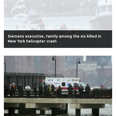
Siemens executive, family among the six killed in
New York helicopter crash