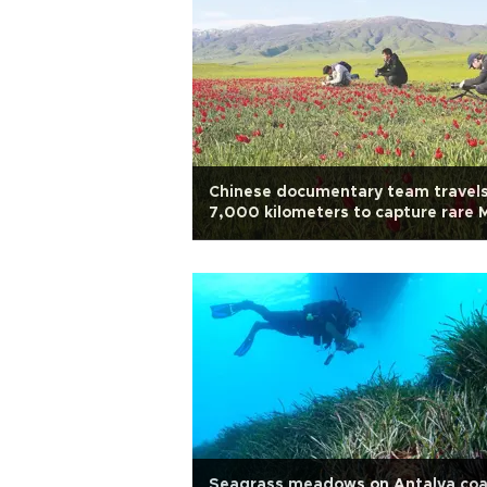
Chinese documentary team travel
7,000 kilometers to capture rare 
tulips
Seagrass meadows on Antalya coa