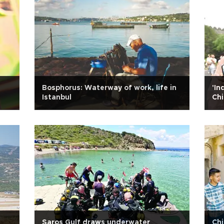
Bosphorus: Waterway of work, life in
'In
Istanbul
Chi
Saros Gulf draws underwater
Chi