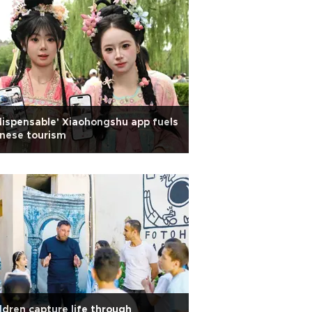
dispensable' Xiaohongshu app fuels
nese tourism
ldren capture life through