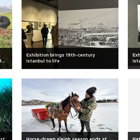
s
Exhibition brings 19th-century
Exh
Muş
Istanbul to life
Ist
st
Horse-drawn sleigh season ends at
Ha