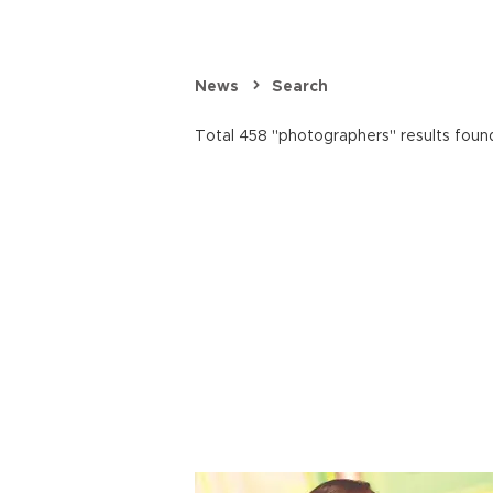
News
Search
Total 458 "photographers" results foun