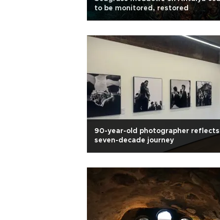
to be monitored, restored
90-year-old photographer reflects
seven-decade journey