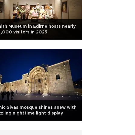
lth Museum in Edirne hosts nearly
,000 visitors in 2025
nic Sivas mosque shines anew with
zling nighttime light display