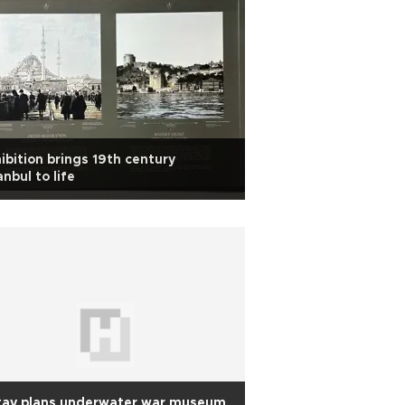
ibition brings 19th century
anbul to life
tay plans underwater war museum