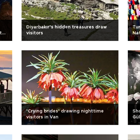
Diyarbakır’s hidden treasures draw
Tur
t
visitors
Nat
n
‘Crying brides’ drawing nighttime
Sho
visitors in Van
Gül