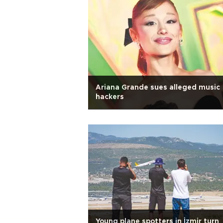
Ariana Grande sues alleged music
hackers
Young plane spotters in İzmir turn