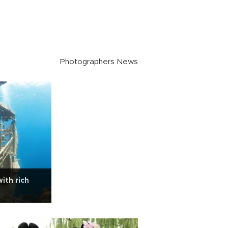
Photographers News
ith rich