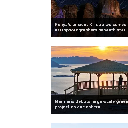
Konya’s ancient Kilistra welcomes
astrophotographers beneath starli
skies
Marmaris debuts large-scale gree
project on ancient trail