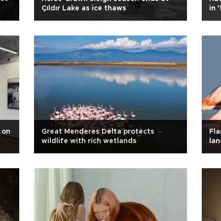
Çıldır Lake as ice thaws
in 
 on
Great Menderes Delta protects
Fla
wildlife with rich wetlands
la