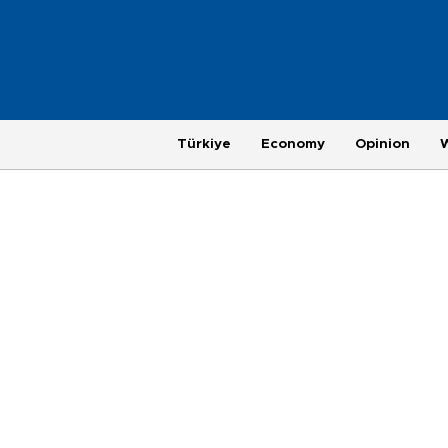
Türkiye
Economy
Opinion