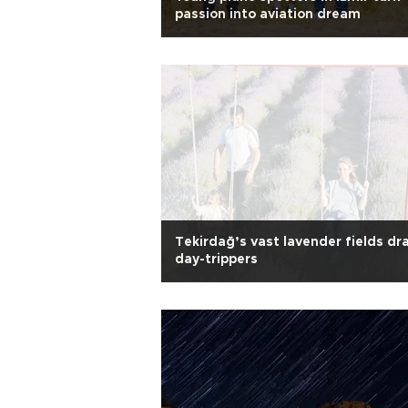
passion into aviation dream
Tekirdağ’s vast lavender fields dr
day-trippers