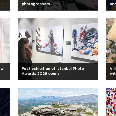
photographers
ana
aw
First exhibition of Istanbul Photo
Vil
Awards 2026 opens
wit