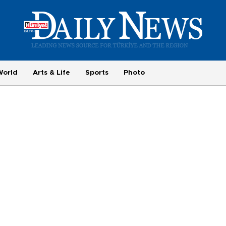
World
Arts & Life
Sports
Photo