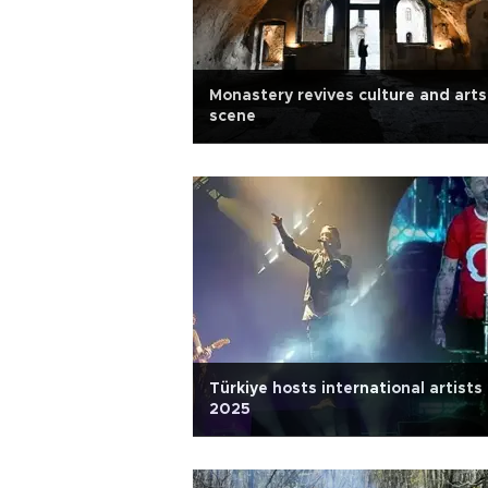
Monastery revives culture and arts
scene
Türkiye hosts international artists 
2025