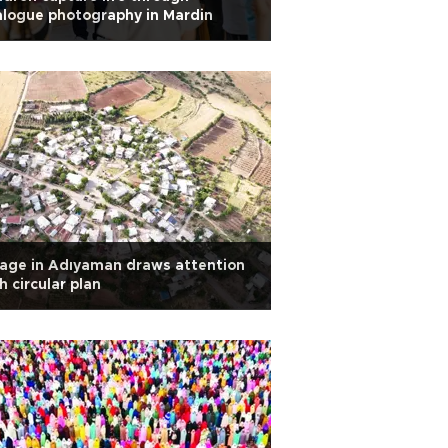
logue photography in Mardin
lage in Adıyaman draws attention
h circular plan