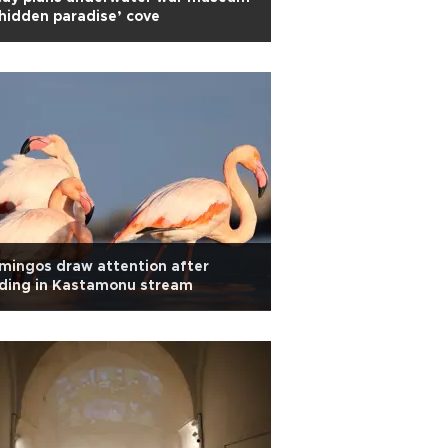
‘hidden paradise’ cove
mingos draw attention after
nding in Kastamonu stream