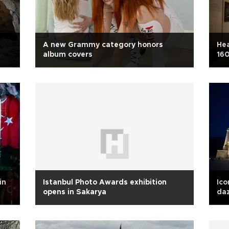
A new Grammy category honors
Hea
album covers
160
in
Istanbul Photo Awards exhibition
Ico
opens in Sakarya
daz