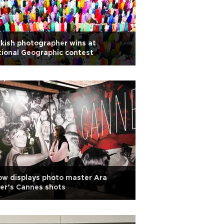
kish photographer wins at
ional Geographic contest
w displays photo master Ara
er’s Cannes shots