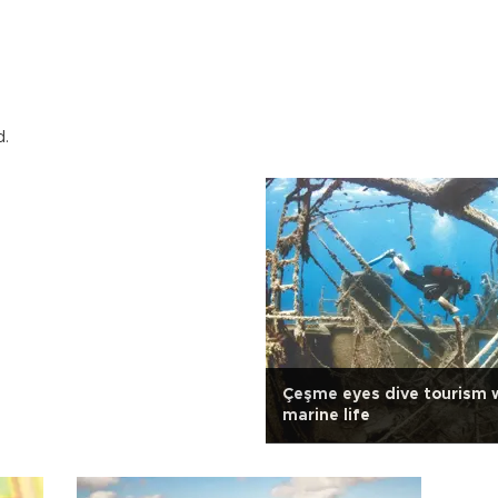
d.
Çeşme eyes dive tourism w
marine life