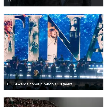
92
BET Awards honor hip-hop's 50 years