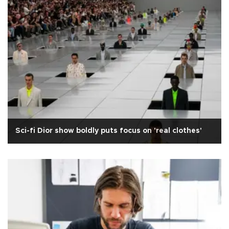
Sci-fi Dior show boldly puts focus on 'real clothes'