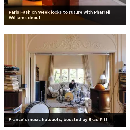
Paris Fashion Week looks to future with Pharrell
Williams debut
France’s music hotspots, boosted by Brad Pitt