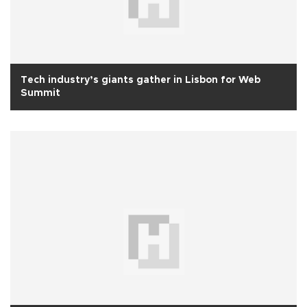
Tech industry’s giants gather in Lisbon for Web
Summit