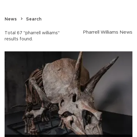
News
Search
Pharrell Williams News
Total 67 "pharrell williams"
results found.