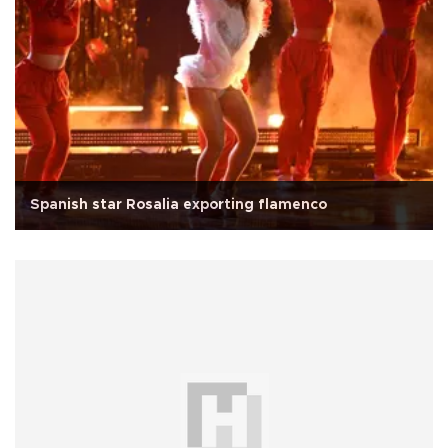
Spanish star Rosalia exporting flamenco