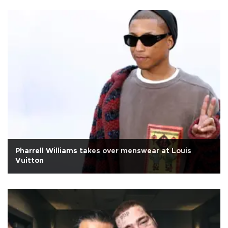
Pharrell Williams takes over menswear at Louis
Vuitton