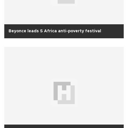
Beyonce leads S Africa anti-poverty festival