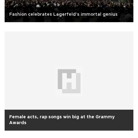
Fashion celebrates Lagerfeld's immortal genius
Female acts, rap songs win big at the Grammy
Awards