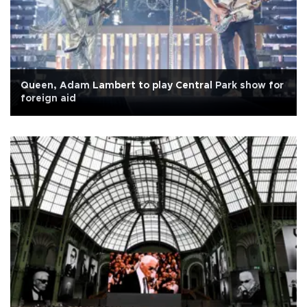
Queen, Adam Lambert to play Central Park show for
foreign aid