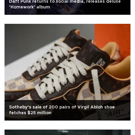
Daft Punk returns to social media, releases deluxe
’Homework’ album
Sotheby’s sale of 200 pairs of Virgil Abloh shoe
fetches $25 million