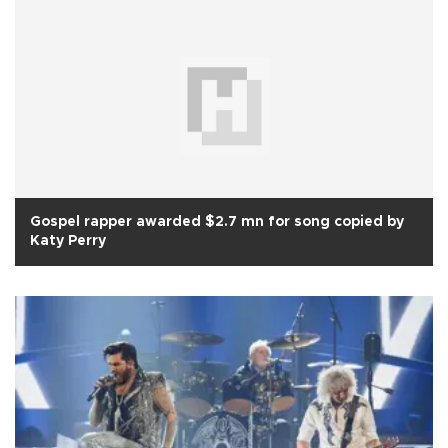
Gospel rapper awarded $2.7 mn for song copied by
Katy Perry