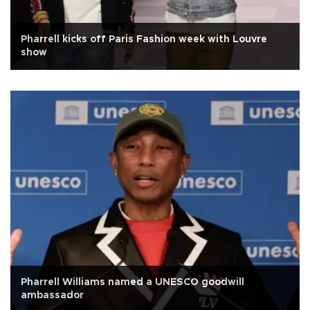
Pharrell kicks off Paris Fashion week with Louvre
show
Pharrell Williams named a UNESCO goodwill
ambassador