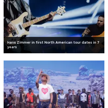
Hans Zimmer in first North American tour dates in 7
years