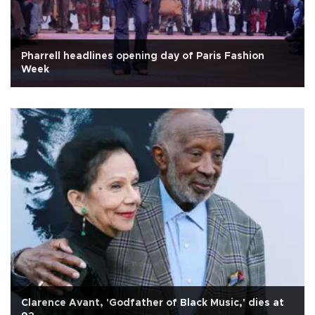
Pharrell headlines opening day of Paris Fashion
Week
Clarence Avant, 'Godfather of Black Music,' dies at