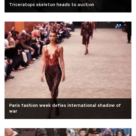
Triceratops skeleton heads to auction
Paris fashion week defies international shadow of
war