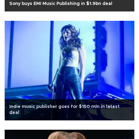
Sony buys EMI Music Publishing in $1.9bn deal
Indie music publisher goes for $150 mln in latest
deal