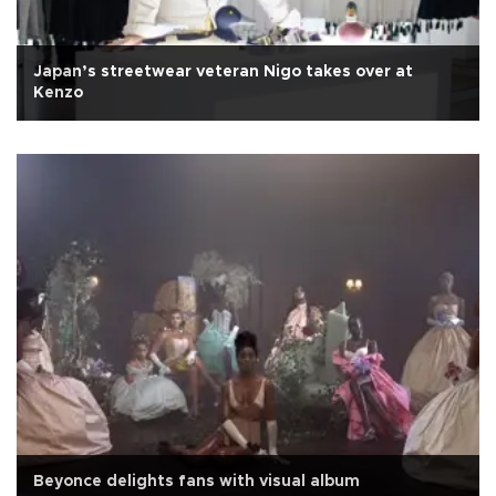
Japan’s streetwear veteran Nigo takes over at
Kenzo
Beyonce delights fans with visual album