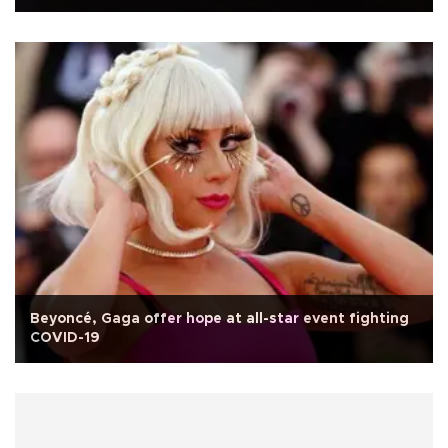
Beyoncé, Gaga offer hope at all-star event fighting
COVID-19