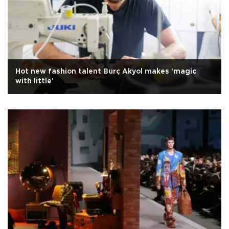
Hot new fashion talent Burç Akyol makes 'magic
with little'