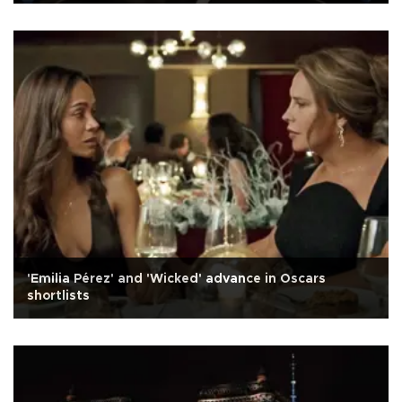
'Emilia Pérez' and 'Wicked' advance in Oscars
shortlists