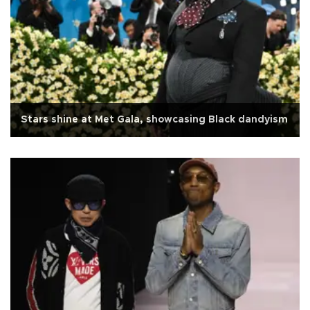
Stars shine at Met Gala, showcasing Black dandyism