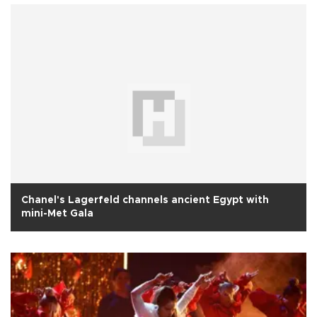
Chanel's Lagerfeld channels ancient Egypt with
mini-Met Gala