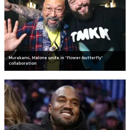
Murakami, Malone unite in ‘flower-butterfly’
collaboration