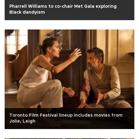
Pharrell Williams to co-chair Met Gala exploring
Black dandyism
Toronto Film Festival lineup includes movies from
Jolie, Leigh