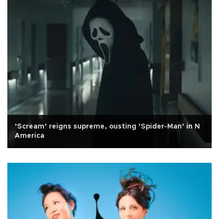
’Scream’ reigns supreme, ousting ’Spider-Man’ in N
America