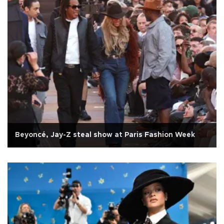
Beyoncé, Jay-Z steal show at Paris Fashion Week