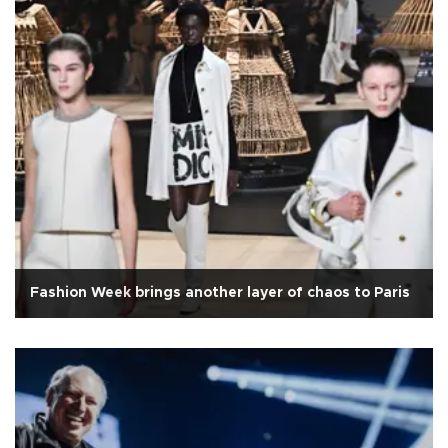
Fashion Week brings another layer of chaos to Paris