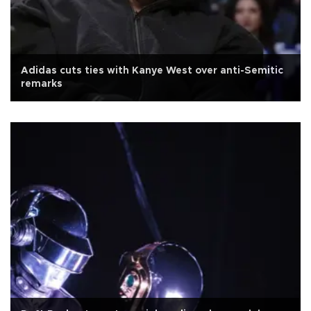
Adidas cuts ties with Kanye West over anti-Semitic
remarks