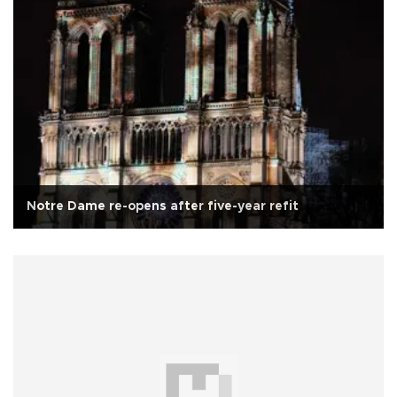
Notre Dame re-opens after five-year refit