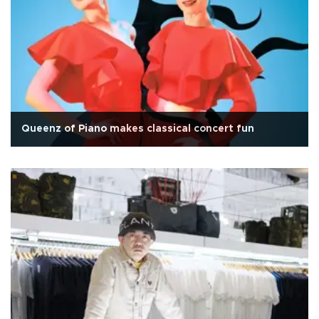
Queenz of Piano makes classical concert fun