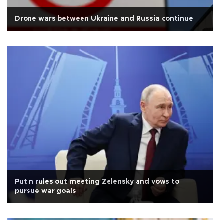
Drone wars between Ukraine and Russia continue
Putin rules out meeting Zelensky and vows to
pursue war goals