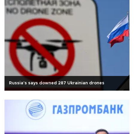
Russia's says downed 287 Ukrainian drones