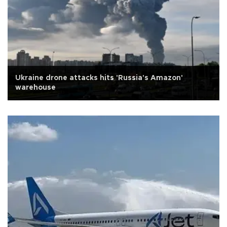
Ukraine drone attacks hits 'Russia's Amazon'
warehouse