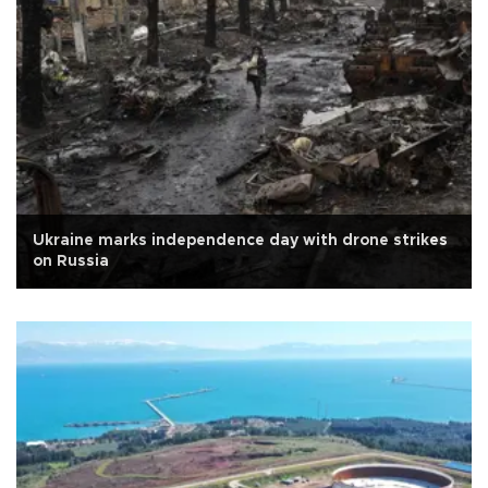
Ukraine marks independence day with drone strikes
on Russia