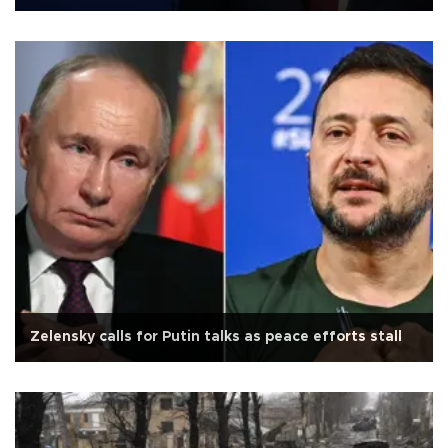
Zelensky calls for Putin talks as peace efforts stall