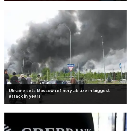
Ukraine sets Moscow refinery ablaze in biggest
attack in years