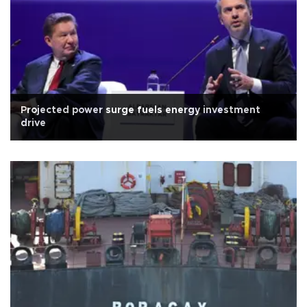
Projected power surge fuels energy investment
drive