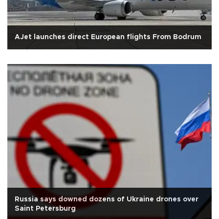
AJet launches direct European flights From Bodrum
Russia says downed dozens of Ukraine drones over
Saint Petersburg