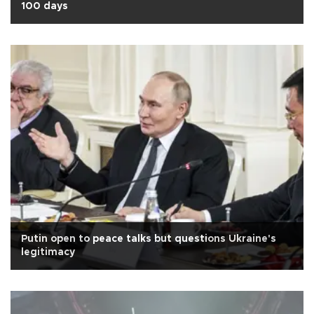
100 days
Putin open to peace talks but questions Ukraine's
legitimacy