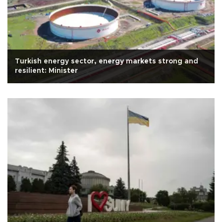
Turkish energy sector, energy markets strong and
resilient: Minister