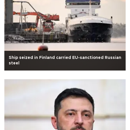
Ship seized in Finland carried EU-sanctioned Russian
steel