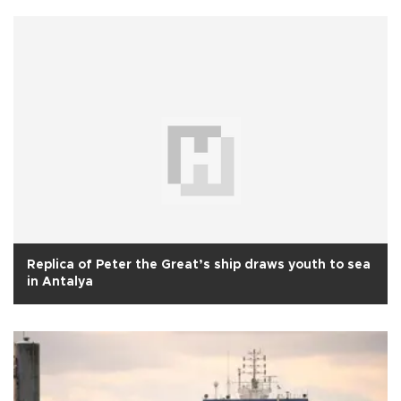
Replica of Peter the Great’s ship draws youth to sea
in Antalya