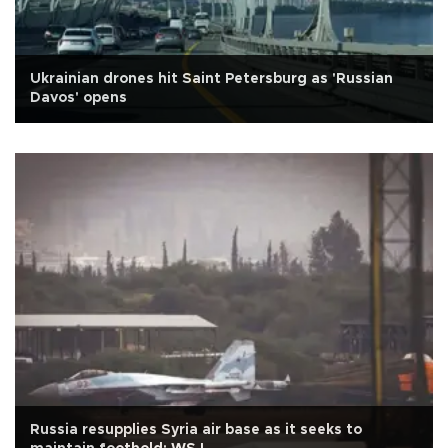
Ukrainian drones hit Saint Petersburg as 'Russian
Davos' opens
Russia resupplies Syria air base as it seeks to