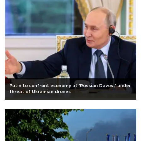
Putin to confront economy at 'Russian Davos,' under
threat of Ukrainian drones