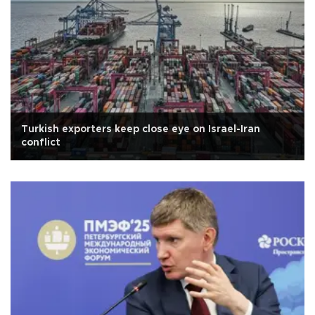
Turkish exporters keep close eye on Israel-Iran
conflict