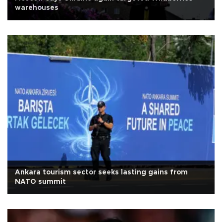
warehouses
Ankara tourism sector seeks lasting gains from
NATO summit