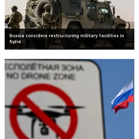
Russia considers restructuring military facilities in
Syria