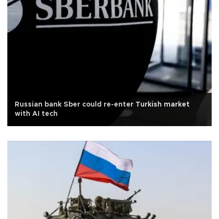
Russian bank Sber could re-enter Turkish market
with AI tech