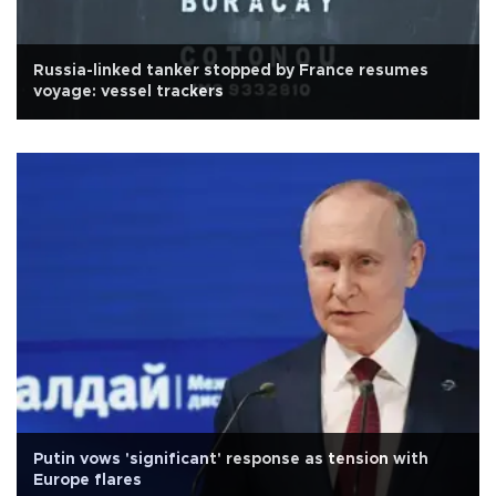
Russia-linked tanker stopped by France resumes
voyage: vessel trackers
Putin vows 'significant' response as tension with
Europe flares