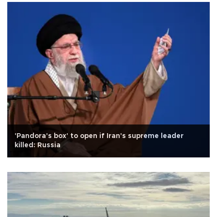
'Pandora's box' to open if Iran's supreme leader
killed: Russia