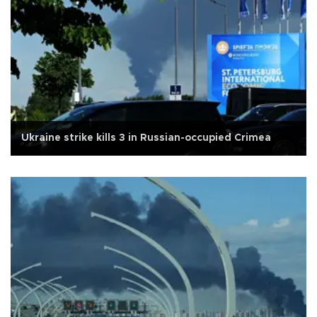
Ukraine strike kills 3 in Russian-occupied Crimea