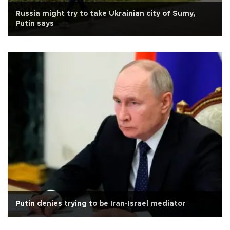
Russia might try to take Ukrainian city of Sumy,
Putin says
Putin denies trying to be Iran-Israel mediator