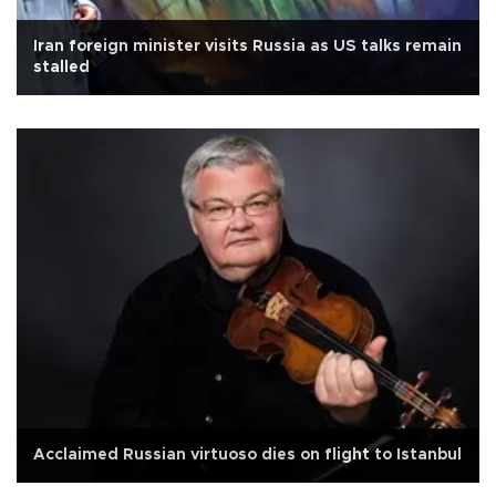
Iran foreign minister visits Russia as US talks remain
stalled
Acclaimed Russian virtuoso dies on flight to Istanbul