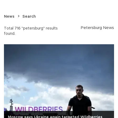
News
Search
Petersburg News
Total 716 "petersburg" results
found.
Moscow says Ukraine again targeted Wildberries