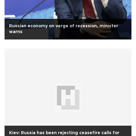
Russian economy on verge of recession, minister
warns
Kiev: Russia has been rejecting ceasefire calls for