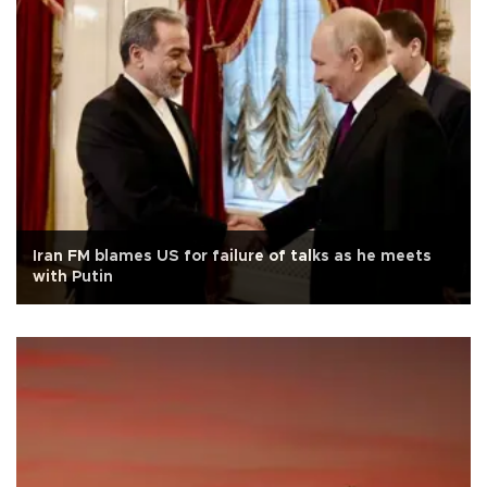
Iran FM blames US for failure of talks as he meets
with Putin