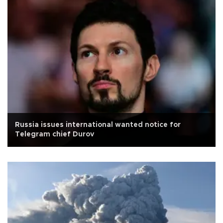
Russia issues international wanted notice for
Telegram chief Durov