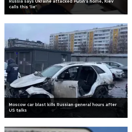
Russia says Ukraine attacked Putin's home, Kiev
calls this 'lie'
Moscow car blast kills Russian general hours after
US talks