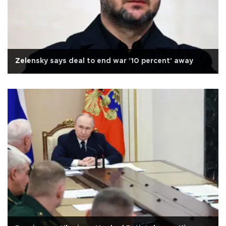
Zelensky says deal to end war '10 percent' away