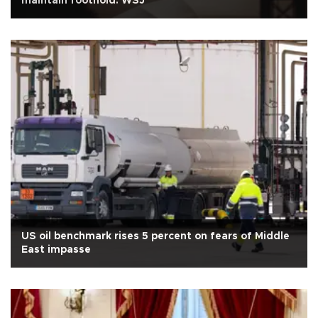
maintain foothold: WSJ
US oil benchmark rises 5 percent on fears of Middle
East impasse