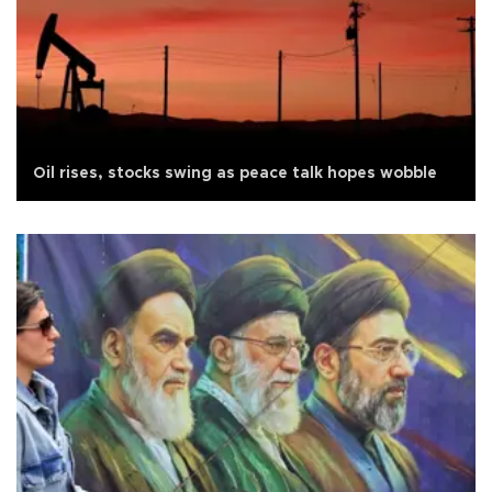
Oil rises, stocks swing as peace talk hopes wobble