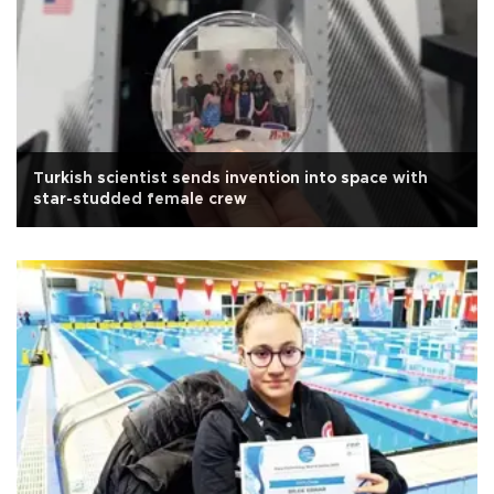
Turkish scientist sends invention into space with
star-studded female crew