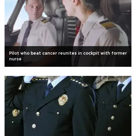
Pilot who beat cancer reunites in cockpit with former
nurse