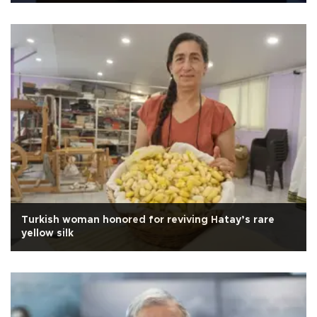
Turkish woman honored for reviving Hatay’s rare
yellow silk