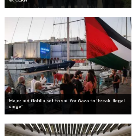
at CERN
Major aid flotilla set to sail for Gaza to ‘break illegal
siege’