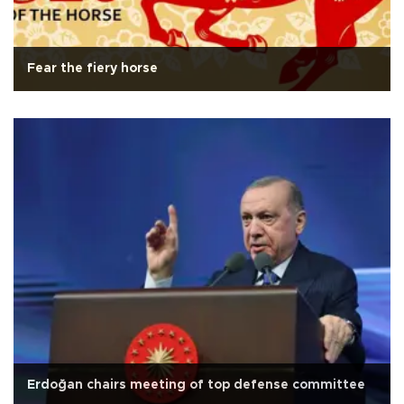
Fear the fiery horse
Erdoğan chairs meeting of top defense committee