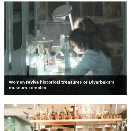
Women revive historical treasures of Diyarbakır’s
museum complex