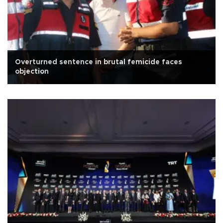
Overturned sentence in brutal femicide faces
objection