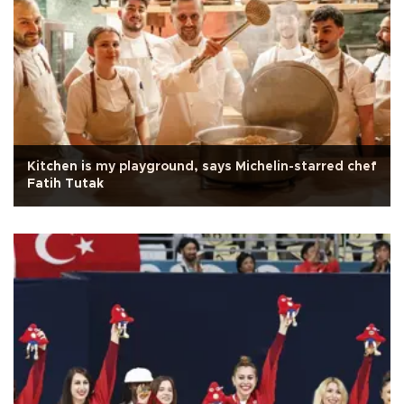
Kitchen is my playground, says Michelin-starred chef
Fatih Tutak