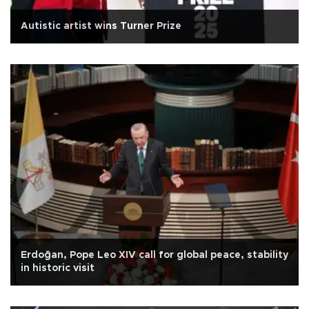
Autistic artist wins Turner Prize
Erdoğan, Pope Leo XIV call for global peace, stability
in historic visit