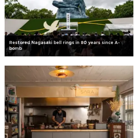
Restored Nagasaki bell rings in 80 years since A-
bomb