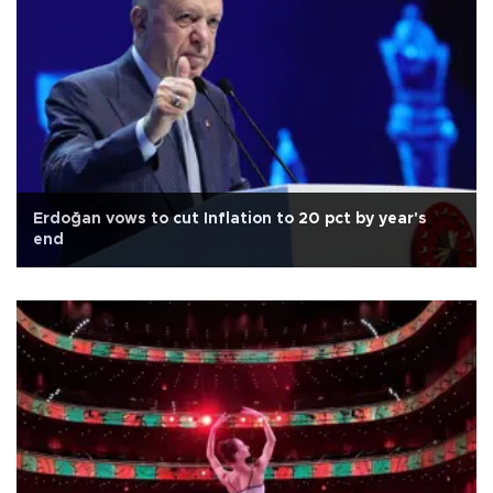
Erdoğan vows to cut Inflation to 20 pct by year's
end