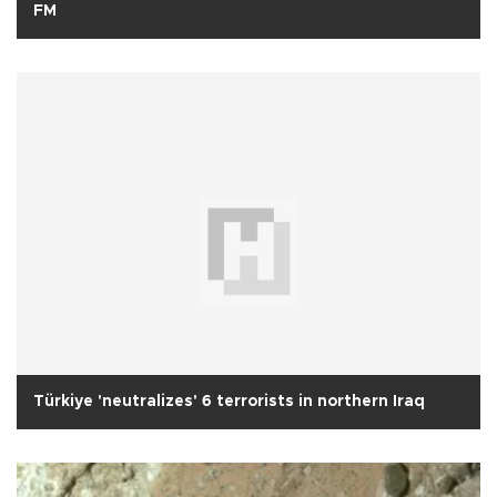
FM
Türkiye 'neutralizes' 6 terrorists in northern Iraq