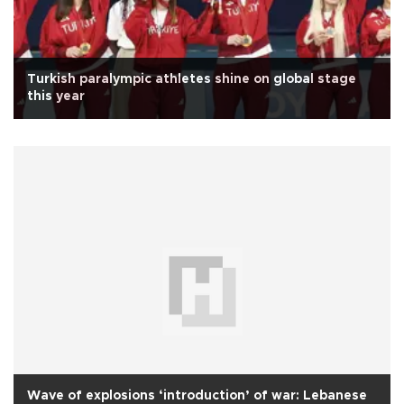
Turkish paralympic athletes shine on global stage
this year
Wave of explosions ‘introduction’ of war: Lebanese