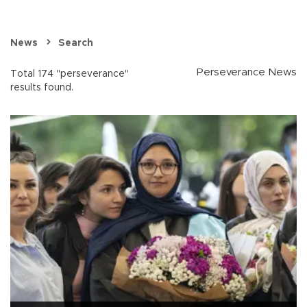
News
Search
Perseverance News
Total 174 "perseverance"
results found.