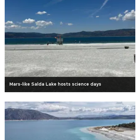
Mars-like Salda Lake hosts science days