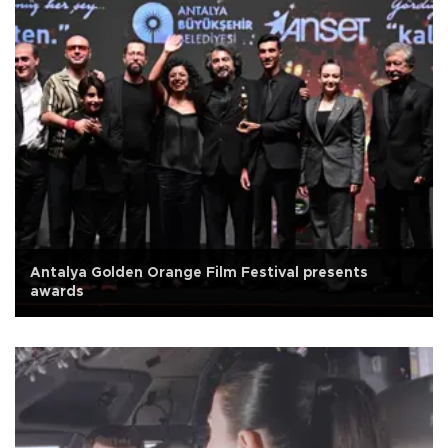
Antalya Golden Orange Film Festival presents
awards