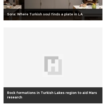
Sora: Where Turkish soul finds a plate in LA
Rock formations in Turkish Lakes region to aid Mars
research