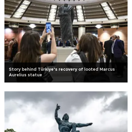
Story behind Türkiye’s recovery of looted Marcus
Aurelius statue