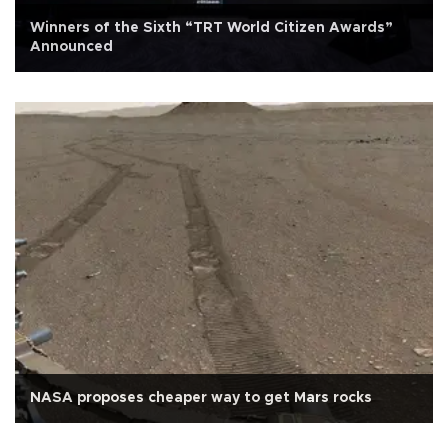
Winners of the Sixth “TRT World Citizen Awards”
Announced
NASA proposes cheaper way to get Mars rocks