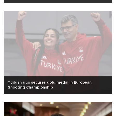
Turkish duo secures gold medal in European
Shooting Championship