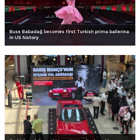
Buse Babadağ becomes first Turkish prima ballerina
in US history