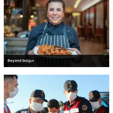
Beyond bulgur