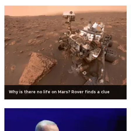
Why is there no life on Mars? Rover finds a clue