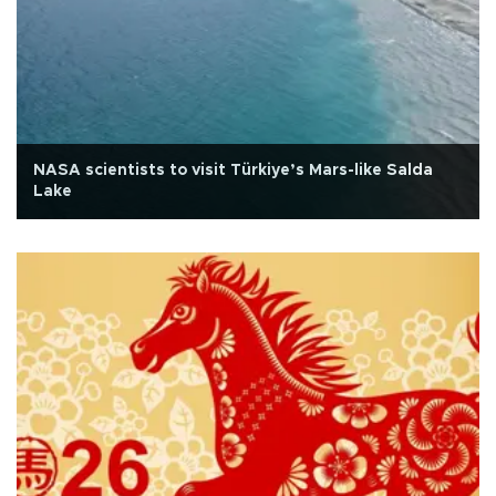
NASA scientists to visit Türkiye’s Mars-like Salda
Lake