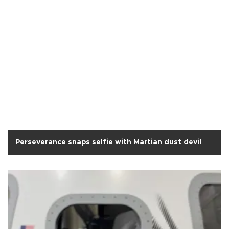
Perseverance snaps selfie with Martian dust devil