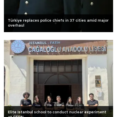
Türkiye replaces police chiefs in 37 cities amid major
overhaul
Elite Istanbul school to conduct nuclear experiment