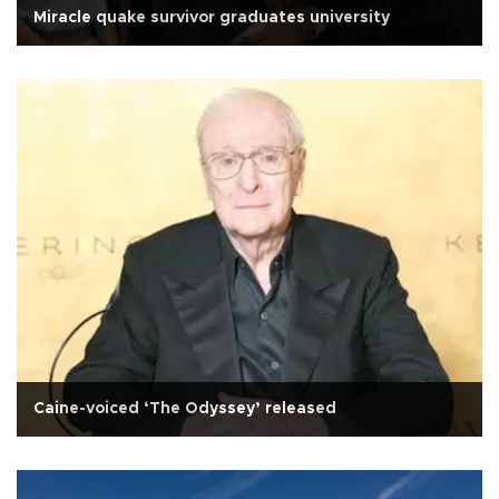
Miracle quake survivor graduates university
Caine-voiced ‘The Odyssey’ released