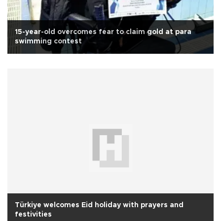
15-year-old overcomes fear to claim gold at para
swimming contest
Türkiye welcomes Eid holiday with prayers and
festivities