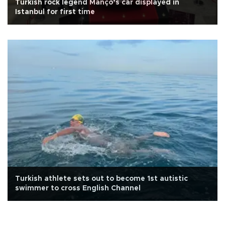
Turkish rock legend Manço’s car displayed in
Istanbul for first time
Turkish athlete sets out to become 1st autistic
swimmer to cross English Channel