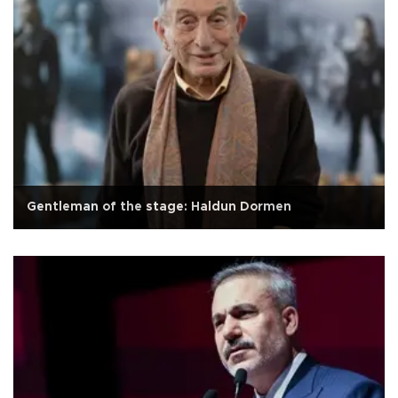
Gentleman of the stage: Haldun Dormen