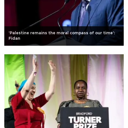
'Palestine remains the moral compass of our time':
Fidan