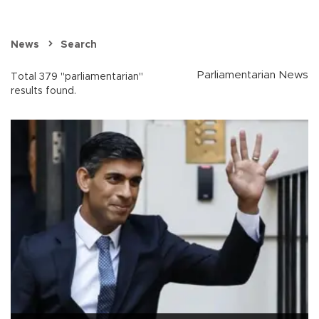
News
Search
Parliamentarian News
Total 379 "parliamentarian"
results found.