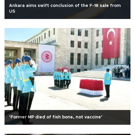
Ankara aims swift conclusion of the F-16 sale from
US
‘Former MP died of fish bone, not vaccine’