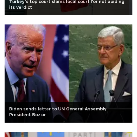
Turkey’s top court slams local court for not abiding
its verdict
Biden sends letter to UN General Assembly
President Bozkır