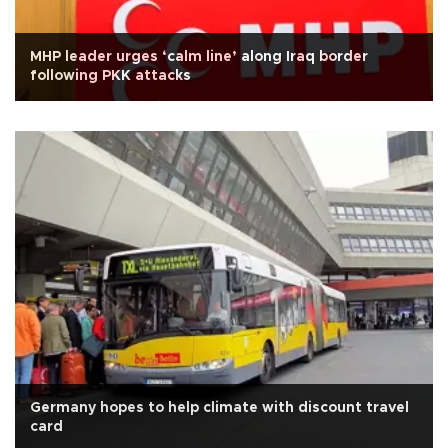
MHP leader urges ‘calm line’ along Iraq border
following PKK attacks
Germany hopes to help climate with discount travel
card