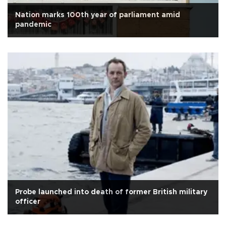
Nation marks 100th year of parliament amid
pandemic
Probe launched into death of former British military
officer