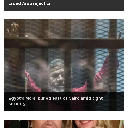
broad Arab rejection
Egypt's Morsi buried east of Cairo amid tight
security