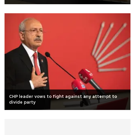
CHP leader vows to fight against any attempt to
divide party