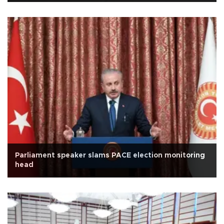
Parliament speaker slams PACE election monitoring
head