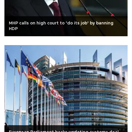
MHP calls on high court to ‘do its job’ by banning
HDP