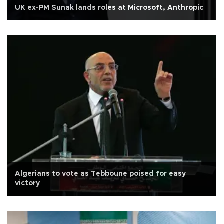
UK ex-PM Sunak lands roles at Microsoft, Anthropic
Algerians to vote as Tebboune poised for easy
victory