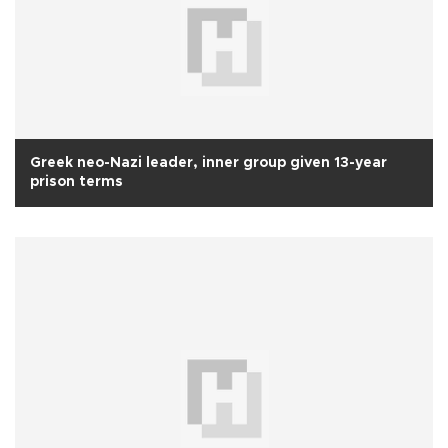
Greek neo-Nazi leader, inner group given 13-year
prison terms