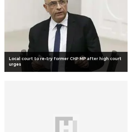
Local court to re-try former CHP MP after high court
urges