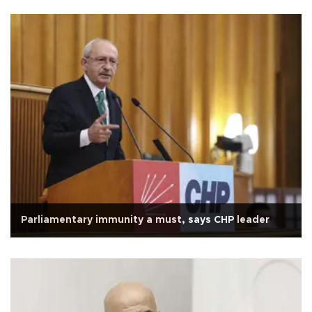
Parliamentary immunity a must, says CHP leader