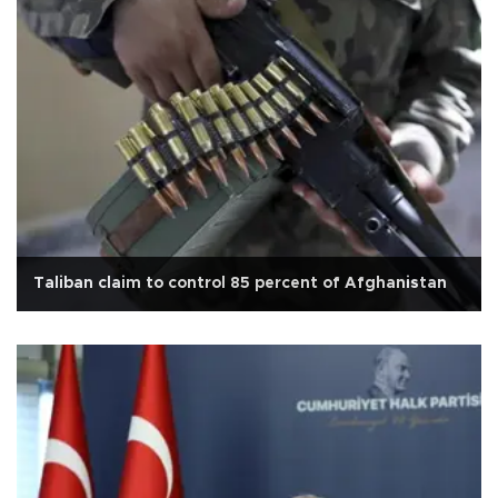
Taliban claim to control 85 percent of Afghanistan