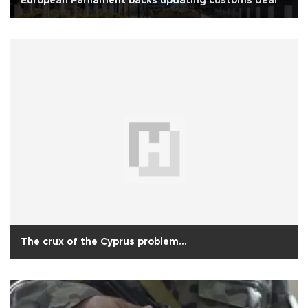
European Parliament backs updating customs deal
The crux of the Cyprus problem...