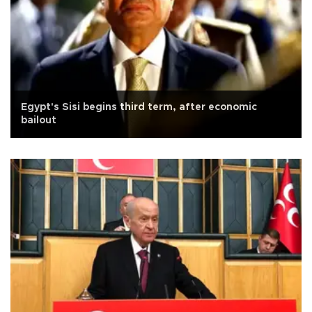
Egypt's Sisi begins third term, after economic
bailout