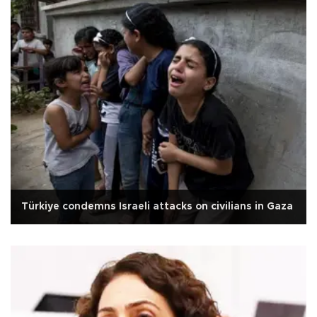
Türkiye condemns Israeli attacks on civilians in Gaza