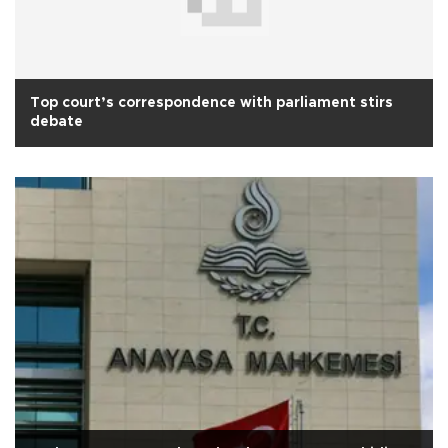
Top court’s correspondence with parliament stirs
debate