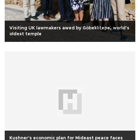
Visiting UK lawmakers awed by Göbeklitepe, world's
oldest temple
Kushner's economic plan for Mideast peace faces