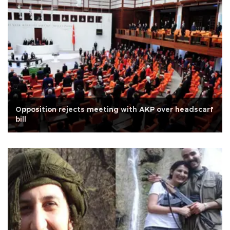
Opposition rejects meeting with AKP over headscarf
bill