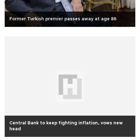
Former Turkish premier passes away at age 86
Central Bank to keep fighting inflation, vows new
head