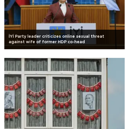
İYİ Party leader criticizes online sexual threat
against wife of former HDP co-head