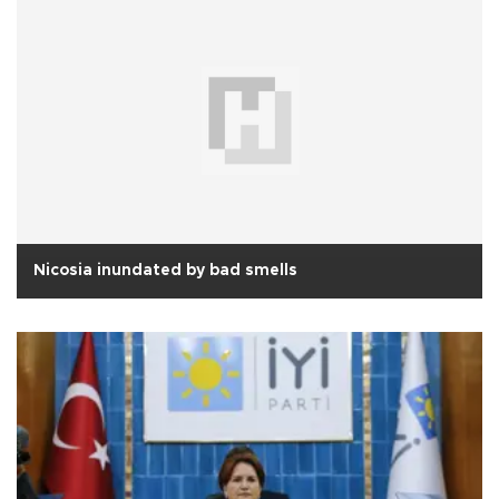
Nicosia inundated by bad smells