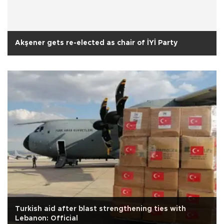
Akşener gets re-elected as chair of İYİ Party
Turkish aid after blast strengthening ties with
Lebanon: Official