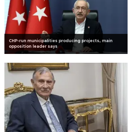
CHP-run municipalities producing projects, main
opposition leader says