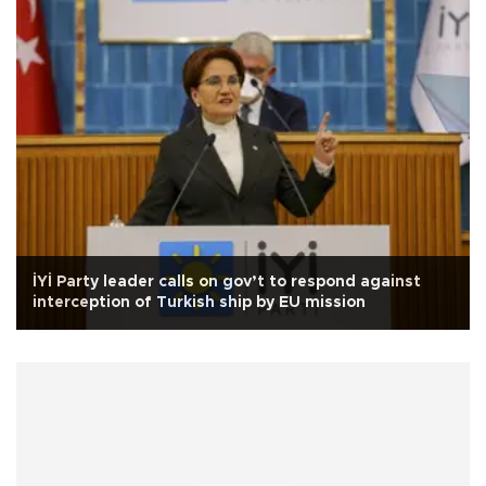
İYİ Party leader calls on gov’t to respond against
interception of Turkish ship by EU mission