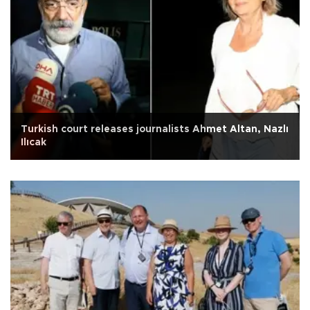
Turkish court releases journalists Ahmet Altan, Nazlı
Ilıcak