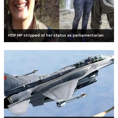
HDP MP stripped of her status as parliamentarian