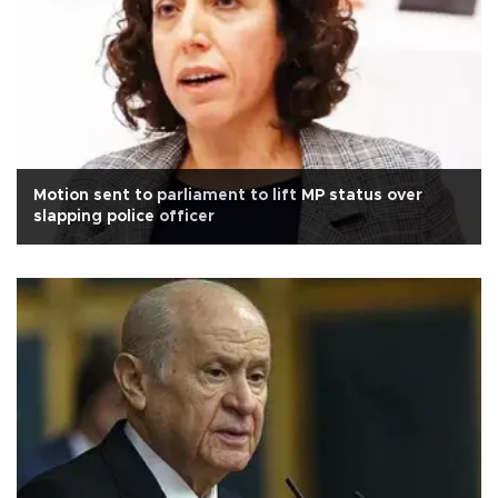
Motion sent to parliament to lift MP status over
slapping police officer