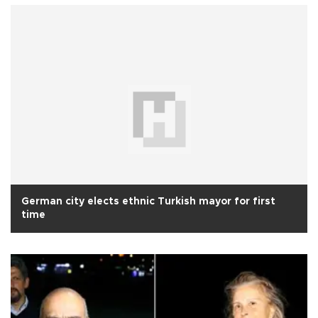
German city elects ethnic Turkish mayor for first
time