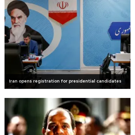
Iran opens registration for presidential candidates