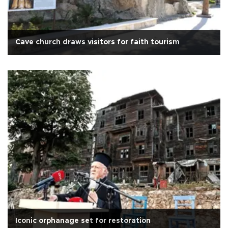
Cave church draws visitors for faith tourism
Iconic orphanage set for restoration