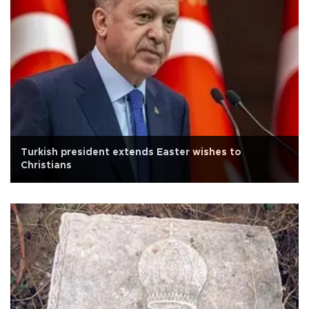
Turkish president extends Easter wishes to
Christians