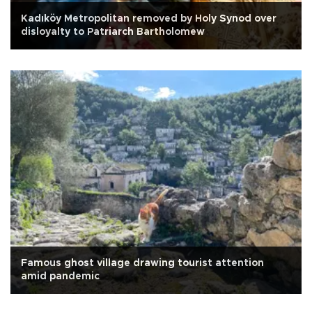
Kadıköy Metropolitan removed by Holy Synod over
disloyalty to Patriarch Bartholomew
Famous ghost village drawing tourist attention
amid pandemic