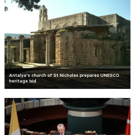
Antalya’s church of St Nicholas prepares UNESCO
heritage bid