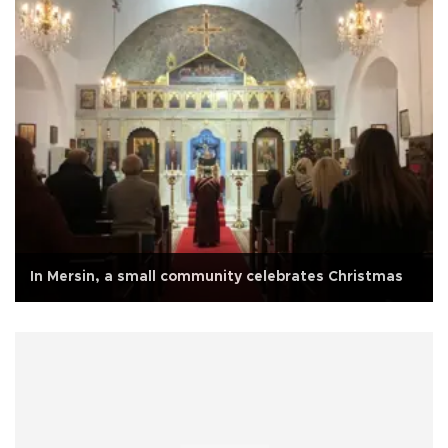
In Mersin, a small community celebrates Christmas