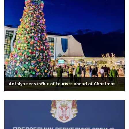
Antalya sees influx of tourists ahead of Christmas