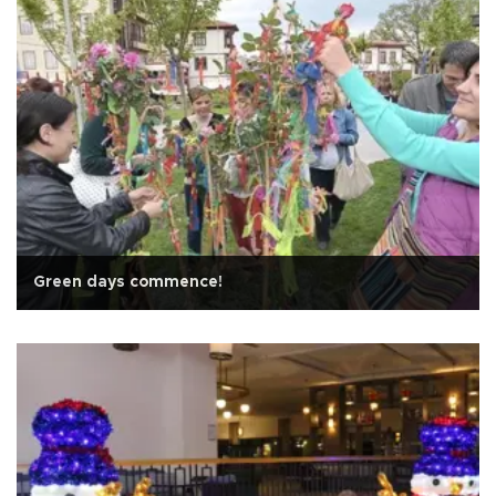
Green days commence!