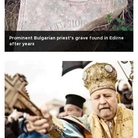
Prominent Bulgarian priest’s grave found in Edirne
after years