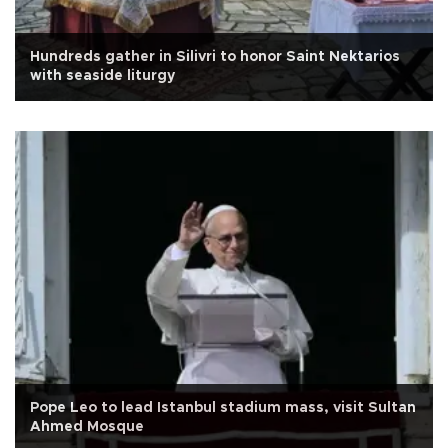
Hundreds gather in Silivri to honor Saint Nektarios
with seaside liturgy
Pope Leo to lead Istanbul stadium mass, visit Sultan
Ahmed Mosque