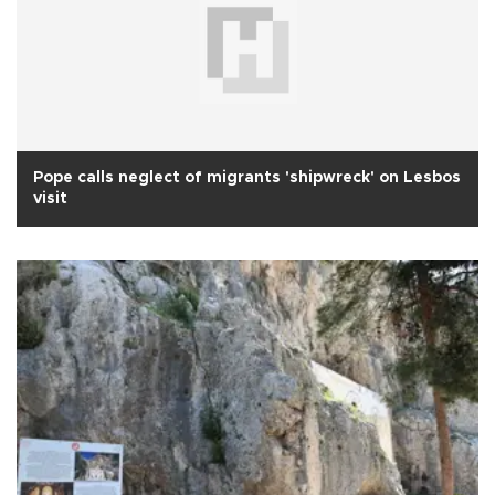
Pope calls neglect of migrants 'shipwreck' on Lesbos
visit