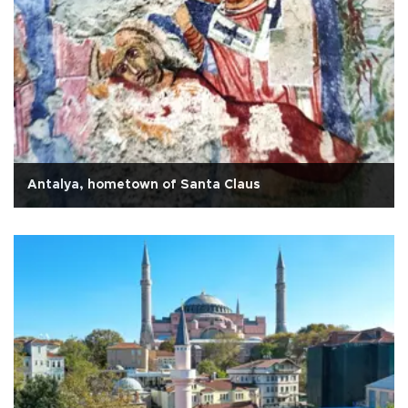
Antalya, hometown of Santa Claus