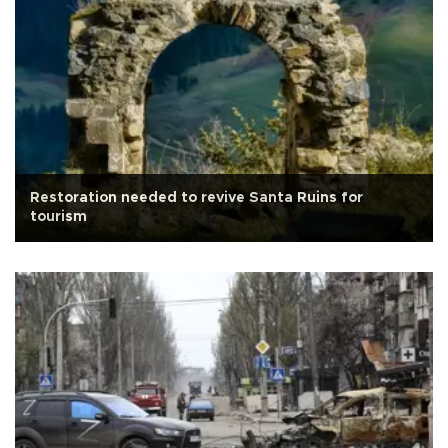
Restoration needed to revive Santa Ruins for
tourism