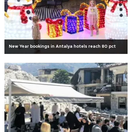
New Year bookings in Antalya hotels reach 80 pct