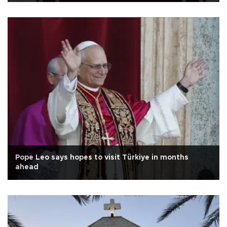
Pope Leo says hopes to visit Türkiye in months
ahead