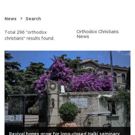
News
Search
Orthodox Christians
Total 296 "orthodox
News
christians" results found.
Revival hopes grow for long-closed Halki seminary