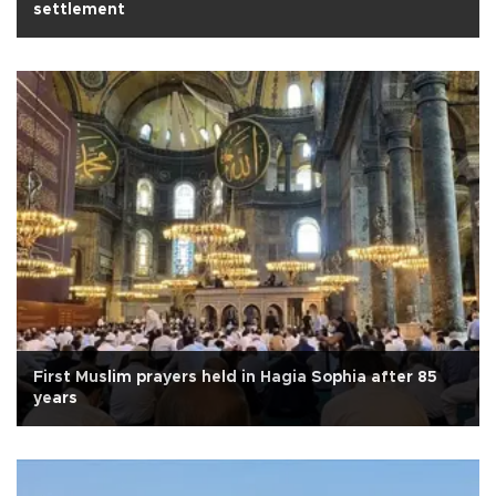
settlement
First Muslim prayers held in Hagia Sophia after 85
years