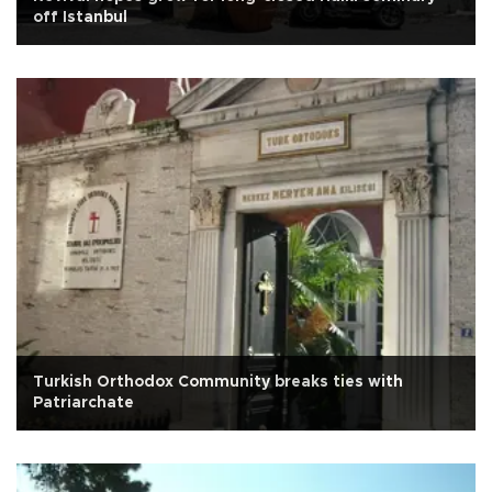
off Istanbul
Turkish Orthodox Community breaks ties with
Patriarchate