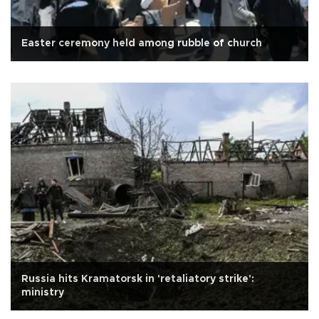
Easter ceremony held among rubble of church
Russia hits Kramatorsk in 'retaliatory strike':
ministry