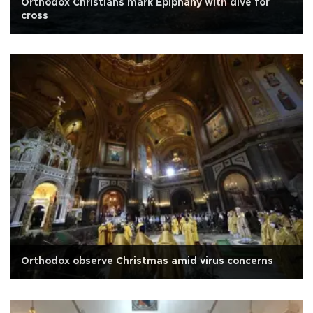
Orthodox Christians mark Epiphany with dive for
cross
Orthodox observe Christmas amid virus concerns