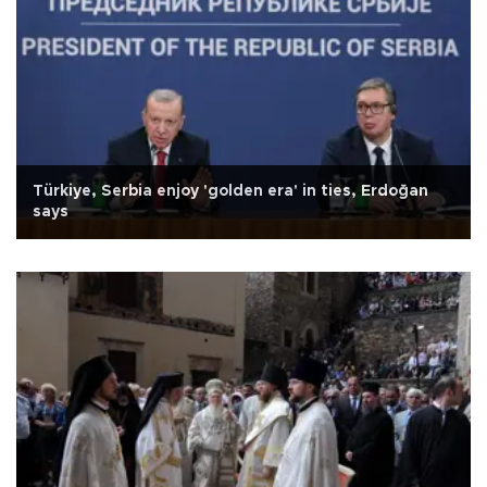
Türkiye, Serbia enjoy 'golden era' in ties, Erdoğan
says