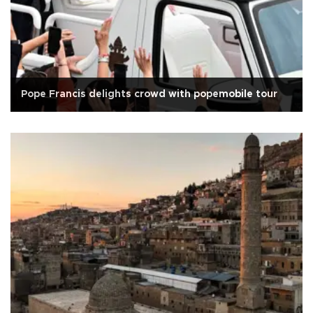
Pope Francis delights crowd with popemobile tour