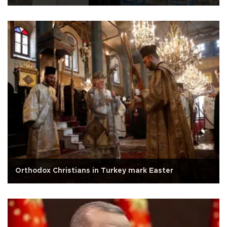
Orthodox Christians in Turkey mark Easter