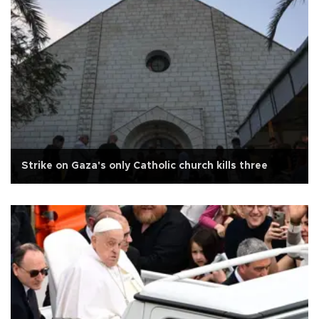
Strike on Gaza's only Catholic church kills three