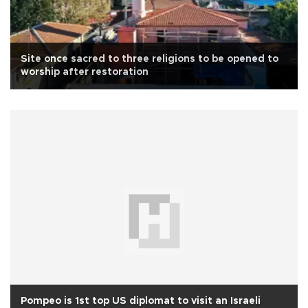
Site once sacred to three religions to be opened to
worship after restoration
Pompeo is 1st top US diplomat to visit an Israeli