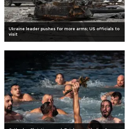
Ukraine leader pushes for more arms; US officials to
visit