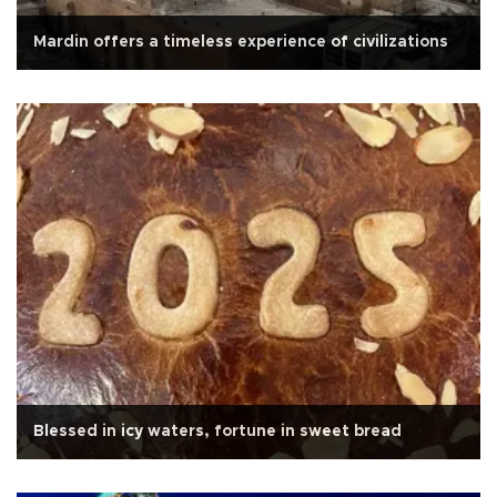
Mardin offers a timeless experience of civilizations
Blessed in icy waters, fortune in sweet bread