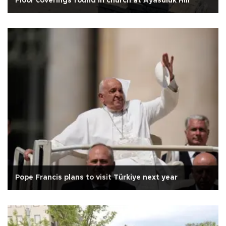
Floor coverings found in church at Ayasuluk Hill
Pope Francis plans to visit Türkiye next year