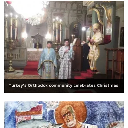
Turkey’s Orthodox community celebrates Christmas