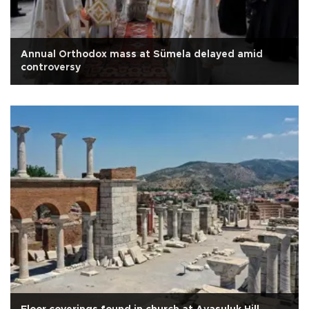
Annual Orthodox mass at Sümela delayed amid
controversy