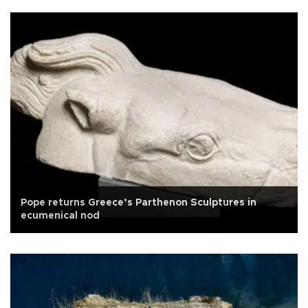
Pope returns Greece’s Parthenon Sculptures in
ecumenical nod