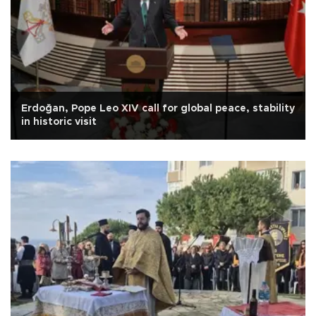
Erdoğan, Pope Leo XIV call for global peace, stability
in historic visit