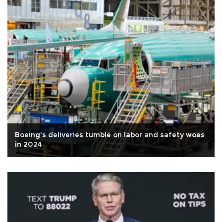
Boeing's deliveries tumble on labor and safety woes
in 2024