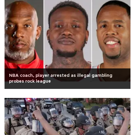
NBA coach, player arrested as illegal gambling
probes rock league