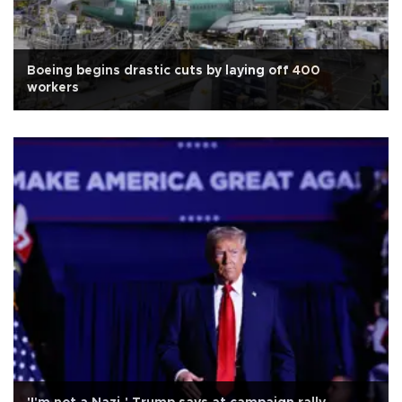
Boeing begins drastic cuts by laying off 400
workers