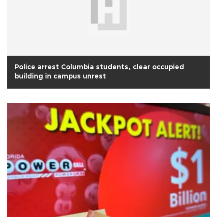
Police arrest Columbia students, clear occupied
building in campus unrest