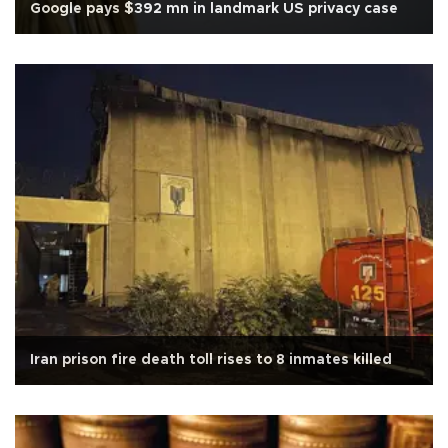
Google pays $392 mn in landmark US privacy case
Iran prison fire death toll rises to 8 inmates killed