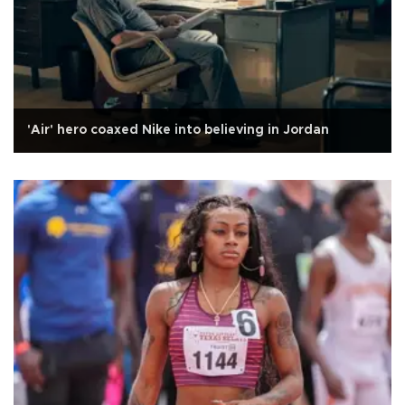
'Air' hero coaxed Nike into believing in Jordan