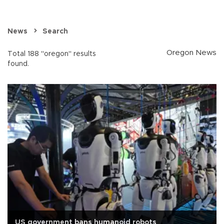
News
Search
Oregon News
Total 188 "oregon" results
found.
US government bans humanoid robots