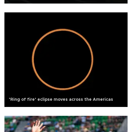
‘Ring of fire’ eclipse moves across the Americas