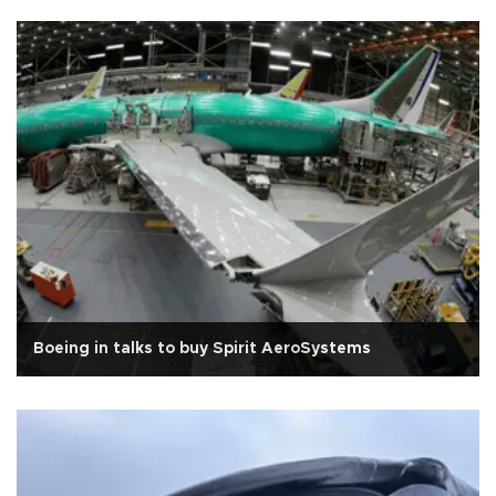
Boeing in talks to buy Spirit AeroSystems