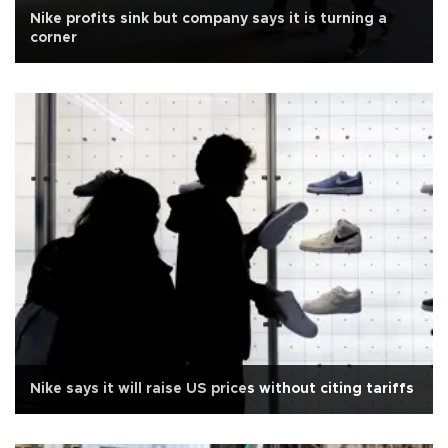
Nike profits sink but company says it is turning a
corner
Nike says it will raise US prices without citing tariffs