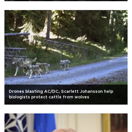
Drones blasting AC/DC, Scarlett Johansson help
biologists protect cattle from wolves