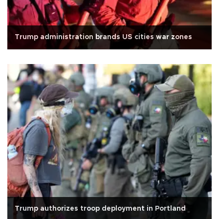
Trump administration brands US cities war zones
Trump authorizes troop deployment in Portland