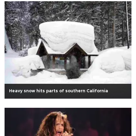
Heavy snow hits parts of southern California