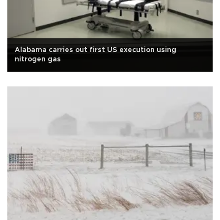
Alabama carries out first US execution using
nitrogen gas