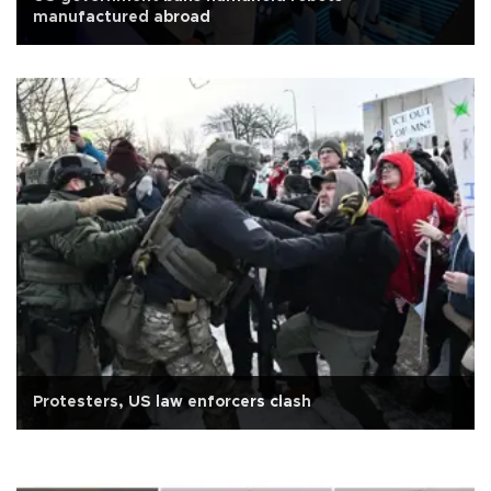
manufactured abroad
Protesters, US law enforcers clash