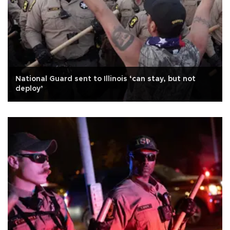
National Guard sent to Illinois ‘can stay, but not
deploy’