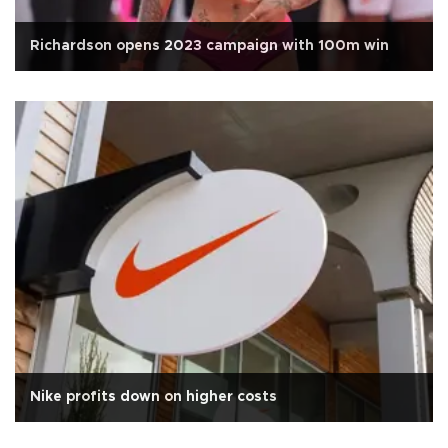
Richardson opens 2023 campaign with 100m win
Nike profits down on higher costs