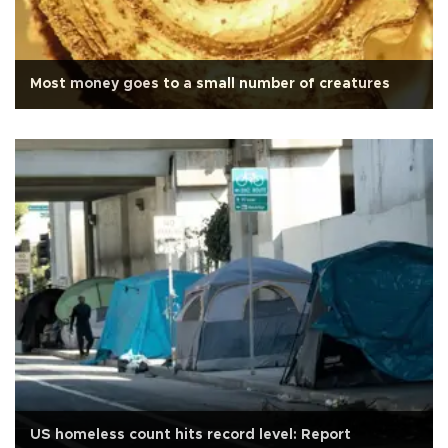
Most money goes to a small number of creatures
US homeless count hits record level: Report