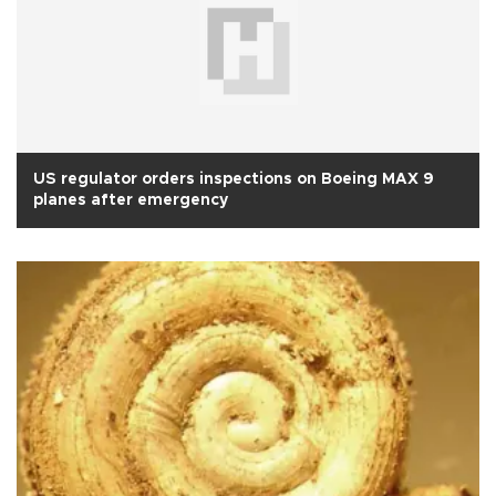
US regulator orders inspections on Boeing MAX 9
planes after emergency