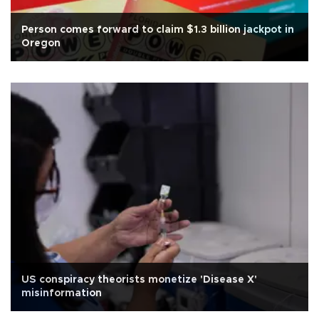
Person comes forward to claim $1.3 billion jackpot in
Oregon
US conspiracy theorists monetize 'Disease X'
misinformation