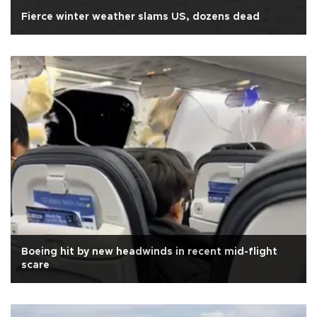
Fierce winter weather slams US, dozens dead
Boeing hit by new headwinds in recent mid-flight
scare