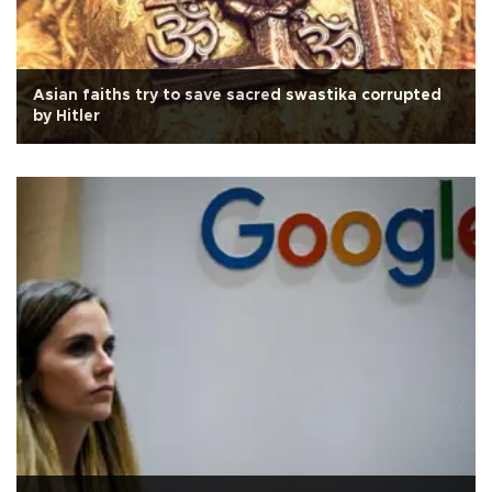
Asian faiths try to save sacred swastika corrupted
by Hitler