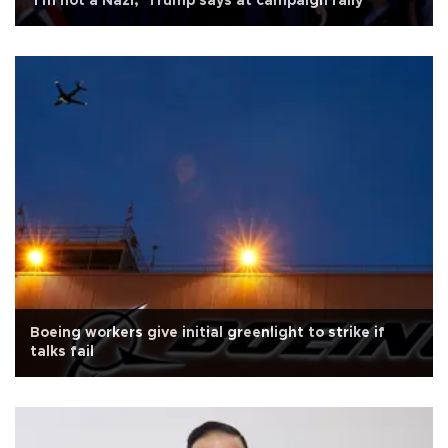
'I'm not a Nazi,' Trump says at campaign rally
Boeing workers give initial greenlight to strike if
talks fail