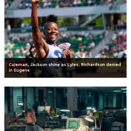
Coleman, Jackson shine as Lyles, Richardson denied
in Eugene