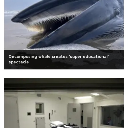
Decomposing whale creates 'super educational'
spectacle