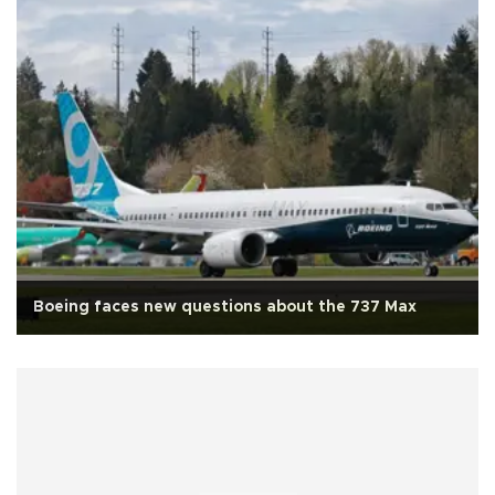
Boeing faces new questions about the 737 Max