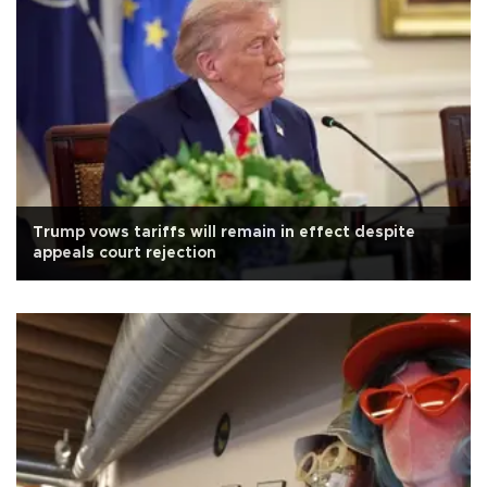
Trump vows tariffs will remain in effect despite
appeals court rejection