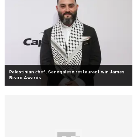
Palestinian chef, Senegalese restaurant win James
Beard Awards