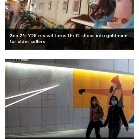
Gen Z’s Y2K revival turns thrift shops into goldmine
for older sellers