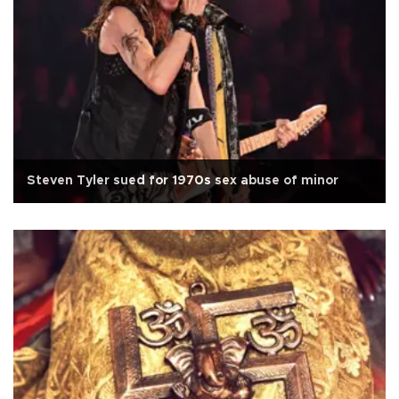
Steven Tyler sued for 1970s sex abuse of minor