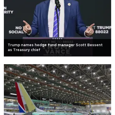
Trump names hedge fund manager Scott Bessent
as Treasury chief