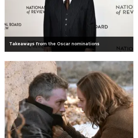
Takeaways from the Oscar nominations