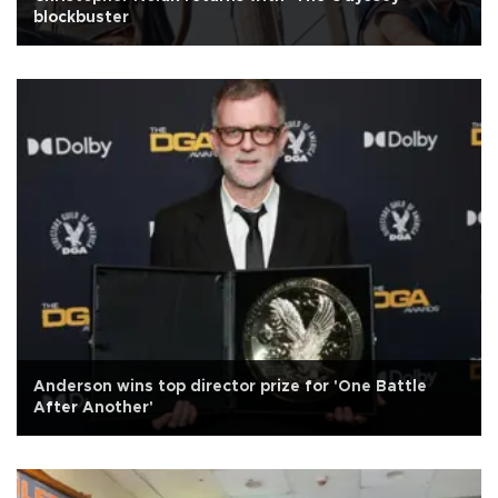
blockbuster
Anderson wins top director prize for 'One Battle
After Another'