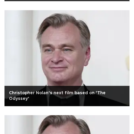
Christopher Nolan’s next film based on ‘The
Odyssey’