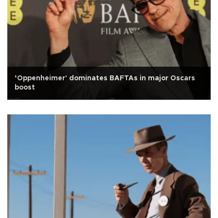
‘Oppenheimer' dominates BAFTAs in major Oscars
boost