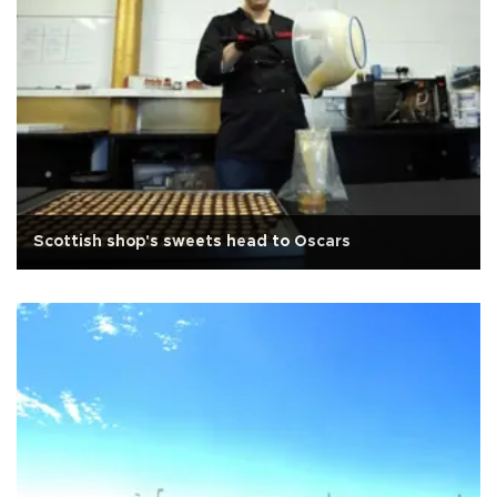
Scottish shop's sweets head to Oscars