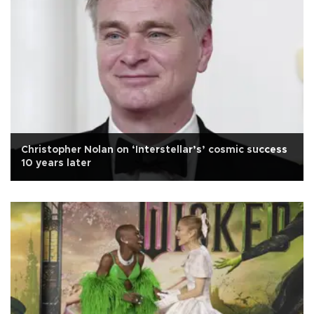
Christopher Nolan on ‘Interstellar’s’ cosmic success
10 years later