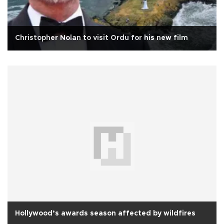
Christopher Nolan to visit Ordu for his new film
Hollywood’s awards season affected by wildfires