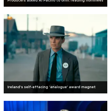
Producers asked Al Pacino to omit reading nominees
Ireland's self-effacing 'analogue' award magnet