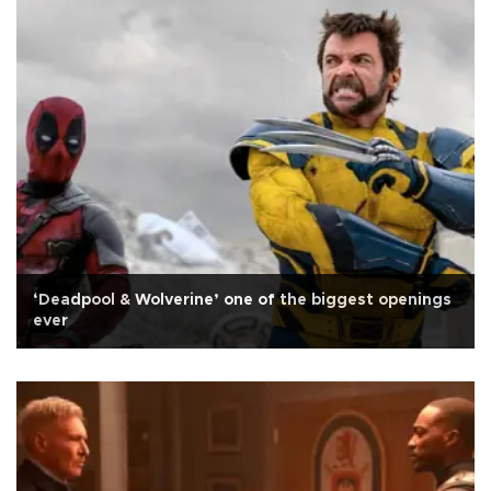
‘Deadpool & Wolverine’ one of the biggest openings
ever