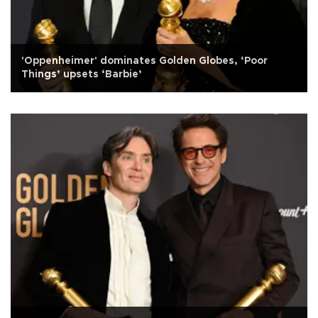
'Oppenheimer' dominates Golden Globes, ‘Poor
Things’ upsets ‘Barbie’