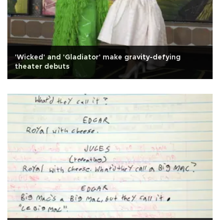
'Wicked' and 'Gladiator' make gravity-defying
theater debuts