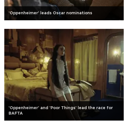
'Oppenheimer' leads Oscar nominations
'Oppenheimer' and 'Poor Things' lead the race for
BAFTA