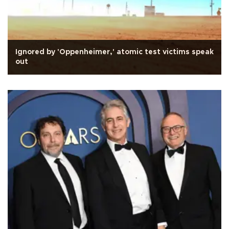
Ignored by 'Oppenheimer,' atomic test victims speak
out