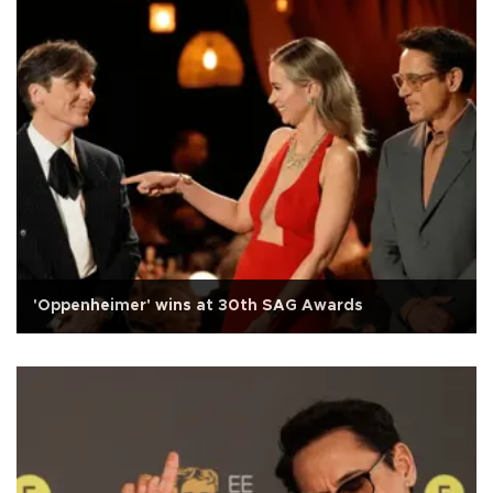
'Oppenheimer' wins at 30th SAG Awards