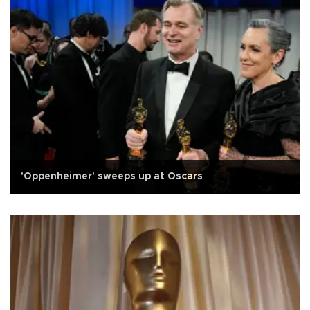
'Oppenheimer' sweeps up at Oscars