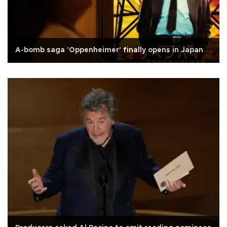
A-bomb saga 'Oppenheimer' finally opens in Japan