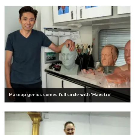
Makeup genius comes full circle with 'Maestro'