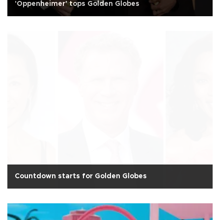
'Oppenheimer' tops Golden Globes
Countdown starts for Golden Globes