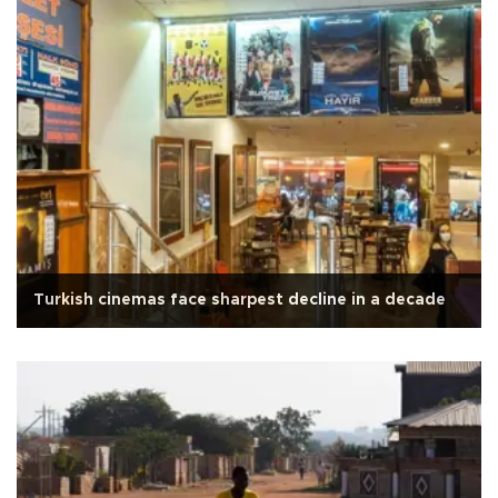
Turkish cinemas face sharpest decline in a decade