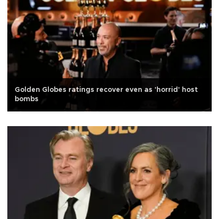
Golden Globes ratings recover even as 'horrid' host
bombs