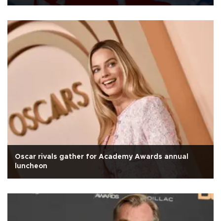
Oscar rivals gather for Academy Awards annual
luncheon