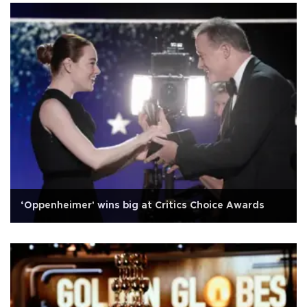
‘Oppenheimer' wins big at Critics Choice Awards