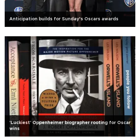
Anticipation builds for Sunday’s Oscars awards
'Luckiest' Oppenheimer biographer rooting for Oscar
wins