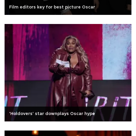
Film editors key for best picture Oscar
'Holdovers' star downplays Oscar hype