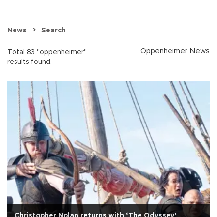
News
Search
Oppenheimer News
Total 83 "oppenheimer"
results found.
Christopher Nolan returns with ‘The Odyssey’