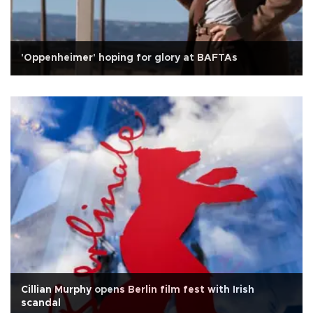
'Oppenheimer' hoping for glory at BAFTAs
Cillian Murphy opens Berlin film fest with Irish
scandal