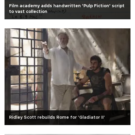
Film academy adds handwritten ‘Pulp Fiction’ script
to vast collection
Ridley Scott rebuilds Rome for 'Gladiator II'