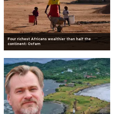
Four richest Africans wealthier than half the
continent: Oxfam