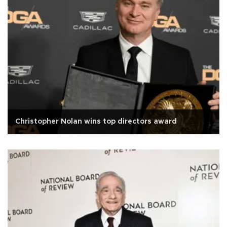
Christopher Nolan wins top directors award