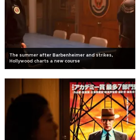
The summer after Barbenheimer and strikes,
Hollywood charts a new course