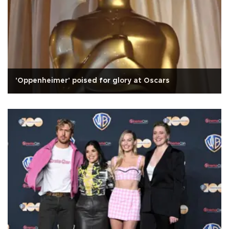
'Oppenheimer' poised for glory at Oscars