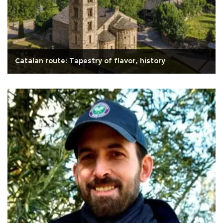
Catalan route: Tapestry of flavor, history