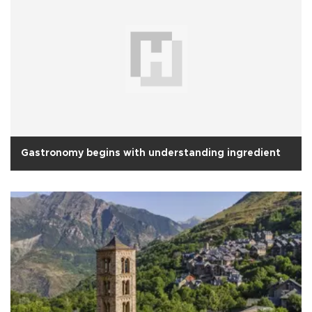
Gastronomy begins with understanding ingredient