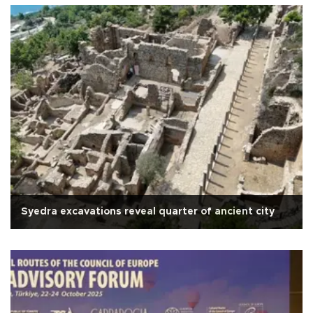
Syedra excavations reveal quarter of ancient city