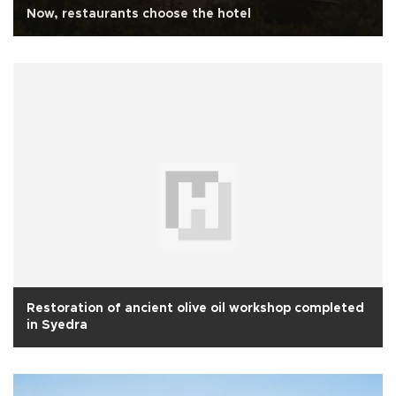
Now, restaurants choose the hotel
Restoration of ancient olive oil workshop completed
in Syedra