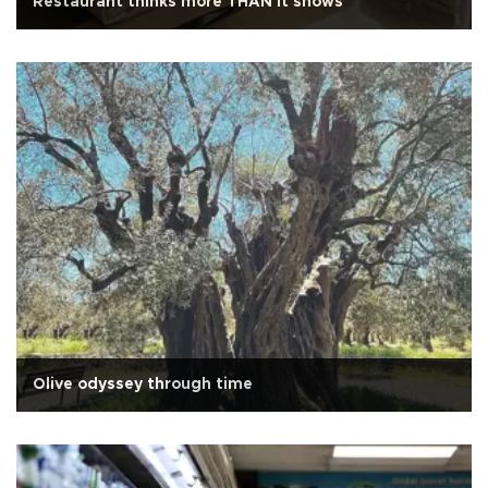
Restaurant thinks more THAN it shows
Olive odyssey through time