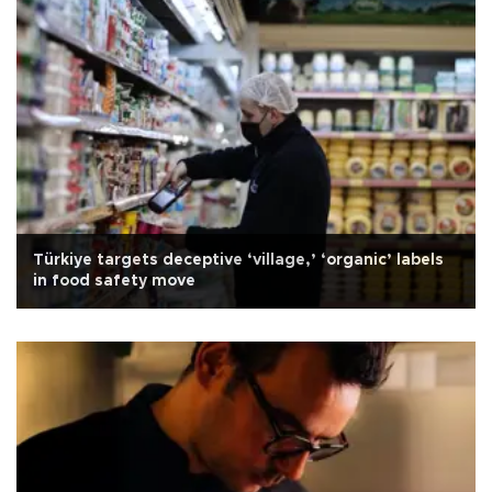
Türkiye targets deceptive ‘village,’ ‘organic’ labels
in food safety move