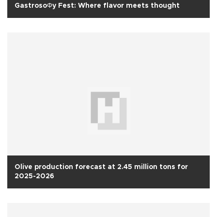
GastrosoΦy Fest: Where flavor meets thought
Olive production forecast at 2.45 million tons for
2025-2026