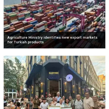
Agriculture Ministry identifies new export markets
for Turkish products