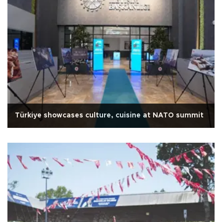
Türkiye showcases culture, cuisine at NATO summit