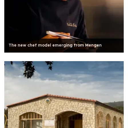
The new chef model emerging from Mengen