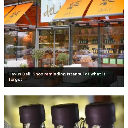
Havuş Deli: Shop reminding Istanbul of what it
forgot