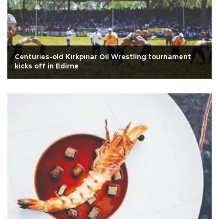
Centuries-old Kırkpınar Oil Wrestling tournament
kicks off in Edirne