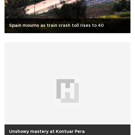
Spain mourns as train crash toll rises to 40
Unshowy mastery at Kontuar Pera