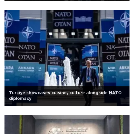
Türkiye showcases cuisine, culture alongside NATO
diplomacy