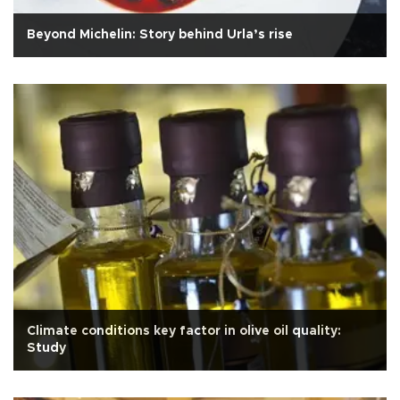
Beyond Michelin: Story behind Urla’s rise
Climate conditions key factor in olive oil quality:
Study