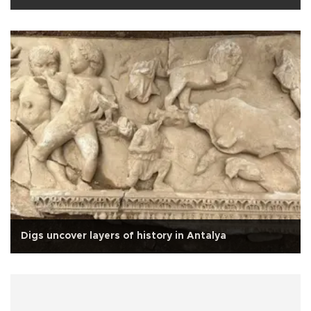
Digs uncover layers of history in Antalya