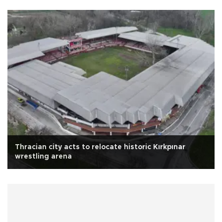
Thracian city acts to relocate historic Kırkpınar
wrestling arena