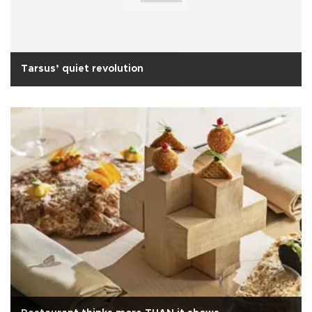
Tarsus’ quiet revolution