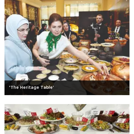
‘The Heritage Table'