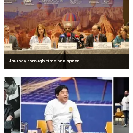
Journey through time and space