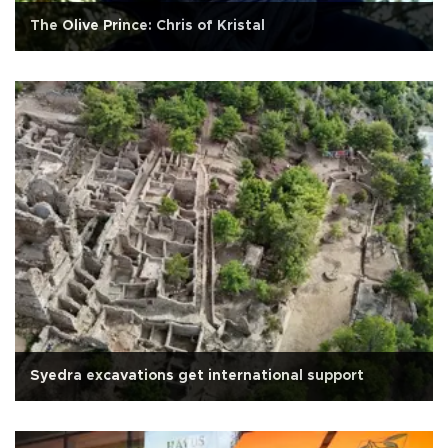
The Olive Prince: Chris of Kristal
Syedra excavations get international support