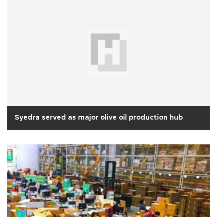
Syedra served as major olive oil production hub