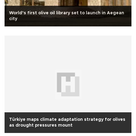
World’s first olive oil library set to launch in Aegean
city
Türkiye maps climate adaptation strategy for olives
as drought pressures mount