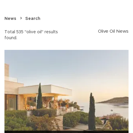
News
Search
Olive Oil News
Total 535 "olive oil" results
found.