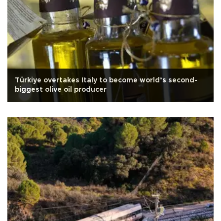
Türkiye overtakes Italy to become world’s second-
biggest olive oil producer