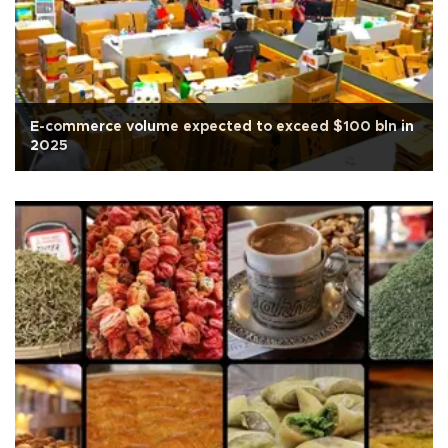
E-commerce volume expected to exceed $100 bln in
2025