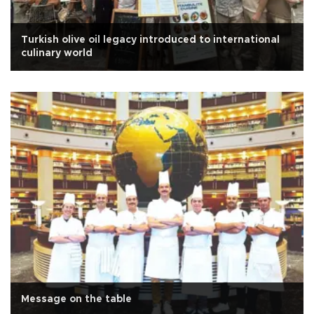
Turkish olive oil legacy introduced to international
culinary world
Message on the table