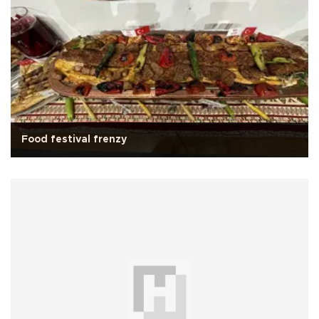
Food festival frenzy