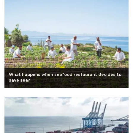
What happens when seafood restaurant decıdes to
save sea?