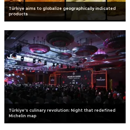
Türkiye aims to globalize geographically indicated
products
Türkiye’s culinary revolution: Night that redefined
Michelin map