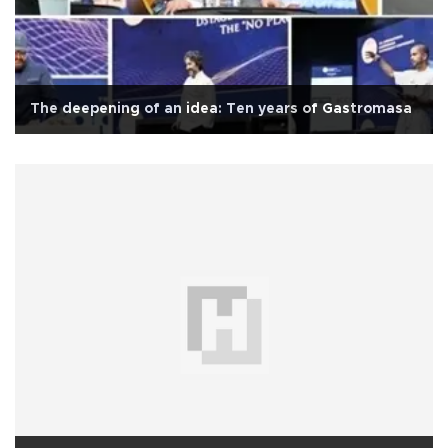
The deepening of an idea: Ten years of Gastromasa