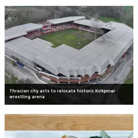
Thracian city acts to relocate historic Kırkpınar
wrestling arena