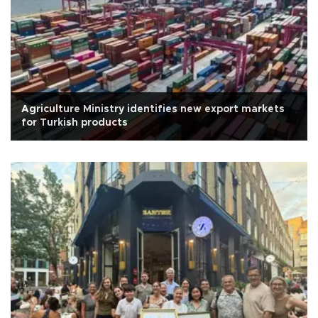
Agriculture Ministry identifies new export markets
for Turkish products