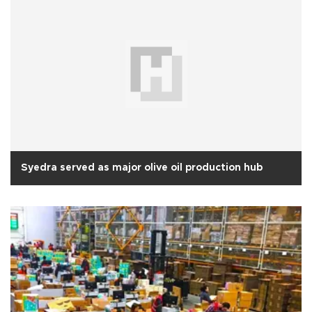
Syedra served as major olive oil production hub