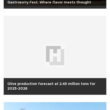
GastrosoΦy Fest: Where flavor meets thought
Olive production forecast at 2.45 million tons for
2025-2026