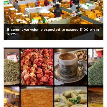
E-commerce volume expected to exceed $100 bln in
2025