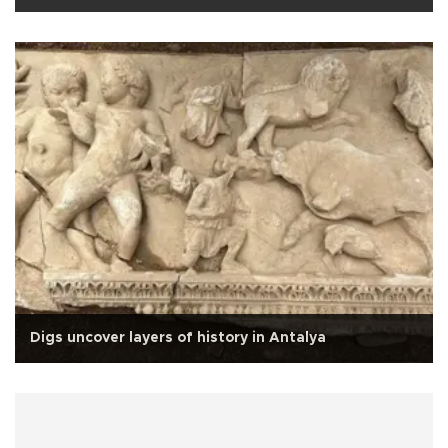
Digs uncover layers of history in Antalya