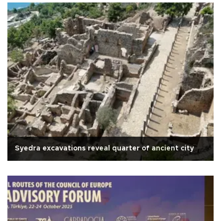
Syedra excavations reveal quarter of ancient city