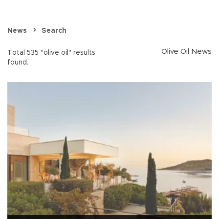
News
Search
Olive Oil News
Total 535 "olive oil" results
found.