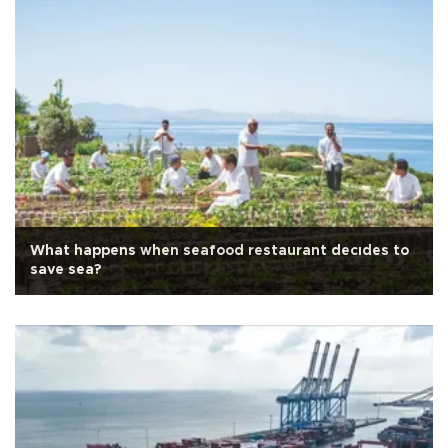
What happens when seafood restaurant decıdes to
save sea?