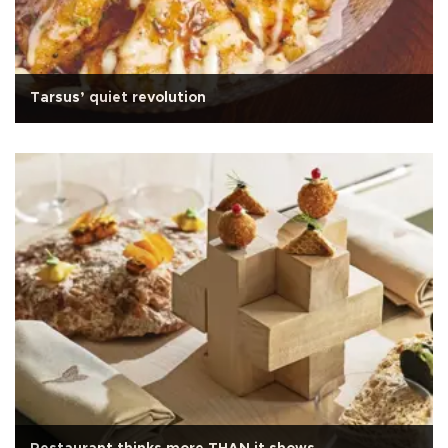
Tarsus’ quiet revolution