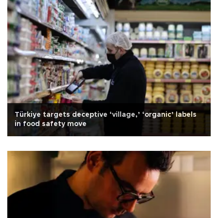
Türkiye targets deceptive ‘village,’ ‘organic’ labels
in food safety move