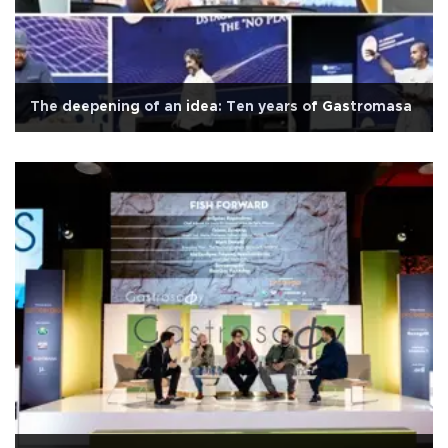
The deepening of an idea: Ten years of Gastromasa