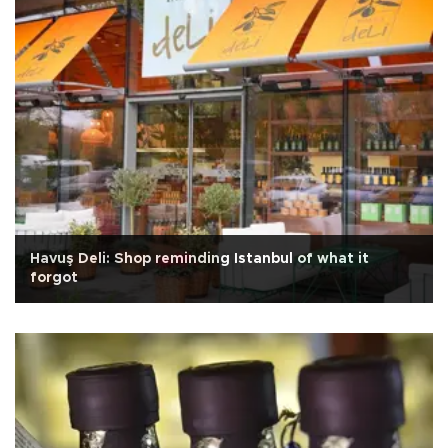
Havuş Deli: Shop reminding Istanbul of what it
forgot