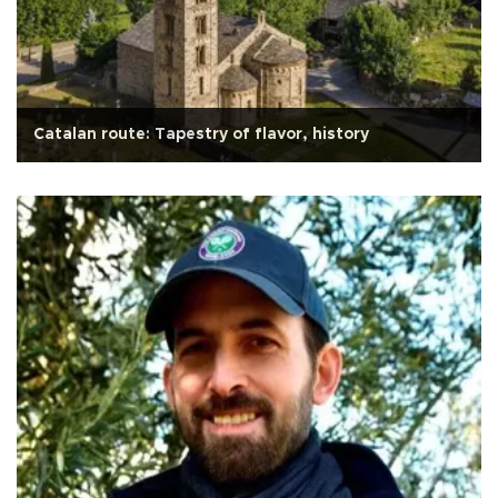
Catalan route: Tapestry of flavor, history