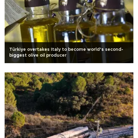
Türkiye overtakes Italy to become world’s second-
biggest olive oil producer