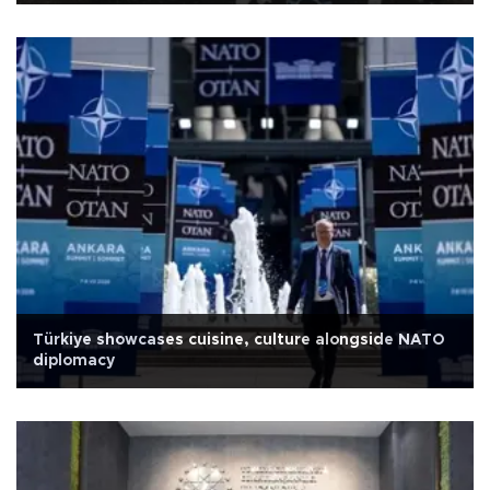
Türkiye showcases cuisine, culture alongside NATO
diplomacy