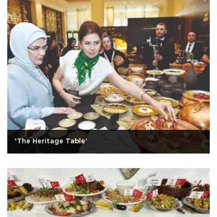
‘The Heritage Table'