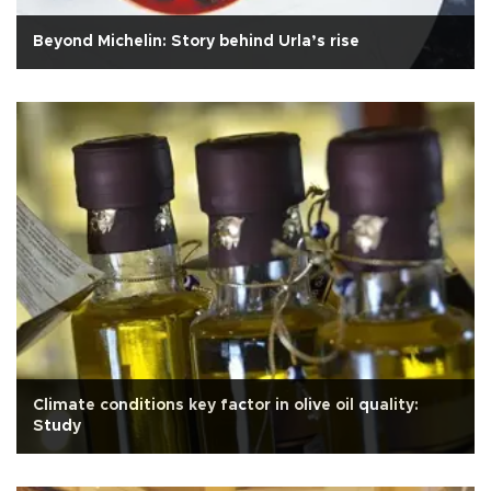
Beyond Michelin: Story behind Urla’s rise
Climate conditions key factor in olive oil quality:
Study