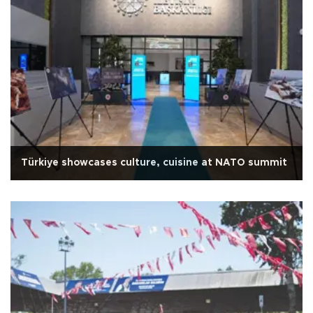
Türkiye showcases culture, cuisine at NATO summit