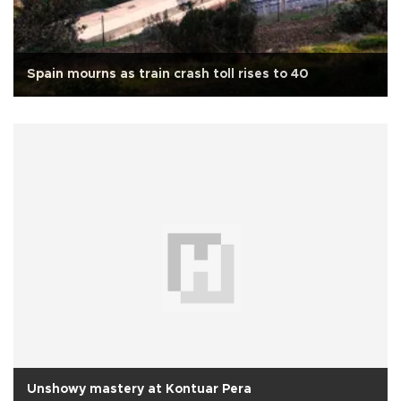
Spain mourns as train crash toll rises to 40
Unshowy mastery at Kontuar Pera