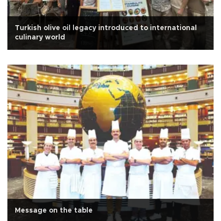
Turkish olive oil legacy introduced to international
culinary world
Message on the table