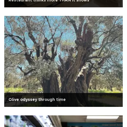
Restaurant thinks more THAN it shows
Olive odyssey through time