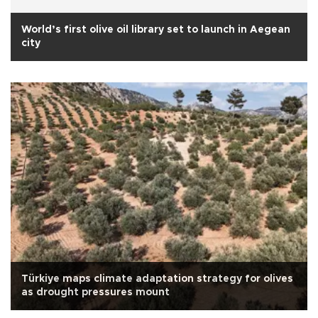
World’s first olive oil library set to launch in Aegean
city
Türkiye maps climate adaptation strategy for olives
as drought pressures mount