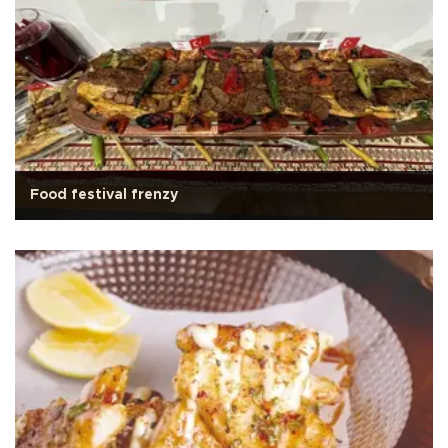
Food festival frenzy