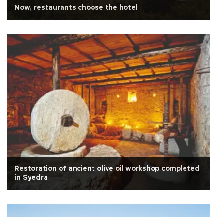
Now, restaurants choose the hotel
Restoration of ancient olive oil workshop completed
in Syedra