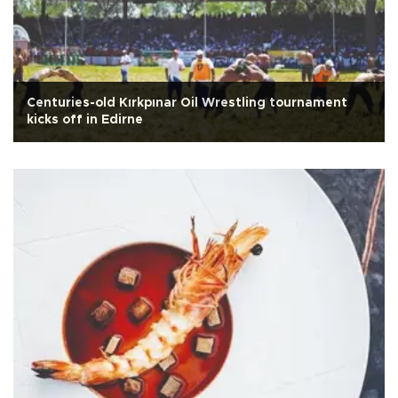
Centuries-old Kırkpınar Oil Wrestling tournament
kicks off in Edirne