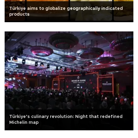
Türkiye aims to globalize geographically indicated
products
Türkiye’s culinary revolution: Night that redefined
Michelin map