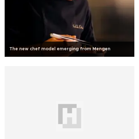
The new chef model emerging from Mengen