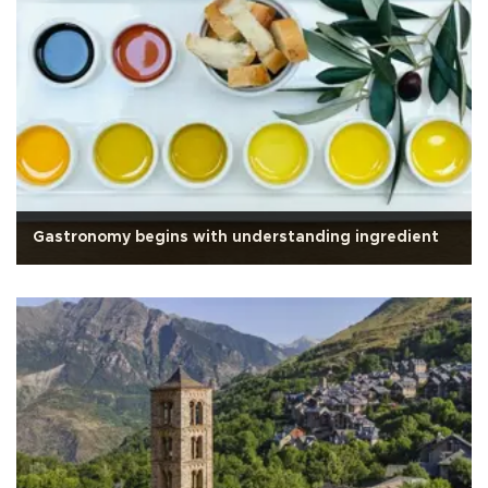
Gastronomy begins with understanding ingredient