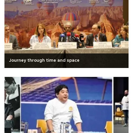
Journey through time and space