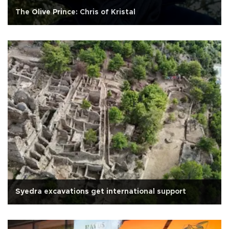
The Olive Prince: Chris of Kristal
Syedra excavations get international support