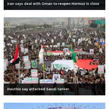
Iran says deal with Oman to reopen Hormuz is close
Houthis say attacked Saudi tanker