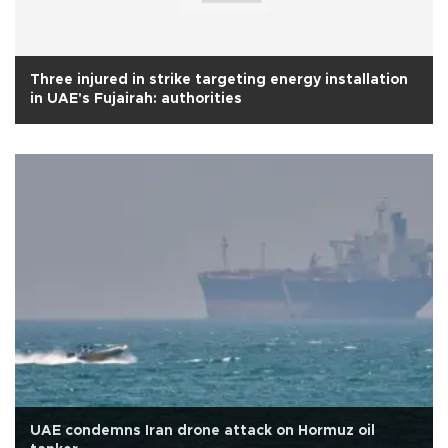
Three injured in strike targeting energy installation
in UAE's Fujairah: authorities
UAE condemns Iran drone attack on Hormuz oil