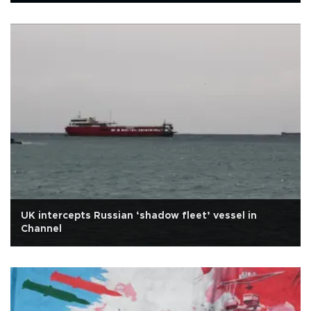
UK intercepts Russian ‘shadow fleet’ vessel in
Channel