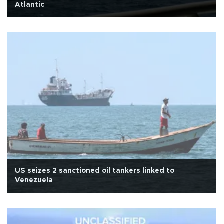
Atlantic
US seizes 2 sanctioned oil tankers linked to
Venezuela