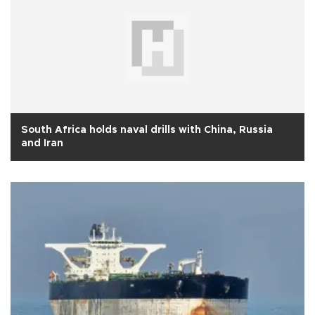
South Africa holds naval drills with China, Russia
and Iran