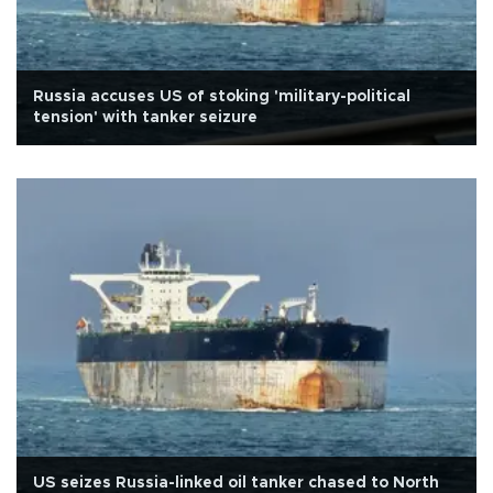
Russia accuses US of stoking 'military-political
tension' with tanker seizure
US seizes Russia-linked oil tanker chased to North