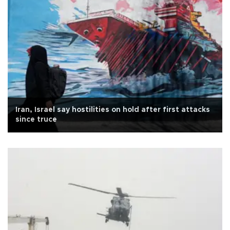
Iran, Israel say hostilities on hold after first attacks
since truce