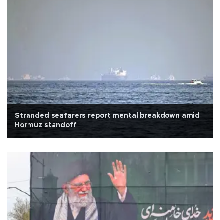
Stranded seafarers report mental breakdown amid
Hormuz standoff