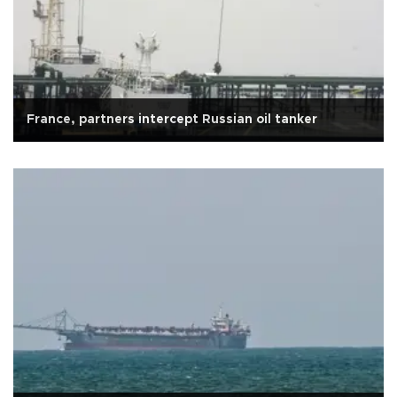
France, partners intercept Russian oil tanker