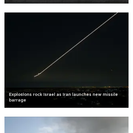
Explosions rock Israel as Iran launches new missile
barrage