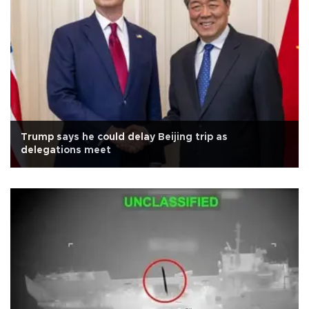
Trump says he could delay Beijing trip as
delegations meet