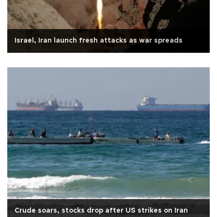
Israel, Iran launch fresh attacks as war spreads
Crude soars, stocks drop after US strikes on Iran