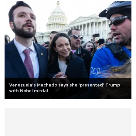
Venezuela's Machado says she 'presented' Trump
with Nobel medal