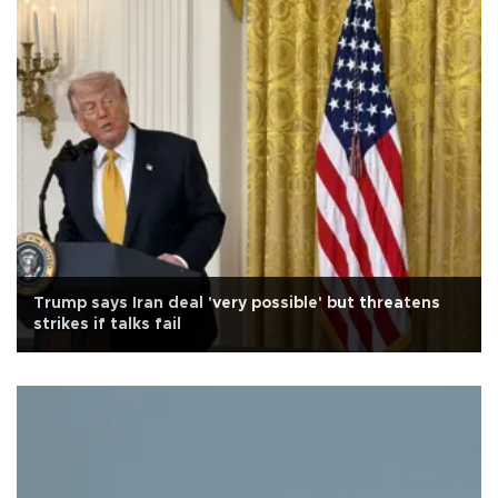
Trump says Iran deal 'very possible' but threatens
strikes if talks fail