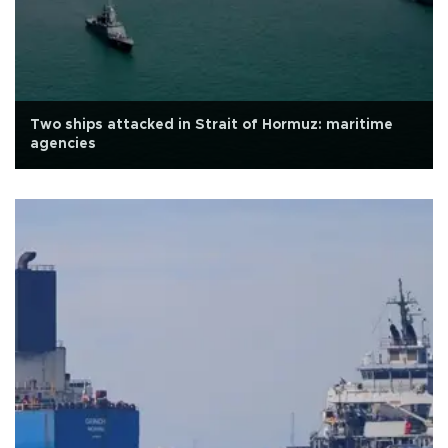
Two ships attacked in Strait of Hormuz: maritime
agencies