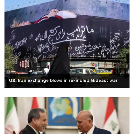
US, Iran exchange blows in rekindled Mideast war