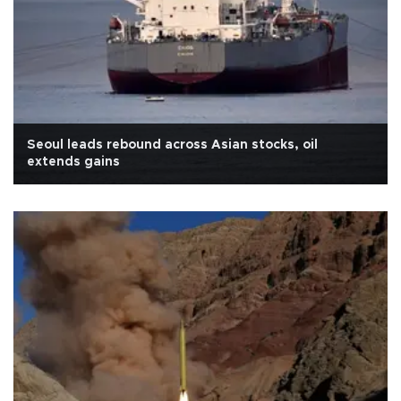
Seoul leads rebound across Asian stocks, oil
extends gains