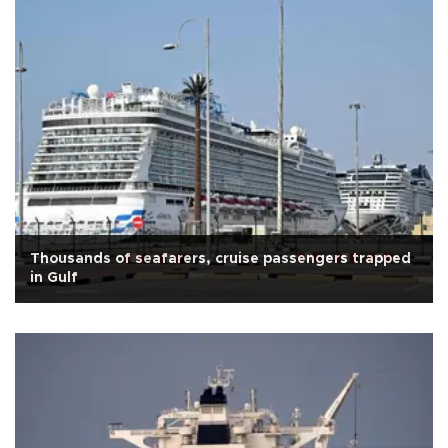
Thousands of seafarers, cruise passengers trapped
in Gulf