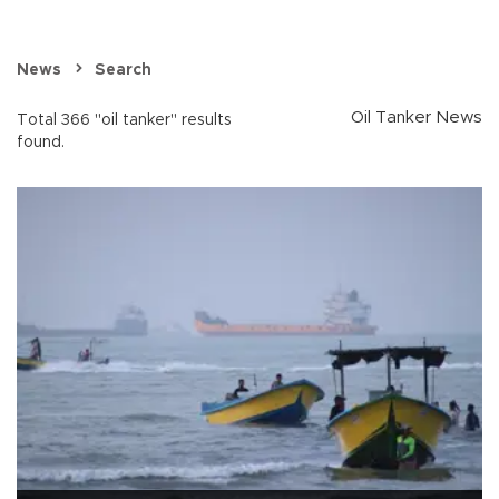
News
Search
Oil Tanker News
Total 366 "oil tanker" results
found.