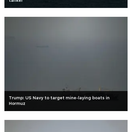
tanker
Trump: US Navy to target mine-laying boats in
Hormuz