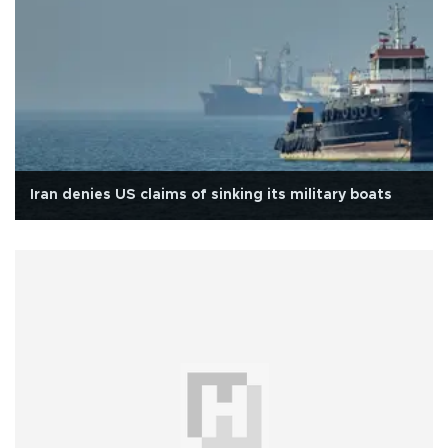
Iran denies US claims of sinking its military boats