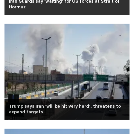
Iran Guards say 'waiting' for US forces at Strait of
Hormuz
Trump says Iran 'will be hit very hard', threatens to
expand targets