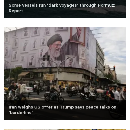
Some vessels run ‘dark voyages’ through Hormuz:
Report
Iran weighs US offer as Trump says peace talks on
'borderline'