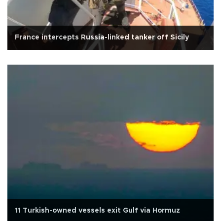
France intercepts Russia-linked tanker off Sicily
11 Turkish-owned vessels exit Gulf via Hormuz