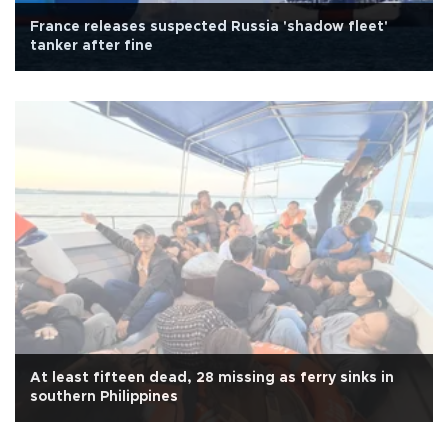
France releases suspected Russia 'shadow fleet'
tanker after fine
At least fifteen dead, 28 missing as ferry sinks in
southern Philippines