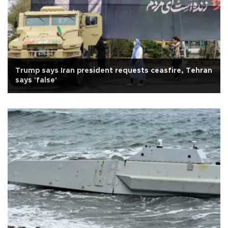
Trump says Iran president requests ceasfire, Tehran
says 'false'