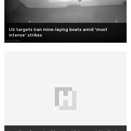
US targets Iran mine-laying boats amid ‘most
intense’ strikes