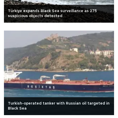
Türkiye expands Black Sea surveillance as 275
suspicious objects detected
Turkish-operated tanker with Russian oil targeted in
Black Sea