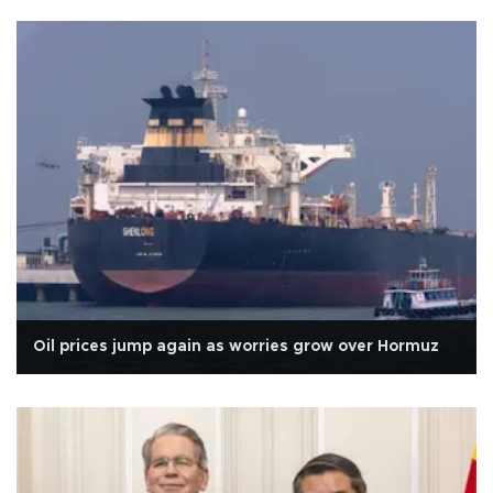
Oil prices jump again as worries grow over Hormuz