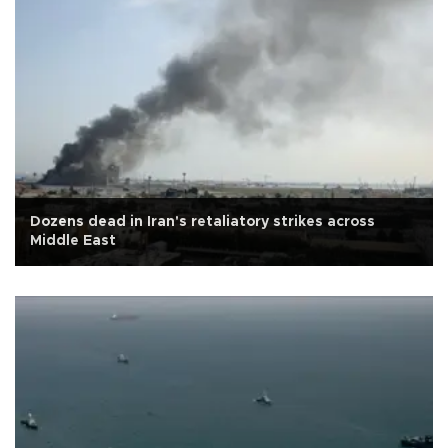
Dozens dead in Iran's retaliatory strikes across
Middle East