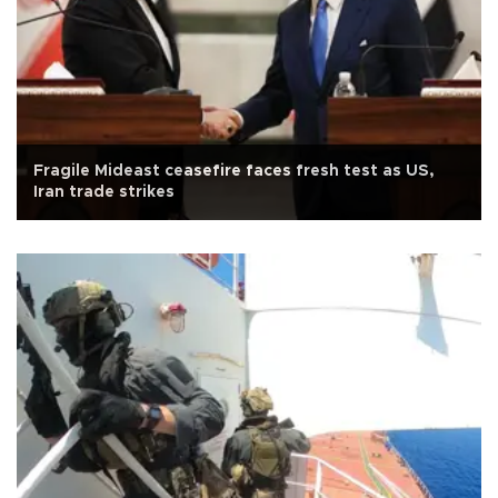
Fragile Mideast ceasefire faces fresh test as US,
Iran trade strikes