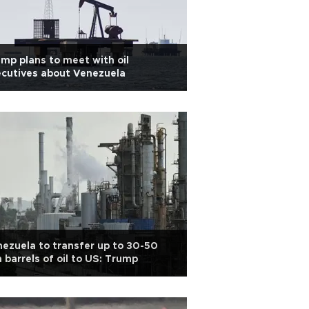
mp plans to meet with oil
cutives about Venezuela
ezuela to transfer up to 30-50
 barrels of oil to US: Trump