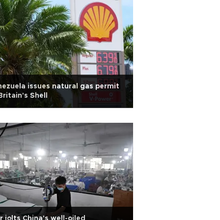
ezuela issues natural gas permit
Britain's Shell
 jolts China's well-oiled