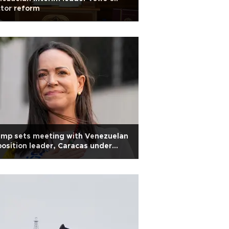
tor reform
ump sets meeting with Venezuelan
osition leader, Caracas under
ssure