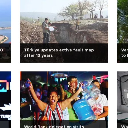
AO
Türkiye updates active fault map
Ven
after 13 years
to 
World Bank delegation visits
War