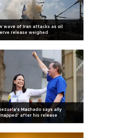
 wave of Iran attacks as oil
erve release weighed
ezuela's Machado says ally
dnapped' after his release