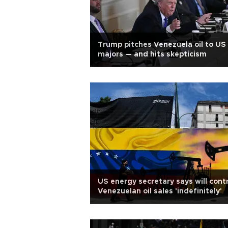
Trump pitches Venezuela oil to US
majors — and hits skepticism
US energy secretary says will cont
Venezuelan oil sales 'indefinitely'