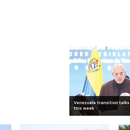
Venezuela transition talks
this week