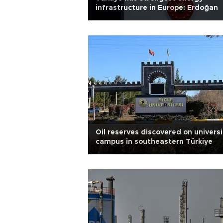
infrastructure in Europe: Erdoğan
Oil reserves discovered on universi
campus in southeastern Türkiye