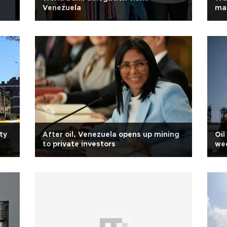
Venezuela
ma
ty
After oil, Venezuela opens up mining
Oil
to private investors
wee