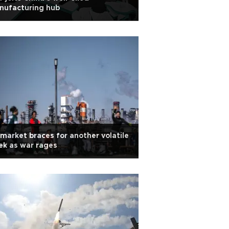
nufacturing hub
 market braces for another volatile
k as war rages