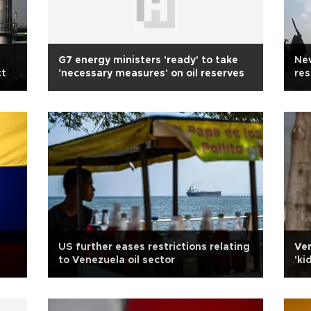
G7 energy ministers 'ready' to take
New
ct
'necessary measures' on oil reserves
res
US further eases restrictions relating
Ven
to Venezuela oil sector
'ki