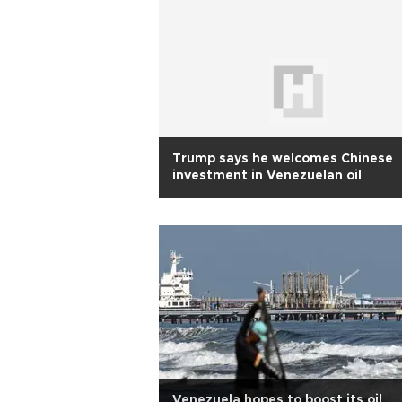
Trump says he welcomes Chinese
investment in Venezuelan oil
Venezuela hopes to boost its oil