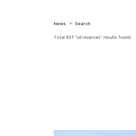
News
Search
Total 937 "oil reserves" results found.