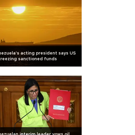
ezuela's acting president says US
reezing sanctioned funds
ezuelan interim leader vows oil