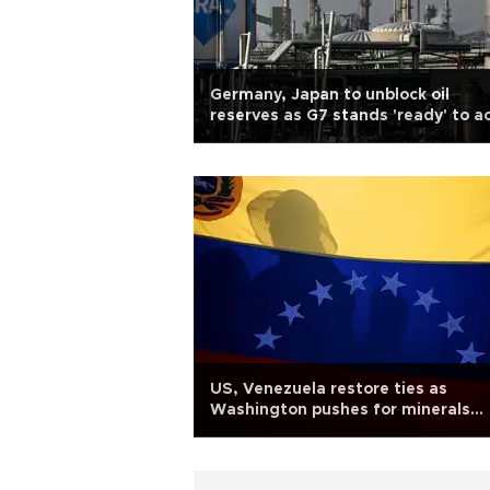
Germany, Japan to unblock oil
reserves as G7 stands 'ready' to a
US, Venezuela restore ties as
Washington pushes for minerals
access