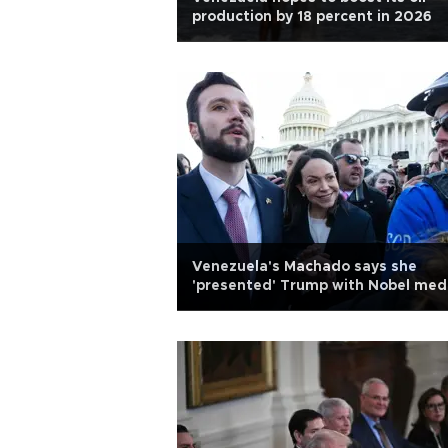
production by 18 percent in 2026
Venezuela's Machado says she
'presented' Trump with Nobel med