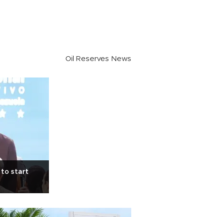
Oil Reserves News
 to start