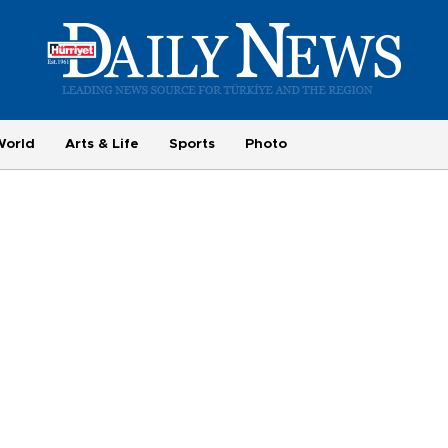
World
Arts & Life
Sports
Photo