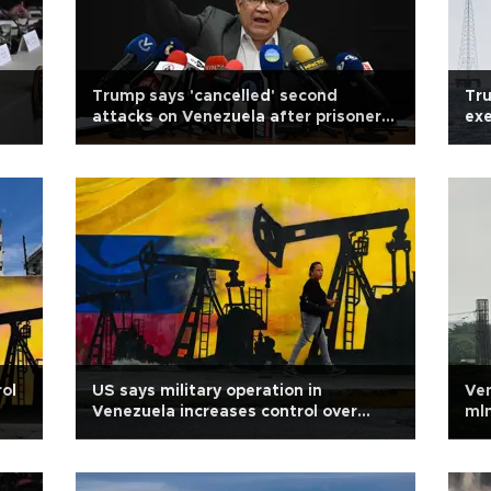
Trump says 'cancelled' second
Tru
attacks on Venezuela after prisoner
exe
release
rol
US says military operation in
Ven
Venezuela increases control over
mln
energy resources