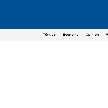
Türkiye
Economy
Opinion