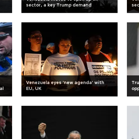
sector, a key Trump demand
sec
Venezuela eyes 'new agenda' with
Tr
al
EU, UK
opp
pre