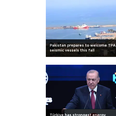
Pakistan prepares to welcome TP
seismic vessels this fall
Türkiye has strongest energy