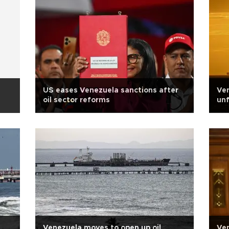
US eases Venezuela sanctions after
Ven
oil sector reforms
unf
Venezuela moves to open up oil
Ven