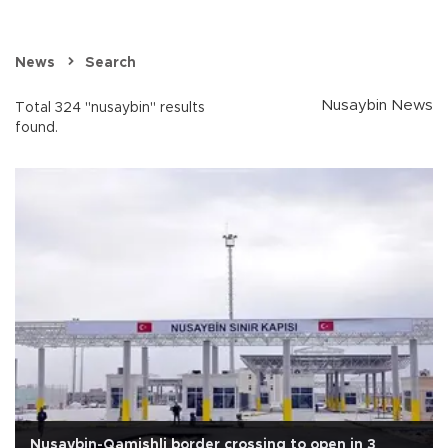
News
Search
Nusaybin News
Total 324 "nusaybin" results
found.
Nusaybin-Qamishli border crossing to open in 3