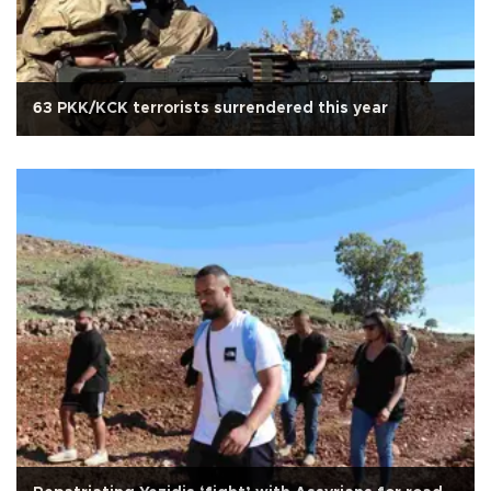
63 PKK/KCK terrorists surrendered this year