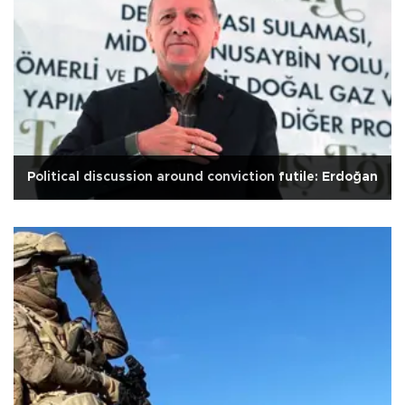
Political discussion around conviction futile: Erdoğan