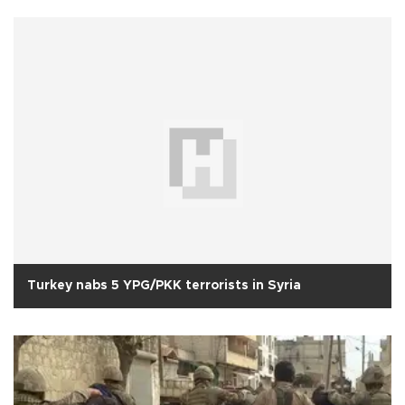
Turkey nabs 5 YPG/PKK terrorists in Syria