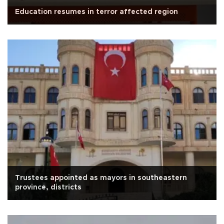
Education resumes in terror affected region
Trustees appointed as mayors in southeastern
province, districts