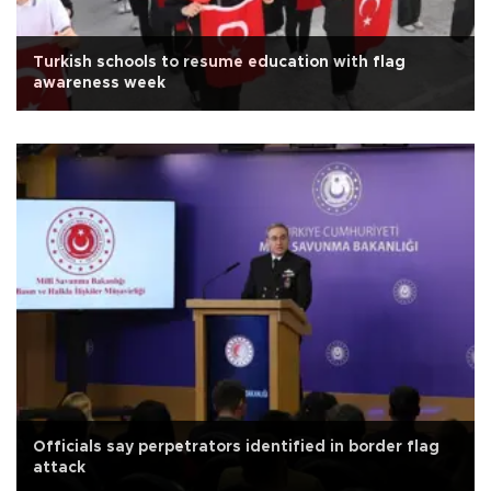
Turkish schools to resume education with flag
awareness week
Officials say perpetrators identified in border flag
attack