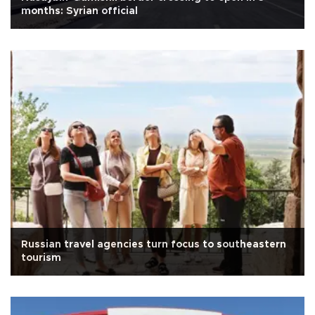
months: Syrian official
Russian travel agencies turn focus to southeastern
tourism