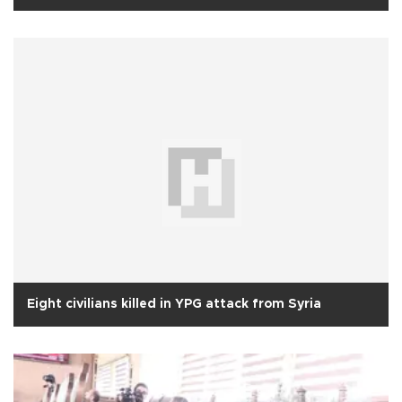
Eight civilians killed in YPG attack from Syria