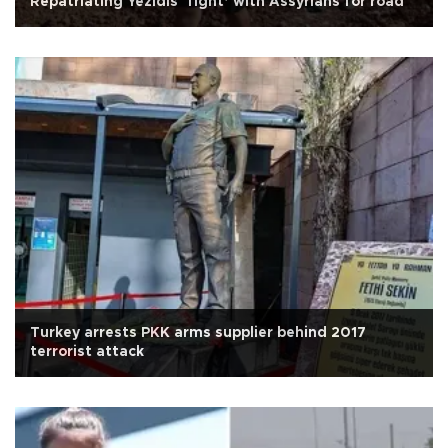
Repatriating Yezidis ‘fight’ with Assyrians for road
Turkey arrests PKK arms supplier behind 2017
terrorist attack