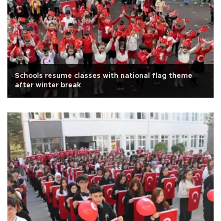
Schools resume classes with national flag theme
after winter break