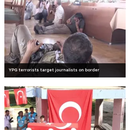
YPG terrorists target journalists on border