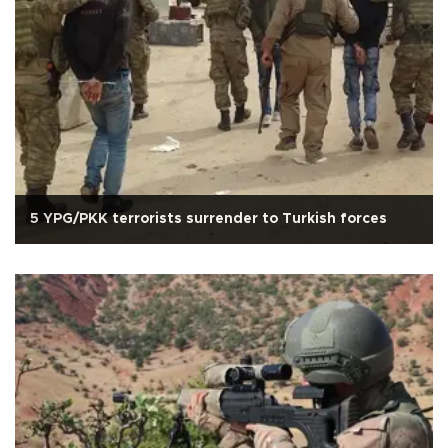
5 YPG/PKK terrorists surrender to Turkish forces