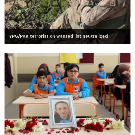
YPG/PKK terrorist on wanted list neutralized