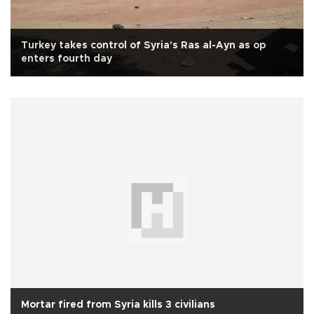
Turkey takes control of Syria's Ras al-Ayn as op
enters fourth day
Mortar fired from Syria kills 3 civilians