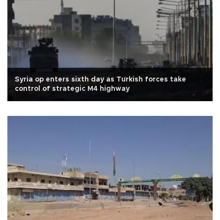
Syria op enters sixth day as Turkish forces take
control of strategic M4 highway