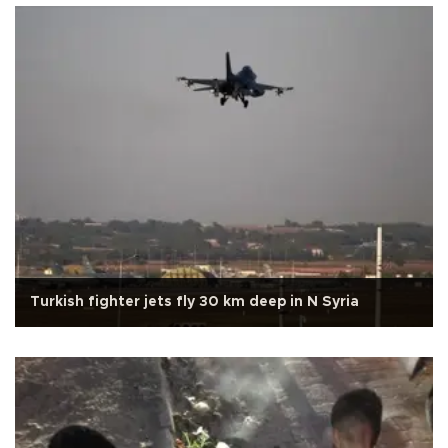
Turkish fighter jets fly 30 km deep in N Syria