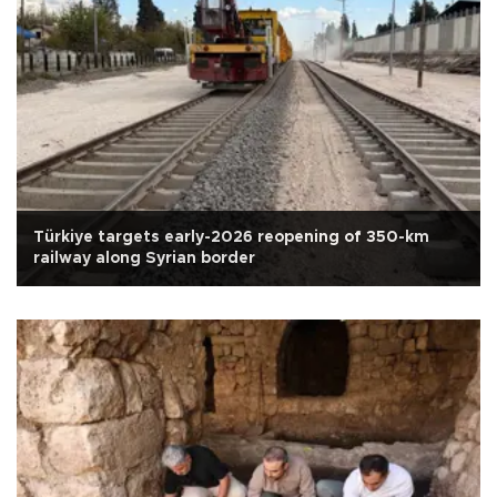
Türkiye targets early-2026 reopening of 350-km
railway along Syrian border