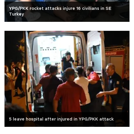
YPG/PKK rocket attacks injure 16 civilians in SE
Turkey
5 leave hospital after injured in YPG/PKK attack