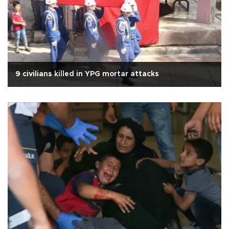
9 civilians killed in YPG mortar attacks