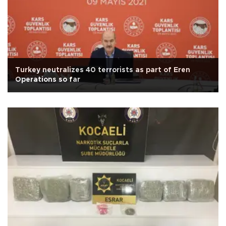
Turkey neutralizes 40 terrorists as part of Eren
Operations so far