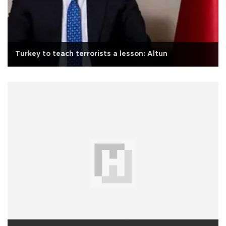
Turkey to teach terrorists a lesson: Altun