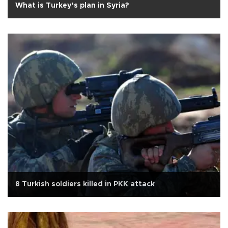
What is Turkey’s plan in Syria?
8 Turkish soldiers killed in PKK attack