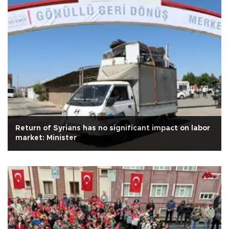
Return of Syrians has no significant impact on labor
market: Minister