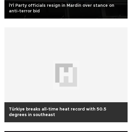
İYİ Party officials resign in Mardin over stance on
anti-terror bid
Türkiye breaks all-time heat record with 50.5
degrees in southeast