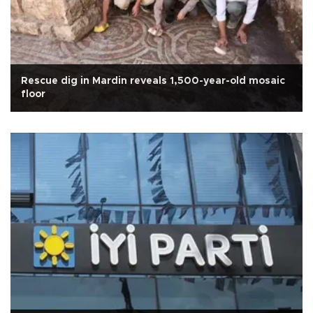
Rescue dig in Mardin reveals 1,500-year-old mosaic
floor