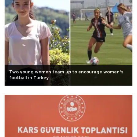
Two young women team up to encourage women’s
football in Turkey