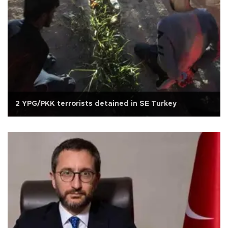
2 YPG/PKK terrorists detained in SE Turkey