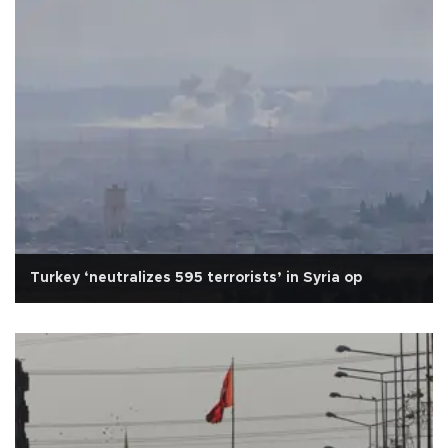
Turkey ‘neutralizes 595 terrorists’ in Syria op