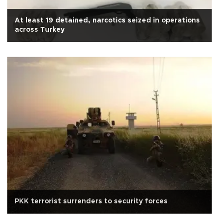
At least 19 detained, narcotics seized in operations
across Turkey
PKK terrorist surrenders to security forces