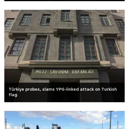
Türkiye probes, slams YPG-linked attack on Turkish
flag