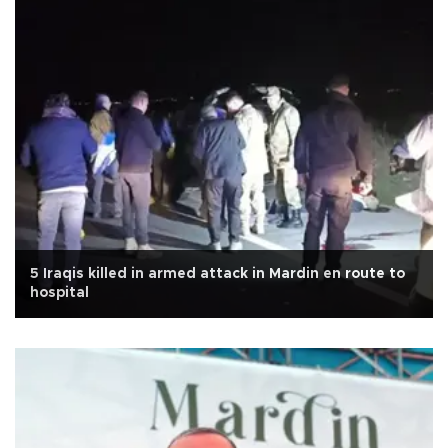
5 Iraqis killed in armed attack in Mardin en route to
hospital