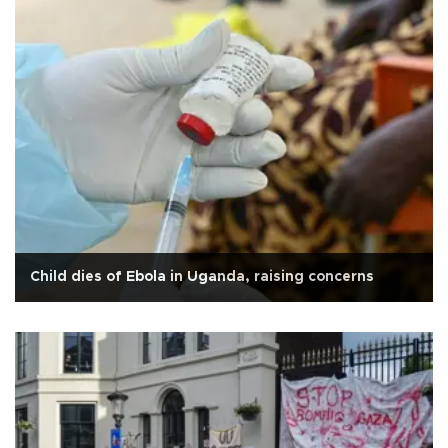
Child dies of Ebola in Uganda, raising concerns