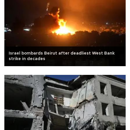
Israel bombards Beirut after deadliest West Bank
strike in decades