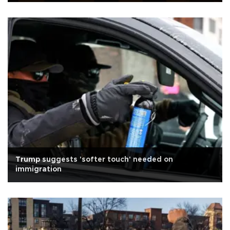
Trump suggests 'softer touch' needed on
immigration