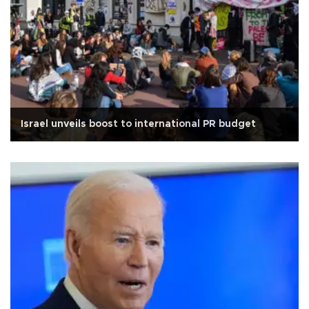
Israel unveils boost to international PR budget