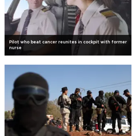
Pilot who beat cancer reunites in cockpit with former
nurse