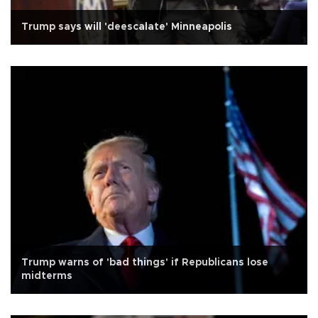
Trump says will 'deescalate' Minneapolis
Trump warns of 'bad things' if Republicans lose
midterms