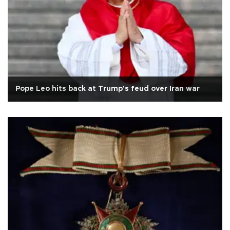
Pope Leo hits back at Trump's feud over Iran war