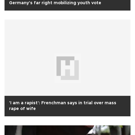
Germany's far right mobilizing youth vote
'I am a rapist': Frenchman says in trial over mass
rape of wife