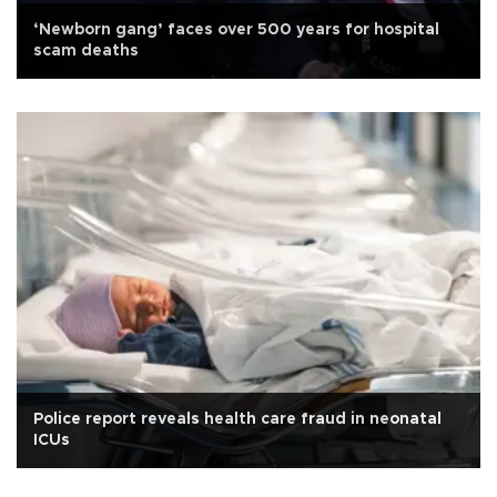
‘Newborn gang’ faces over 500 years for hospital
scam deaths
Police report reveals health care fraud in neonatal
ICUs