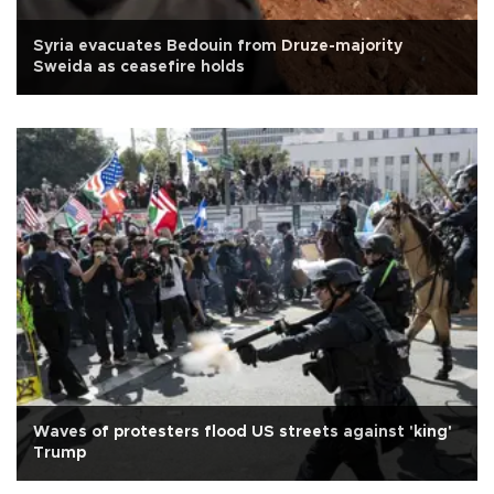
Syria evacuates Bedouin from Druze-majority
Sweida as ceasefire holds
Waves of protesters flood US streets against 'king'
Trump