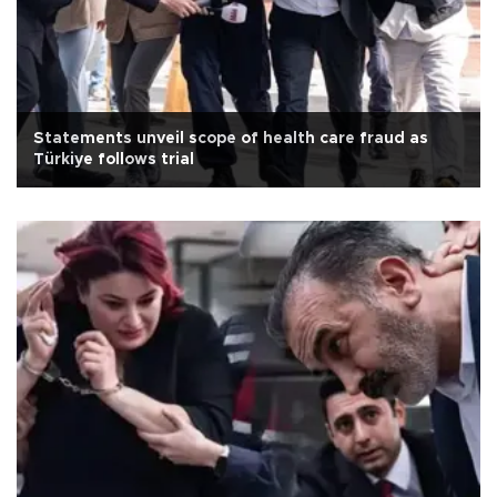
Statements unveil scope of health care fraud as
Türkiye follows trial