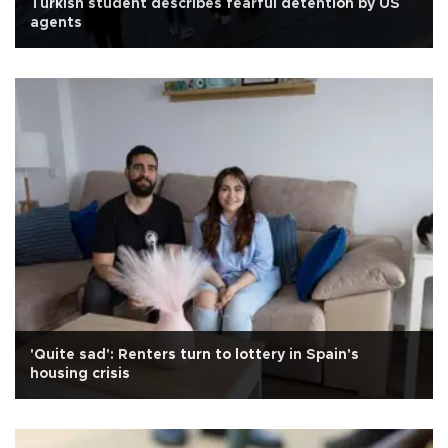
Turkish student describes fearful detention by US
agents
'Quite sad': Renters turn to lottery in Spain's
housing crisis