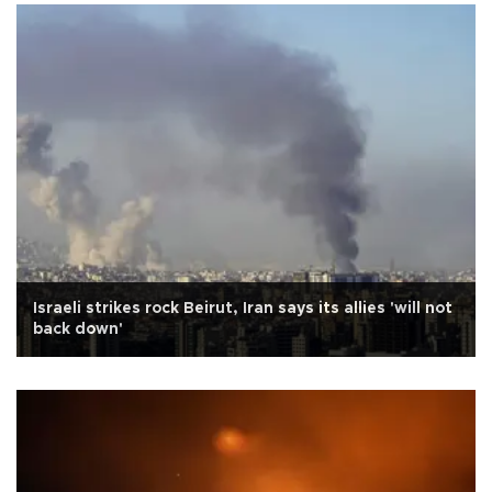
Israeli strikes rock Beirut, Iran says its allies 'will not
back down'