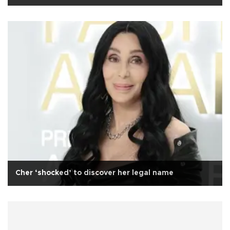
Cher ‘shocked’ to discover her legal name