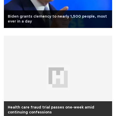
Biden grants clemency to nearly 1,500 people, most
ever in a day
Health care fraud trial passes one-week amid
continuing confessions