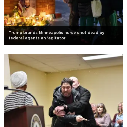
Trump brands Minneapolis nurse shot dead by
federal agents an 'agitator'