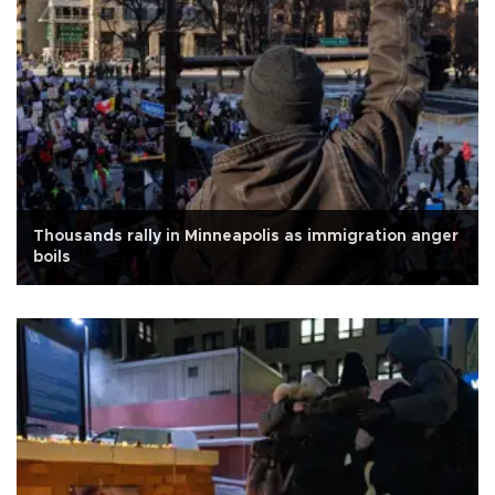
Thousands rally in Minneapolis as immigration anger
boils