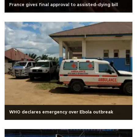
France gives final approval to assisted-dying bill
WHO declares emergency over Ebola outbreak