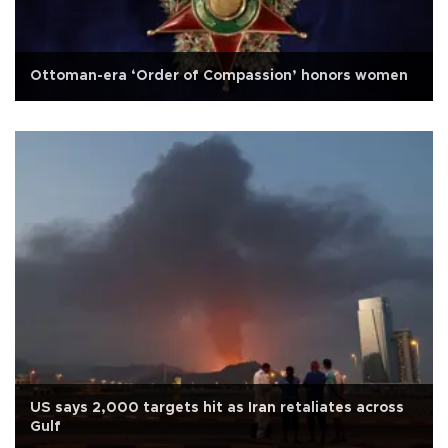
Ottoman-era ‘Order of Compassion’ honors women
US says 2,000 targets hit as Iran retaliates across
Gulf