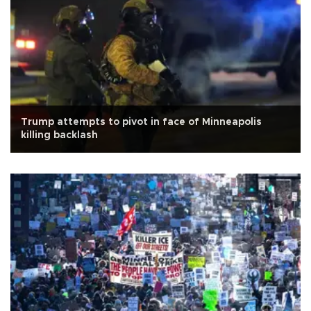
Trump attempts to pivot in face of Minneapolis
killing backlash