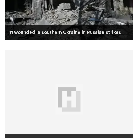
11 wounded in southern Ukraine in Russian strikes