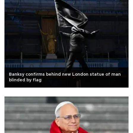
Banksy confirms behind new London statue of man
blinded by flag