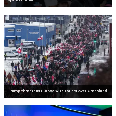
sparks uproar
Trump threatens Europe with tariffs over Greenland