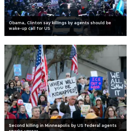
Obama, Clinton say killings by agents should be
wake-up call for US
Second killing in Minneapolis by US federal agents