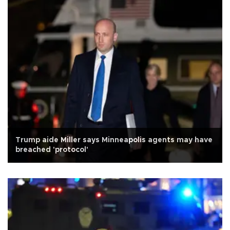
Trump aide Miller says Minneapolis agents may have
breached 'protocol'