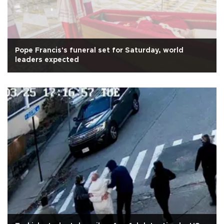
Pope Francis's funeral set for Saturday, world
leaders expected