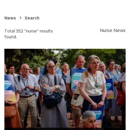
News
Search
Nurse News
Total 352 "nurse" results
found.