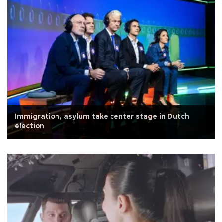
Immigration, asylum take center stage in Dutch
election