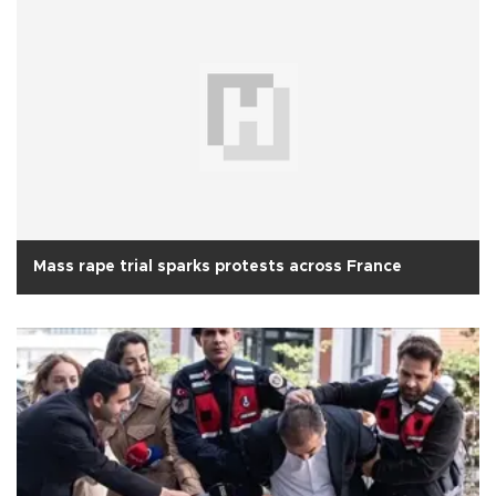
Mass rape trial sparks protests across France