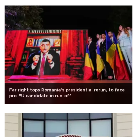
Far right tops Romania's presidential rerun, to face
pro-EU candidate in run-off