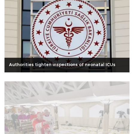
Authorities tighten inspections of neonatal ICUs