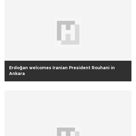
Erdoğan welcomes Iranian President Rouhani in
Ankara