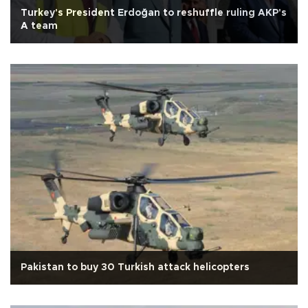
Turkey's President Erdoğan to reshuffle ruling AKP's
A team
Pakistan to buy 30 Turkish attack helicopters