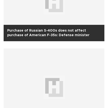
Purchase of Russian S-400s does not affect
purchase of American F-35s: Defense minister