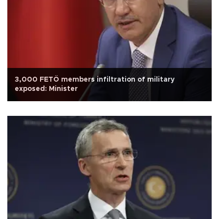
3,000 FETÖ members infiltration of military
exposed: Minister