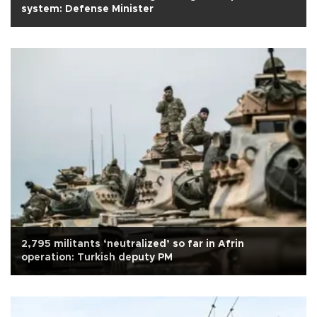
system: Defense Minister
2,795 militants ‘neutralized’ so far in Afrin
operation: Turkish deputy PM