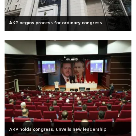
AKP begins process for ordinary congress
AKP holds congress, unveils new leadership