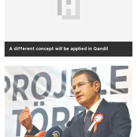
A different concept will be applied in Qandil