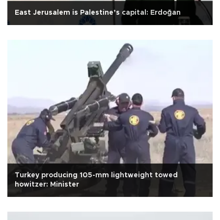
East Jerusalem is Palestine’s capital: Erdoğan
Turkey producing 105-mm lightweight towed
howitzer: Minister