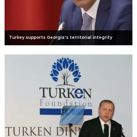
Turkey supports Georgia’s territorial integrity