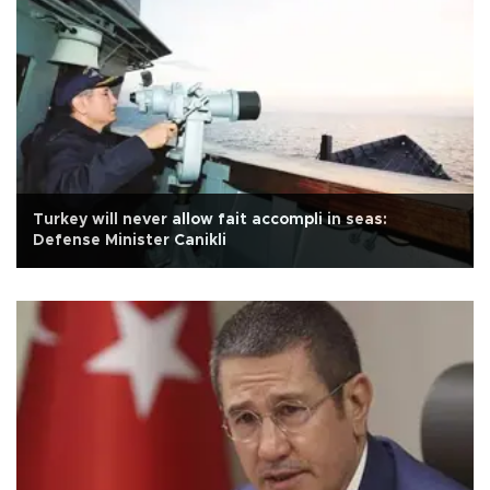
Turkey will never allow fait accompli in seas:
Defense Minister Canikli