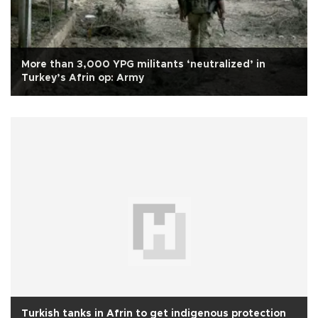
More than 3,000 YPG militants ‘neutralized’ in
Turkey’s Afrin op: Army
Turkish tanks in Afrin to get indigenous protection