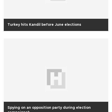
Turkey hits Kandil before June elections
Spying on an opposition party during election