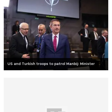
US and Turkish troops to patrol Manbij: Minister