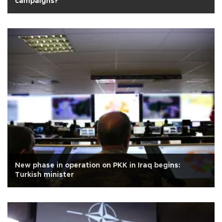
campaigns?
New phase in operation on PKK in Iraq begins:
Turkish minister