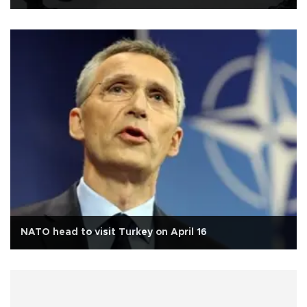
NATO head to visit Turkey on April 16