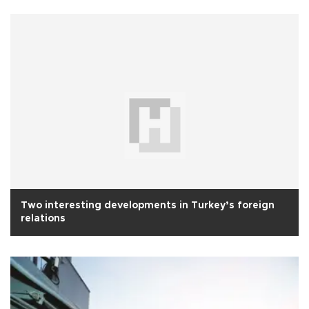
Two interesting developments in Turkey’s foreign
relations