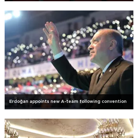
Erdoğan appoints new A-team following convention