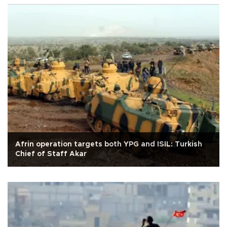
Afrin operation targets both YPG and ISIL: Turkish
Chief of Staff Akar