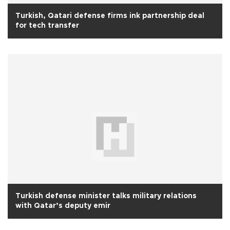
Turkish, Qatari defense firms ink partnership deal
for tech transfer
Turkish defense minister talks military relations
with Qatar’s deputy emir