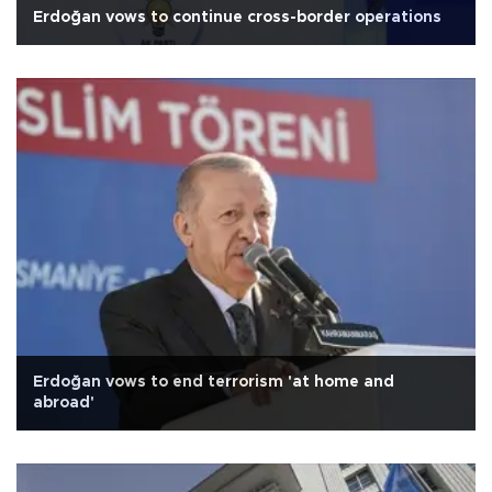
Erdoğan vows to continue cross-border operations
Erdoğan vows to end terrorism 'at home and
abroad'