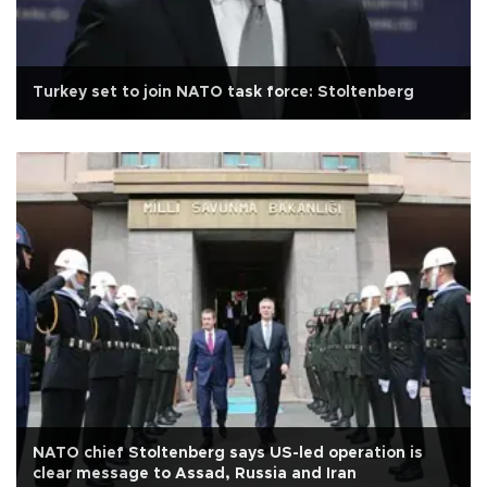
Turkey set to join NATO task force: Stoltenberg
NATO chief Stoltenberg says US-led operation is
clear message to Assad, Russia and Iran