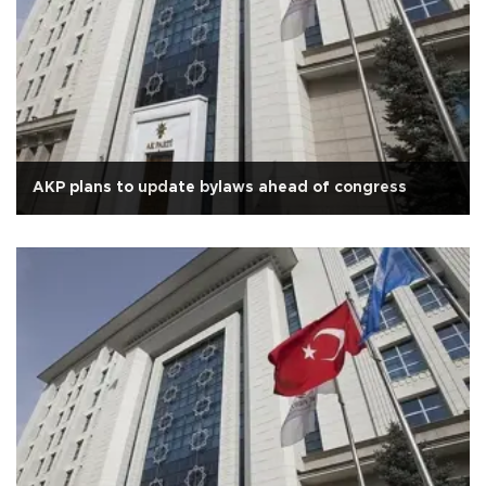
AKP plans to update bylaws ahead of congress