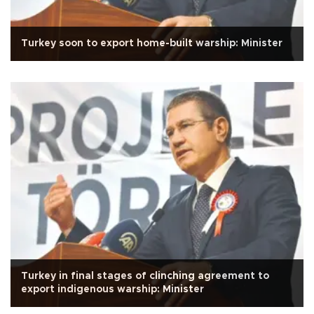
Turkey soon to export home-built warship: Minister
Turkey in final stages of clinching agreement to
export indigenous warship: Minister