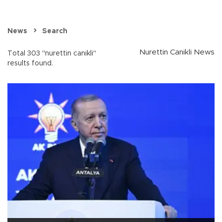
News
Search
Nurettin Canikli News
Total 303 "nurettin canikli"
results found.