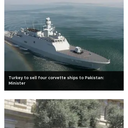
Turkey to sell four corvette ships to Pakistan:
Minister