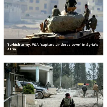
Turkish army, FSA 'capture Jinderes town' in Syria’s
Afrin