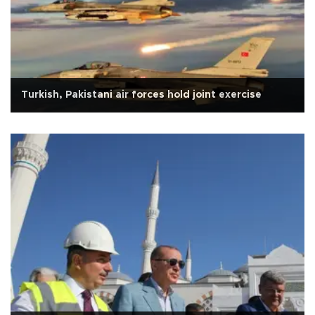
Turkish, Pakistani air forces hold joint exercise