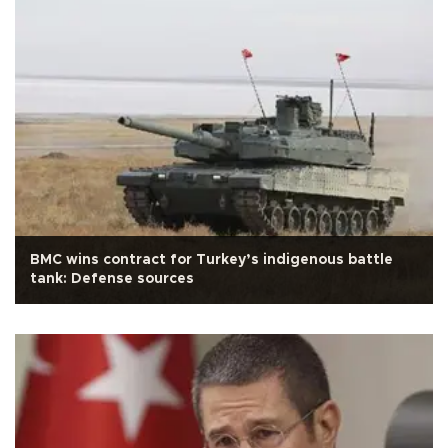
BMC wins contract for Turkey’s indigenous battle
tank: Defense sources