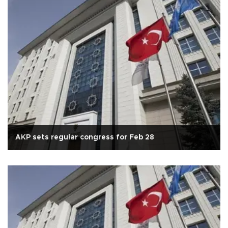
AKP sets regular congress for Feb 28