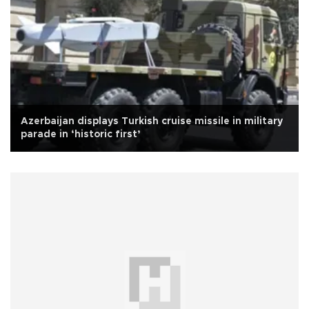
Azerbaijan displays Turkish cruise missile in military
parade in ‘historic first’