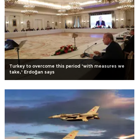
Turkey to overcome this period ‘with measures we
take,’ Erdoğan says