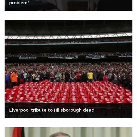
problem’
Liverpool tribute to Hillsborough dead