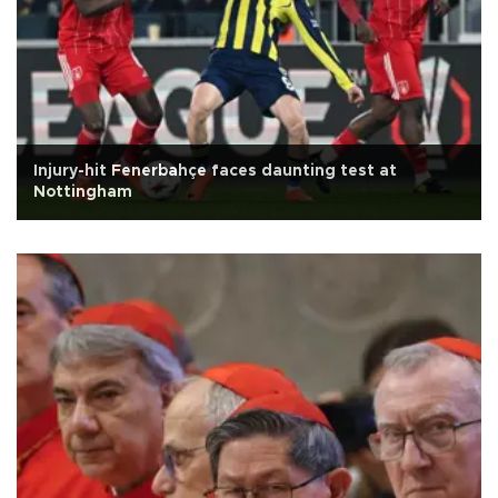
Injury-hit Fenerbahçe faces daunting test at
Nottingham