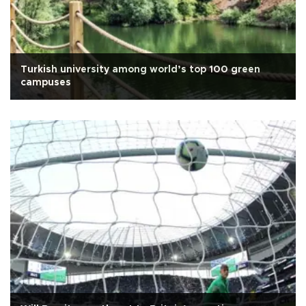
Turkish university among world’s top 100 green
campuses