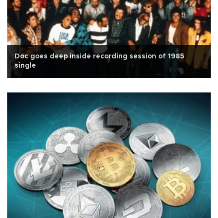
Doc goes deep inside recording session of 1985
single