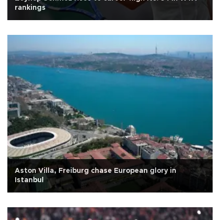
rankings
Aston Villa, Freiburg chase European glory in
Istanbul