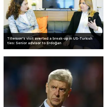
Tillerson’s visit averted a break-up in US-Turkish
ties: Senior advisor to Erdoğan