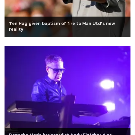
Ten Hag given baptism of fire to Man Utd’s new
reality