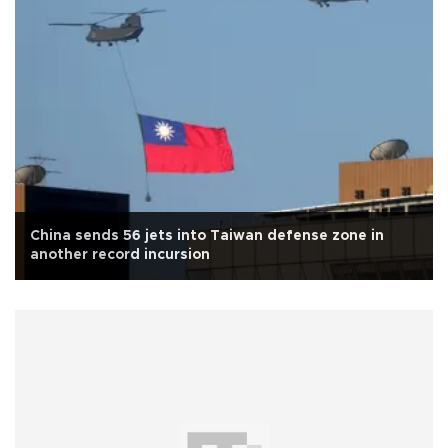
China sends 56 jets into Taiwan defense zone in
another record incursion