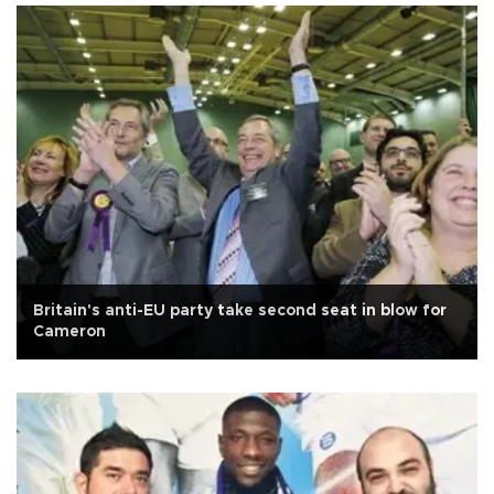
Britain's anti-EU party take second seat in blow for
Cameron