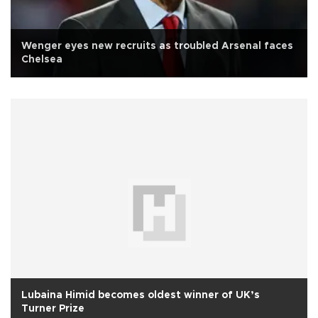
Wenger eyes new recruits as troubled Arsenal faces
Chelsea
Lubaina Himid becomes oldest winner of UK’s
Turner Prize