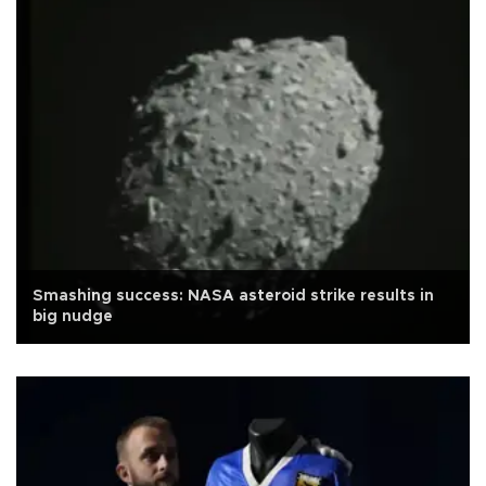
Smashing success: NASA asteroid strike results in
big nudge