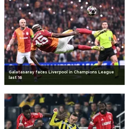
Galatasaray faces Liverpool in Champions League
last 16