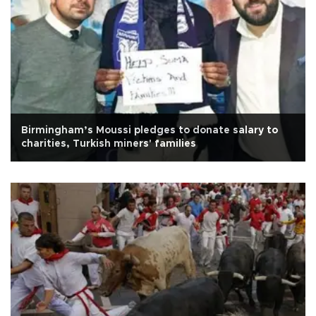
Birmingham’s Moussi pledges to donate salary to
charities, Turkish miners' families