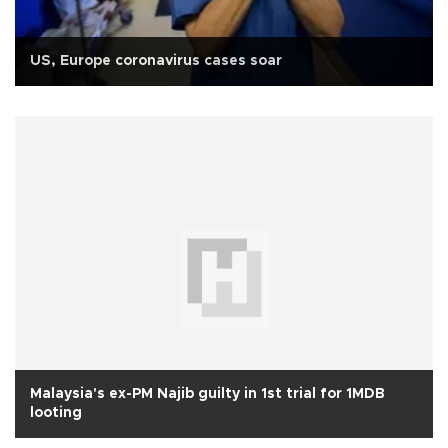
US, Europe coronavirus cases soar
Malaysia's ex-PM Najib guilty in 1st trial for 1MDB
looting