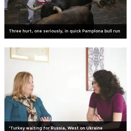
Three hurt, one seriously, in quick Pamplona bull run
‘Turkey waiting for Russia, West on Ukraine