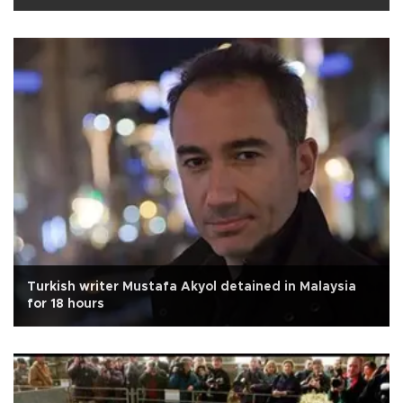
Turkish writer Mustafa Akyol detained in Malaysia
for 18 hours