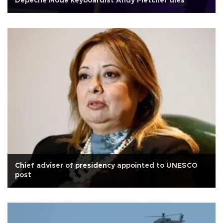
Depeche Mode keyboardist Andy Fletcher dies
Chief adviser of presidency appointed to UNESCO
post