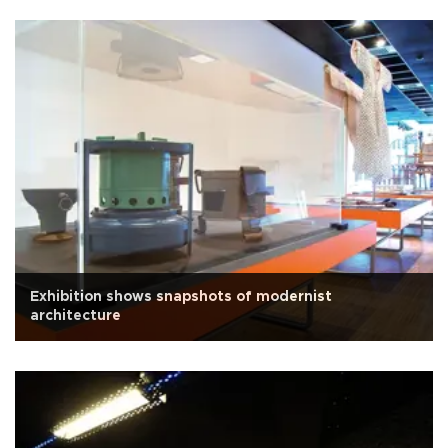
Exhibition shows snapshots of modernist
architecture