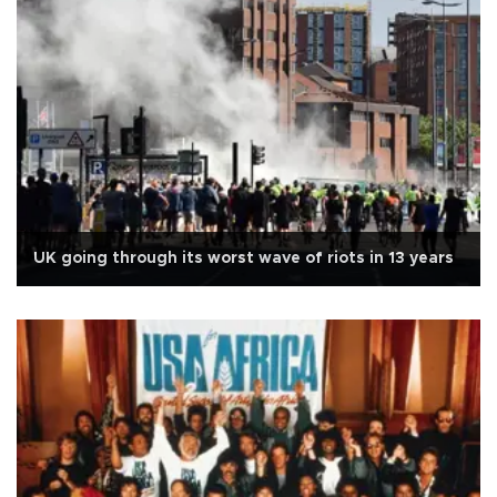
UK going through its worst wave of riots in 13 years