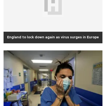
England to lock down again as virus surges in Europe