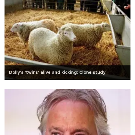
Dolly's 'twins' alive and kicking: Clone study