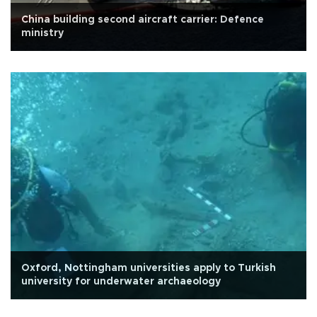
China building second aircraft carrier: Defence
ministry
Oxford, Nottingham universities apply to Turkish
university for underwater archaeology