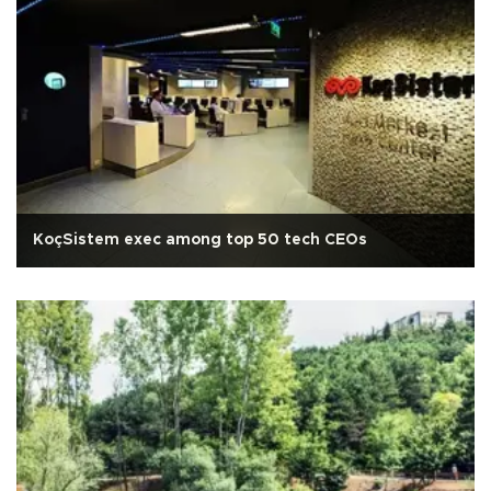
KoçSistem exec among top 50 tech CEOs