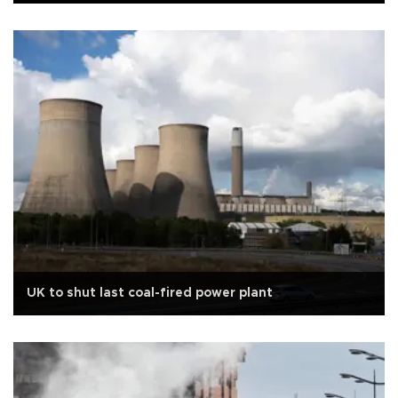
UK to shut last coal-fired power plant