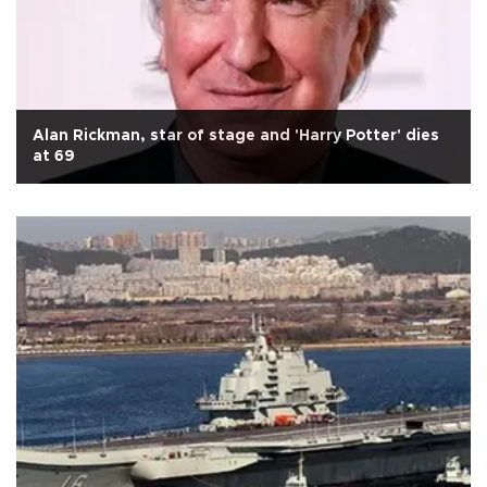
Alan Rickman, star of stage and 'Harry Potter' dies
at 69