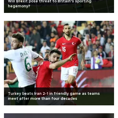
Will Brexit pose threat to Britain’s sporting
hegemony?
Turkey beats Iran 2-1 in friendly game as teams
meet after more than four decades