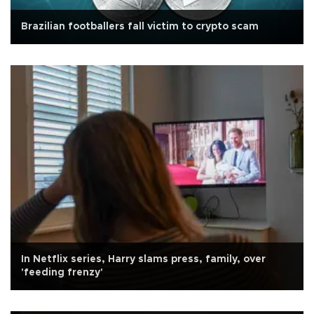
Brazilian footballers fall victim to crypto scam
In Netflix series, Harry slams press, family, over
'feeding frenzy'