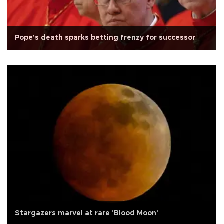
Pope's death sparks betting frenzy for successor
Stargazers marvel at rare 'Blood Moon'