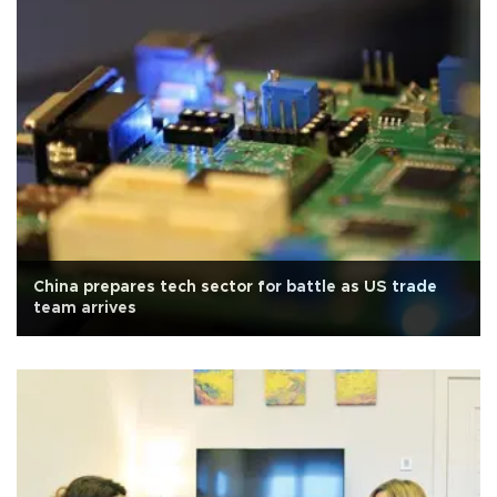
China prepares tech sector for battle as US trade
team arrives