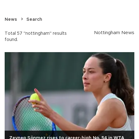
News
Search
Nottingham News
Total 57 "nottingham" results
found.
Zeynep Sönmez rises to career-high No. 54 in WTA