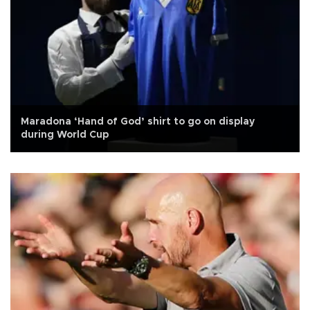
Maradona ‘Hand of God’ shirt to go on display
during World Cup