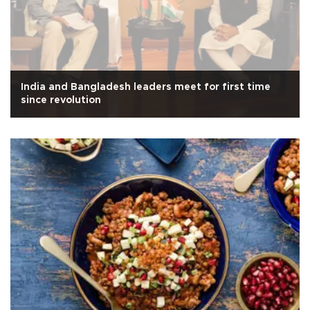
India and Bangladesh leaders meet for first time
since revolution