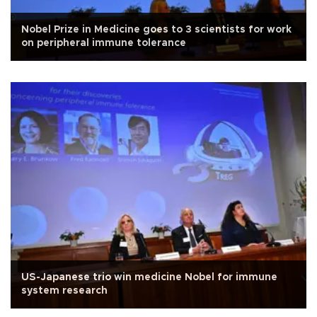
Nobel Prize in Medicine goes to 3 scientists for work
on peripheral immune tolerance
US-Japanese trio win medicine Nobel for immune
system research