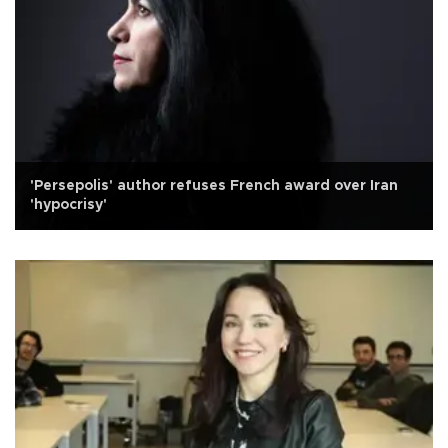
'Persepolis' author refuses French award over Iran
'hypocrisy'