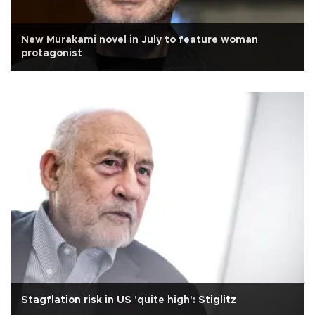
New Murakami novel in July to feature woman
protagonist
Stagflation risk in US 'quite high': Stiglitz