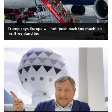
Trump says Europe will not 'push back too much' on
his Greenland bid