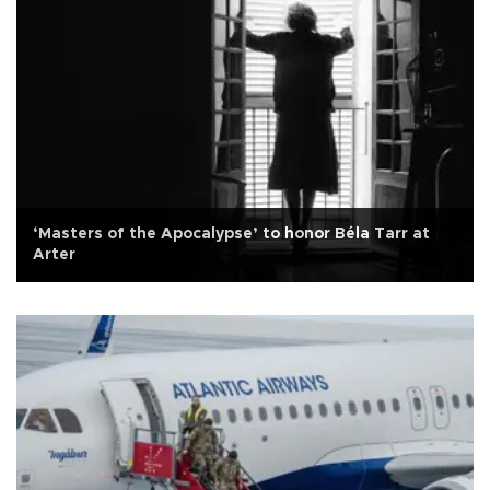
‘Masters of the Apocalypse’ to honor Béla Tarr at
Arter