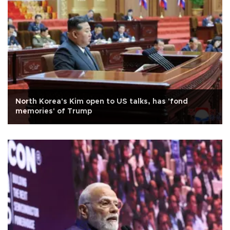
North Korea's Kim open to US talks, has 'fond
memories' of Trump