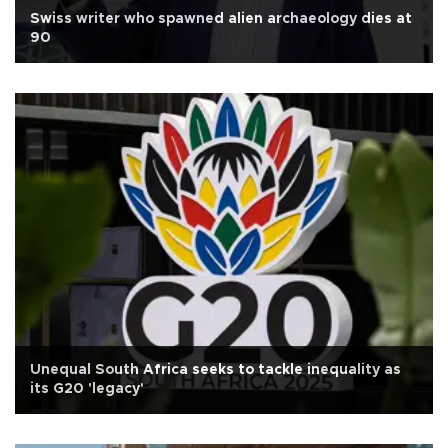
Swiss writer who spawned alien archaeology dies at
90
Unequal South Africa seeks to tackle inequality as
its G20 'legacy'