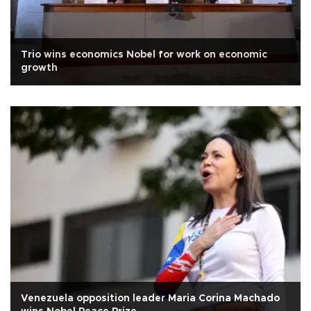
Trio wins economics Nobel for work on economic
growth
Venezuela opposition leader Maria Corina Machado