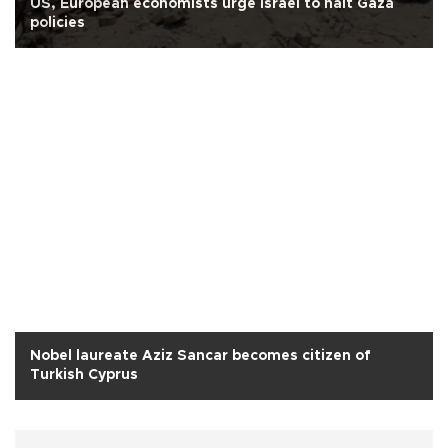
US, European economists urge Israel to halt Gaza
policies
Nobel laureate Aziz Sancar becomes citizen of
Turkish Cyprus