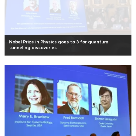
Nobel Prize in Physics goes to 3 for quantum
tunneling discoveries