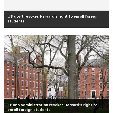
US gov't revokes Harvard's right to enroll foreign
students
Trump administration revokes Harvard's right to
enroll foreign students