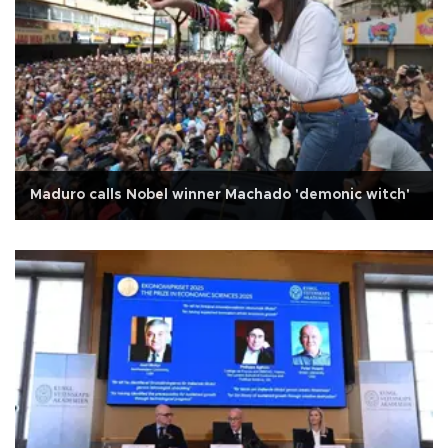
Maduro calls Nobel winner Machado 'demonic witch'