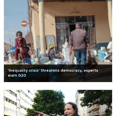
'Inequality crisis' threatens democracy, experts
warn G20