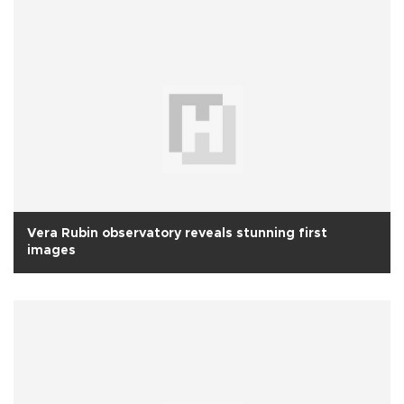
Vera Rubin observatory reveals stunning first
images