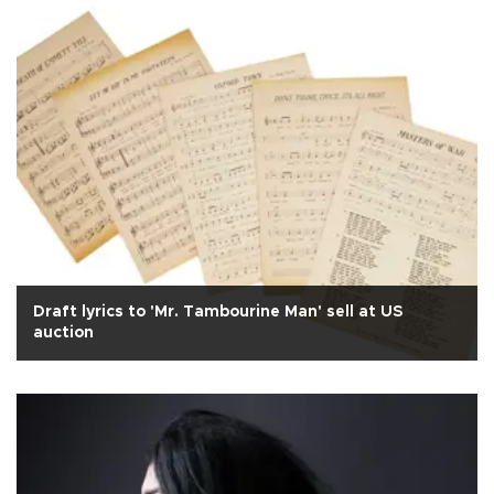
Draft lyrics to 'Mr. Tambourine Man' sell at US
auction