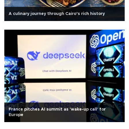
A culinary journey through Cairo’s rich history
France pitches AI summit as 'wake-up call' for
Europe