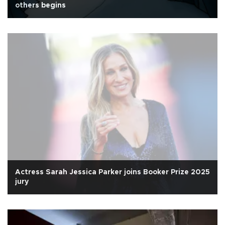
others begins
Actress Sarah Jessica Parker joins Booker Prize 2025
jury