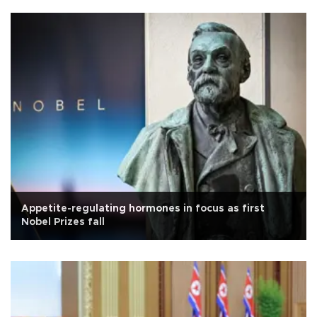
Appetite-regulating hormones in focus as first
Nobel Prizes fall