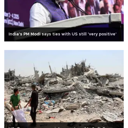
India's PM Modi says ties with US still 'very positive'