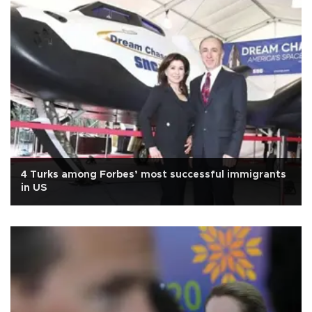
4 Turks among Forbes’ most successful immigrants
in US