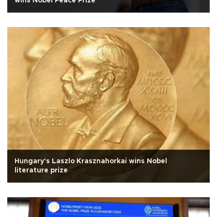
wins Nobel Peace Prize
Hungary's Laszlo Krasznahorkai wins Nobel
literature prize