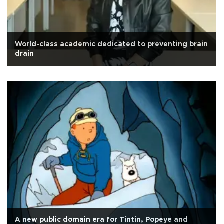
World-class academic dedicated to preventing brain
drain
A new public domain era for Tintin, Popeye and