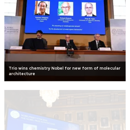
Trio wins chemistry Nobel for new form of molecular
architecture