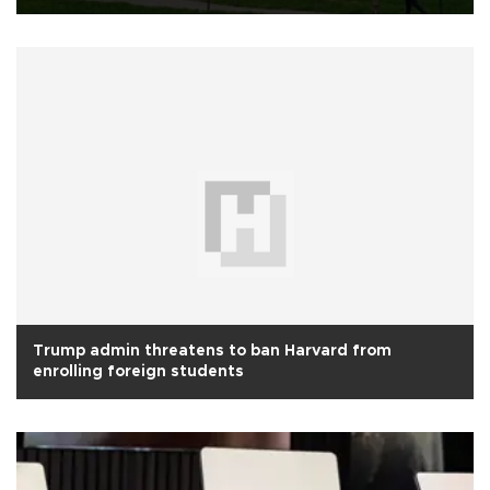
Trump admin threatens to ban Harvard from
enrolling foreign students