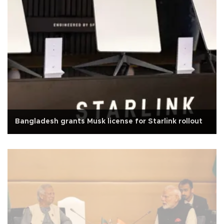
Bangladesh grants Musk license for Starlink rollout