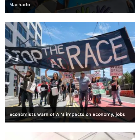
Machado
Economists warn of AI’s impacts on economy, jobs