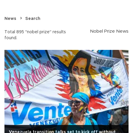
News
Search
Nobel Prize News
Total 895 "nobel prize" results
found.
Venezuela transition talks set to kick off without