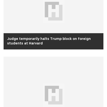
Judge temporarily halts Trump block on foreign
students at Harvard