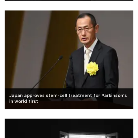
Japan approves stem-cell treatment for Parkinson's
in world first