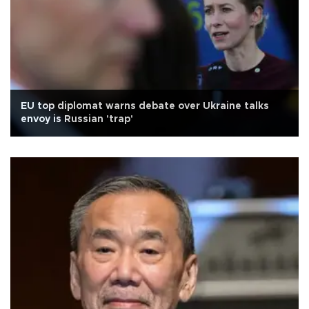
EU top diplomat warns debate over Ukraine talks
envoy is Russian 'trap'