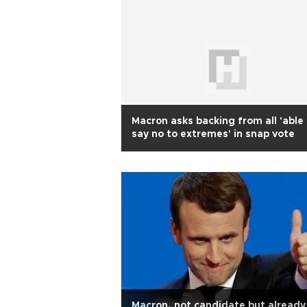
Macron asks backing from all 'able
say no to extremes' in snap vote
Macron, not candidate but already