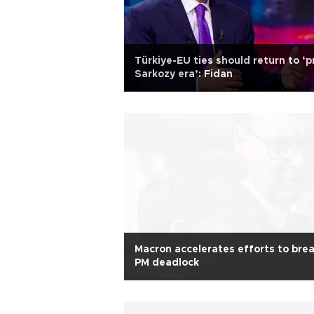
Türkiye-EU ties should return to ‘p
Sarkozy era’: Fidan
Macron accelerates efforts to bre
PM deadlock