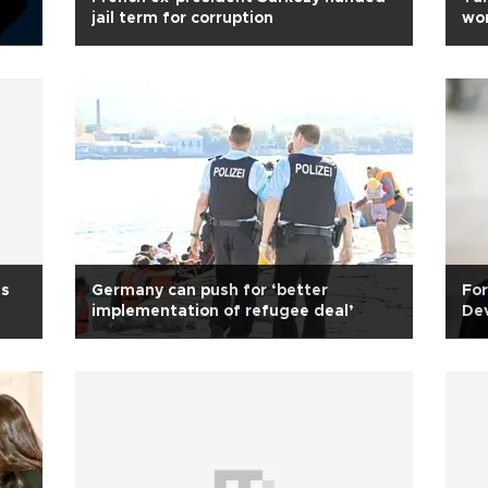
jail term for corruption
wo
ds
Germany can push for ‘better
For
implementation of refugee deal’
Dev