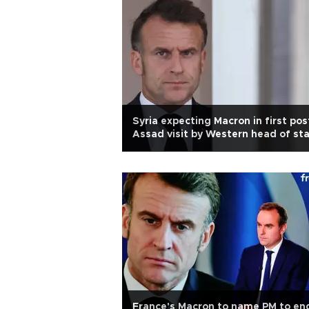
Syria expecting Macron in first pos
Assad visit by Western head of st
France's Macron to name PM to en