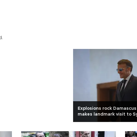
d.
Explosions rock Damascus
makes landmark visit to S