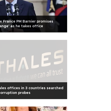
 France PM Barnier promises
ange' as he takes office
les offices in 3 countries searched
corruption probes