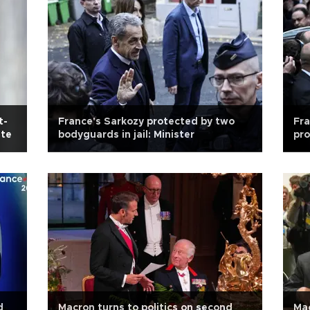
t-
France's Sarkozy protected by two
Fra
ate
bodyguards in jail: Minister
pro
d
Macron turns to politics on second
Mac