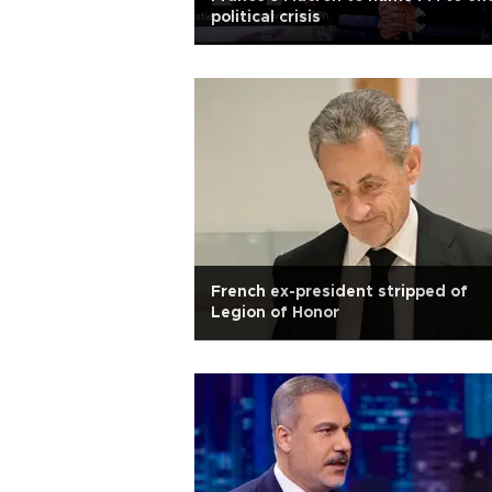
political crisis
French ex-president stripped of
Legion of Honor