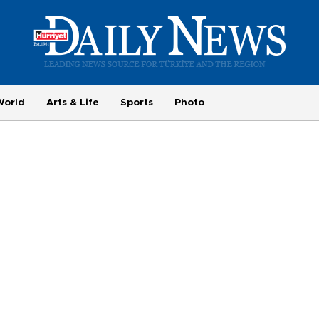
World
Arts & Life
Sports
Photo