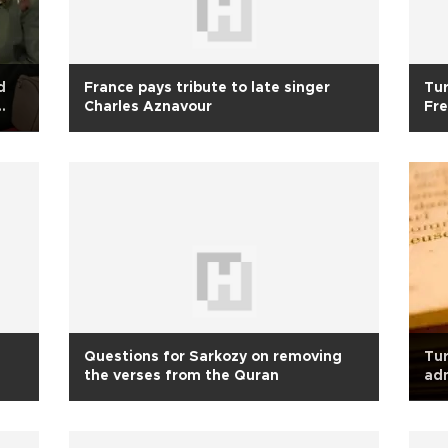
d
France pays tribute to late singer
Tur
Charles Aznavour
Fre
Questions for Sarkozy on removing
Tur
the verses from the Quran
ad