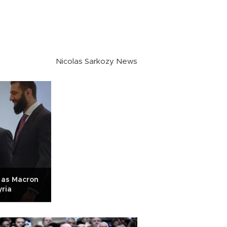
Nicolas Sarkozy News
 as Macron
yria