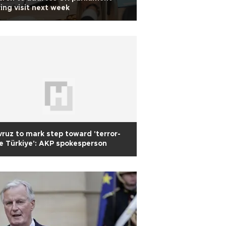
ing visit next week
ruz to mark step toward 'terror-
e Türkiye': AKP spokesperson