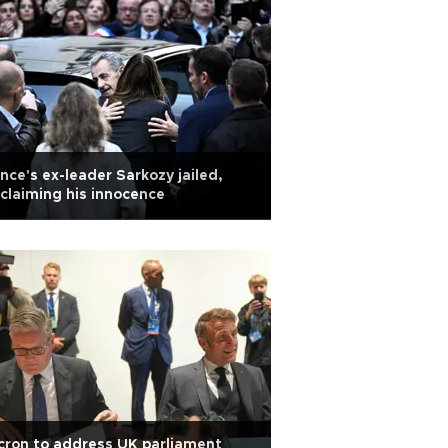
nce's ex-leader Sarkozy jailed,
claiming his innocence
ron to address UK parliament