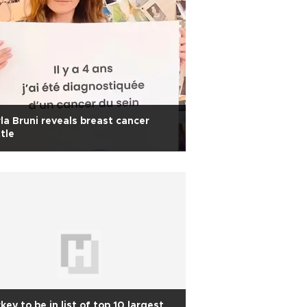
la Bruni reveals breast cancer
tle
key to be in list of top 10 largest