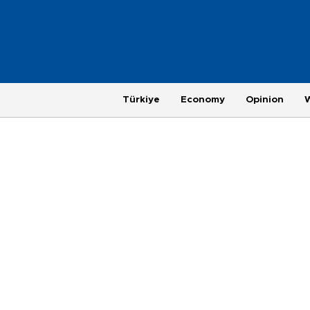
Türkiye
Economy
Opinion