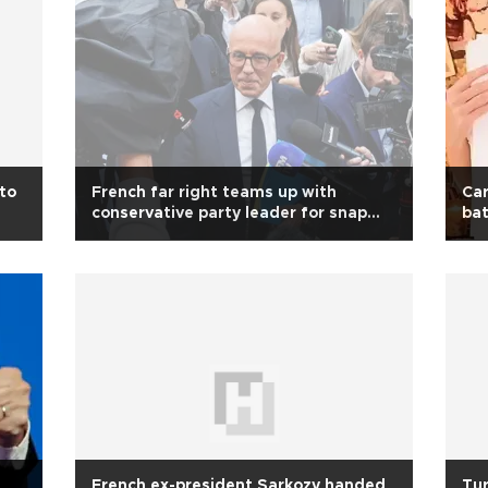
 to
French far right teams up with
Car
conservative party leader for snap
bat
polls
French ex-president Sarkozy handed
Tur