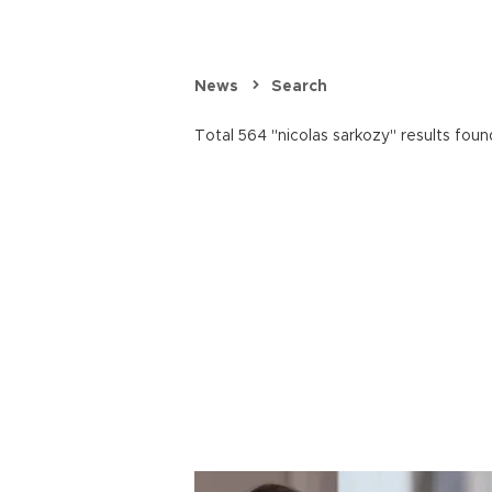
News
Search
Total 564 "nicolas sarkozy" results foun