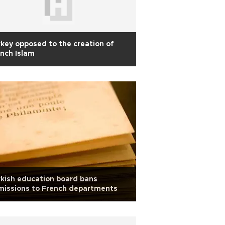
key opposed to the creation of
nch Islam
kish education board bans
missions to French departments