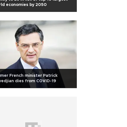
rld economies by 2050
mer French minister Patrick
edjian dies from COVID-19