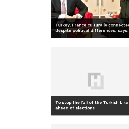
Turkey, France culturally connecte
despite political differences, says
French envoy
To stop the fall of the Turkish Lira
ahead of elections