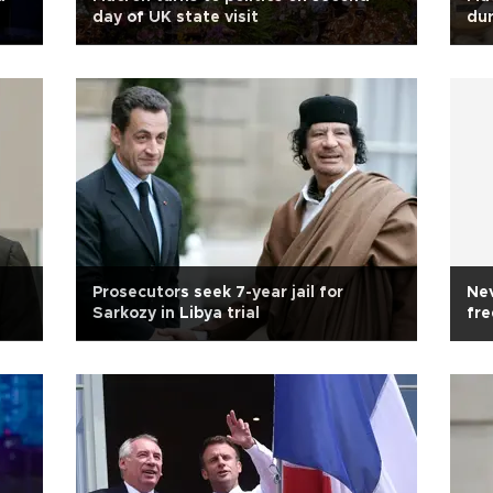
day of UK state visit
dur
Prosecutors seek 7-year jail for
Nev
Sarkozy in Libya trial
fre