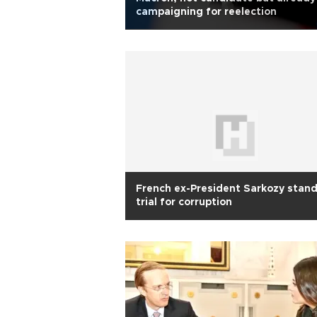
campaigning for reelection
French ex-President Sarkozy stan
trial for corruption