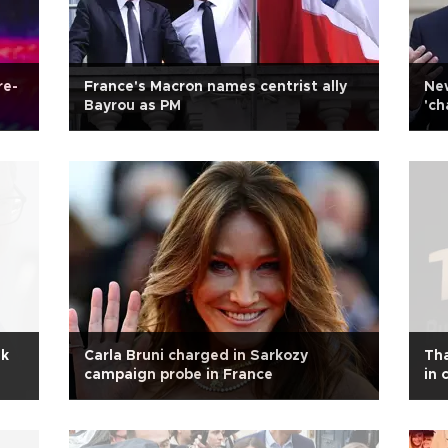
re-
France's Macron names centrist ally
New
Bayrou as PM
'ch
ak
Carla Bruni charged in Sarkozy
Tha
campaign probe in France
in 