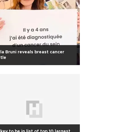
la Bruni reveals breast cancer
tle
key to be in list of top 10 largest