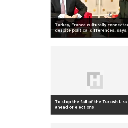
Turkey, France culturally connecte
despite political differences, says
French envoy
To stop the fall of the Turkish Lira
ahead of elections