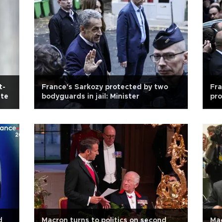
t-
France's Sarkozy protected by two
Fra
ate
bodyguards in jail: Minister
pro
d
Macron turns to politics on second
Mac