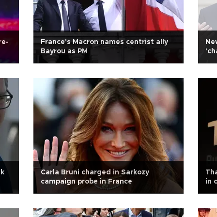
re-
France's Macron names centrist ally
New
Bayrou as PM
'ch
ak
Carla Bruni charged in Sarkozy
Tha
campaign probe in France
in 