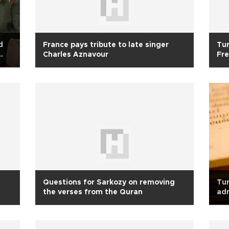
d
France pays tribute to late singer
Tur
Charles Aznavour
Fre
Questions for Sarkozy on removing
Tur
the verses from the Quran
ad