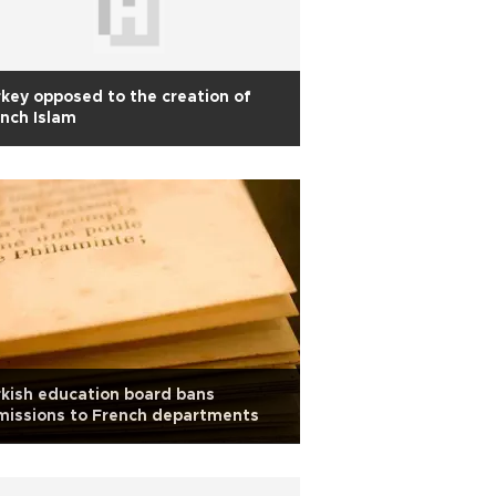
key opposed to the creation of
nch Islam
kish education board bans
missions to French departments