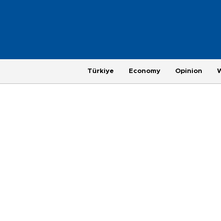
Türkiye
Economy
Opinion