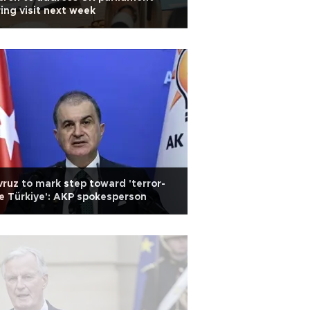
ing visit next week
ruz to mark step toward 'terror-
e Türkiye': AKP spokesperson