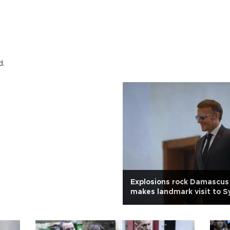
d.
Explosions rock Damascus
makes landmark visit to S