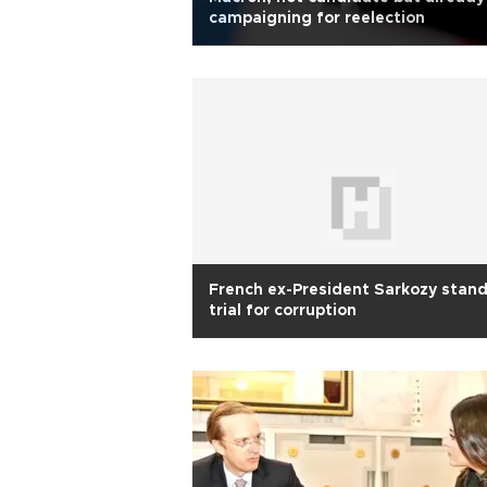
campaigning for reelection
French ex-President Sarkozy stan
trial for corruption