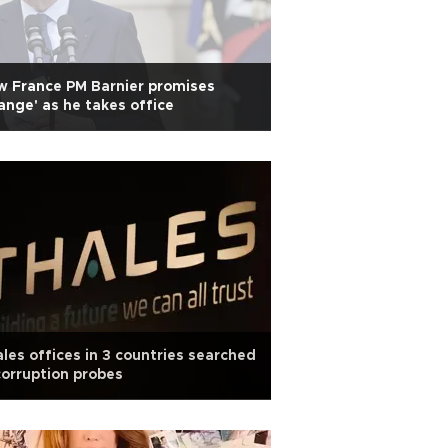
 France PM Barnier promises
ange' as he takes office
les offices in 3 countries searched
corruption probes