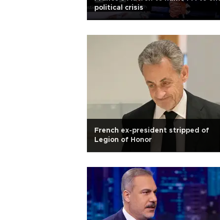
political crisis
French ex-president stripped of
Legion of Honor