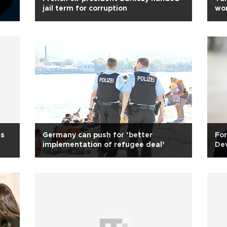
jail term for corruption
wo
ds
Germany can push for ‘better
For
implementation of refugee deal’
Dev