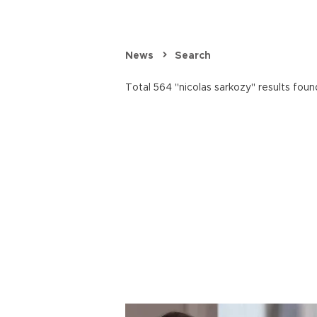
News
Search
Total 564 "nicolas sarkozy" results foun