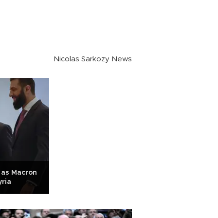
Nicolas Sarkozy News
 as Macron
yria