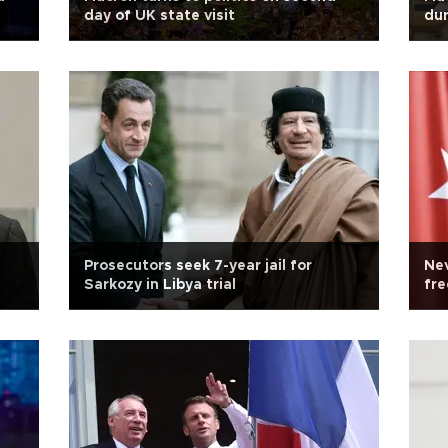
day of UK state visit
dur
Prosecutors seek 7-year jail for
Nev
Sarkozy in Libya trial
fre