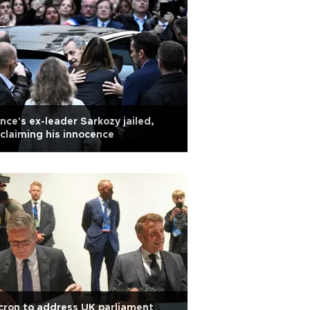
nce's ex-leader Sarkozy jailed,
claiming his innocence
ron to address UK parliament