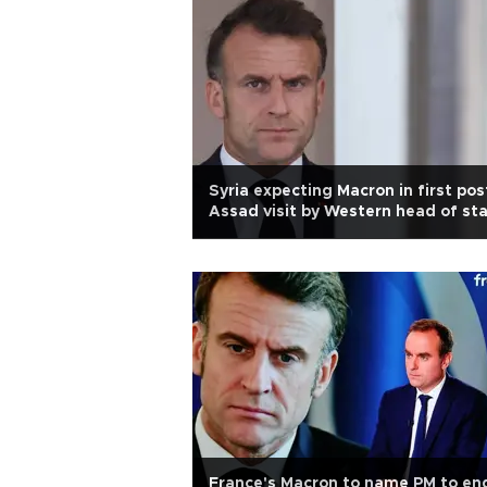
Syria expecting Macron in first pos
Assad visit by Western head of st
France's Macron to name PM to en