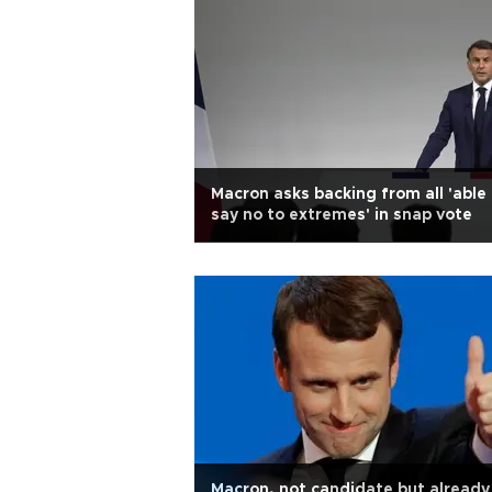
Macron asks backing from all 'able
say no to extremes' in snap vote
Macron, not candidate but already