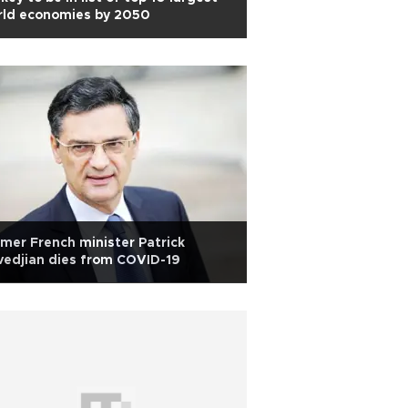
rld economies by 2050
mer French minister Patrick
edjian dies from COVID-19