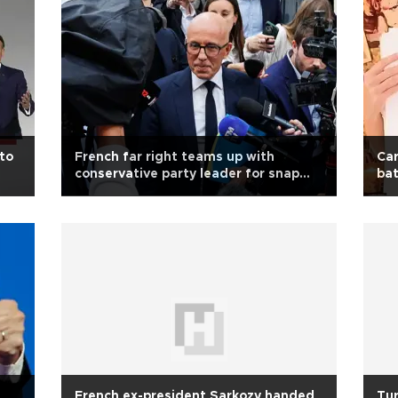
 to
French far right teams up with
Car
conservative party leader for snap
bat
polls
French ex-president Sarkozy handed
Tur