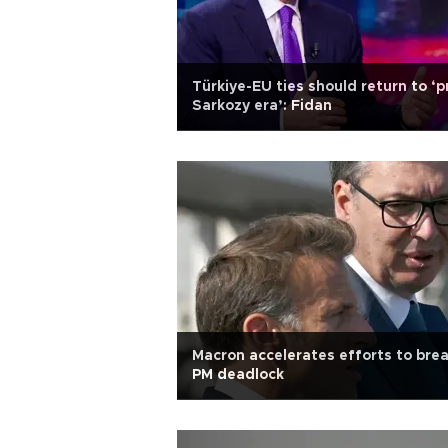
Türkiye-EU ties should return to ‘p
Sarkozy era’: Fidan
Macron accelerates efforts to bre
PM deadlock