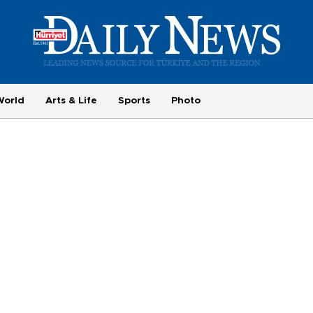
World
Arts & Life
Sports
Photo