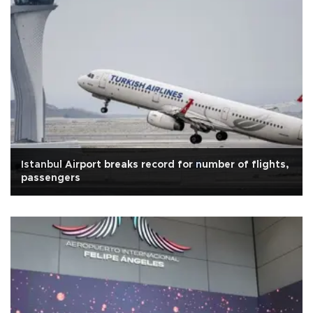
Istanbul Airport breaks record for number of flights,
passengers