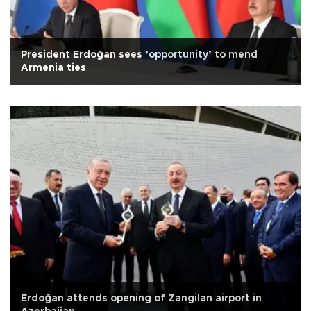
President Erdoğan sees ’opportunity’ to mend
Armenia ties
Erdoğan attends opening of Zangilan airport in