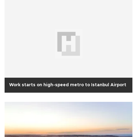
Work starts on high-speed metro to Istanbul Airport