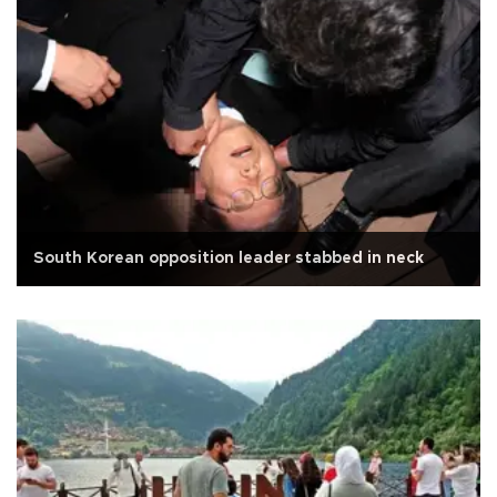
South Korean opposition leader stabbed in neck