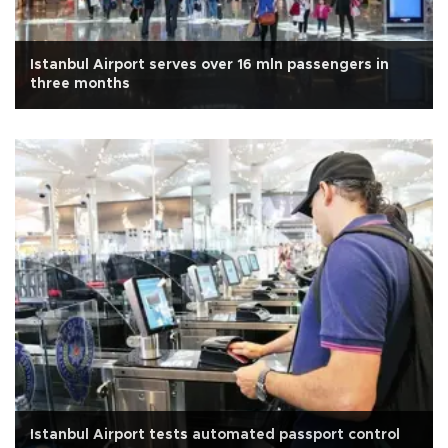
Istanbul Airport serves over 16 mln passengers in
three months
Istanbul Airport tests automated passport control