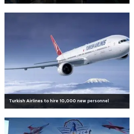
Turkish Airlines to hire 10,000 new personnel