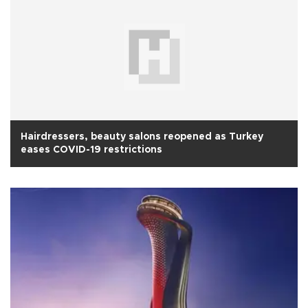
Hairdressers, beauty salons reopened as Turkey
eases COVID-19 restrictions