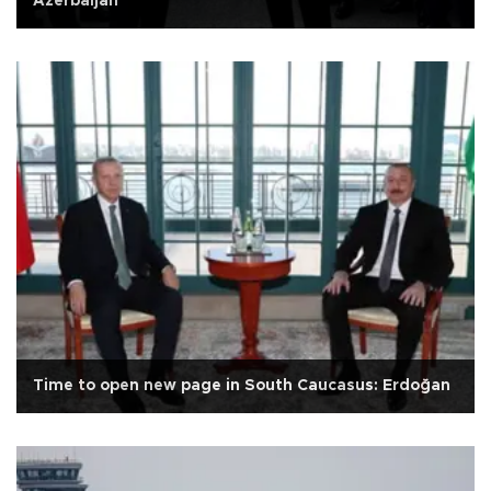
Azerbaijan
Time to open new page in South Caucasus: Erdoğan