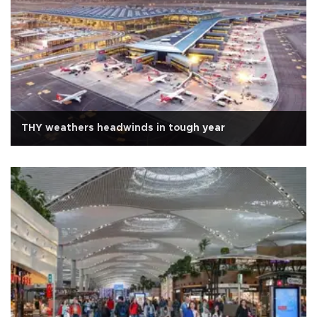
THY weathers headwinds in tough year