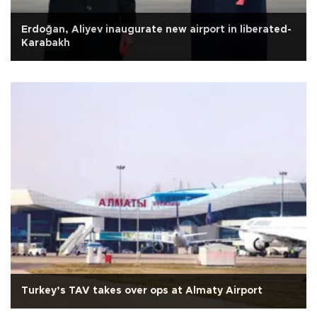
Erdoğan, Aliyev inaugurate new airport in liberated-
Karabakh
Turkey’s TAV takes over ops at Almaty Airport