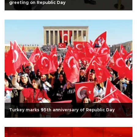
greeting on Republic Day
Turkey marks 95th anniversary of Republic Day