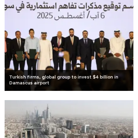
Turkish firms, global group to invest $4 billion in
Damascus airport