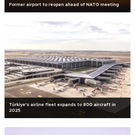
Former airport to reopen ahead of NATO meeting
Türkiye’s airline fleet expands to 800 aircraft in
2025