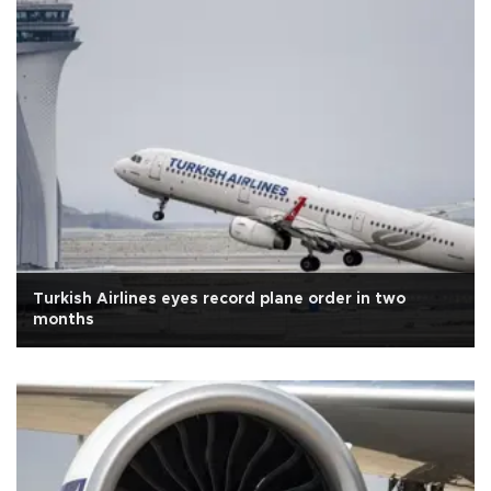
Turkish Airlines eyes record plane order in two
months