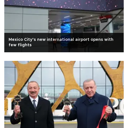
Mexico City’s new international airport opens with
few flights