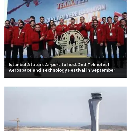
Istanbul Atatürk Airport to host 2nd Teknofest
Aerospace and Technology Festival in September