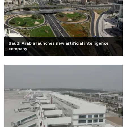
Saudi Arabia launches new artificial intelligence
company