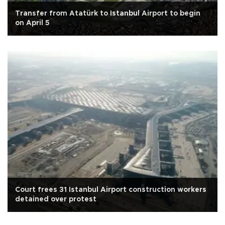
Transfer from Atatürk to Istanbul Airport to begin
on April 5
Court frees 31 Istanbul Airport construction workers
detained over protest