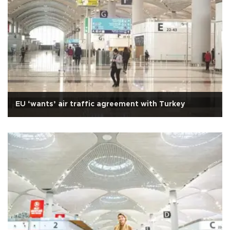
EU ‘wants’ air traffic agreement with Turkey