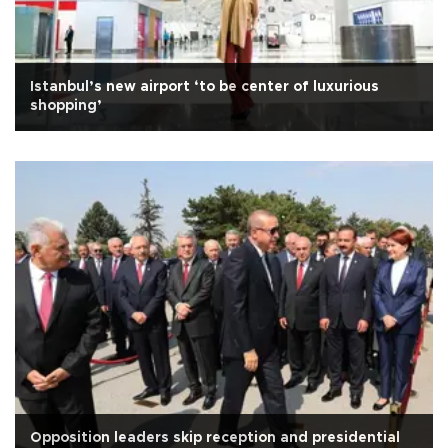
Istanbul’s new airport ‘to be center of luxurious
shopping’
Opposition leaders skip reception and presidential