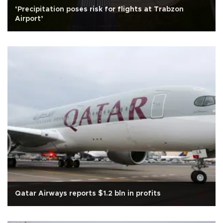
‘Precipitation poses risk for flights at Trabzon
Airport’
Qatar Airways reports $1.2 bln in profits