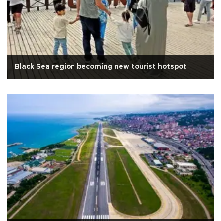
Black Sea region becoming new tourist hotspot