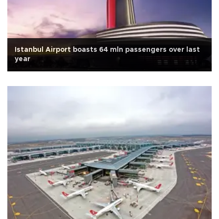
Istanbul Airport boasts 64 mln passengers over last
year