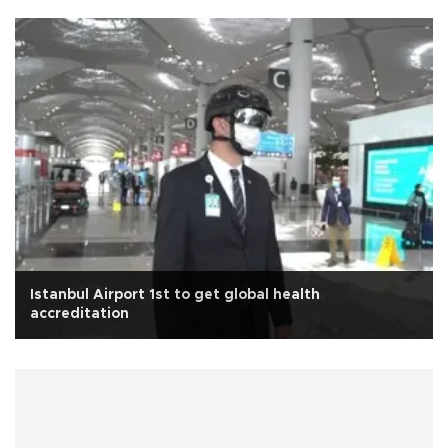
Istanbul Airport 1st to get global health
accreditation