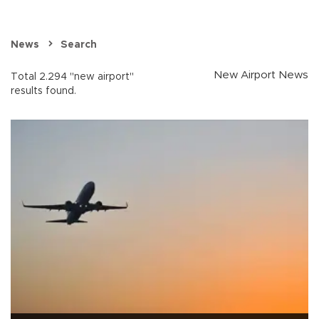
News
Search
New Airport News
Total 2.294 "new airport"
results found.