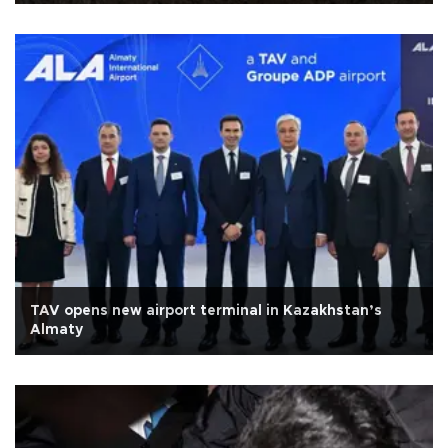
TAV opens new airport terminal in Kazakhstan’s
Almaty