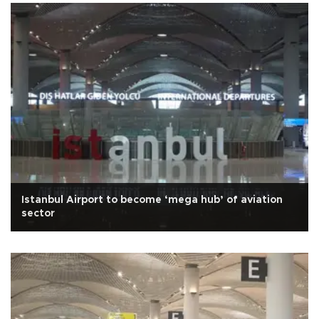
Istanbul Airport to become ‘mega hub’ of aviation
sector