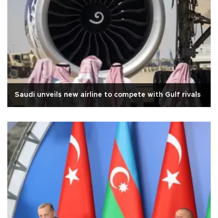
Saudi unveils new airline to compete with Gulf rivals