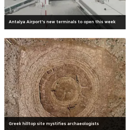
Antalya Airport’s new terminals to open this week
Greek hilltop site mystifies archaeologists