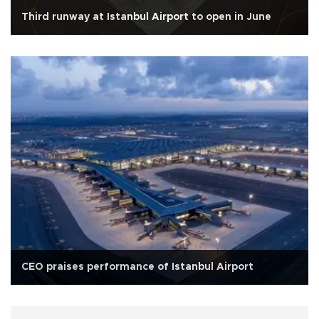
Third runway at Istanbul Airport to open in June
CEO praises performance of Istanbul Airport