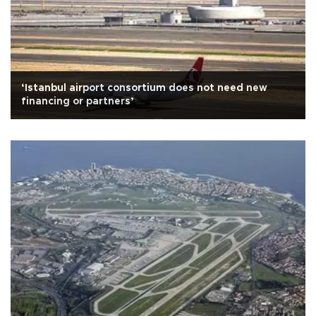
‘Istanbul airport consortium does not need new
financing or partners’