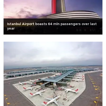
Istanbul Airport boasts 64 mln passengers over last
year