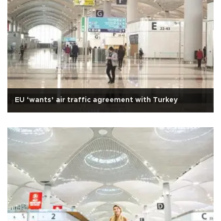
EU ‘wants’ air traffic agreement with Turkey