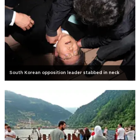
South Korean opposition leader stabbed in neck