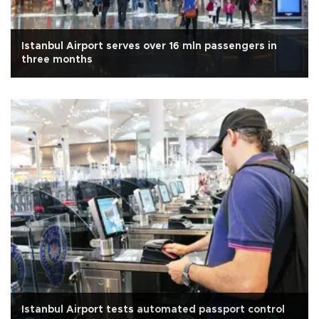
Istanbul Airport serves over 16 mln passengers in
three months
Istanbul Airport tests automated passport control