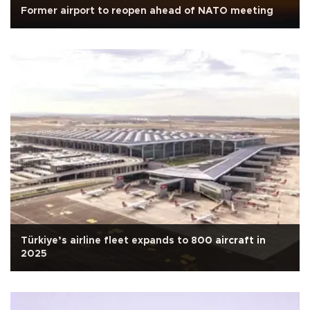
Former airport to reopen ahead of NATO meeting
Türkiye’s airline fleet expands to 800 aircraft in
2025