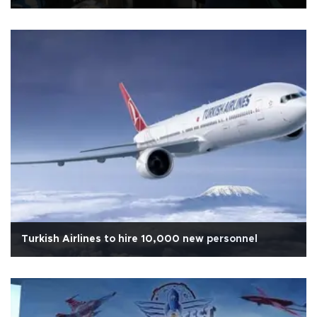
Turkish Airlines to hire 10,000 new personnel