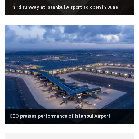
Third runway at Istanbul Airport to open in June
CEO praises performance of Istanbul Airport