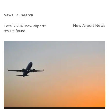
News
Search
New Airport News
Total 2.294 "new airport"
results found.