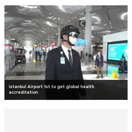
Istanbul Airport 1st to get global health
accreditation