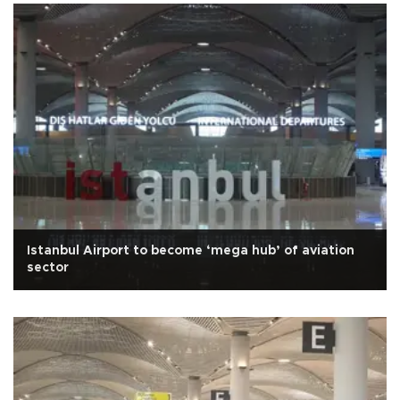
Istanbul Airport to become ‘mega hub’ of aviation
sector