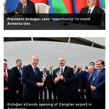
President Erdoğan sees ’opportunity’ to mend
Armenia ties
Erdoğan attends opening of Zangilan airport in