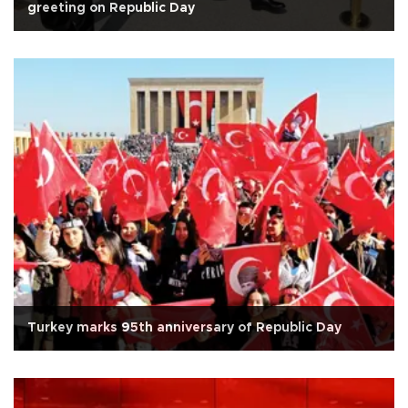
greeting on Republic Day
Turkey marks 95th anniversary of Republic Day