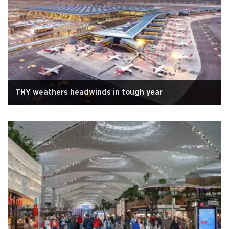
THY weathers headwinds in tough year