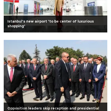
Istanbul’s new airport ‘to be center of luxurious
shopping’
Opposition leaders skip reception and presidential