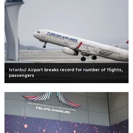
Istanbul Airport breaks record for number of flights,
passengers