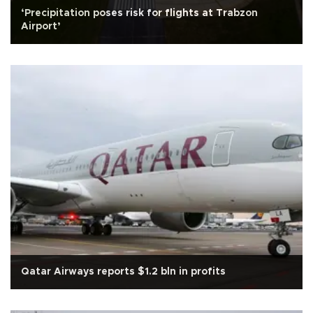
‘Precipitation poses risk for flights at Trabzon
Airport’
Qatar Airways reports $1.2 bln in profits