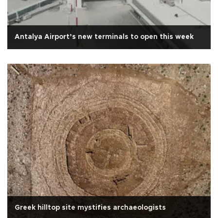
Antalya Airport’s new terminals to open this week
Greek hilltop site mystifies archaeologists