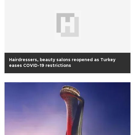
Hairdressers, beauty salons reopened as Turkey
eases COVID-19 restrictions