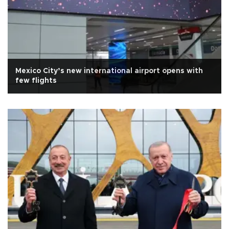
Mexico City’s new international airport opens with
few flights