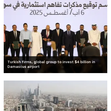
Turkish firms, global group to invest $4 billion in
Damascus airport