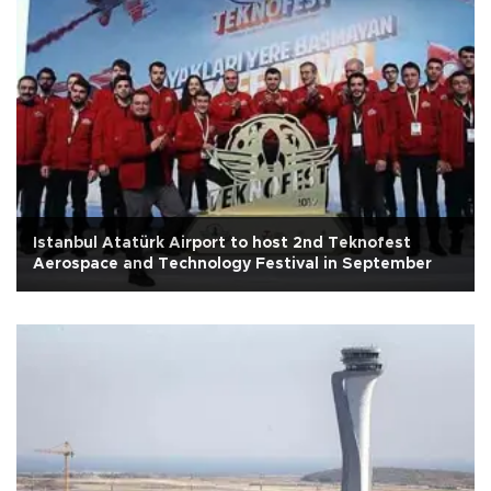
Istanbul Atatürk Airport to host 2nd Teknofest
Aerospace and Technology Festival in September