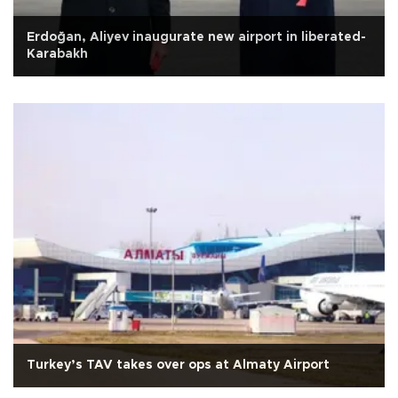
Erdoğan, Aliyev inaugurate new airport in liberated-
Karabakh
Turkey’s TAV takes over ops at Almaty Airport