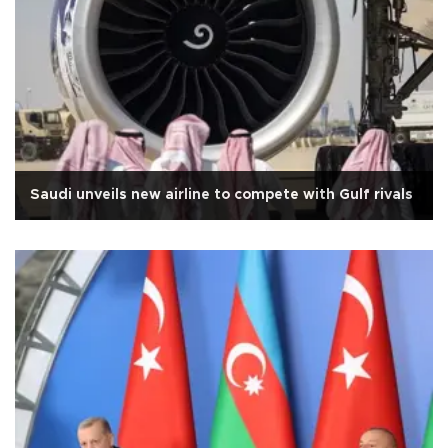
Saudi unveils new airline to compete with Gulf rivals