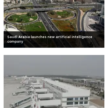
Saudi Arabia launches new artificial intelligence
company