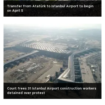
Transfer from Atatürk to Istanbul Airport to begin
on April 5
Court frees 31 Istanbul Airport construction workers
detained over protest