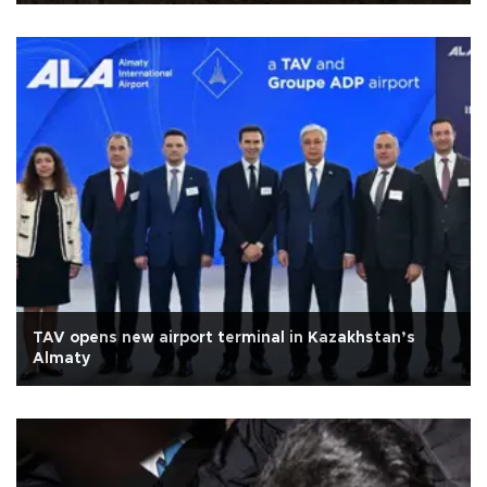
TAV opens new airport terminal in Kazakhstan’s
Almaty