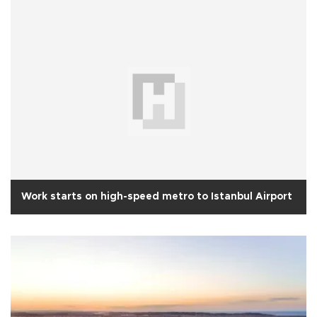
Work starts on high-speed metro to Istanbul Airport