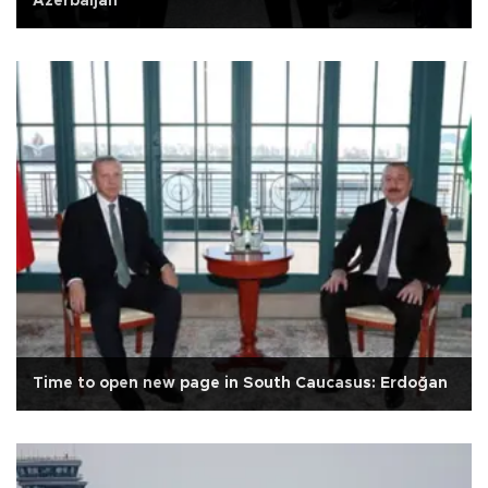
Azerbaijan
Time to open new page in South Caucasus: Erdoğan