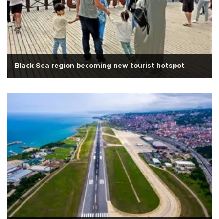
Black Sea region becoming new tourist hotspot