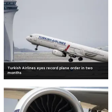
Turkish Airlines eyes record plane order in two
months