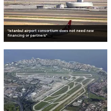
‘Istanbul airport consortium does not need new
financing or partners’