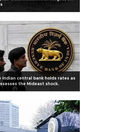
ys
 Indian central bank holds rates as
assesses the Mideast shock.