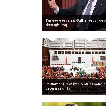
Türkiye eyes new Gulf energy rout
through Iraq
Parliament receives a bill expandi
veteran rights