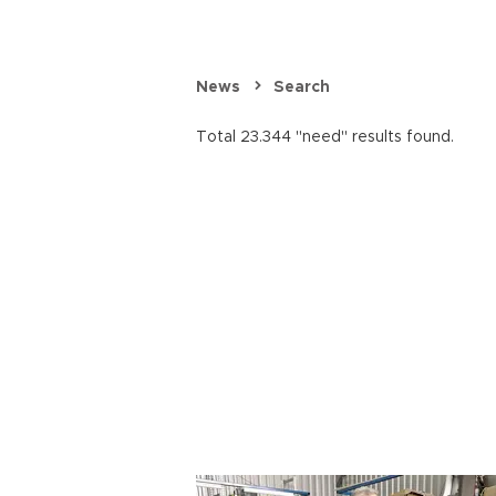
News
Search
Total 23.344 "need" results found.