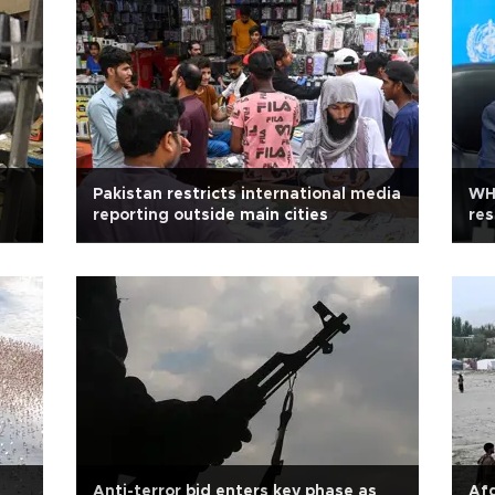
Pakistan restricts international media
WHO
reporting outside main cities
res
Anti-terror bid enters key phase as
Afg