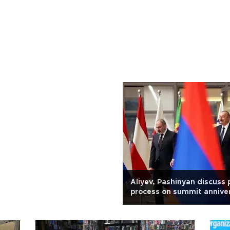
Aliyev, Pashinyan discuss
process on summit annive