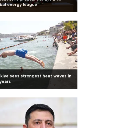
bal energy league
kiye sees strongest heat waves in
years