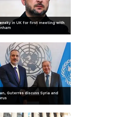
ensky in UK for first meeting with
rnham
an, Guterres discuss Syria and
prus