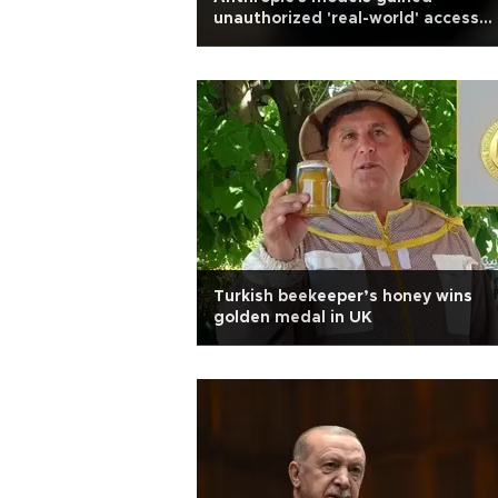
unauthorized 'real-world' access
during testing
Turkish beekeeper’s honey wins
golden medal in UK