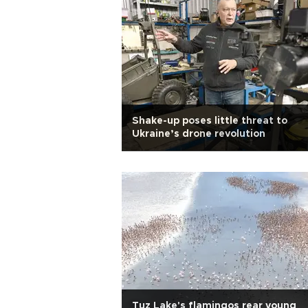
Shake-up poses little threat to
Ukraine’s drone revolution
Tuz Lake's flamingos rear young