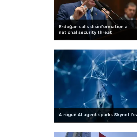
Erdoğan calls disinformation a
national security threat
A rogue AI agent sparks Skynet fe