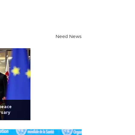
Need News
 peace
rsary