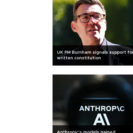
UK PM Burnham signals support fo
written constitution
Anthropic's models gained