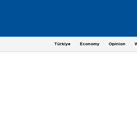
Türkiye
Economy
Opinion