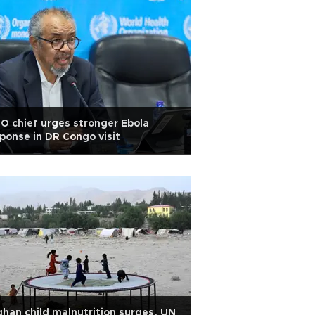
 chief urges stronger Ebola
ponse in DR Congo visit
han child malnutrition surges, UN