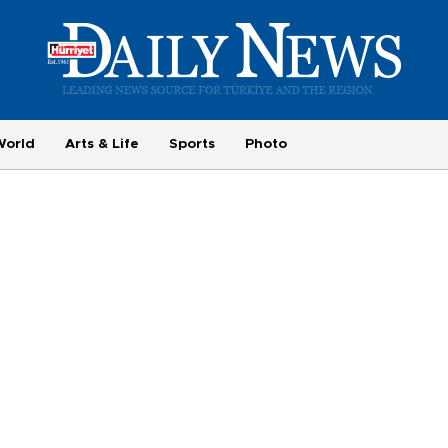
World
Arts & Life
Sports
Photo