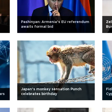
Pashinyan: Armenia’s EU referendum
Zel
awaits formal bid
Bu
Japan’s monkey sensation Punch
Fid
ars
celebrates birthday
Cy