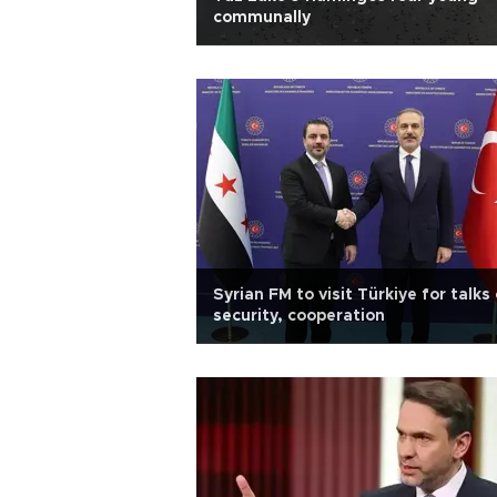
communally
Syrian FM to visit Türkiye for talks
security, cooperation