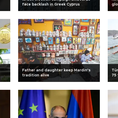
face backlash in Greek Cyprus
glo
Father and daughter keep Mardin’s
Tür
tradition alive
75 