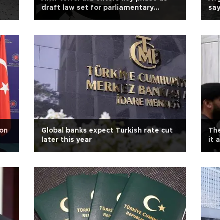
draft law set for parliamentary
sa
debate
 on
Global banks expect Turkish rate cut
The
later this year
it 