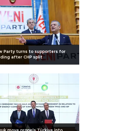
 Party turns to supporters for
ding after CHP split
kuk move propels Türkiye into