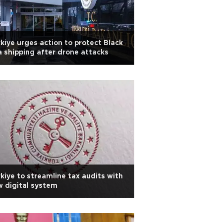
kiye urges action to protect Black
 shipping after drone attacks
kiye to streamline tax audits with
 digital system