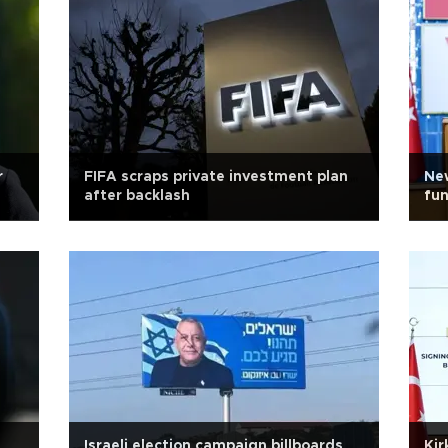
r
FIFA scraps private investment plan
New
after backlash
fun
Israeli election campaign billboards
Kir