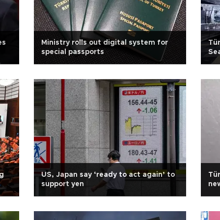
es
Ministry rolls out digital system for
Tür
special passports
Sea
ng
US, Japan say ‘ready to act again’ to
Tür
support yen
new