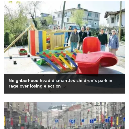
Neighborhood head dismantles children’s park in
rage over losing election