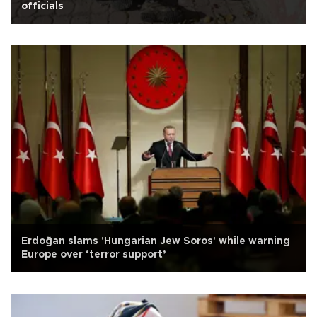
officials
Erdoğan slams 'Hungarian Jew Soros' while warning
Europe over ‘terror support’