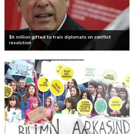
$6 million gifted to train diplomats on conflict
resolution