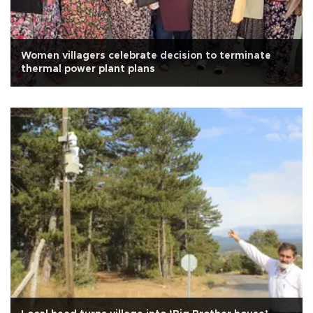
Women villagers celebrate decision to terminate
thermal power plant plans