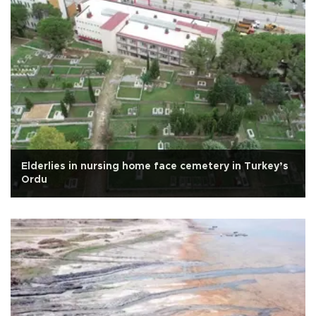
Elderlies in nursing home face cemetery in Turkey’s
Ordu