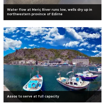
Water flow at Meriç River runs low, wells dry up in
northwestern province of Edirne
Assos to serve at full capacity