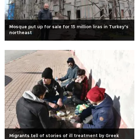
Mosque put up for sale for 15 million liras in Turkey’s
northeast
Migrants tell of stories of ill treatment by Greek