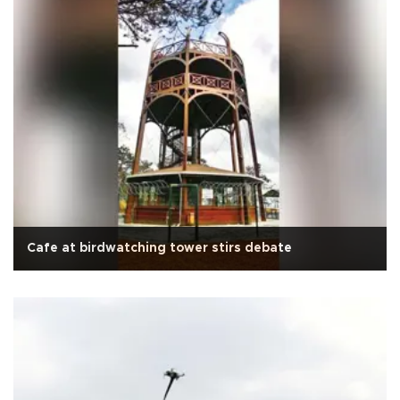
Cafe at birdwatching tower stirs debate