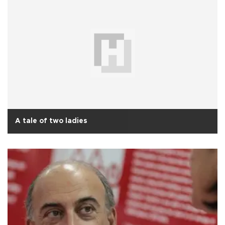
A tale of two ladies