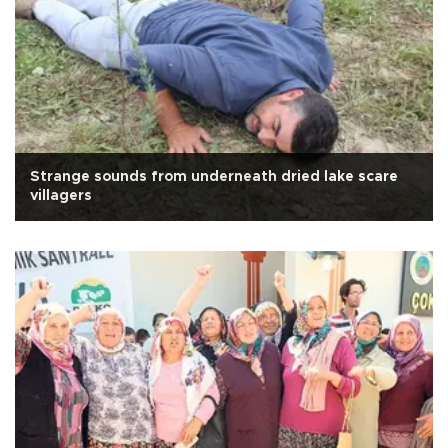
Strange sounds from underneath dried lake scare
villagers