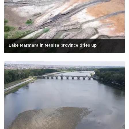
Lake Marmara in Manisa province dries up