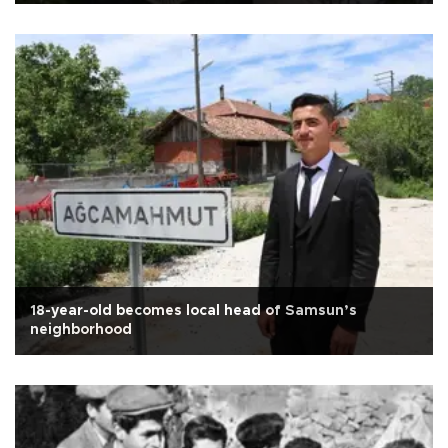
18-year-old becomes local head of Samsun’s
neighborhood