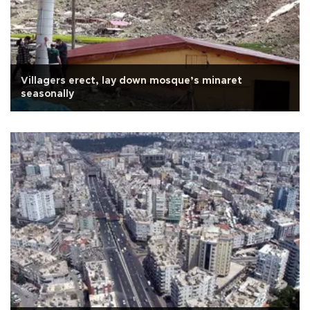
Villagers erect, lay down mosque’s minaret
seasonally