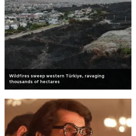
Wildfires sweep western Türkiye, ravaging
thousands of hectares