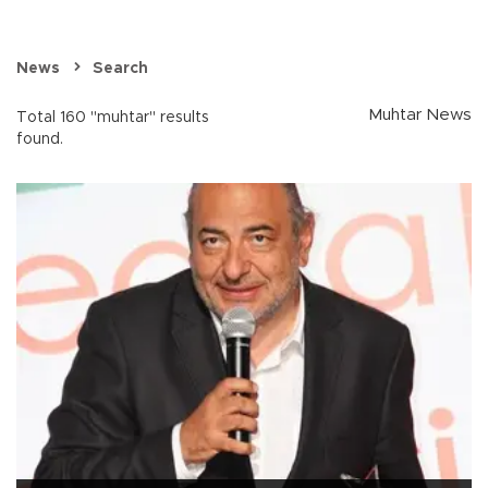
News
Search
Muhtar News
Total 160 "muhtar" results
found.