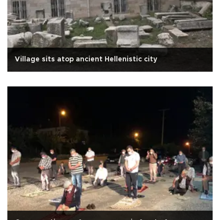
Village sits atop ancient Hellenistic city