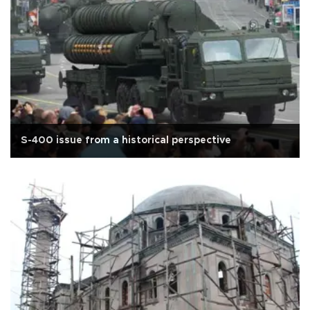
S-400 issue from a historical perspective