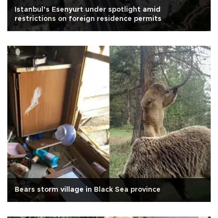
Istanbul’s Esenyurt under spotlight amid
restrictions on foreign residence permits
Bears storm village in Black Sea province