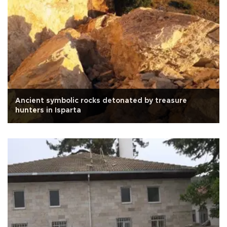
Ancient symbolic rocks detonated by treasure
hunters in Isparta