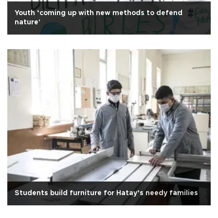
Youth ‘coming up with new methods to defend
nature'
Students build furniture for Hatay’s needy families