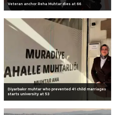
Veteran anchor Reha Muhtar dies at 66
Diyarbakır muhtar who prevented 41 child marriages
starts university at 53