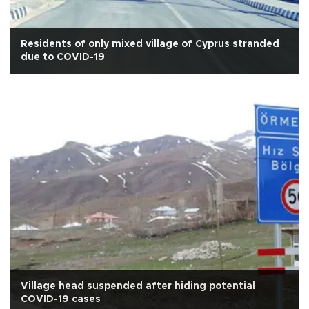
Residents of only mixed village of Cyprus stranded
due to COVID-19
Village head suspended after hiding potential
COVID-19 cases