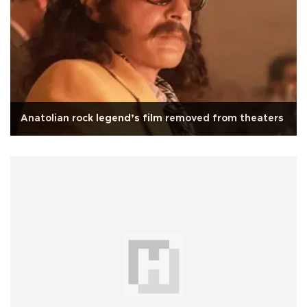
Anatolian rock legend’s film removed from theaters