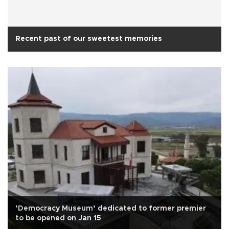
Recent past of our sweetest memories
‘Democracy Museum’ dedicated to former premier
to be opened on Jan 15