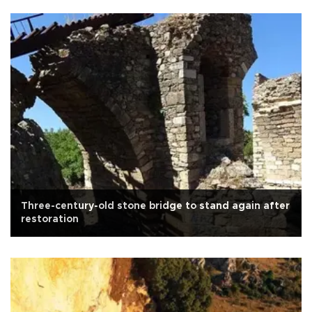
Three-century-old stone bridge to stand again after
restoration