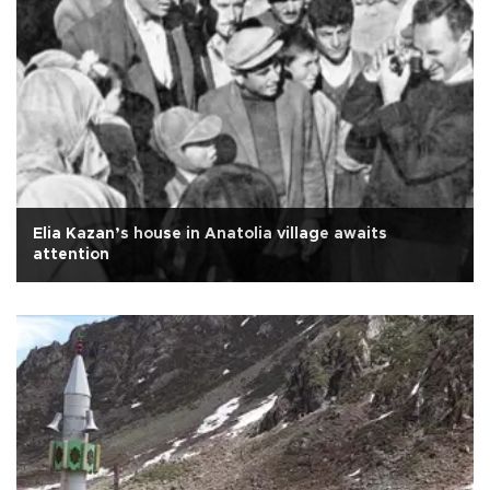
Elia Kazan’s house in Anatolia village awaits
attention