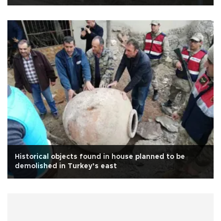
Historical objects found in house planned to be
demolished in Turkey’s east