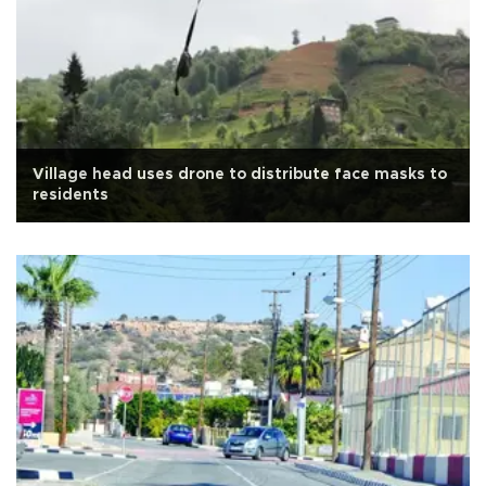
Village head uses drone to distribute face masks to
residents