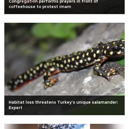
Congregation performs prayers in front of
coffeehouse to protest imam
Habitat loss threatens Turkey's unique salamander:
Expert