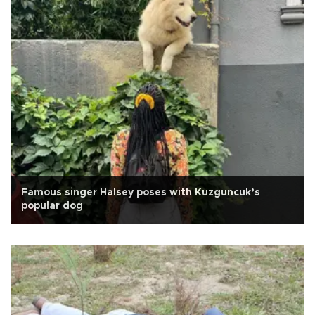
Famous singer Halsey poses with Kuzguncuk’s
popular dog