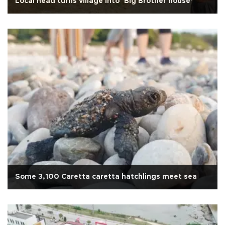
Local head turns village into ‘Big Brother house’
Some 3,100 Caretta caretta hatchlings meet sea