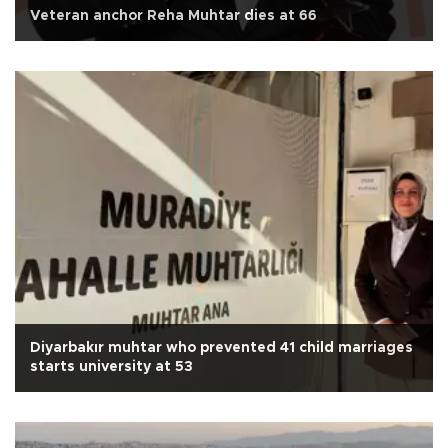
Veteran anchor Reha Muhtar dies at 66
Diyarbakır muhtar who prevented 41 child marriages
starts university at 53