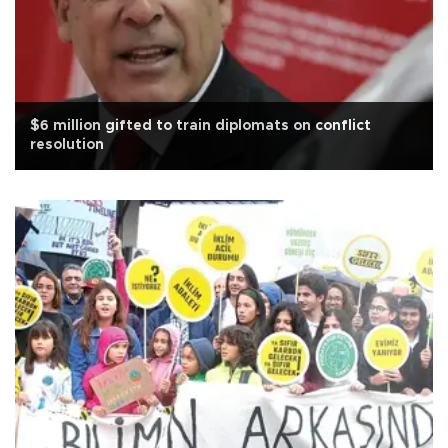
$6 million gifted to train diplomats on conflict
resolution