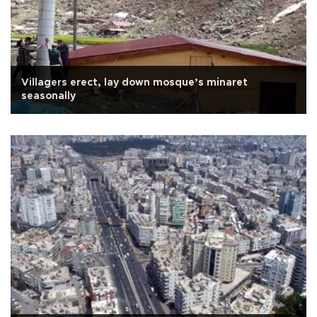
Villagers erect, lay down mosque’s minaret
seasonally