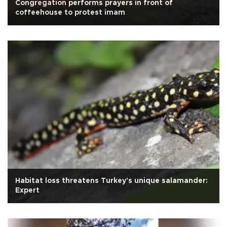
Congregation performs prayers in front of
coffeehouse to protest imam
Habitat loss threatens Turkey's unique salamander:
Expert