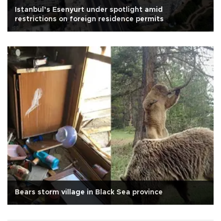
Istanbul’s Esenyurt under spotlight amid
restrictions on foreign residence permits
Bears storm village in Black Sea province