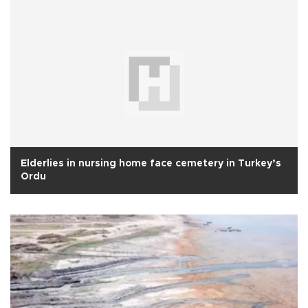
Elderlies in nursing home face cemetery in Turkey’s
Ordu