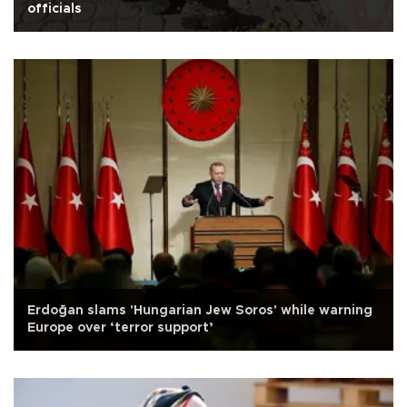
officials
Erdoğan slams 'Hungarian Jew Soros' while warning
Europe over ‘terror support’