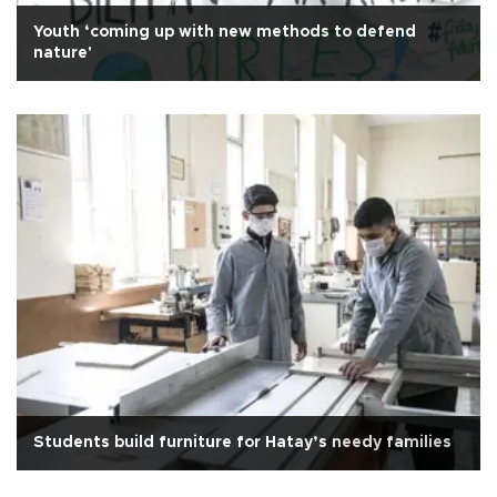
Youth ‘coming up with new methods to defend
nature'
Students build furniture for Hatay’s needy families