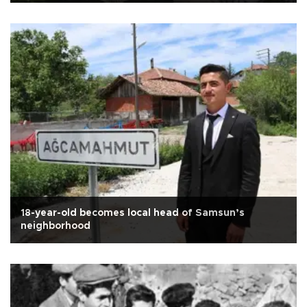
18-year-old becomes local head of Samsun’s
neighborhood