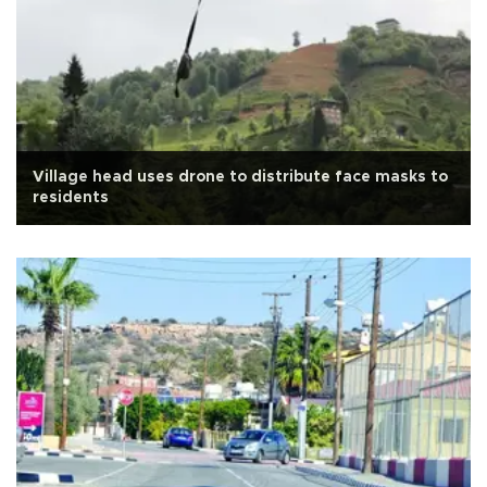
Village head uses drone to distribute face masks to
residents