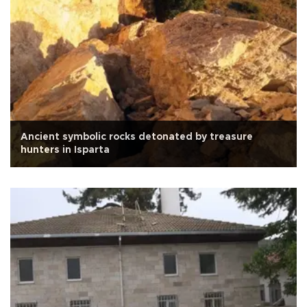
Ancient symbolic rocks detonated by treasure
hunters in Isparta