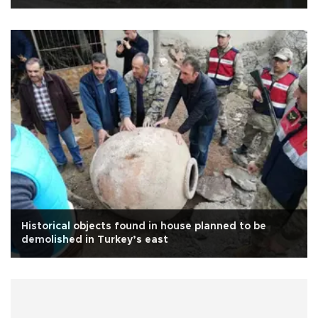
Historical objects found in house planned to be
demolished in Turkey’s east