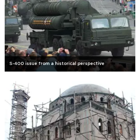
S-400 issue from a historical perspective