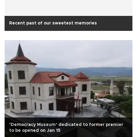
Recent past of our sweetest memories
‘Democracy Museum’ dedicated to former premier
to be opened on Jan 15