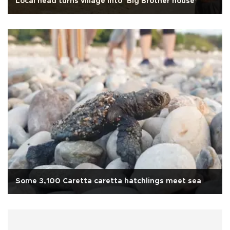
Local head turns village into ‘Big Brother house’
Some 3,100 Caretta caretta hatchlings meet sea