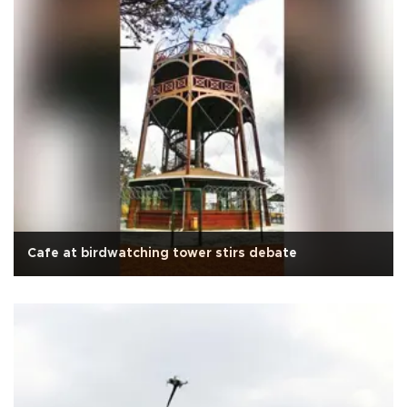
Cafe at birdwatching tower stirs debate