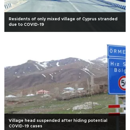
Residents of only mixed village of Cyprus stranded
due to COVID-19
Village head suspended after hiding potential
COVID-19 cases