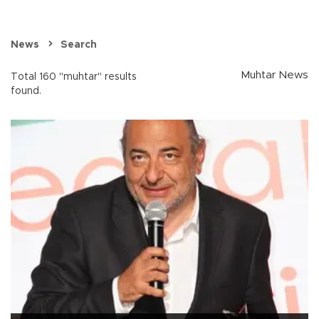
News
Search
Muhtar News
Total 160 "muhtar" results
found.