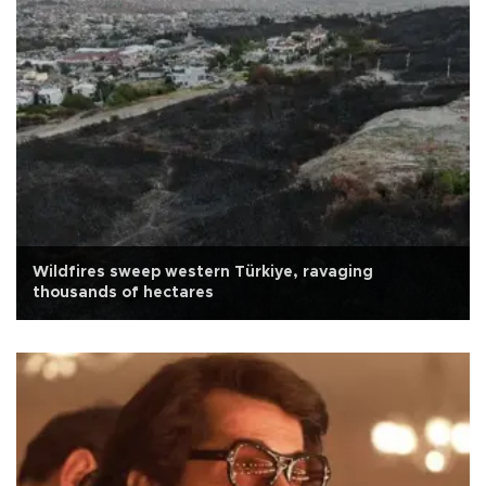
Wildfires sweep western Türkiye, ravaging
thousands of hectares