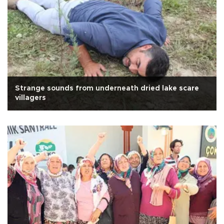
Strange sounds from underneath dried lake scare
villagers