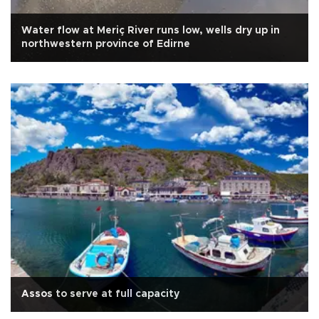
Water flow at Meriç River runs low, wells dry up in
northwestern province of Edirne
Assos to serve at full capacity