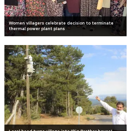
Women villagers celebrate decision to terminate
thermal power plant plans