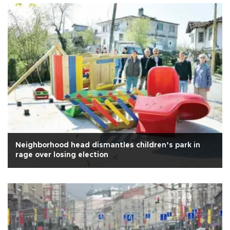
Neighborhood head dismantles children’s park in
rage over losing election