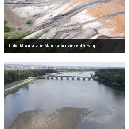
Lake Marmara in Manisa province dries up