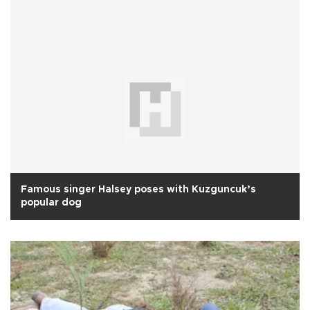
Famous singer Halsey poses with Kuzguncuk’s
popular dog