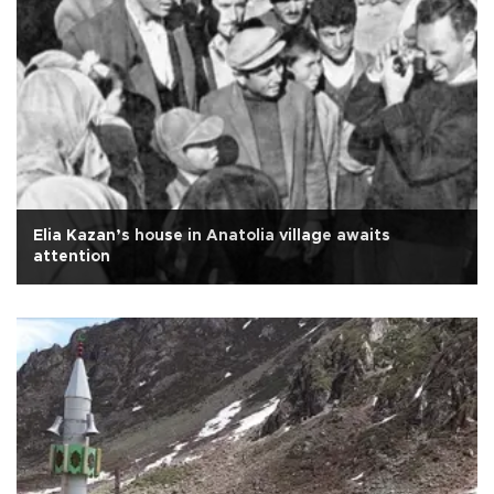
Elia Kazan’s house in Anatolia village awaits
attention