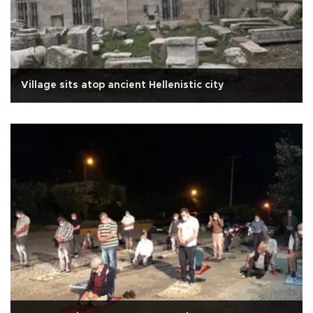
Village sits atop ancient Hellenistic city