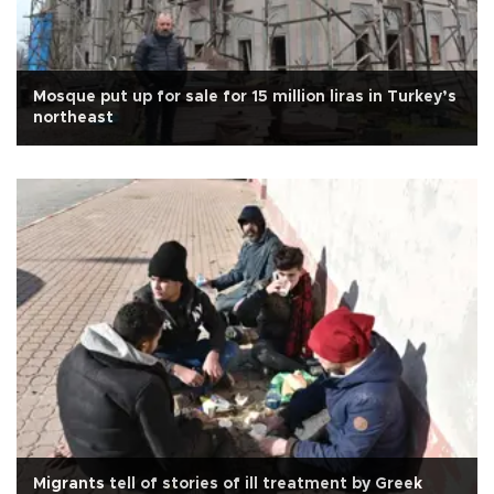
Mosque put up for sale for 15 million liras in Turkey’s
northeast
Migrants tell of stories of ill treatment by Greek