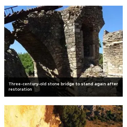
Three-century-old stone bridge to stand again after
restoration