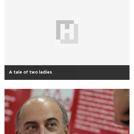
A tale of two ladies