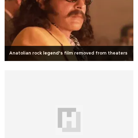
Anatolian rock legend’s film removed from theaters