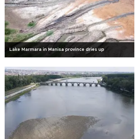
Lake Marmara in Manisa province dries up