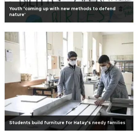
Youth ‘coming up with new methods to defend
nature'
Students build furniture for Hatay’s needy families