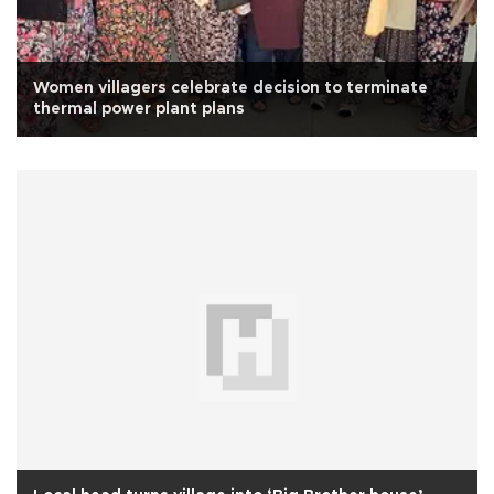
Women villagers celebrate decision to terminate
thermal power plant plans