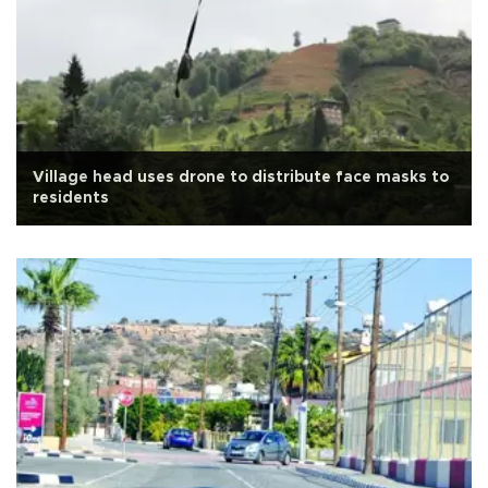
Village head uses drone to distribute face masks to
residents