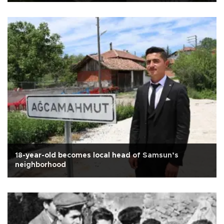
18-year-old becomes local head of Samsun’s
neighborhood