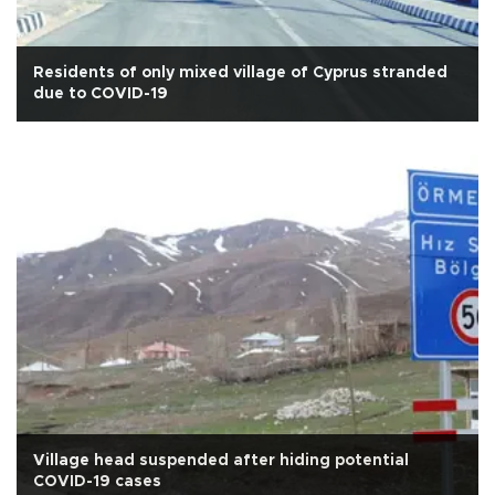
Residents of only mixed village of Cyprus stranded
due to COVID-19
Village head suspended after hiding potential
COVID-19 cases