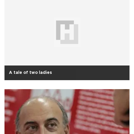
A tale of two ladies