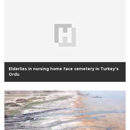
Elderlies in nursing home face cemetery in Turkey’s
Ordu