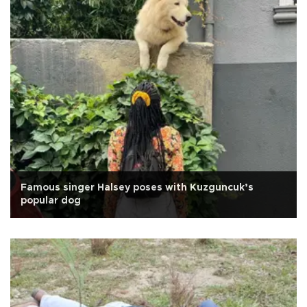
Famous singer Halsey poses with Kuzguncuk’s
popular dog