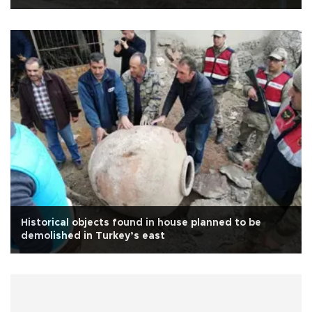
Historical objects found in house planned to be
demolished in Turkey’s east