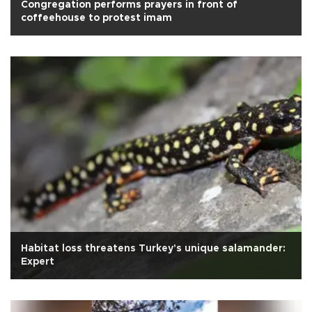
Congregation performs prayers in front of
coffeehouse to protest imam
Habitat loss threatens Turkey's unique salamander:
Expert