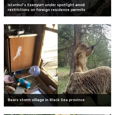
Istanbul’s Esenyurt under spotlight amid
restrictions on foreign residence permits
Bears storm village in Black Sea province