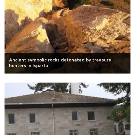
Ancient symbolic rocks detonated by treasure
hunters in Isparta