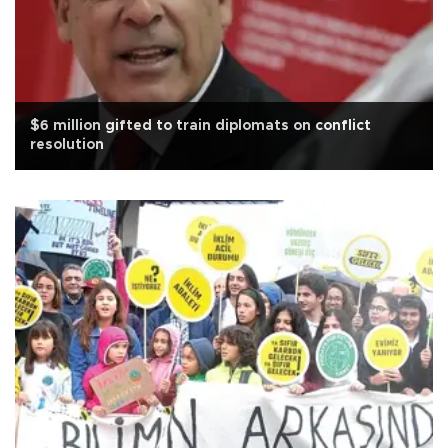
$6 million gifted to train diplomats on conflict
resolution