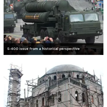
S-400 issue from a historical perspective