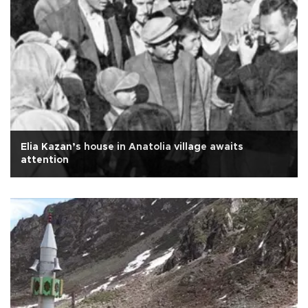
Elia Kazan’s house in Anatolia village awaits
attention