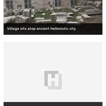
Village sits atop ancient Hellenistic city