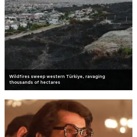
Wildfires sweep western Türkiye, ravaging
thousands of hectares