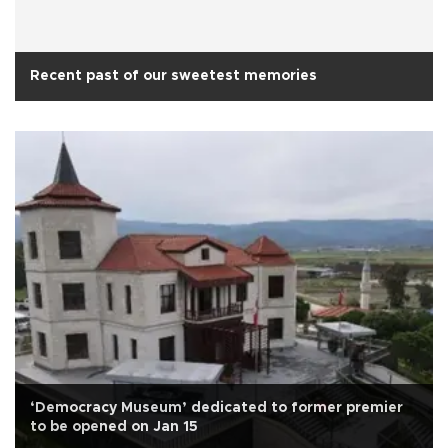
Recent past of our sweetest memories
‘Democracy Museum’ dedicated to former premier
to be opened on Jan 15