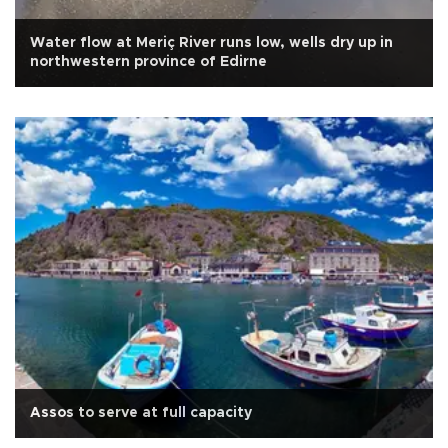
Water flow at Meriç River runs low, wells dry up in
northwestern province of Edirne
Assos to serve at full capacity