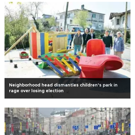
Neighborhood head dismantles children’s park in
rage over losing election