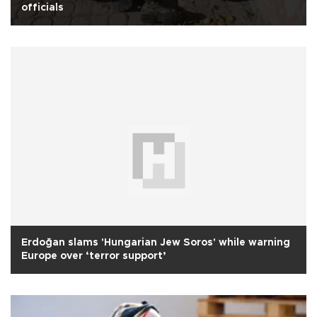
officials
Erdoğan slams 'Hungarian Jew Soros' while warning
Europe over ‘terror support’