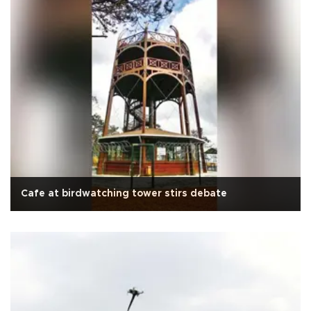
Cafe at birdwatching tower stirs debate