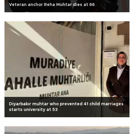
Veteran anchor Reha Muhtar dies at 66
Diyarbakır muhtar who prevented 41 child marriages
starts university at 53