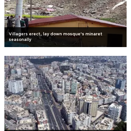
Villagers erect, lay down mosque’s minaret
seasonally