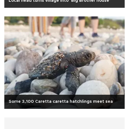
Local head turns village into ‘Big Brother house’
Some 3,100 Caretta caretta hatchlings meet sea