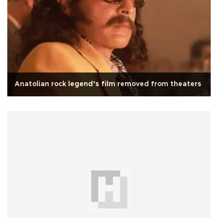
Anatolian rock legend’s film removed from theaters