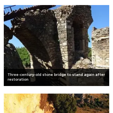
Three-century-old stone bridge to stand again after
restoration