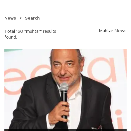
News
Search
Muhtar News
Total 160 "muhtar" results
found.