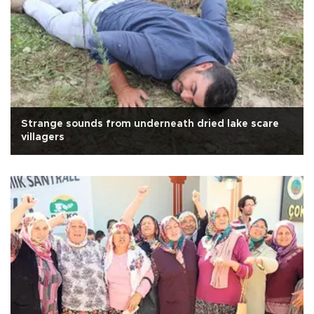
Strange sounds from underneath dried lake scare
villagers