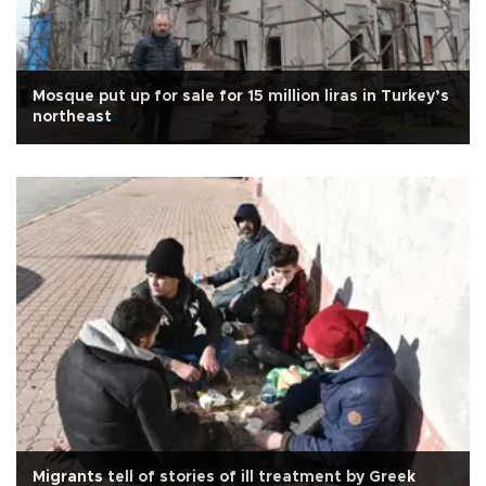
Mosque put up for sale for 15 million liras in Turkey’s
northeast
Migrants tell of stories of ill treatment by Greek